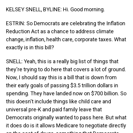
KELSEY SNELL, BYLINE: Hi. Good morning.
ESTRIN: So Democrats are celebrating the Inflation
Reduction Act as a chance to address climate
change, inflation, health care, corporate taxes. What
exactly is in this bill?
SNELL: Yeah, this is a really big list of things that
they're trying to do here that covers a lot of ground.
Now, I should say this is a bill that is down from
their early goals of passing $3.5 trillion dollars in
spending. They have landed now on $700 billion. So
this doesn't include things like child care and
universal pre-K and paid family leave that
Democrats originally wanted to pass here. But what
it does do is it allows Medicare to negotiate directly