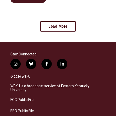
Load More
Stay Connected
i
b
f
l
n
l
a
i
s
u
c
n
© 2026 WEKU
t
e
e
k
a
s
b
e
WEKU is a broadcast service of Eastern Kentucky
g
k
o
d
University
r
y
o
i
a
k
n
FCC Public File
m
EEO Public File