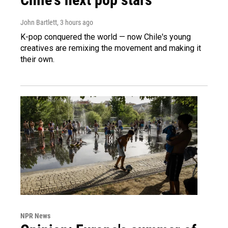
John Bartlett
, 3 hours ago
K-pop conquered the world — now Chile's young
creatives are remixing the movement and making it
their own.
NPR News