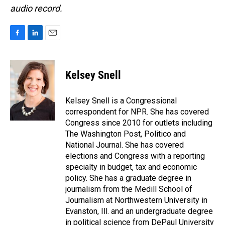
audio record.
F
L
E
a
i
m
c
n
a
e
k
i
Kelsey Snell
b
e
l
o
d
o
I
Kelsey Snell is a Congressional
k
n
correspondent for NPR. She has covered
Congress since 2010 for outlets including
The Washington Post, Politico and
National Journal. She has covered
elections and Congress with a reporting
specialty in budget, tax and economic
policy. She has a graduate degree in
journalism from the Medill School of
Journalism at Northwestern University in
Evanston, Ill. and an undergraduate degree
in political science from DePaul University