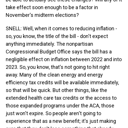
take effect soon enough to be a factor in
November's midterm elections?
SNELL: Well, when it comes to reducing inflation -
so, you know, the title of the bill - don't expect
anything immediately. The nonpartisan
Congressional Budget Office says the bill has a
negligible effect on inflation between 2022 and into
2023. So, you know, that's not going to hit right
away. Many of the clean energy and energy
efficiency tax credits will be available immediately,
so that will be quick. But other things, like the
extended health care tax credits or the access to
those expanded programs under the ACA, those
just won't expire. So people aren't going to
experience that as a new benefit; it's just making