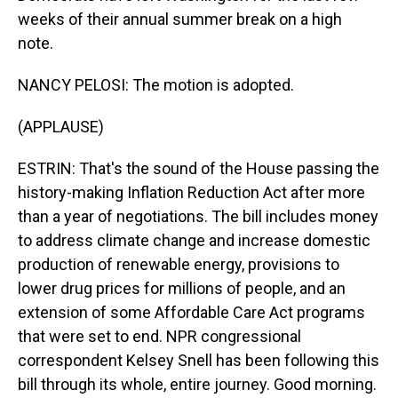
weeks of their annual summer break on a high
note.
NANCY PELOSI: The motion is adopted.
(APPLAUSE)
ESTRIN: That's the sound of the House passing the
history-making Inflation Reduction Act after more
than a year of negotiations. The bill includes money
to address climate change and increase domestic
production of renewable energy, provisions to
lower drug prices for millions of people, and an
extension of some Affordable Care Act programs
that were set to end. NPR congressional
correspondent Kelsey Snell has been following this
bill through its whole, entire journey. Good morning.