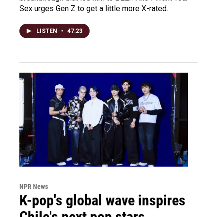
Sex urges Gen Z to get a little more X-rated.
LISTEN
•
47:23
NPR News
K-pop's global wave inspires
Chile's next pop stars