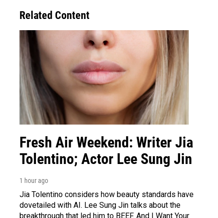
Related Content
Fresh Air Weekend: Writer Jia
Tolentino; Actor Lee Sung Jin
1 hour ago
Jia Tolentino considers how beauty standards have
dovetailed with AI. Lee Sung Jin talks about the
breakthrough that led him to BEEF. And I Want Your