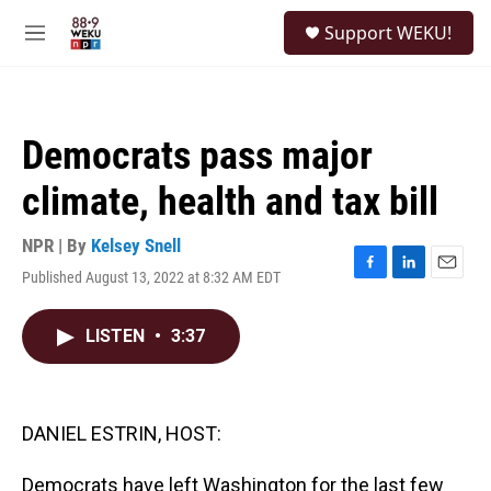
Skip to main content
S
Support WEKU!
e
M
a
e
r
n
c
u
h
Democrats pass major
u
e
climate, health and tax bill
r
y
NPR | By
Kelsey Snell
Published August 13, 2022 at 8:32 AM EDT
F
L
E
a
i
m
c
n
a
LISTEN
•
3:37
e
k
i
b
e
l
o
d
o
I
k
n
DANIEL ESTRIN, HOST:
Democrats have left Washington for the last few