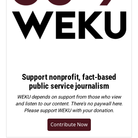
Support nonprofit, fact-based
public service journalism
WEKU depends on support from those who view
and listen to our content. There's no paywall here.
Please
support WEKU with your donation
.
Contribute Now