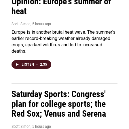
Opinion: Europe's summer of
heat
Scott Simon
, 5 hours ago
Europe is in another brutal heat wave. The summer's
earlier record-breaking weather already damaged
crops, sparked wildfires and led to increased
deaths.
LISTEN
•
2:35
Saturday Sports: Congress'
plan for college sports; the
Red Sox; Venus and Serena
Scott Simon
, 5 hours ago