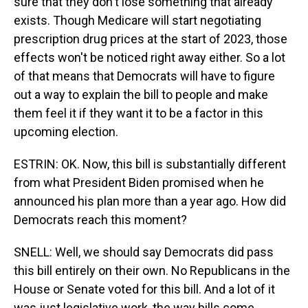
sure that they don't lose something that already
exists. Though Medicare will start negotiating
prescription drug prices at the start of 2023, those
effects won't be noticed right away either. So a lot
of that means that Democrats will have to figure
out a way to explain the bill to people and make
them feel it if they want it to be a factor in this
upcoming election.
ESTRIN: OK. Now, this bill is substantially different
from what President Biden promised when he
announced his plan more than a year ago. How did
Democrats reach this moment?
SNELL: Well, we should say Democrats did pass
this bill entirely on their own. No Republicans in the
House or Senate voted for this bill. And a lot of it
was just legislative work, the way bills come