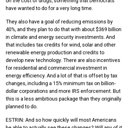
on the cost of drugs, something that Democrats
have wanted to do for a very long time.
They also have a goal of reducing emissions by
40%, and they plan to do that with about $369 billion
in climate and energy security investments. And
that includes tax credits for wind, solar and other
renewable energy production and credits to
develop new technology. There are also incentives
for residential and commercial investment in
energy efficiency. And a lot of that is offset by tax
changes, including a 15% minimum tax on billion-
dollar corporations and more IRS enforcement. But
this is a less ambitious package than they originally
planned to do.
ESTRIN: And so how quickly will most Americans
be able to actually see these changes? Will any of it