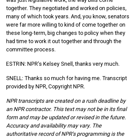
together. They negotiated and worked on policies,
many of which took years. And, you know, senators
were far more willing to kind of come together on
these long-term, big changes to policy when they
had time to work it out together and through the
committee process.
ESTRIN: NPR's Kelsey Snell, thanks very much.
SNELL: Thanks so much for having me. Transcript
provided by NPR, Copyright NPR.
NPR transcripts are created on a rush deadline by
an NPR contractor. This text may not be in its final
form and may be updated or revised in the future.
Accuracy and availability may vary. The
authoritative record of NPR’s programming is the