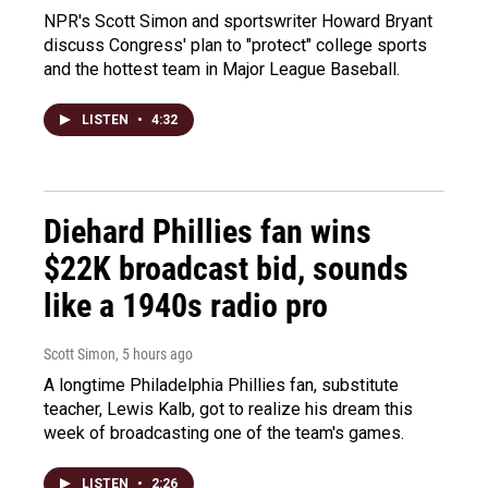
NPR's Scott Simon and sportswriter Howard Bryant
discuss Congress' plan to "protect" college sports
and the hottest team in Major League Baseball.
LISTEN
•
4:32
Diehard Phillies fan wins
$22K broadcast bid, sounds
like a 1940s radio pro
Scott Simon
, 5 hours ago
A longtime Philadelphia Phillies fan, substitute
teacher, Lewis Kalb, got to realize his dream this
week of broadcasting one of the team's games.
LISTEN
•
2:26