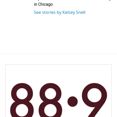
in Chicago.
See stories by Kelsey Snell