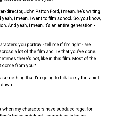
er/director, John Patton Ford, I mean, he's writing
yeah, I mean, I went to film school. So, you know,
on. And yeah, I mean, it's an entire generation -
racters you portray - tell me if I'm right - are
cross a lot of the film and TV that you've done.
mes there's not, like in this film. Most of the
at come from you?
 something that I'm going to talk to my therapist
t down.
mes when my characters have subdued rage, for
ng that's being subdued - something is being