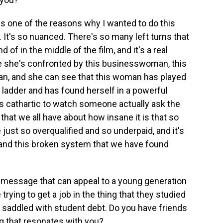
 is one of the reasons why I wanted to do this
 It's so nuanced. There's so many left turns that
 of in the middle of the film, and it's a real
se she's confronted by this businesswoman, this
an, and she can see that this woman has played
ladder and has found herself in a powerful
 it's cathartic to watch someone actually ask the
 that we all have about how insane it is that so
just so overqualified and so underpaid, and it's
 and this broken system that we have found
a message that can appeal to a young generation
 trying to get a job in the thing that they studied
re saddled with student debt. Do you have friends
g that resonates with you?