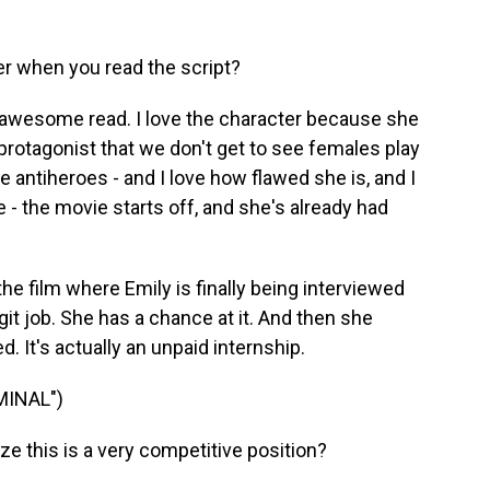
r when you read the script?
s an awesome read. I love the character because she
 protagonist that we don't get to see females play
e antiheroes - and I love how flawed she is, and I
e - the movie starts off, and she's already had
he film where Emily is finally being interviewed
legit job. She has a chance at it. And then she
d. It's actually an unpaid internship.
MINAL")
e this is a very competitive position?