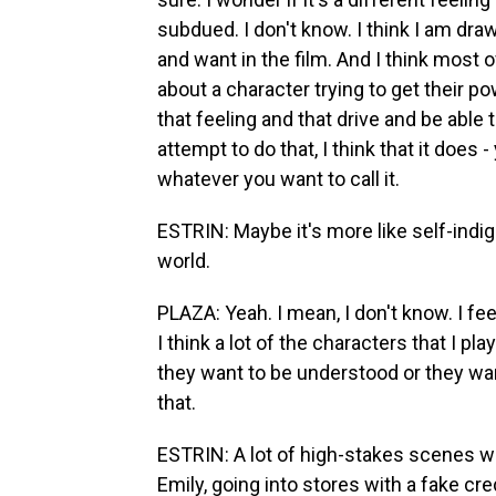
subdued. I don't know. I think I am dra
and want in the film. And I think most of
about a character trying to get their p
that feeling and that drive and be able 
attempt to do that, I think that it does
whatever you want to call it.
ESTRIN: Maybe it's more like self-indign
world.
PLAZA: Yeah. I mean, I don't know. I fee
I think a lot of the characters that I p
they want to be understood or they want
that.
ESTRIN: A lot of high-stakes scenes we
Emily, going into stores with a fake cre