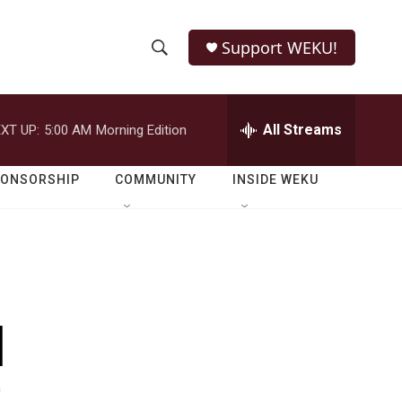
Support WEKU!
S
S
e
h
a
r
All Streams
XT UP:
5:00 AM
Morning Edition
o
c
h
w
Q
PONSORSHIP
COMMUNITY
INSIDE WEKU
u
S
e
r
e
y
a
r
l
c
h