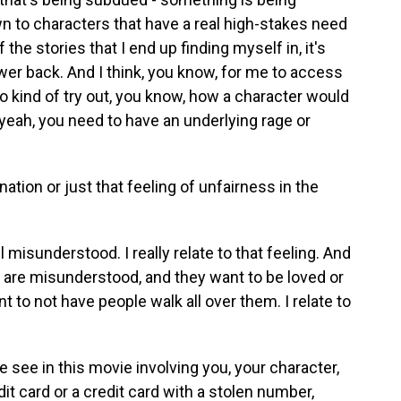
wn to characters that have a real high-stakes need
 the stories that I end up finding myself in, it's
ower back. And I think, you know, for me to access
to kind of try out, you know, how a character would
 - yeah, you need to have an underlying rage or
ation or just that feeling of unfairness in the
l misunderstood. I really relate to that feeling. And
lay are misunderstood, and they want to be loved or
 to not have people walk all over them. I relate to
 see in this movie involving you, your character,
dit card or a credit card with a stolen number,