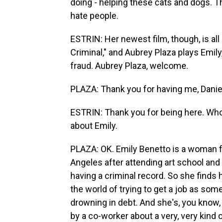
doing - helping these cats and dogs. T
hate people.
ESTRIN: Her newest film, though, is all
Criminal," and Aubrey Plaza plays Emily
fraud. Aubrey Plaza, welcome.
PLAZA: Thank you for having me, Danie
ESTRIN: Thank you for being here. Who 
about Emily.
PLAZA: OK. Emily Benetto is a woman 
Angeles after attending art school and t
having a criminal record. So she finds 
the world of trying to get a job as so
drowning in debt. And she's, you know, 
by a co-worker about a very, very kind o