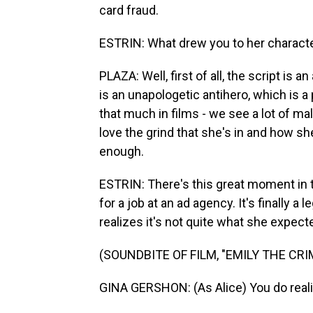
card fraud.
ESTRIN: What drew you to her characte
PLAZA: Well, first of all, the script i
is an unapologetic antihero, which is a
that much in films - we see a lot of mal
love the grind that she's in and how sh
enough.
ESTRIN: There's this great moment in t
for a job at an ad agency. It's finally a 
realizes it's not quite what she expecte
(SOUNDBITE OF FILM, "EMILY THE CRI
GINA GERSHON: (As Alice) You do realiz