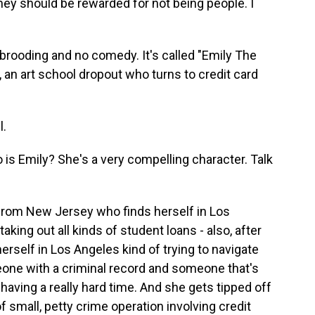
hey should be rewarded for not being people. I
 brooding and no comedy. It's called "Emily The
, an art school dropout who turns to credit card
l.
is Emily? She's a very compelling character. Talk
from New Jersey who finds herself in Los
aking out all kinds of student loans - also, after
herself in Los Angeles kind of trying to navigate
meone with a criminal record and someone that's
having a really hard time. And she gets tipped off
f small, petty crime operation involving credit