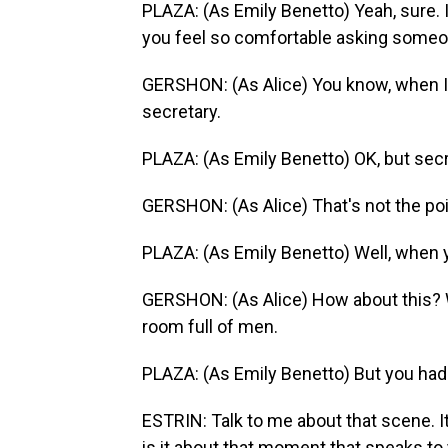
PLAZA: (As Emily Benetto) Yeah, sure. 
you feel so comfortable asking someo
GERSHON: (As Alice) You know, when I w
secretary.
PLAZA: (As Emily Benetto) OK, but secr
GERSHON: (As Alice) That's not the poi
PLAZA: (As Emily Benetto) Well, when 
GERSHON: (As Alice) How about this? W
room full of men.
PLAZA: (As Emily Benetto) But you had 
ESTRIN: Talk to me about that scene. I
is it about that moment that speaks to