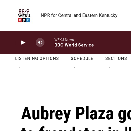
Skip to main content
NPR for Central and Eastern Kentucky
WEKU News
BBC World Service
LISTENING OPTIONS
SCHEDULE
SECTIONS
Aubrey Plaza g