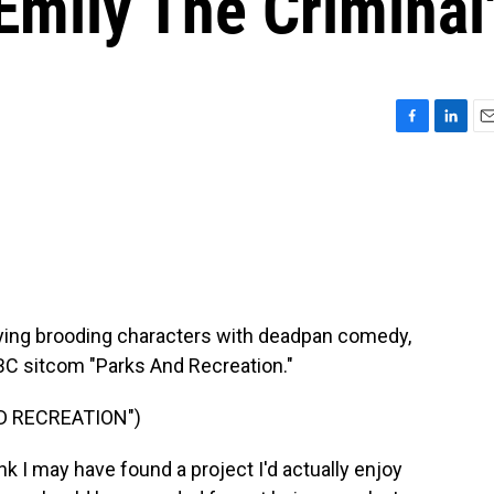
'Emily The Criminal
F
L
E
a
i
m
c
n
a
e
k
i
b
e
l
o
d
o
I
k
n
aying brooding characters with deadpan comedy,
 NBC sitcom "Parks And Recreation."
D RECREATION")
k I may have found a project I'd actually enjoy