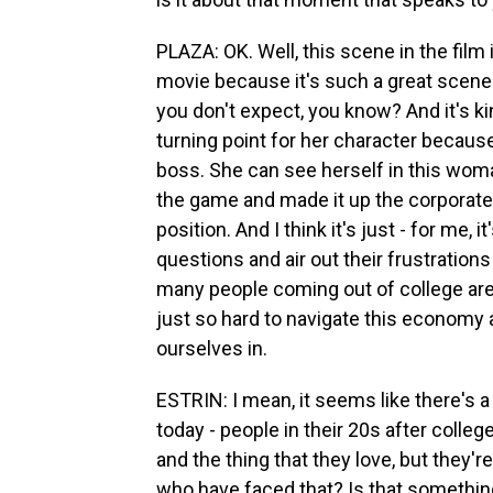
PLAZA: OK. Well, this scene in the film
movie because it's such a great scene.
you don't expect, you know? And it's kind
turning point for her character becau
boss. She can see herself in this wom
the game and made it up the corporate 
position. And I think it's just - for me,
questions and air out their frustrations
many people coming out of college are 
just so hard to navigate this economy
ourselves in.
ESTRIN: I mean, it seems like there's 
today - people in their 20s after college
and the thing that they love, but they'
who have faced that? Is that somethin