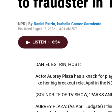
to fraudster in 
NPR | By
Daniel Estrin
,
Isabella Gomez Sarmiento
Published August 13, 2022 at 8:04 AM EDT
LISTEN
•
6:54
DANIEL ESTRIN, HOST:
Actor Aubrey Plaza has a knack for pl
like her big breakout role, April in the
(SOUNDBITE OF TV SHOW, "PARKS AN
AUBREY PLAZA: (As April Ludgate) I thin