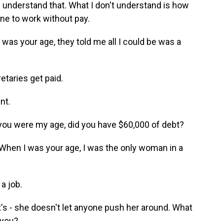
I understand that. What I don't understand is how
ne to work without pay.
as your age, they told me all I could be was a
etaries get paid.
nt.
you were my age, did you have $60,000 of debt?
hen I was your age, I was the only woman in a
a job.
t's - she doesn't let anyone push her around. What
 you?