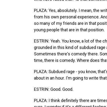
PLAZA: Yes, absolutely. I mean, the writ
from his own personal experience. And 
so many of my friends are in that positi
young people that are in that position.
ESTRIN: Yeah. You know, a lot of the cha
grounded in this kind of subdued rage a
Sometimes there's comedy there. Someti
time, there is comedy. Where does th
PLAZA: Subdued rage - you know, that's
about in an hour. I'm going to write tha
ESTRIN: Good. Good.
PLAZA: I think definitely there are ti
sure. I wonder if it's a different feeli