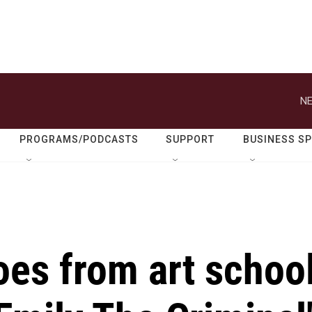
NE
PROGRAMS/PODCASTS
SUPPORT
BUSINESS S
oes from art schoo