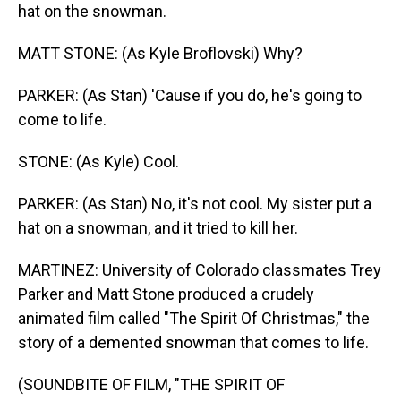
hat on the snowman.
MATT STONE: (As Kyle Broflovski) Why?
PARKER: (As Stan) 'Cause if you do, he's going to
come to life.
STONE: (As Kyle) Cool.
PARKER: (As Stan) No, it's not cool. My sister put a
hat on a snowman, and it tried to kill her.
MARTINEZ: University of Colorado classmates Trey
Parker and Matt Stone produced a crudely
animated film called "The Spirit Of Christmas," the
story of a demented snowman that comes to life.
(SOUNDBITE OF FILM, "THE SPIRIT OF