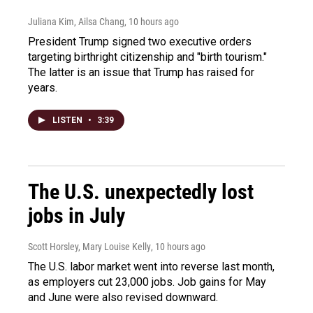
Juliana Kim, Ailsa Chang
, 10 hours ago
President Trump signed two executive orders
targeting birthright citizenship and "birth tourism."
The latter is an issue that Trump has raised for
years.
LISTEN
•
3:39
The U.S. unexpectedly lost
jobs in July
Scott Horsley, Mary Louise Kelly
, 10 hours ago
The U.S. labor market went into reverse last month,
as employers cut 23,000 jobs. Job gains for May
and June were also revised downward.