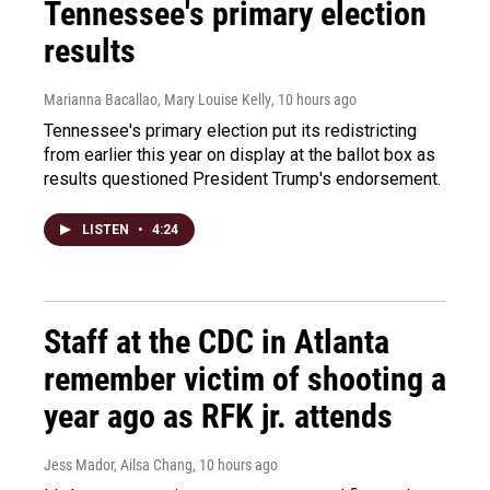
Tennessee's primary election
results
Marianna Bacallao, Mary Louise Kelly
, 10 hours ago
Tennessee's primary election put its redistricting
from earlier this year on display at the ballot box as
results questioned President Trump's endorsement.
LISTEN
•
4:24
Staff at the CDC in Atlanta
remember victim of shooting a
year ago as RFK jr. attends
Jess Mador, Ailsa Chang
, 10 hours ago