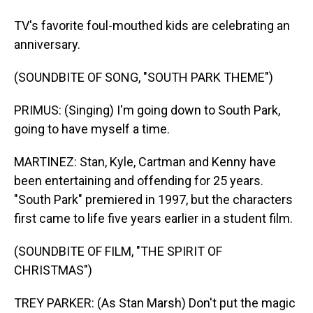
TV's favorite foul-mouthed kids are celebrating an
anniversary.
(SOUNDBITE OF SONG, "SOUTH PARK THEME")
PRIMUS: (Singing) I'm going down to South Park,
going to have myself a time.
MARTINEZ: Stan, Kyle, Cartman and Kenny have
been entertaining and offending for 25 years.
"South Park" premiered in 1997, but the characters
first came to life five years earlier in a student film.
(SOUNDBITE OF FILM, "THE SPIRIT OF
CHRISTMAS")
TREY PARKER: (As Stan Marsh) Don't put the magic