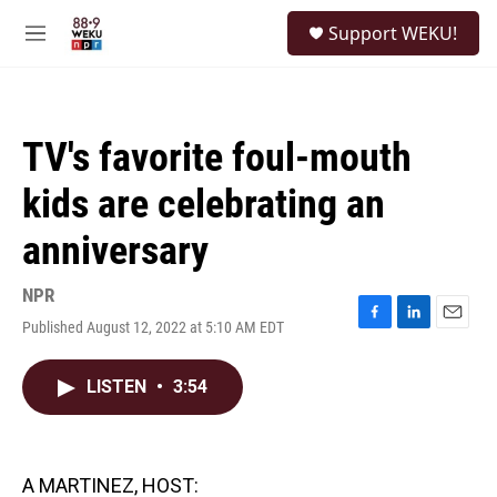
Skip to main content
S
Support WEKU!
e
M
a
e
r
n
c
u
h
TV's favorite foul-mouth
u
e
kids are celebrating an
r
y
anniversary
NPR
Published August 12, 2022 at 5:10 AM EDT
F
L
E
a
i
m
c
n
a
LISTEN
•
3:54
e
k
i
b
e
l
o
d
o
I
k
n
A MARTINEZ, HOST: