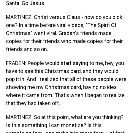
Santa. Go Jesus.
MARTINEZ: Christ versus Claus - how do you pick
one? In a time before viral videos, "The Spirit Of
Christmas" went viral. Graden's friends made
copies for their friends who made copies for their
friends and so on.
FRADEN: People would start saying to me, hey, you
have to see this Christmas card, and they would
pop it in. And I realized that all of these people were
showing me my Christmas card, having no idea
where it came from. That's when I began to realize
that they had taken off.
MARTINEZ: So at this point, what are you thinking?
Is this something I can monetize? Is this