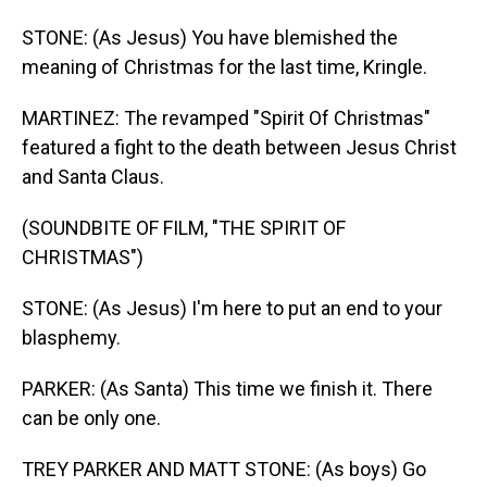
STONE: (As Jesus) You have blemished the
meaning of Christmas for the last time, Kringle.
MARTINEZ: The revamped "Spirit Of Christmas"
featured a fight to the death between Jesus Christ
and Santa Claus.
(SOUNDBITE OF FILM, "THE SPIRIT OF
CHRISTMAS")
STONE: (As Jesus) I'm here to put an end to your
blasphemy.
PARKER: (As Santa) This time we finish it. There
can be only one.
TREY PARKER AND MATT STONE: (As boys) Go