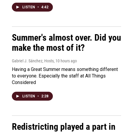
LISTEN
•
4:42
Summer's almost over. Did you
make the most of it?
Gabriel J. Sánchez, Hosts
, 10 hours ago
Having a Great Summer means something different
to everyone. Especially the staff at All Things
Considered
LISTEN
•
2:28
Redistricting played a part in