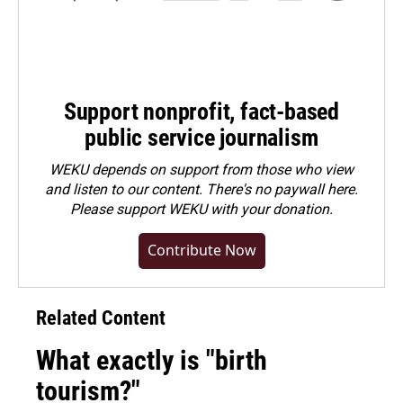
Support nonprofit, fact-based
public service journalism
WEKU depends on support from those who view
and listen to our content. There's no paywall here.
Please
support WEKU with your donation
.
Contribute Now
Related Content
What exactly is "birth
tourism?"