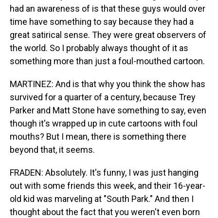
had an awareness of is that these guys would over
time have something to say because they had a
great satirical sense. They were great observers of
the world. So I probably always thought of it as
something more than just a foul-mouthed cartoon.
MARTINEZ: And is that why you think the show has
survived for a quarter of a century, because Trey
Parker and Matt Stone have something to say, even
though it's wrapped up in cute cartoons with foul
mouths? But I mean, there is something there
beyond that, it seems.
FRADEN: Absolutely. It's funny, I was just hanging
out with some friends this week, and their 16-year-
old kid was marveling at "South Park." And then I
thought about the fact that you weren't even born