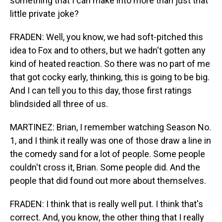
something that I can make into more than just that
little private joke?
FRADEN: Well, you know, we had soft-pitched this
idea to Fox and to others, but we hadn't gotten any
kind of heated reaction. So there was no part of me
that got cocky early, thinking, this is going to be big.
And I can tell you to this day, those first ratings
blindsided all three of us.
MARTINEZ: Brian, I remember watching Season No.
1, and I think it really was one of those draw a line in
the comedy sand for a lot of people. Some people
couldn't cross it, Brian. Some people did. And the
people that did found out more about themselves.
FRADEN: I think that is really well put. I think that's
correct. And, you know, the other thing that I really