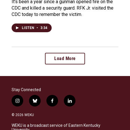
It's been a year since a gunman opened fire on the
CDC and killed a security guard. RFK Jr. visited the
CDC today to remember the victim.
LISTEN
•
3:34
Load More
Stay Connected
i
b
f
l
n
l
a
i
s
u
c
n
© 2026 WEKU
t
e
e
k
a
s
b
e
WEKU is a broadcast service of Eastern Kentucky
g
k
o
d
University