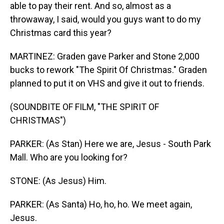
able to pay their rent. And so, almost as a
throwaway, I said, would you guys want to do my
Christmas card this year?
MARTINEZ: Graden gave Parker and Stone 2,000
bucks to rework "The Spirit Of Christmas." Graden
planned to put it on VHS and give it out to friends.
(SOUNDBITE OF FILM, "THE SPIRIT OF
CHRISTMAS")
PARKER: (As Stan) Here we are, Jesus - South Park
Mall. Who are you looking for?
STONE: (As Jesus) Him.
PARKER: (As Santa) Ho, ho, ho. We meet again,
Jesus.