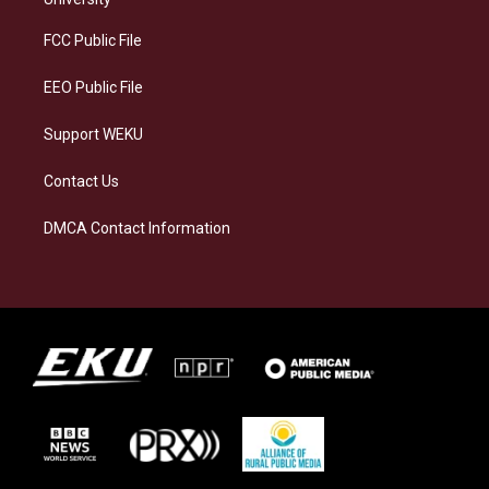
r
y
o
i
a
k
n
FCC Public File
m
EEO Public File
Support WEKU
Contact Us
DMCA Contact Information