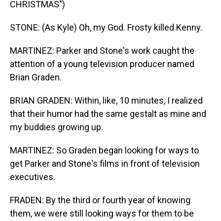
CHRISTMAS")
STONE: (As Kyle) Oh, my God. Frosty killed Kenny.
MARTINEZ: Parker and Stone's work caught the
attention of a young television producer named
Brian Graden.
BRIAN GRADEN: Within, like, 10 minutes, I realized
that their humor had the same gestalt as mine and
my buddies growing up.
MARTINEZ: So Graden began looking for ways to
get Parker and Stone's films in front of television
executives.
FRADEN: By the third or fourth year of knowing
them, we were still looking ways for them to be