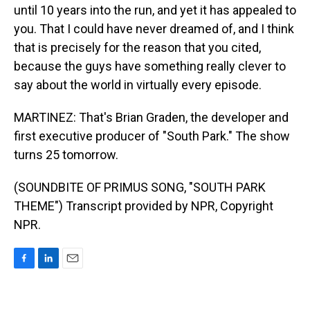
until 10 years into the run, and yet it has appealed to
you. That I could have never dreamed of, and I think
that is precisely for the reason that you cited,
because the guys have something really clever to
say about the world in virtually every episode.
MARTINEZ: That's Brian Graden, the developer and
first executive producer of "South Park." The show
turns 25 tomorrow.
(SOUNDBITE OF PRIMUS SONG, "SOUTH PARK
THEME") Transcript provided by NPR, Copyright
NPR.
F
L
E
a
i
m
c
n
a