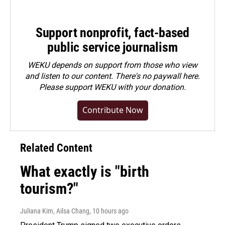
Support nonprofit, fact-based
public service journalism
WEKU depends on support from those who view
and listen to our content. There's no paywall here.
Please
support WEKU with your donation
.
Contribute Now
Related Content
What exactly is "birth
tourism?"
Juliana Kim, Ailsa Chang
, 10 hours ago