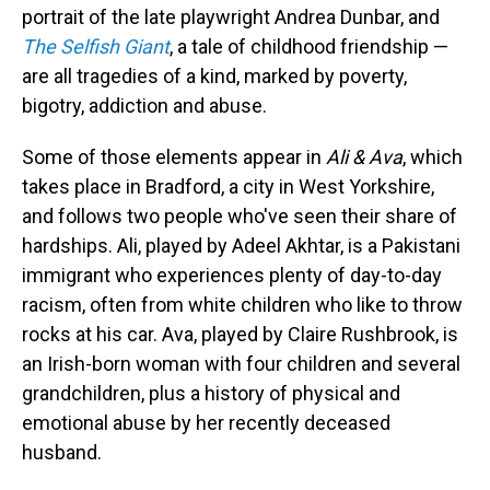
portrait of the late playwright Andrea Dunbar, and
The Selfish Giant
, a tale of childhood friendship —
are all tragedies of a kind, marked by poverty,
bigotry, addiction and abuse.
Some of those elements appear in
Ali & Ava
, which
takes place in Bradford, a city in West Yorkshire,
and follows two people who've seen their share of
hardships. Ali, played by Adeel Akhtar, is a Pakistani
immigrant who experiences plenty of day-to-day
racism, often from white children who like to throw
rocks at his car. Ava, played by Claire Rushbrook, is
an Irish-born woman with four children and several
grandchildren, plus a history of physical and
emotional abuse by her recently deceased
husband.