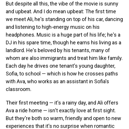
But despite all this, the vibe of the movie is sunny
and upbeat. And I do mean upbeat: The first time
we meet Ali, he's standing on top of his car, dancing
and listening to high-energy music on his
headphones. Music is a huge part of his life; he's a
DJ in his spare time, though he earns his living as a
landlord. He's beloved by his tenants, many of
whom are also immigrants and treat him like family.
Each day he drives one tenant's young daughter,
Sofia, to school — which is how he crosses paths
with Ava, who works as an assistant in Sofia's
classroom.
Their first meeting — it's a rainy day, and Ali offers
Ava a ride home — isn't exactly love at first sight.
But they're both so warm, friendly and open to new
experiences that it's no surprise when romantic