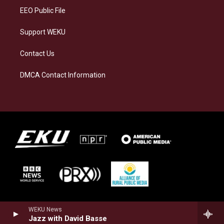
EEO Public File
Support WEKU
Contact Us
DMCA Contact Information
WEKU News
Jazz with David Basse