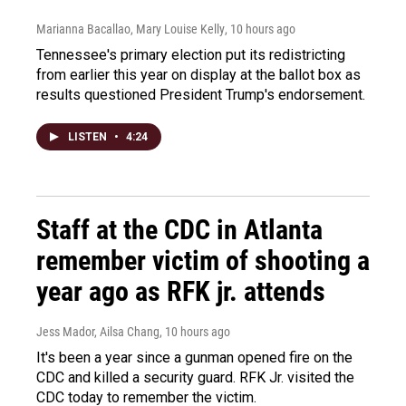
Marianna Bacallao, Mary Louise Kelly
, 10 hours ago
Tennessee's primary election put its redistricting
from earlier this year on display at the ballot box as
results questioned President Trump's endorsement.
LISTEN
•
4:24
Staff at the CDC in Atlanta
remember victim of shooting a
year ago as RFK jr. attends
Jess Mador, Ailsa Chang
, 10 hours ago
It's been a year since a gunman opened fire on the
CDC and killed a security guard. RFK Jr. visited the
CDC today to remember the victim.