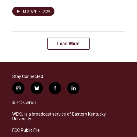
LISTEN
•
3:34
Load More
Stay Connected
i
b
f
l
n
l
a
i
s
u
c
n
© 2026 WEKU
t
e
e
k
a
s
b
e
WEKU is a broadcast service of Eastern Kentucky
g
k
o
d
University
r
y
o
i
a
k
n
FCC Public File
m