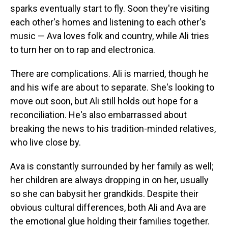
sparks eventually start to fly. Soon they're visiting
each other's homes and listening to each other's
music — Ava loves folk and country, while Ali tries
to turn her on to rap and electronica.
There are complications. Ali is married, though he
and his wife are about to separate. She's looking to
move out soon, but Ali still holds out hope for a
reconciliation. He's also embarrassed about
breaking the news to his tradition-minded relatives,
who live close by.
Ava is constantly surrounded by her family as well;
her children are always dropping in on her, usually
so she can babysit her grandkids. Despite their
obvious cultural differences, both Ali and Ava are
the emotional glue holding their families together.