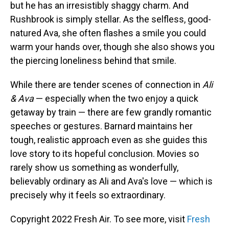
but he has an irresistibly shaggy charm. And
Rushbrook is simply stellar. As the selfless, good-
natured Ava, she often flashes a smile you could
warm your hands over, though she also shows you
the piercing loneliness behind that smile.
While there are tender scenes of connection in
Ali
& Ava
— especially when the two enjoy a quick
getaway by train — there are few grandly romantic
speeches or gestures. Barnard maintains her
tough, realistic approach even as she guides this
love story to its hopeful conclusion. Movies so
rarely show us something as wonderfully,
believably ordinary as Ali and Ava's love — which is
precisely why it feels so extraordinary.
Copyright 2022 Fresh Air. To see more, visit
Fresh