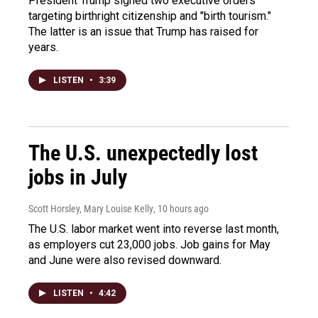
President Trump signed two executive orders
targeting birthright citizenship and "birth tourism."
The latter is an issue that Trump has raised for
years.
LISTEN
•
3:39
The U.S. unexpectedly lost
jobs in July
Scott Horsley, Mary Louise Kelly
, 10 hours ago
The U.S. labor market went into reverse last month,
as employers cut 23,000 jobs. Job gains for May
and June were also revised downward.
LISTEN
•
4:42