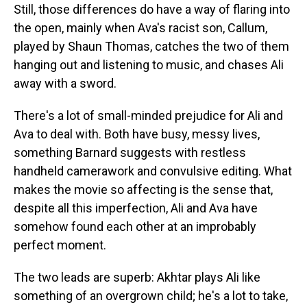
Still, those differences do have a way of flaring into
the open, mainly when Ava's racist son, Callum,
played by Shaun Thomas, catches the two of them
hanging out and listening to music, and chases Ali
away with a sword.
There's a lot of small-minded prejudice for Ali and
Ava to deal with. Both have busy, messy lives,
something Barnard suggests with restless
handheld camerawork and convulsive editing. What
makes the movie so affecting is the sense that,
despite all this imperfection, Ali and Ava have
somehow found each other at an improbably
perfect moment.
The two leads are superb: Akhtar plays Ali like
something of an overgrown child; he's a lot to take,