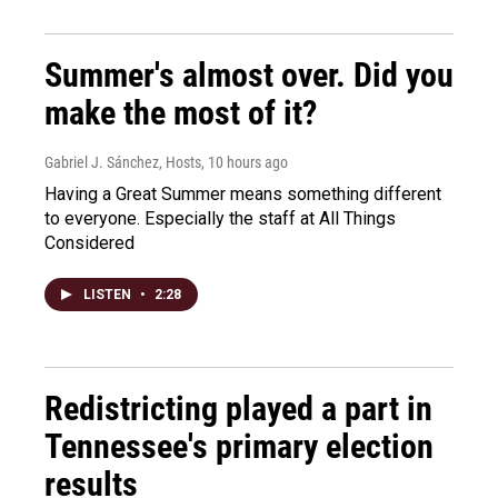
Summer's almost over. Did you
make the most of it?
Gabriel J. Sánchez, Hosts
, 10 hours ago
Having a Great Summer means something different
to everyone. Especially the staff at All Things
Considered
LISTEN
•
2:28
Redistricting played a part in
Tennessee's primary election
results