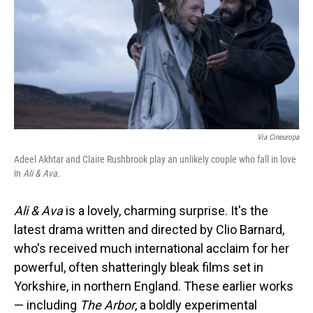
Via Cineuropa
Adeel Akhtar and Claire Rushbrook play an unlikely couple who fall in love
in
Ali & Ava.
Ali & Ava
is a lovely, charming surprise. It's the
latest drama written and directed by Clio Barnard,
who's received much international acclaim for her
powerful, often shatteringly bleak films set in
Yorkshire, in northern England. These earlier works
— including
The Arbor
, a boldly experimental