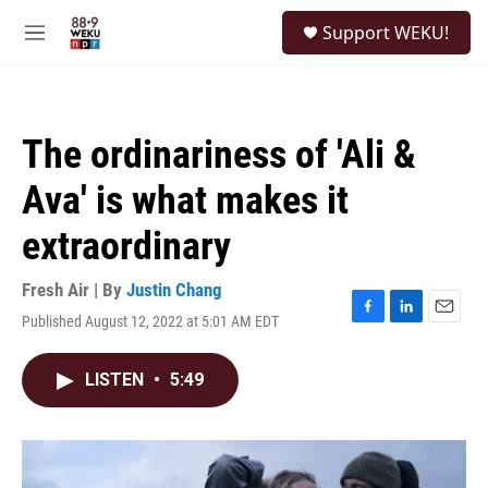
Skip to main content
S
Support WEKU!
e
M
a
e
r
n
c
u
h
The ordinariness of 'Ali &
u
e
Ava' is what makes it
r
y
extraordinary
Fresh Air | By
Justin Chang
Published August 12, 2022 at 5:01 AM EDT
F
L
E
a
i
m
c
n
a
LISTEN
•
5:49
e
k
i
b
e
l
o
d
o
I
k
n