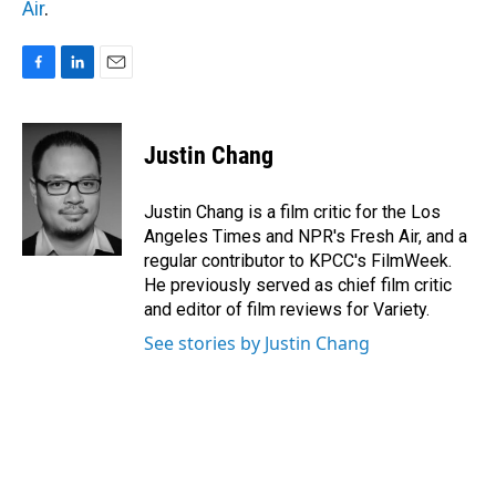
Air
.
F
L
E
a
i
m
c
n
a
e
k
i
Justin Chang
b
e
l
o
d
o
I
Justin Chang is a film critic for the Los
k
n
Angeles Times and NPR's Fresh Air, and a
regular contributor to KPCC's FilmWeek.
He previously served as chief film critic
and editor of film reviews for Variety.
See stories by Justin Chang