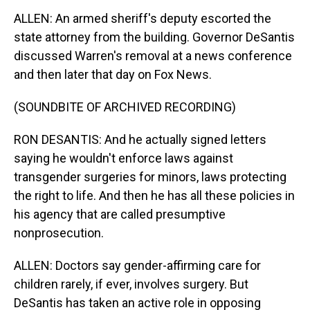
ALLEN: An armed sheriff's deputy escorted the
state attorney from the building. Governor DeSantis
discussed Warren's removal at a news conference
and then later that day on Fox News.
(SOUNDBITE OF ARCHIVED RECORDING)
RON DESANTIS: And he actually signed letters
saying he wouldn't enforce laws against
transgender surgeries for minors, laws protecting
the right to life. And then he has all these policies in
his agency that are called presumptive
nonprosecution.
ALLEN: Doctors say gender-affirming care for
children rarely, if ever, involves surgery. But
DeSantis has taken an active role in opposing