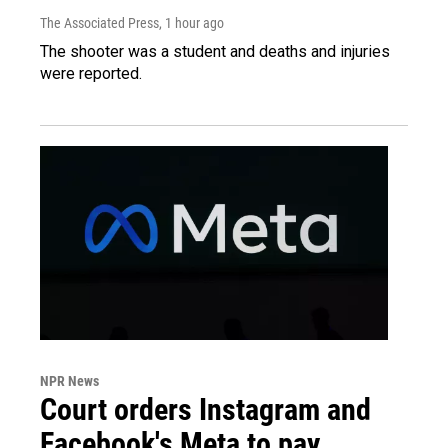
The Associated Press
, 1 hour ago
The shooter was a student and deaths and injuries
were reported.
NPR News
Court orders Instagram and
Facebook's Meta to pay