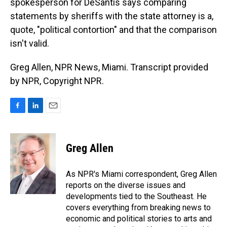
spokesperson for DeSantis says comparing
statements by sheriffs with the state attorney is a,
quote, "political contortion" and that the comparison
isn't valid.
Greg Allen, NPR News, Miami. Transcript provided
by NPR, Copyright NPR.
F
L
E
a
i
m
c
n
a
e
k
i
Greg Allen
b
e
l
o
d
o
I
As NPR's Miami correspondent, Greg Allen
k
n
reports on the diverse issues and
developments tied to the Southeast. He
covers everything from breaking news to
economic and political stories to arts and