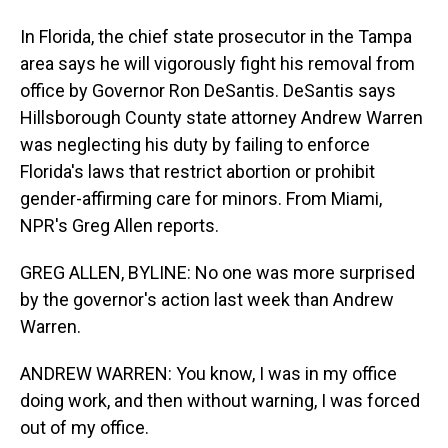
In Florida, the chief state prosecutor in the Tampa
area says he will vigorously fight his removal from
office by Governor Ron DeSantis. DeSantis says
Hillsborough County state attorney Andrew Warren
was neglecting his duty by failing to enforce
Florida's laws that restrict abortion or prohibit
gender-affirming care for minors. From Miami,
NPR's Greg Allen reports.
GREG ALLEN, BYLINE: No one was more surprised
by the governor's action last week than Andrew
Warren.
ANDREW WARREN: You know, I was in my office
doing work, and then without warning, I was forced
out of my office.