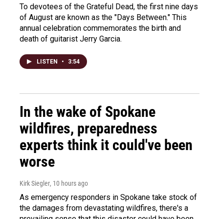
To devotees of the Grateful Dead, the first nine days
of August are known as the "Days Between." This
annual celebration commemorates the birth and
death of guitarist Jerry Garcia.
LISTEN
•
3:54
In the wake of Spokane
wildfires, preparedness
experts think it could've been
worse
Kirk Siegler
, 10 hours ago
As emergency responders in Spokane take stock of
the damages from devastating wildfires, there's a
prevailing sense that this disaster could have been