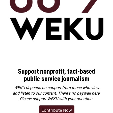
Support nonprofit, fact-based
public service journalism
WEKU depends on support from those who view
and listen to our content. There's no paywall here.
Please
support WEKU with your donation
.
Contribute Now