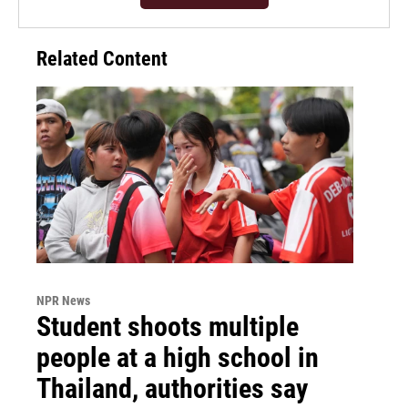
Related Content
NPR News
Student shoots multiple
people at a high school in
Thailand, authorities say