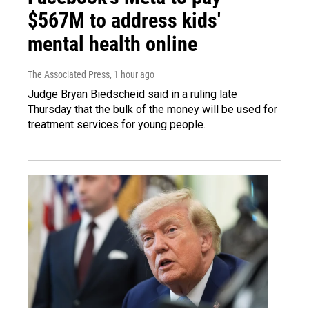
$567M to address kids'
mental health online
The Associated Press
, 1 hour ago
Judge Bryan Biedscheid said in a ruling late
Thursday that the bulk of the money will be used for
treatment services for young people.