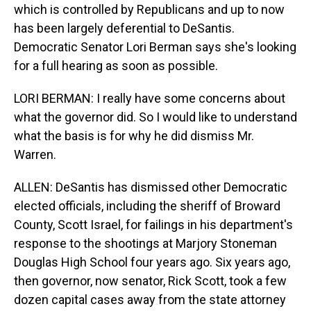
which is controlled by Republicans and up to now
has been largely deferential to DeSantis.
Democratic Senator Lori Berman says she's looking
for a full hearing as soon as possible.
LORI BERMAN: I really have some concerns about
what the governor did. So I would like to understand
what the basis is for why he did dismiss Mr.
Warren.
ALLEN: DeSantis has dismissed other Democratic
elected officials, including the sheriff of Broward
County, Scott Israel, for failings in his department's
response to the shootings at Marjory Stoneman
Douglas High School four years ago. Six years ago,
then governor, now senator, Rick Scott, took a few
dozen capital cases away from the state attorney