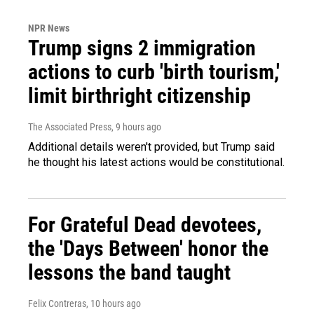
NPR News
Trump signs 2 immigration
actions to curb 'birth tourism,'
limit birthright citizenship
The Associated Press
, 9 hours ago
Additional details weren't provided, but Trump said
he thought his latest actions would be constitutional.
For Grateful Dead devotees,
the 'Days Between' honor the
lessons the band taught
Felix Contreras
, 10 hours ago