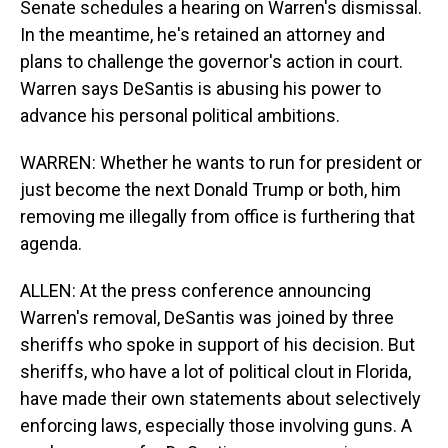
Senate schedules a hearing on Warren's dismissal.
In the meantime, he's retained an attorney and
plans to challenge the governor's action in court.
Warren says DeSantis is abusing his power to
advance his personal political ambitions.
WARREN: Whether he wants to run for president or
just become the next Donald Trump or both, him
removing me illegally from office is furthering that
agenda.
ALLEN: At the press conference announcing
Warren's removal, DeSantis was joined by three
sheriffs who spoke in support of his decision. But
sheriffs, who have a lot of political clout in Florida,
have made their own statements about selectively
enforcing laws, especially those involving guns. A