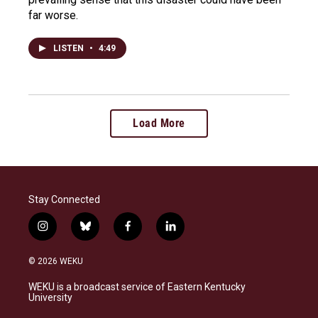
far worse.
LISTEN
•
4:49
Load More
Stay Connected
i
b
f
l
n
l
a
i
s
u
c
n
© 2026 WEKU
t
e
e
k
a
s
b
e
WEKU is a broadcast service of Eastern Kentucky
g
k
o
d
University
r
y
o
i