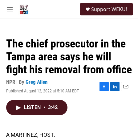
Skip to main content
S
Support WEKU!
e
M
a
e
r
n
c
u
h
The chief prosecutor in the
u
e
Tampa area says he will
r
y
fight his removal from office
NPR | By
Greg Allen
Published August 12, 2022 at 5:10 AM EDT
F
L
E
a
i
m
c
n
a
LISTEN
•
3:42
e
k
i
b
e
l
o
d
o
I
k
n
A MARTINEZ, HOST: