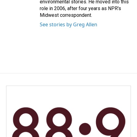
environmental stories. He moved into this
role in 2006, after four years as NPR's
Midwest correspondent.
See stories by Greg Allen