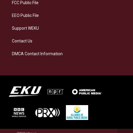
a
k
n
FCC Public File
m
EEO Public File
Support WEKU
Contact Us
DMCA Contact Information