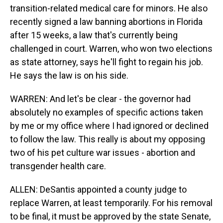
transition-related medical care for minors. He also
recently signed a law banning abortions in Florida
after 15 weeks, a law that's currently being
challenged in court. Warren, who won two elections
as state attorney, says he'll fight to regain his job.
He says the law is on his side.
WARREN: And let's be clear - the governor had
absolutely no examples of specific actions taken
by me or my office where I had ignored or declined
to follow the law. This really is about my opposing
two of his pet culture war issues - abortion and
transgender health care.
ALLEN: DeSantis appointed a county judge to
replace Warren, at least temporarily. For his removal
to be final, it must be approved by the state Senate,