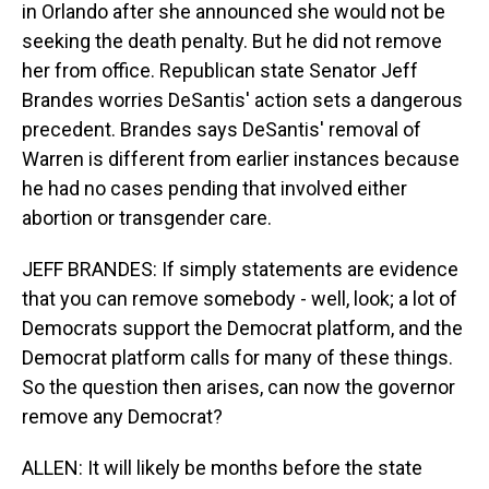
in Orlando after she announced she would not be
seeking the death penalty. But he did not remove
her from office. Republican state Senator Jeff
Brandes worries DeSantis' action sets a dangerous
precedent. Brandes says DeSantis' removal of
Warren is different from earlier instances because
he had no cases pending that involved either
abortion or transgender care.
JEFF BRANDES: If simply statements are evidence
that you can remove somebody - well, look; a lot of
Democrats support the Democrat platform, and the
Democrat platform calls for many of these things.
So the question then arises, can now the governor
remove any Democrat?
ALLEN: It will likely be months before the state