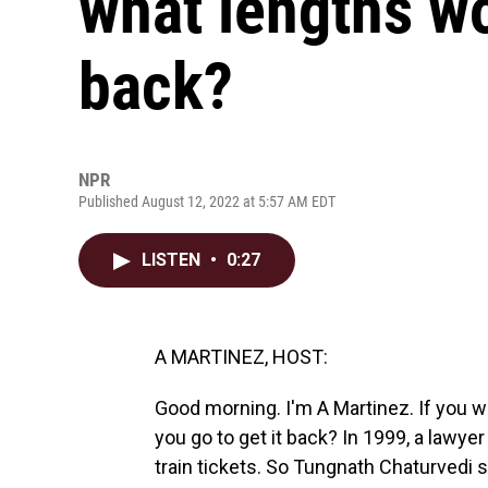
what lengths wo
back?
NPR
Published August 12, 2022 at 5:57 AM EDT
LISTEN
•
0:27
A MARTINEZ, HOST:
Good morning. I'm A Martinez. If you 
you go to get it back? In 1999, a lawye
train tickets. So Tungnath Chaturvedi 