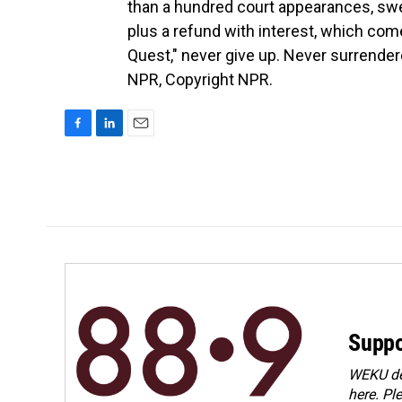
than a hundred court appearances, swe
plus a refund with interest, which com
Quest," never give up. Never surrende
NPR, Copyright NPR.
F
L
E
a
i
m
c
n
a
e
k
i
b
e
l
o
d
o
I
k
n
Suppo
WEKU dep
here. Pl