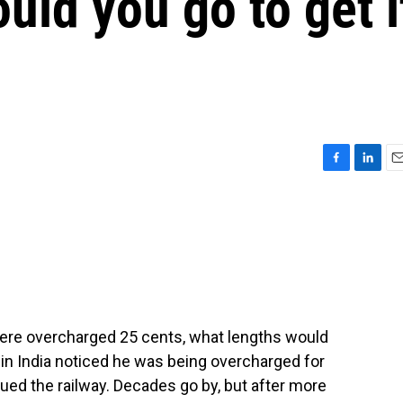
uld you go to get i
F
L
E
a
i
m
c
n
a
e
k
i
b
e
l
o
d
o
I
k
n
were overcharged 25 cents, what lengths would
r in India noticed he was being overcharged for
sued the railway. Decades go by, but after more