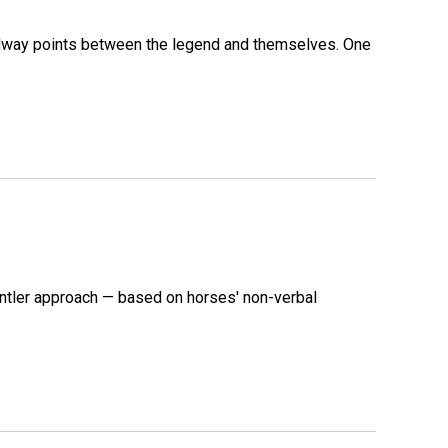
 midway points between the legend and themselves. One
ntler approach — based on horses' non-verbal