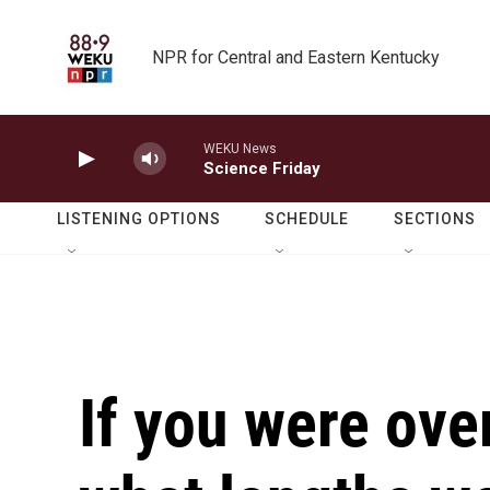
Skip to main content
NPR for Central and Eastern Kentucky
WEKU News
Science Friday
LISTENING OPTIONS
SCHEDULE
SECTIONS
If you were ove