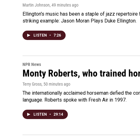
Martin Johnson
, 49 minutes ago
Ellington's music has been a staple of jazz repertoir
striking example: Jason Moran Plays Duke Ellington.
LISTEN
•
7:26
NPR News
Monty Roberts, who trained hor
Terry Gross
, 50 minutes ago
The internationally acclaimed horseman defied the c
language. Roberts spoke with Fresh Air in 1997.
LISTEN
•
29:14