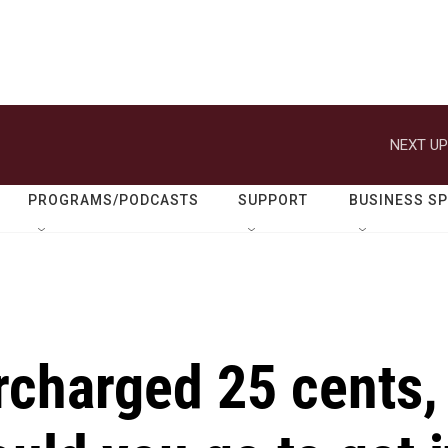
NEXT UP
PROGRAMS/PODCASTS
SUPPORT
BUSINESS S
rcharged 25 cents,