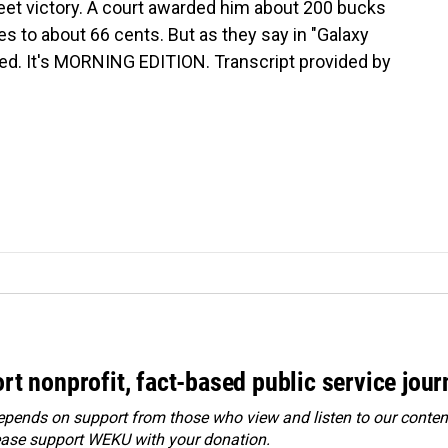
et victory. A court awarded him about 200 bucks
es to about 66 cents. But as they say in "Galaxy
red. It's MORNING EDITION. Transcript provided by
rt nonprofit, fact-based public service jou
ends on support from those who view and listen to our content
ease
support WEKU with your donation
.