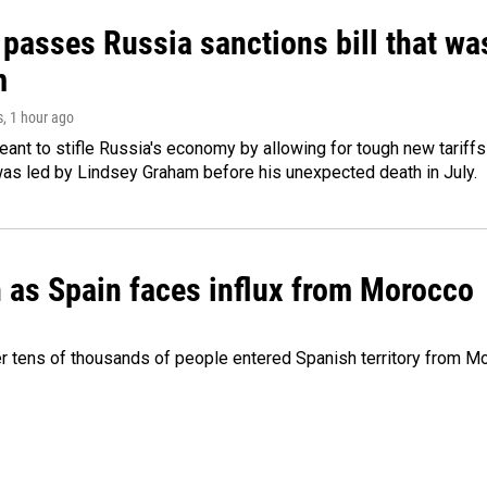
 passes Russia sanctions bill that w
m
s
, 1 hour ago
meant to stifle Russia's economy by allowing for tough new tariff
was led by Lindsey Graham before his unexpected death in July.
n as Spain faces influx from Morocco
 tens of thousands of people entered Spanish territory from Mor