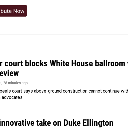
ibute Now
r court blocks White House ballroom 
review
n
, 28 minutes ago
peals court says above-ground construction cannot continue with
n advocates.
innovative take on Duke Ellington