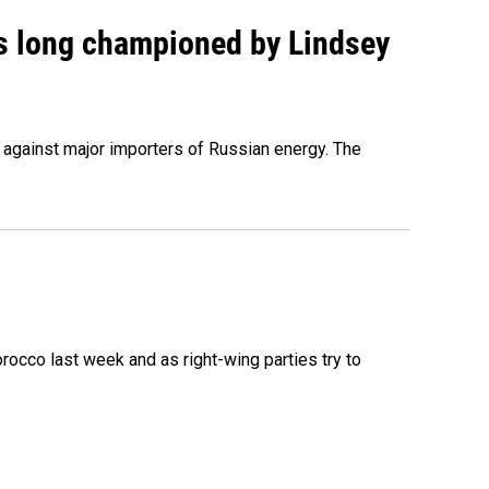
as long championed by Lindsey
s against major importers of Russian energy. The
occo last week and as right-wing parties try to