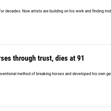
e for decades. Now artists are building on his work and finding
ses through trust, dies at 91
onventional method of breaking horses and developed his own ge