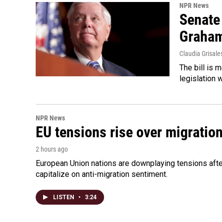
NPR News
Senate
Graha
Claudia Grisale
The bill is 
legislation 
NPR News
EU tensions rise over migratio
2 hours ago
European Union nations are downplaying tensions after
capitalize on anti-migration sentiment.
LISTEN
•
3:24