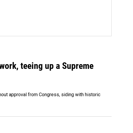
work, teeing up a Supreme
out approval from Congress, siding with historic