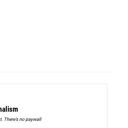
rnalism
. There's no paywall