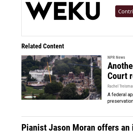
Contr
Related Content
NPR News
Anothe
Court 
Rachel Treisma
A federal ap
preservatio
Pianist Jason Moran offers an 