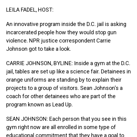
o
I
k
n
LEILA FADEL, HOST:
An innovative program inside the D.C. jail is asking
incarcerated people how they would stop gun
violence. NPR justice correspondent Carrie
Johnson got to take a look.
CARRIE JOHNSON, BYLINE: Inside a gym at the D.C.
jail, tables are set up like a science fair. Detainees in
orange uniforms are standing by to explain their
projects to a group of visitors. Sean Johnson's a
coach for other detainees who are part of the
program known as Lead Up.
SEAN JOHNSON: Each person that you see in this
gym right now are all enrolled in some type of
educational commitment that they have a goal to