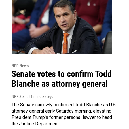
NPR News
Senate votes to confirm Todd
Blanche as attorney general
NPR Staff
, 31 minutes ago
The Senate narrowly confirmed Todd Blanche as U.S.
attorney general early Saturday morning, elevating
President Trump's former personal lawyer to head
the Justice Department.