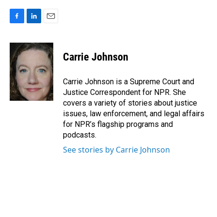
F
L
E
a
i
m
c
n
a
e
k
i
Carrie Johnson
b
e
l
o
d
o
I
Carrie Johnson is a Supreme Court and
k
n
Justice Correspondent for NPR. She
covers a variety of stories about justice
issues, law enforcement, and legal affairs
for NPR’s flagship programs and
podcasts.
See stories by Carrie Johnson