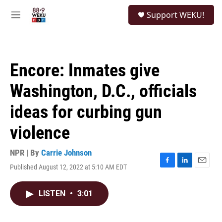
Skip to main content
S
Support WEKU!
e
M
a
e
r
n
c
u
h
Encore: Inmates give
u
e
Washington, D.C., officials
r
y
ideas for curbing gun
violence
NPR | By
Carrie Johnson
Published August 12, 2022 at 5:10 AM EDT
F
L
E
a
i
m
c
n
a
LISTEN
•
3:01
e
k
i
b
e
l
o
d