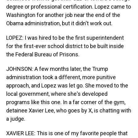
degree or professional certification. Lopez came to
Washington for another job near the end of the
Obama administration, but it didn't work out.
LOPEZ: I was hired to be the first superintendent
for the first-ever school district to be built inside
the Federal Bureau of Prisons.
JOHNSON: A few months later, the Trump
administration took a different, more punitive
approach, and Lopez was let go. She moved to the
local government, where she's developed
programs like this one. In a far corner of the gym,
detainee Xavier Lee, who goes by X, is chatting with
a judge.
XAVIER LEE: This is one of my favorite people that