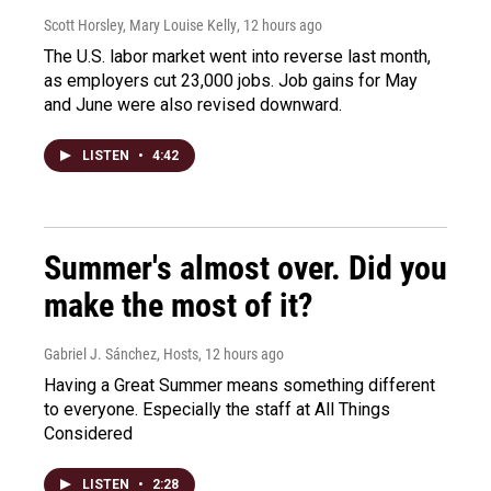
Scott Horsley, Mary Louise Kelly
, 12 hours ago
The U.S. labor market went into reverse last month,
as employers cut 23,000 jobs. Job gains for May
and June were also revised downward.
LISTEN
•
4:42
Summer's almost over. Did you
make the most of it?
Gabriel J. Sánchez, Hosts
, 12 hours ago
Having a Great Summer means something different
to everyone. Especially the staff at All Things
Considered
LISTEN
•
2:28