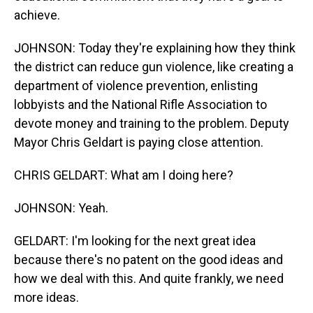
achieve.
JOHNSON: Today they're explaining how they think
the district can reduce gun violence, like creating a
department of violence prevention, enlisting
lobbyists and the National Rifle Association to
devote money and training to the problem. Deputy
Mayor Chris Geldart is paying close attention.
CHRIS GELDART: What am I doing here?
JOHNSON: Yeah.
GELDART: I'm looking for the next great idea
because there's no patent on the good ideas and
how we deal with this. And quite frankly, we need
more ideas.