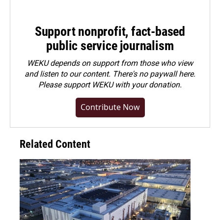
Support nonprofit, fact-based
public service journalism
WEKU depends on support from those who view
and listen to our content. There's no paywall here.
Please
support WEKU with your donation
.
Contribute Now
Related Content