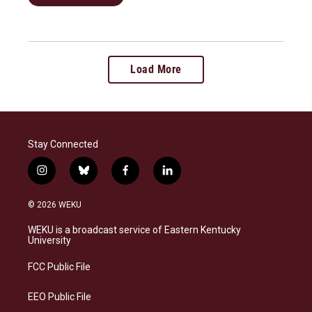
Load More
Stay Connected
i
b
f
l
n
l
a
i
s
u
c
n
© 2026 WEKU
t
e
e
k
a
s
b
e
WEKU is a broadcast service of Eastern Kentucky
g
k
o
d
University
r
y
o
i
a
k
n
FCC Public File
m
EEO Public File