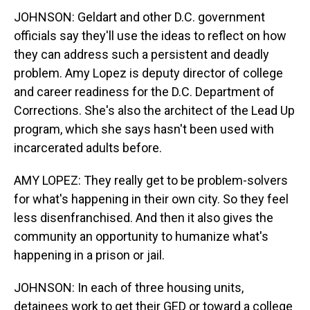
JOHNSON: Geldart and other D.C. government
officials say they'll use the ideas to reflect on how
they can address such a persistent and deadly
problem. Amy Lopez is deputy director of college
and career readiness for the D.C. Department of
Corrections. She's also the architect of the Lead Up
program, which she says hasn't been used with
incarcerated adults before.
AMY LOPEZ: They really get to be problem-solvers
for what's happening in their own city. So they feel
less disenfranchised. And then it also gives the
community an opportunity to humanize what's
happening in a prison or jail.
JOHNSON: In each of three housing units,
detainees work to get their GED or toward a college