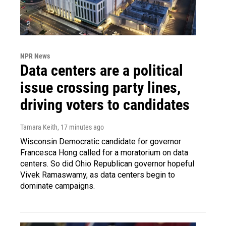
NPR News
Data centers are a political
issue crossing party lines,
driving voters to candidates
Tamara Keith
, 17 minutes ago
Wisconsin Democratic candidate for governor
Francesca Hong called for a moratorium on data
centers. So did Ohio Republican governor hopeful
Vivek Ramaswamy, as data centers begin to
dominate campaigns.