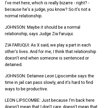
I've met here, which is really bizarre - right? -
because he's a judge, you know? So it's not a
normal relationship.
JOHNSON: Maybe it should be a normal
relationship, says Judge Zia Faruqui.
ZIA FARUQUI: As X said, we play a part in each
other's lives. And for me, I think that relationship
doesn't end when someone is sentenced or
detained.
JOHNSON: Detainee Leon Lipscombe says the
time in jail can pass slowly, and it's hard to find
ways to be productive.
LEON LIPSCOMBE: Just because I'm back here
doesn't mean that I don't care, doesn't mean that