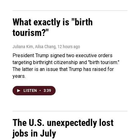
What exactly is "birth
tourism?"
Juliana Kim, Ailsa Chang
, 12 hours ago
President Trump signed two executive orders
targeting birthright citizenship and "birth tourism."
The latter is an issue that Trump has raised for
years.
LISTEN
•
3:39
The U.S. unexpectedly lost
jobs in July