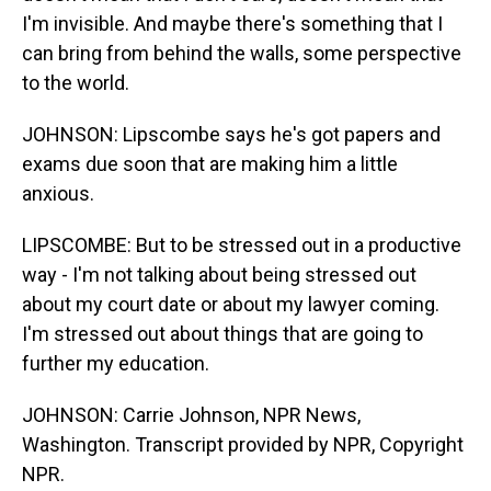
I'm invisible. And maybe there's something that I
can bring from behind the walls, some perspective
to the world.
JOHNSON: Lipscombe says he's got papers and
exams due soon that are making him a little
anxious.
LIPSCOMBE: But to be stressed out in a productive
way - I'm not talking about being stressed out
about my court date or about my lawyer coming.
I'm stressed out about things that are going to
further my education.
JOHNSON: Carrie Johnson, NPR News,
Washington. Transcript provided by NPR, Copyright
NPR.