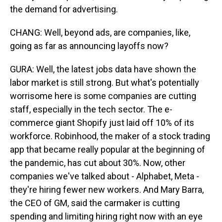
the demand for advertising.
CHANG: Well, beyond ads, are companies, like,
going as far as announcing layoffs now?
GURA: Well, the latest jobs data have shown the
labor market is still strong. But what's potentially
worrisome here is some companies are cutting
staff, especially in the tech sector. The e-
commerce giant Shopify just laid off 10% of its
workforce. Robinhood, the maker of a stock trading
app that became really popular at the beginning of
the pandemic, has cut about 30%. Now, other
companies we've talked about - Alphabet, Meta -
they're hiring fewer new workers. And Mary Barra,
the CEO of GM, said the carmaker is cutting
spending and limiting hiring right now with an eye