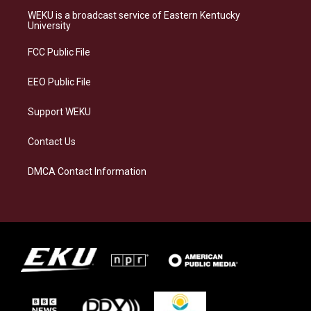
a
s
b
e
WEKU is a broadcast service of Eastern Kentucky
g
k
o
d
University
r
y
o
i
a
k
n
FCC Public File
m
EEO Public File
Support WEKU
Contact Us
DMCA Contact Information