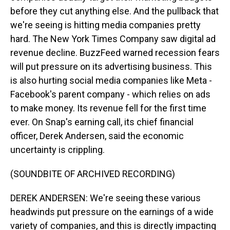
before they cut anything else. And the pullback that
we're seeing is hitting media companies pretty
hard. The New York Times Company saw digital ad
revenue decline. BuzzFeed warned recession fears
will put pressure on its advertising business. This
is also hurting social media companies like Meta -
Facebook's parent company - which relies on ads
to make money. Its revenue fell for the first time
ever. On Snap's earning call, its chief financial
officer, Derek Andersen, said the economic
uncertainty is crippling.
(SOUNDBITE OF ARCHIVED RECORDING)
DEREK ANDERSEN: We're seeing these various
headwinds put pressure on the earnings of a wide
variety of companies, and this is directly impacting