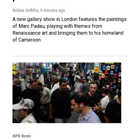
Robbie Griffiths
, 6 minutes ago
A new gallery show in London features the paintings
of Marc Padeu, playing with themes from
Renaissance art and bringing them to his homeland
of Cameroon.
NPR News