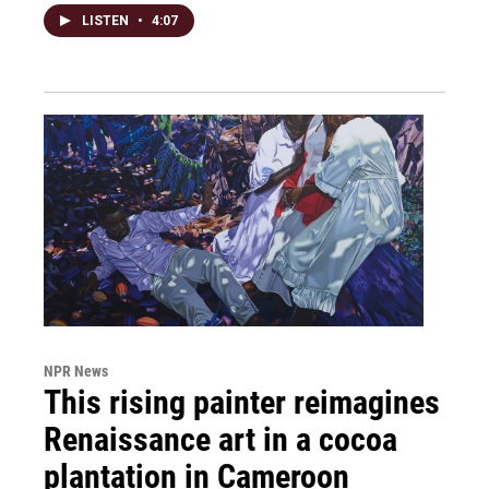
LISTEN
•
4:07
NPR News
This rising painter reimagines
Renaissance art in a cocoa
plantation in Cameroon