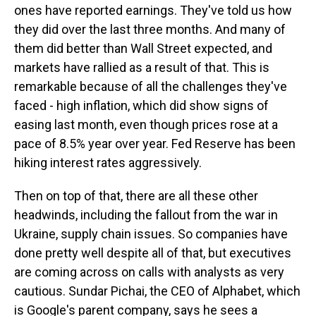
ones have reported earnings. They've told us how
they did over the last three months. And many of
them did better than Wall Street expected, and
markets have rallied as a result of that. This is
remarkable because of all the challenges they've
faced - high inflation, which did show signs of
easing last month, even though prices rose at a
pace of 8.5% year over year. Fed Reserve has been
hiking interest rates aggressively.
Then on top of that, there are all these other
headwinds, including the fallout from the war in
Ukraine, supply chain issues. So companies have
done pretty well despite all of that, but executives
are coming across on calls with analysts as very
cautious. Sundar Pichai, the CEO of Alphabet, which
is Google's parent company, says he sees a