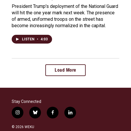
President Trump's deployment of the National Guard
will hit the one year mark next week. The presence
of armed, uniformed troops on the street has
become increasingly normalized in the capital.
LISTEN
•
4:03
Load More
Stay Connected
i
b
f
l
n
l
a
i
s
u
c
n
© 2026 WEKU
t
e
e
k