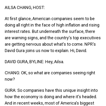
o
I
k
n
AILSA CHANG, HOST:
At first glance, American companies seem to be
doing all right in the face of high inflation and rising
interest rates. But underneath the surface, there
are warning signs, and the country's top executives
are getting nervous about what's to come. NPR's
David Gura joins us now to explain. Hi, David.
DAVID GURA, BYLINE: Hey, Ailsa.
CHANG: OK, so what are companies seeing right
now?
GURA: So companies have this unique insight into
how the economy is doing and where it's headed.
And in recent weeks, most of America's biggest