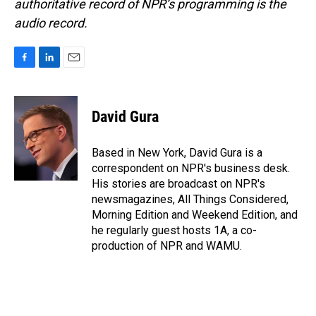
authoritative record of NPR’s programming is the
audio record.
F
L
E
a
i
m
c
n
a
e
k
i
David Gura
b
e
l
o
d
o
I
Based in New York, David Gura is a
k
n
correspondent on NPR's business desk.
His stories are broadcast on NPR's
newsmagazines, All Things Considered,
Morning Edition and Weekend Edition, and
he regularly guest hosts 1A, a co-
production of NPR and WAMU.