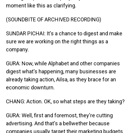
moment like this as clarifying.
(SOUNDBITE OF ARCHIVED RECORDING)
SUNDAR PICHAI: It's a chance to digest and make
sure we are working on the right things as a
company.
GURA: Now, while Alphabet and other companies
digest what's happening, many businesses are
already taking action, Ailsa, as they brace for an
economic downturn.
CHANG: Action. OK, so what steps are they taking?
GURA: Well, first and foremost, they're cutting
advertising. And that's a bellwether because
companies usually target their marketing budgets