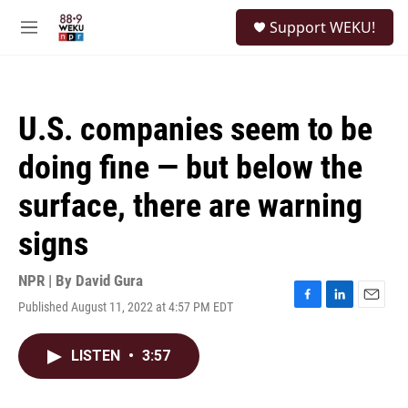
Skip to main content
S
Support WEKU!
e
M
a
e
r
n
c
u
h
U.S. companies seem to be
u
e
doing fine — but below the
r
y
surface, there are warning
signs
NPR | By
David Gura
Published August 11, 2022 at 4:57 PM EDT
F
L
E
a
i
m
c
n
a
LISTEN
•
3:57
e
k
i
b
e
l
o
d