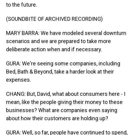
to the future.
(SOUNDBITE OF ARCHIVED RECORDING)
MARY BARRA: We have modeled several downturn
scenarios and we are prepared to take more
deliberate action when and if necessary.
GURA: We're seeing some companies, including
Bed, Bath & Beyond, take a harder look at their
expenses.
CHANG: But, David, what about consumers here - I
mean, like the people giving their money to these
businesses? What are companies even saying
about how their customers are holding up?
GURA: Well, so far, people have continued to spend,