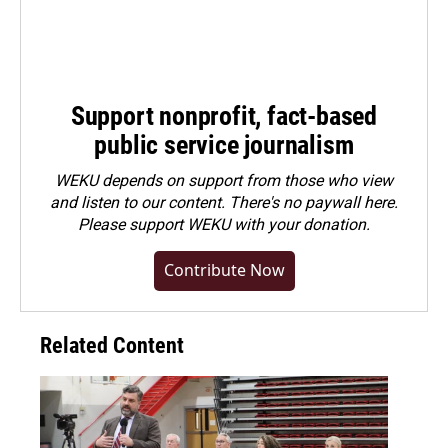
Support nonprofit, fact-based
public service journalism
WEKU depends on support from those who view
and listen to our content. There's no paywall here.
Please
support WEKU with your donation
.
Contribute Now
Related Content