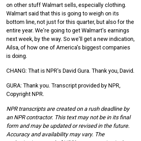
on other stuff Walmart sells, especially clothing.
Walmart said that this is going to weigh on its
bottom line, not just for this quarter, but also for the
entire year. We're going to get Walmart's earnings
next week, by the way. So we'll get a new indication,
Ailsa, of how one of America's biggest companies
is doing.
CHANG: That is NPR's David Gura. Thank you, David.
GURA: Thank you. Transcript provided by NPR,
Copyright NPR.
NPR transcripts are created on a rush deadline by
an NPR contractor. This text may not be in its final
form and may be updated or revised in the future.
Accuracy and availability may vary. The