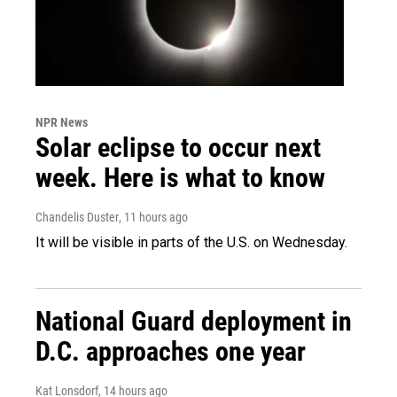
NPR News
Solar eclipse to occur next
week. Here is what to know
Chandelis Duster
, 11 hours ago
It will be visible in parts of the U.S. on Wednesday.
National Guard deployment in
D.C. approaches one year
Kat Lonsdorf
, 14 hours ago