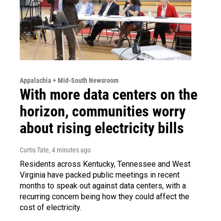
Appalachia + Mid-South Newsroom
With more data centers on the
horizon, communities worry
about rising electricity bills
Curtis Tate
, 4 minutes ago
Residents across Kentucky, Tennessee and West
Virginia have packed public meetings in recent
months to speak out against data centers, with a
recurring concern being how they could affect the
cost of electricity.