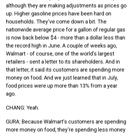
although they are making adjustments as prices go
up. Higher gasoline prices have been hard on
households. They've come down a bit. The
nationwide average price for a gallon of regular gas
is now back below $4 - more than a dollar less than
the record high in June. A couple of weeks ago,
Walmart - of course, one of the world's largest
retailers - sent a letter to its shareholders. And in
that letter, it said its customers are spending more
money on food. And we just learned that in July,
food prices were up more than 13% from a year
ago.
CHANG: Yeah.
GURA: Because Walmart's customers are spending
more money on food, they're spending less money