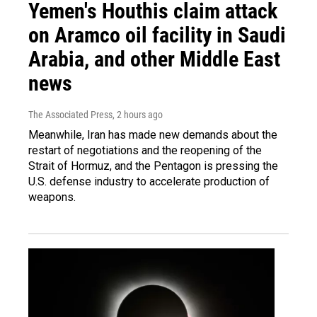
Yemen's Houthis claim attack
on Aramco oil facility in Saudi
Arabia, and other Middle East
news
The Associated Press
, 2 hours ago
Meanwhile, Iran has made new demands about the
restart of negotiations and the reopening of the
Strait of Hormuz, and the Pentagon is pressing the
U.S. defense industry to accelerate production of
weapons.