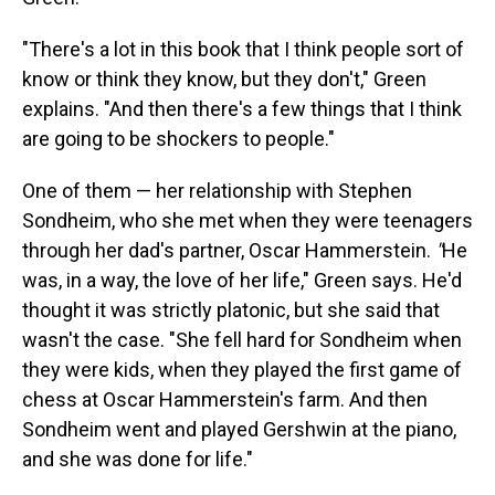
"There's a lot in this book that I think people sort of
know or think they know, but they don't," Green
explains. "And then there's a few things that I think
are going to be shockers to people."
One of them — her relationship with Stephen
Sondheim, who she met when they were teenagers
through her dad's partner, Oscar Hammerstein.
"
He
was, in a way, the love of her life," Green says. He'd
thought it was strictly platonic, but she said that
wasn't the case. "She fell hard for Sondheim when
they were kids, when they played the first game of
chess at Oscar Hammerstein's farm. And then
Sondheim went and played Gershwin at the piano,
and she was done for life."