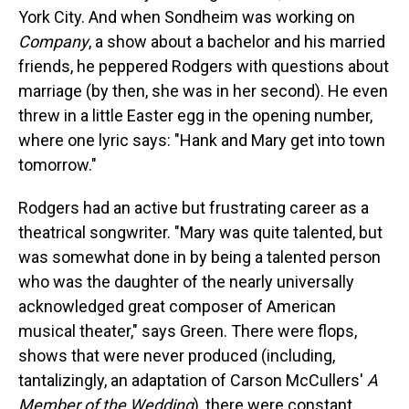
York City. And when Sondheim was working on
Company
, a show about a bachelor and his married
friends, he peppered Rodgers with questions about
marriage (by then, she was in her second). He even
threw in a little Easter egg in the opening number,
where one lyric says: "Hank and Mary get into town
tomorrow."
Rodgers had an active but frustrating career as a
theatrical songwriter. "Mary was quite talented, but
was somewhat done in by being a talented person
who was the daughter of the nearly universally
acknowledged great composer of American
musical theater," says Green. There were flops,
shows that were never produced (including,
tantalizingly, an adaptation of Carson McCullers'
A
Member of the Wedding
), there were constant