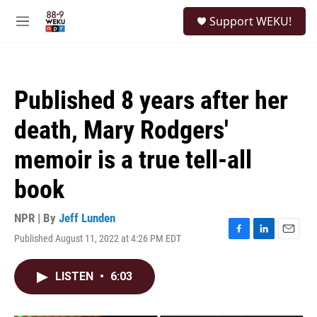
Skip to main content
S
Support WEKU!
e
M
a
e
r
n
c
u
h
Published 8 years after her
u
e
death, Mary Rodgers'
r
y
memoir is a true tell-all
book
NPR | By
Jeff Lunden
Published August 11, 2022 at 4:26 PM EDT
F
L
E
a
i
m
c
n
a
LISTEN
•
6:03
e
k
i
b
e
l
o
d