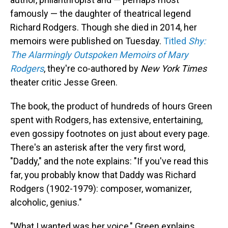
famously — the daughter of theatrical legend
Richard Rodgers. Though she died in 2014, her
memoirs were published on Tuesday.
Titled
Shy:
The Alarmingly Outspoken Memoirs of Mary
Rodgers
, they're co-authored by
New York Times
theater critic Jesse Green.
The book, the product of hundreds of hours Green
spent with Rodgers, has extensive, entertaining,
even gossipy footnotes on just about every page.
There's an asterisk after the very first word,
"Daddy," and the note explains: "If you've read this
far, you probably know that Daddy was Richard
Rodgers (1902-1979): composer, womanizer,
alcoholic, genius."
"What I wanted was her voice," Green explains,