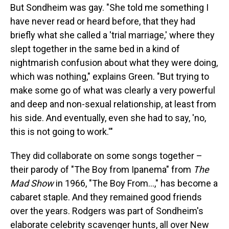
But Sondheim was gay. "She told me something I
have never read or heard before, that they had
briefly what she called a 'trial marriage,' where they
slept together in the same bed in a kind of
nightmarish confusion about what they were doing,
which was nothing," explains Green. "But trying to
make some go of what was clearly a very powerful
and deep and non-sexual relationship, at least from
his side. And eventually, even she had to say, 'no,
this is not going to work.'"
They did collaborate on some songs together –
their parody of "The Boy from Ipanema" from
The
Mad Show
in 1966, "The Boy From...," has become a
cabaret staple. And they remained good friends
over the years. Rodgers was part of Sondheim's
elaborate celebrity scavenger hunts, all over New