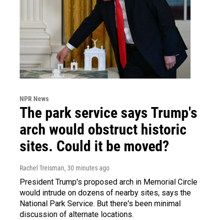
NPR News
The park service says Trump's
arch would obstruct historic
sites. Could it be moved?
Rachel Treisman
, 30 minutes ago
President Trump's proposed arch in Memorial Circle
would intrude on dozens of nearby sites, says the
National Park Service. But there's been minimal
discussion of alternate locations.