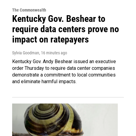
The Commonwealth
Kentucky Gov. Beshear to
require data centers prove no
impact on ratepayers
Sylvia Goodman
, 16 minutes ago
Kentucky Gov. Andy Beshear issued an executive
order Thursday to require data center companies
demonstrate a commitment to local communities
and eliminate harmful impacts.