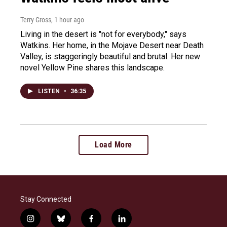
Terry Gross
, 1 hour ago
Living in the desert is "not for everybody," says
Watkins. Her home, in the Mojave Desert near Death
Valley, is staggeringly beautiful and brutal. Her new
novel Yellow Pine shares this landscape.
LISTEN
•
36:35
Load More
Stay Connected
i
b
f
l