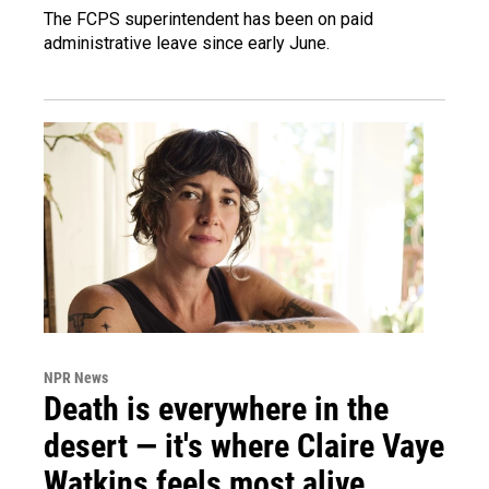
The FCPS superintendent has been on paid
administrative leave since early June.
NPR News
Death is everywhere in the
desert — it's where Claire Vaye
Watkins feels most alive