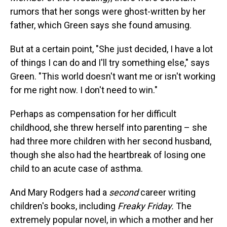
rumors that her songs were ghost-written by her
father, which Green says she found amusing.
But at a certain point, "She just decided, I have a lot
of things I can do and I'll try something else," says
Green. "This world doesn't want me or isn't working
for me right now. I don't need to win."
Perhaps as compensation for her difficult
childhood, she threw herself into parenting – she
had three more children with her second husband,
though she also had the heartbreak of losing one
child to an acute case of asthma.
And Mary Rodgers had a
second
career writing
children's books, including
Freaky Friday.
The
extremely popular novel, in which a mother and her