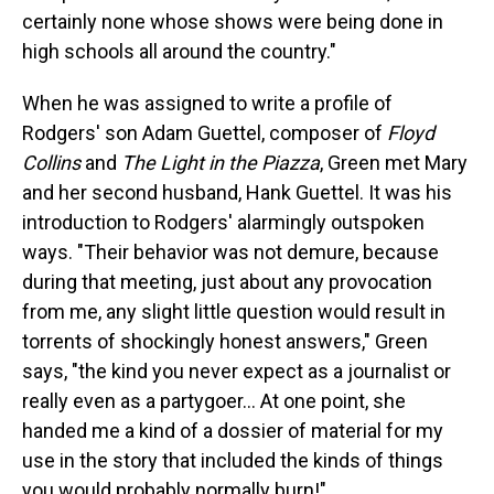
certainly none whose shows were being done in
high schools all around the country."
When he was assigned to write a profile of
Rodgers' son Adam Guettel, composer of
Floyd
Collins
and
The Light in the Piazza
, Green met Mary
and her second husband, Hank Guettel. It was his
introduction to Rodgers' alarmingly outspoken
ways. "Their behavior was not demure, because
during that meeting, just about any provocation
from me, any slight little question would result in
torrents of shockingly honest answers," Green
says, "the kind you never expect as a journalist or
really even as a partygoer... At one point, she
handed me a kind of a dossier of material for my
use in the story that included the kinds of things
you would probably normally burn!"