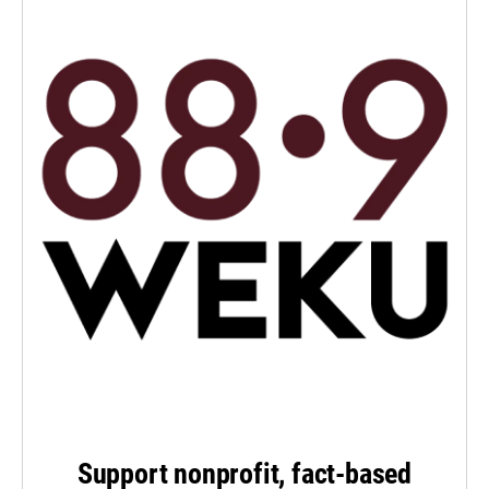
Support nonprofit, fact-based