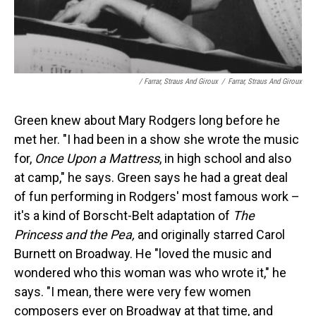
/ Farrar, Straus And Giroux
/
Farrar, Straus And Giroux
Green knew about Mary Rodgers long before he
met her. "I had been in a show she wrote the music
for,
Once Upon a Mattress
, in high school and also
at camp," he says. Green says he had a great deal
of fun performing in Rodgers' most famous work –
it's a kind of Borscht-Belt adaptation of
The
Princess and the Pea,
and originally starred Carol
Burnett on Broadway. He "loved the music and
wondered who this woman was who wrote it," he
says. "I mean, there were very few women
composers ever on Broadway at that time, and