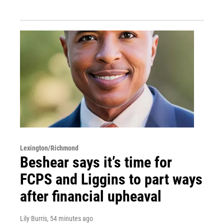
Lexington/Richmond
Beshear says it’s time for
FCPS and Liggins to part ways
after financial upheaval
Lily Burris
, 54 minutes ago