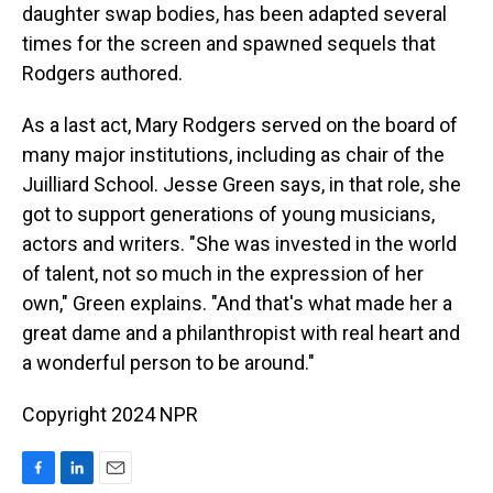
daughter swap bodies, has been adapted several
times for the screen and spawned sequels that
Rodgers authored.
As a last act, Mary Rodgers served on the board of
many major institutions, including as chair of the
Juilliard School. Jesse Green says, in that role, she
got to support generations of young musicians,
actors and writers. "She was invested in the world
of talent, not so much in the expression of her
own," Green explains. "And that's what made her a
great dame and a philanthropist with real heart and
a wonderful person to be around."
Copyright 2024 NPR