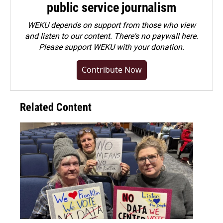
public service journalism
WEKU depends on support from those who view
and listen to our content. There's no paywall here.
Please
support WEKU with your donation
.
Contribute Now
Related Content