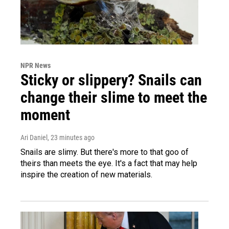
NPR News
Sticky or slippery? Snails can
change their slime to meet the
moment
Ari Daniel
, 23 minutes ago
Snails are slimy. But there's more to that goo of
theirs than meets the eye. It's a fact that may help
inspire the creation of new materials.