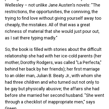
Wellesley – not unlike Jane Austen's novels: "The
restrictions, the opportunities, the conniving, the
trying to find love without giving yourself away too
cheaply, the mistakes. All of that was a great
richness of material that she would just pour out,
as I sat there typing madly."
So, the book is filled with stories about the difficult
relationship she had with her ice-cold parents (her
mother, Dorothy Rodgers, was called "La Perfecta,"
behind her back by her friends); her first marriage
to an older man, Julian B. Beaty Jr., with whom she
had three children and who turned out not only to
be gay but physically abusive; the affairs she had
before she married her second husband. "She went
through a checklist of inappropriate men," says
Green.