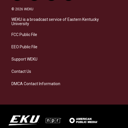
n
l
a
i
s
u
c
n
© 2026 WEKU
t
e
e
k
a
s
b
e
WEKU is a broadcast service of Eastern Kentucky
g
k
o
d
University
r
y
o
i
a
k
n
FCC Public File
m
EEO Public File
Support WEKU
Contact Us
DMCA Contact Information