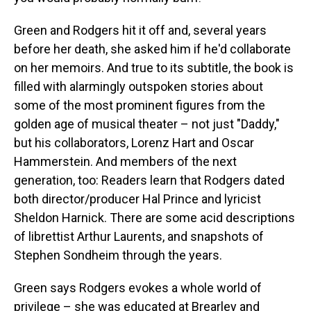
Green and Rodgers hit it off and, several years
before her death, she asked him if he'd collaborate
on her memoirs. And true to its subtitle, the book is
filled with alarmingly outspoken stories about
some of the most prominent figures from the
golden age of musical theater – not just "Daddy,"
but his collaborators, Lorenz Hart and Oscar
Hammerstein. And members of the next
generation, too: Readers learn that Rodgers dated
both director/producer Hal Prince and lyricist
Sheldon Harnick. There are some acid descriptions
of librettist Arthur Laurents, and snapshots of
Stephen Sondheim through the years.
Green says Rodgers evokes a whole world of
privilege – she was educated at Brearley and