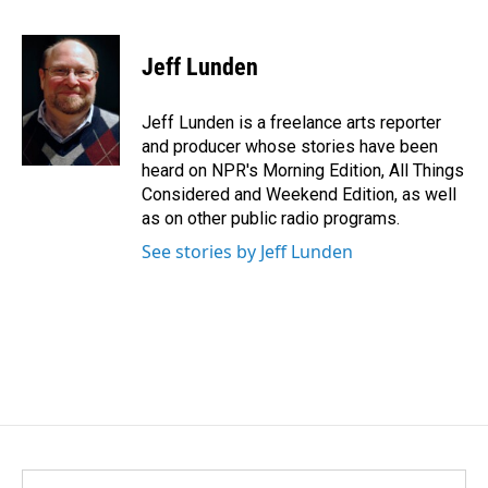
F
L
E
a
i
m
c
n
a
e
k
i
Jeff Lunden
b
e
l
o
d
o
I
Jeff Lunden is a freelance arts reporter
k
n
and producer whose stories have been
heard on NPR's Morning Edition, All Things
Considered and Weekend Edition, as well
as on other public radio programs.
See stories by Jeff Lunden