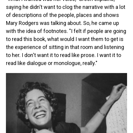
saying he didn't want to clog the narrative with a lot
of descriptions of the people, places and shows
Mary Rodgers was talking about. So, he came up
with the idea of footnotes. "I felt if people are going
to read this book, what would I want them to get is
the experience of sitting in that room and listening
to her. I don't want it to read like prose. I want it to
read like dialogue or monologue, really."