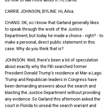
CARRIE JOHNSON, BYLINE: Hi, Ailsa.
CHANG: OK, so I know that Garland generally likes
to speak through the work of the Justice
Department, but today he made a choice - right? - to
make a personal, direct public statement in this
case. Why do you think that is?
JOHNSON: Well, there's been a lot of speculation
about exactly why the FBI searched former
President Donald Trump's residence at Mar-a-Lago.
Trump and Republican leaders in Congress have
been demanding answers about the search and
blasting the Justice Department without providing
any evidence. So Garland this afternoon asked the
court in Florida to unseal the search warrant and