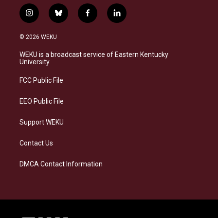
i
b
f
l
n
l
a
i
s
u
c
n
© 2026 WEKU
t
e
e
k
a
s
b
e
WEKU is a broadcast service of Eastern Kentucky
g
k
o
d
University
r
y
o
i
a
k
n
FCC Public File
m
EEO Public File
Support WEKU
Contact Us
DMCA Contact Information