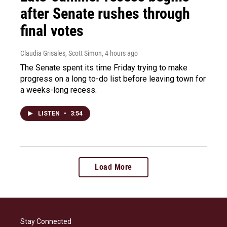
after Senate rushes through
final votes
Claudia Grisales, Scott Simon
, 4 hours ago
The Senate spent its time Friday trying to make
progress on a long to-do list before leaving town for
a weeks-long recess.
LISTEN
•
3:54
Load More
Stay Connected