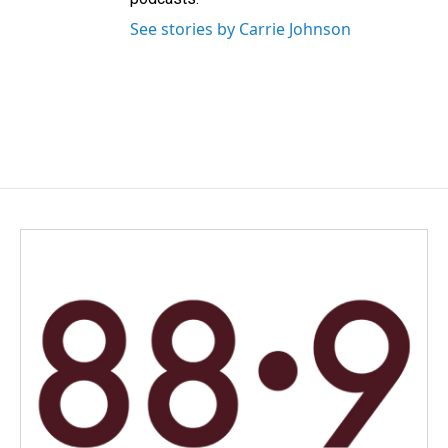
See stories by Carrie Johnson