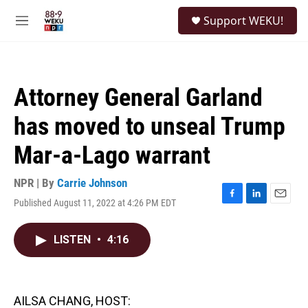
Skip to main content
S
Support WEKU!
e
M
a
e
r
n
c
u
h
Attorney General Garland
u
e
has moved to unseal Trump
r
y
Mar-a-Lago warrant
NPR | By
Carrie Johnson
Published August 11, 2022 at 4:26 PM EDT
F
L
E
a
i
m
c
n
a
LISTEN
•
4:16
e
k
i
b
e
l
o
d
o
I
k
n
AILSA CHANG, HOST: