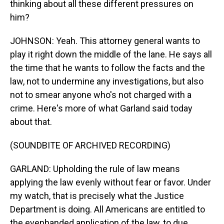
thinking about all these different pressures on
him?
JOHNSON: Yeah. This attorney general wants to
play it right down the middle of the lane. He says all
the time that he wants to follow the facts and the
law, not to undermine any investigations, but also
not to smear anyone who's not charged with a
crime. Here's more of what Garland said today
about that.
(SOUNDBITE OF ARCHIVED RECORDING)
GARLAND: Upholding the rule of law means
applying the law evenly without fear or favor. Under
my watch, that is precisely what the Justice
Department is doing. All Americans are entitled to
the evenhanded application of the law, to due