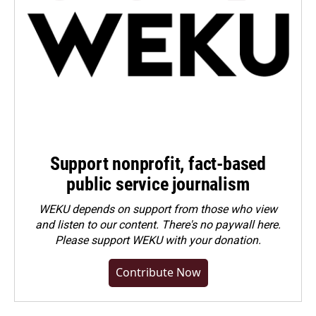
Support nonprofit, fact-based
public service journalism
WEKU depends on support from those who view
and listen to our content. There's no paywall here.
Please
support WEKU with your donation
.
Contribute Now