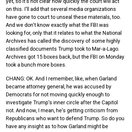
yet, so it's not clear how quickly the court will act
on this. I'll add that several media organizations
have gone to court to unseal these materials, too.
And we don't know exactly what the FBI was
looking for, only that it relates to what the National
Archives has called the discovery of some highly
classified documents Trump took to Mar-a-Lago.
Archives got 15 boxes back, but the FBI on Monday
took a bunch more boxes.
CHANG: OK. And I remember, like, when Garland
became attorney general, he was accused by
Democrats for not moving quickly enough to
investigate Trump's inner circle after the Capitol
riot. And now, I mean, he's getting criticism from
Republicans who want to defend Trump. So do you
have any insight as to how Garland might be