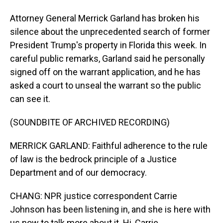
Attorney General Merrick Garland has broken his
silence about the unprecedented search of former
President Trump's property in Florida this week. In
careful public remarks, Garland said he personally
signed off on the warrant application, and he has
asked a court to unseal the warrant so the public
can see it.
(SOUNDBITE OF ARCHIVED RECORDING)
MERRICK GARLAND: Faithful adherence to the rule
of law is the bedrock principle of a Justice
Department and of our democracy.
CHANG: NPR justice correspondent Carrie
Johnson has been listening in, and she is here with
us now to talk more about it. Hi, Carrie.