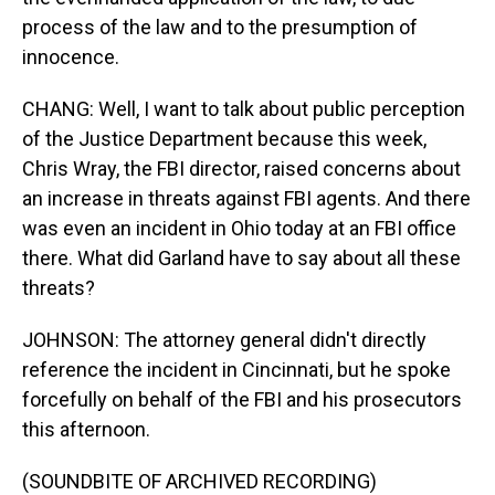
process of the law and to the presumption of
innocence.
CHANG: Well, I want to talk about public perception
of the Justice Department because this week,
Chris Wray, the FBI director, raised concerns about
an increase in threats against FBI agents. And there
was even an incident in Ohio today at an FBI office
there. What did Garland have to say about all these
threats?
JOHNSON: The attorney general didn't directly
reference the incident in Cincinnati, but he spoke
forcefully on behalf of the FBI and his prosecutors
this afternoon.
(SOUNDBITE OF ARCHIVED RECORDING)