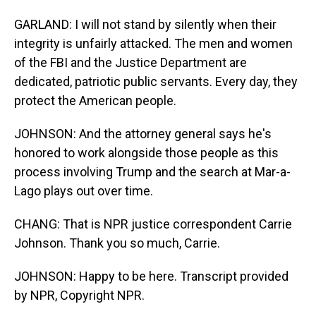
GARLAND: I will not stand by silently when their
integrity is unfairly attacked. The men and women
of the FBI and the Justice Department are
dedicated, patriotic public servants. Every day, they
protect the American people.
JOHNSON: And the attorney general says he's
honored to work alongside those people as this
process involving Trump and the search at Mar-a-
Lago plays out over time.
CHANG: That is NPR justice correspondent Carrie
Johnson. Thank you so much, Carrie.
JOHNSON: Happy to be here. Transcript provided
by NPR, Copyright NPR.