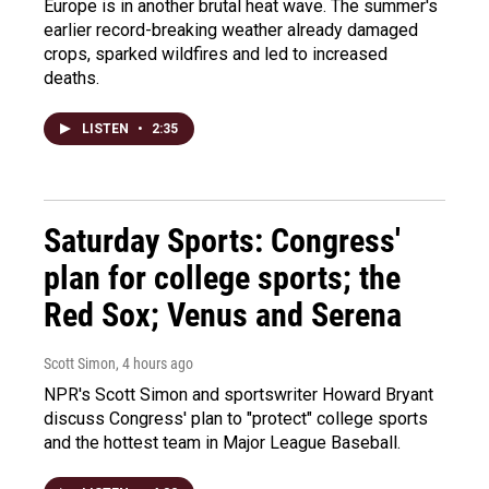
Europe is in another brutal heat wave. The summer's
earlier record-breaking weather already damaged
crops, sparked wildfires and led to increased
deaths.
LISTEN
•
2:35
Saturday Sports: Congress'
plan for college sports; the
Red Sox; Venus and Serena
Scott Simon
, 4 hours ago
NPR's Scott Simon and sportswriter Howard Bryant
discuss Congress' plan to "protect" college sports
and the hottest team in Major League Baseball.