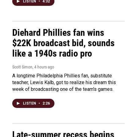
LISTEN
•
4:32
Diehard Phillies fan wins
$22K broadcast bid, sounds
like a 1940s radio pro
Scott Simon
, 4 hours ago
A longtime Philadelphia Phillies fan, substitute
teacher, Lewis Kalb, got to realize his dream this
week of broadcasting one of the team's games.
LISTEN
•
2:26
Late-summer recess begins