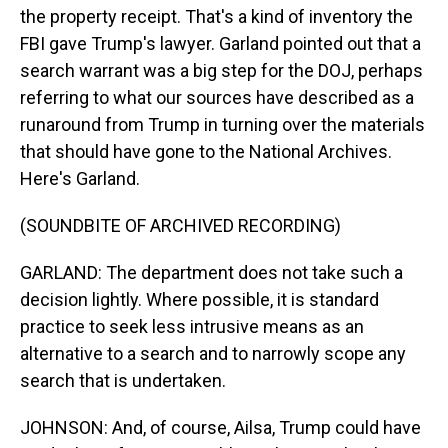
the property receipt. That's a kind of inventory the
FBI gave Trump's lawyer. Garland pointed out that a
search warrant was a big step for the DOJ, perhaps
referring to what our sources have described as a
runaround from Trump in turning over the materials
that should have gone to the National Archives.
Here's Garland.
(SOUNDBITE OF ARCHIVED RECORDING)
GARLAND: The department does not take such a
decision lightly. Where possible, it is standard
practice to seek less intrusive means as an
alternative to a search and to narrowly scope any
search that is undertaken.
JOHNSON: And, of course, Ailsa, Trump could have