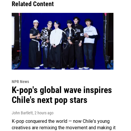
Related Content
NPR News
K-pop's global wave inspires
Chile's next pop stars
John Bartlett
, 2 hours ago
K-pop conquered the world — now Chile's young
creatives are remixing the movement and making it