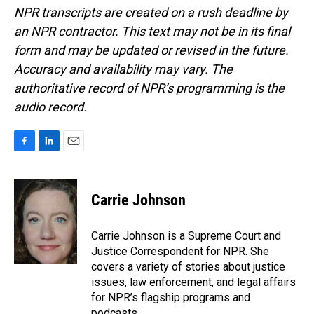
NPR transcripts are created on a rush deadline by
an NPR contractor. This text may not be in its final
form and may be updated or revised in the future.
Accuracy and availability may vary. The
authoritative record of NPR’s programming is the
audio record.
F
L
E
a
i
m
c
n
a
e
k
i
Carrie Johnson
b
e
l
o
d
o
I
Carrie Johnson is a Supreme Court and
k
n
Justice Correspondent for NPR. She
covers a variety of stories about justice
issues, law enforcement, and legal affairs
for NPR’s flagship programs and
podcasts.