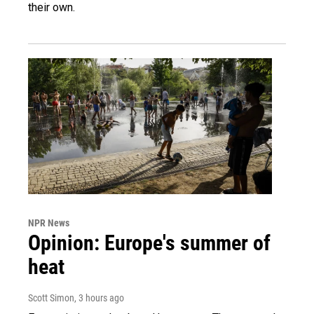
their own.
NPR News
Opinion: Europe's summer of
heat
Scott Simon
, 3 hours ago