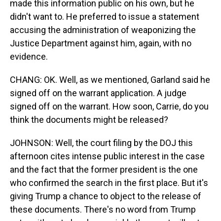
made this information public on his own, but he
didn't want to. He preferred to issue a statement
accusing the administration of weaponizing the
Justice Department against him, again, with no
evidence.
CHANG: OK. Well, as we mentioned, Garland said he
signed off on the warrant application. A judge
signed off on the warrant. How soon, Carrie, do you
think the documents might be released?
JOHNSON: Well, the court filing by the DOJ this
afternoon cites intense public interest in the case
and the fact that the former president is the one
who confirmed the search in the first place. But it's
giving Trump a chance to object to the release of
these documents. There's no word from Trump