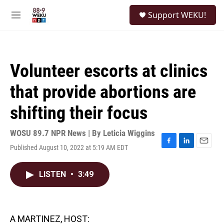
Skip to main content
S
Support WEKU!
e
M
a
e
r
n
c
u
h
Volunteer escorts at clinics
u
e
that provide abortions are
r
y
shifting their focus
WOSU 89.7 NPR News | By
Leticia Wiggins
Published August 10, 2022 at 5:19 AM EDT
F
L
E
a
i
m
c
n
a
LISTEN
•
3:49
e
k
i
b
e
l
o
d
o
I
k
n
A MARTINEZ, HOST: