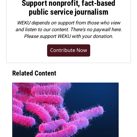
Support nonprofit, fact-based
public service journalism
WEKU depends on support from those who view
and listen to our content. There's no paywall here.
Please
support WEKU with your donation
.
Contribute Now
Related Content