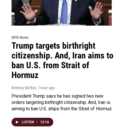
NPR News
Trump targets birthright
citizenship. And, Iran aims to
ban U.S. from Strait of
Hormuz
Brittney Melton
, 1 hour ago
President Trump says he has signed two new
orders targeting birthright citizenship. And, Iran is
aiming to ban U.S. ships from the Strait of Hormuz.
LISTEN
•
12:16