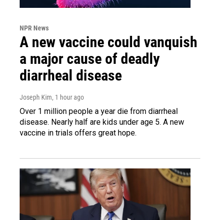
NPR News
A new vaccine could vanquish
a major cause of deadly
diarrheal disease
Joseph Kim
, 1 hour ago
Over 1 million people a year die from diarrheal
disease. Nearly half are kids under age 5. A new
vaccine in trials offers great hope.