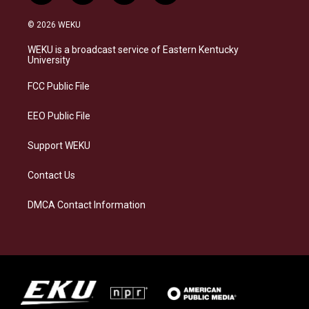
n
l
a
i
s
u
c
n
© 2026 WEKU
t
e
e
k
a
s
b
e
WEKU is a broadcast service of Eastern Kentucky
g
k
o
d
University
r
y
o
i
a
k
n
FCC Public File
m
EEO Public File
Support WEKU
Contact Us
DMCA Contact Information