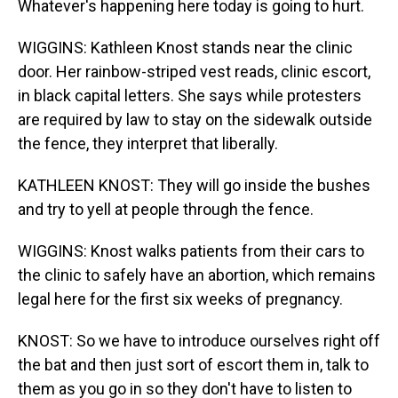
Whatever's happening here today is going to hurt.
WIGGINS: Kathleen Knost stands near the clinic
door. Her rainbow-striped vest reads, clinic escort,
in black capital letters. She says while protesters
are required by law to stay on the sidewalk outside
the fence, they interpret that liberally.
KATHLEEN KNOST: They will go inside the bushes
and try to yell at people through the fence.
WIGGINS: Knost walks patients from their cars to
the clinic to safely have an abortion, which remains
legal here for the first six weeks of pregnancy.
KNOST: So we have to introduce ourselves right off
the bat and then just sort of escort them in, talk to
them as you go in so they don't have to listen to