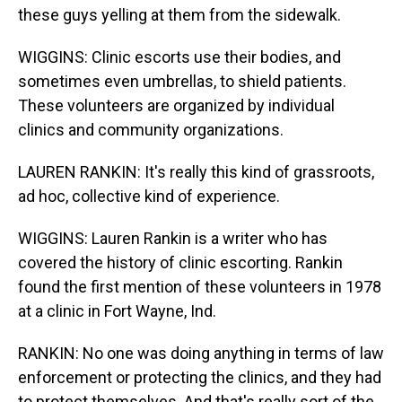
these guys yelling at them from the sidewalk.
WIGGINS: Clinic escorts use their bodies, and
sometimes even umbrellas, to shield patients.
These volunteers are organized by individual
clinics and community organizations.
LAUREN RANKIN: It's really this kind of grassroots,
ad hoc, collective kind of experience.
WIGGINS: Lauren Rankin is a writer who has
covered the history of clinic escorting. Rankin
found the first mention of these volunteers in 1978
at a clinic in Fort Wayne, Ind.
RANKIN: No one was doing anything in terms of law
enforcement or protecting the clinics, and they had
to protect themselves. And that's really sort of the