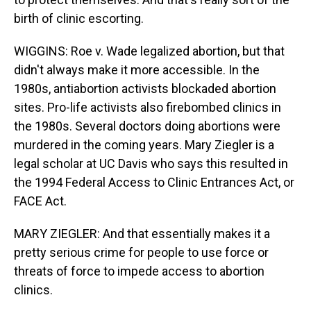
birth of clinic escorting.
WIGGINS: Roe v. Wade legalized abortion, but that
didn't always make it more accessible. In the
1980s, antiabortion activists blockaded abortion
sites. Pro-life activists also firebombed clinics in
the 1980s. Several doctors doing abortions were
murdered in the coming years. Mary Ziegler is a
legal scholar at UC Davis who says this resulted in
the 1994 Federal Access to Clinic Entrances Act, or
FACE Act.
MARY ZIEGLER: And that essentially makes it a
pretty serious crime for people to use force or
threats of force to impede access to abortion
clinics.