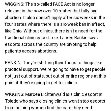
WIGGINS: The so-called FACE Act is no longer
relevant in the now over 10 states that fully ban
abortion. It also doesn't apply after six weeks in the
four states where there is a six-week ban in effect,
like Ohio. Without clinics, there isn't a need for the
traditional clinic escort role. Lauren Rankin says
escorts across the country are pivoting to help
patients access abortions.
RANKIN: They're shifting their focus to things like
practical support. We're going to have to get people
not just out of state, but out of entire regions at this
point if they're going to get to a clinic.
WIGGINS: Marcee Lichtenwald is a clinic escort in
Toledo who says closing clinics won't stop escorts
from helping women find the care they need.