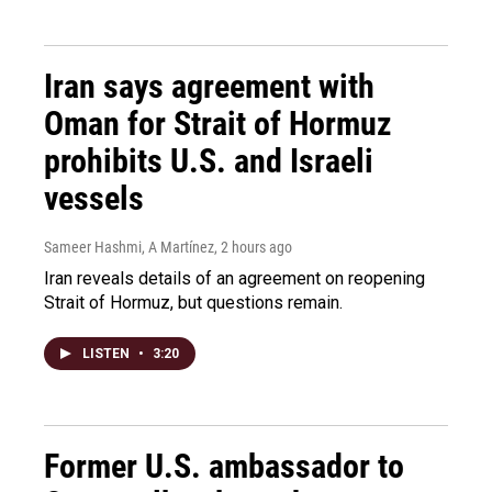
Iran says agreement with
Oman for Strait of Hormuz
prohibits U.S. and Israeli
vessels
Sameer Hashmi, A Martínez
, 2 hours ago
Iran reveals details of an agreement on reopening
Strait of Hormuz, but questions remain.
LISTEN
•
3:20
Former U.S. ambassador to