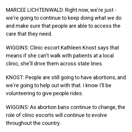
MARCEE LICHTENWALD: Right now, we're just -
we're going to continue to keep doing what we do
and make sure that people are able to access the
care that they need.
WIGGINS: Clinic escort Kathleen Knost says that
means if she can't walk with patients at a local
clinic, she'll drive them across state lines.
KNOST: People are still going to have abortions, and
we're going to help out with that. I know I'll be
volunteering to give people rides.
WIGGINS: As abortion bans continue to change, the
role of clinic escorts will continue to evolve
throughout the country.