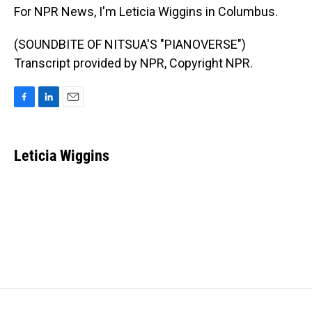
For NPR News, I'm Leticia Wiggins in Columbus.
(SOUNDBITE OF NITSUA'S "PIANOVERSE")
Transcript provided by NPR, Copyright NPR.
F
L
E
a
i
m
c
n
a
e
k
i
Leticia Wiggins
b
e
l
o
d
o
I
k
n