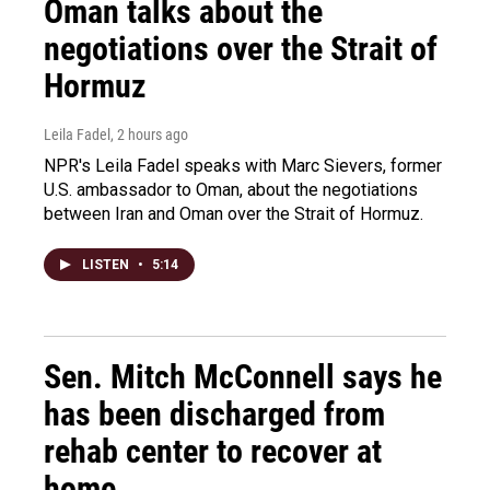
Oman talks about the
negotiations over the Strait of
Hormuz
Leila Fadel
, 2 hours ago
NPR's Leila Fadel speaks with Marc Sievers, former
U.S. ambassador to Oman, about the negotiations
between Iran and Oman over the Strait of Hormuz.
LISTEN
•
5:14
Sen. Mitch McConnell says he
has been discharged from
rehab center to recover at
home