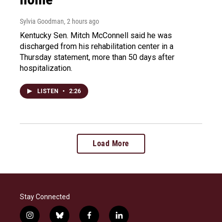
Sylvia Goodman
, 2 hours ago
Kentucky Sen. Mitch McConnell said he was
discharged from his rehabilitation center in a
Thursday statement, more than 50 days after
hospitalization.
LISTEN
•
2:26
Load More
Stay Connected
i
b
f
l