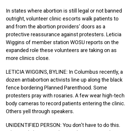
In states where abortion is still legal or not banned
outright, volunteer clinic escorts walk patients to
and from the abortion providers' doors as a
protective reassurance against protesters. Leticia
Wiggins of member station WOSU reports on the
expanded role these volunteers are taking on as
more clinics close.
LETICIA WIGGINS, BYLINE: In Columbus recently, a
dozen antiabortion activists line up along the black
fence bordering Planned Parenthood. Some
protesters pray with rosaries. A few wear high-tech
body cameras to record patients entering the clinic.
Others yell through speakers.
UNIDENTIFIED PERSON: You don't have to do this.