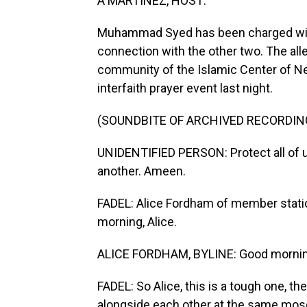
A MARTINEZ, HOST:
Muhammad Syed has been charged with k
connection with the other two. The alleg
community of the Islamic Center of N
interfaith prayer event last night.
(SOUNDBITE OF ARCHIVED RECORDIN
UNIDENTIFIED PERSON: Protect all of us
another. Ameen.
FADEL: Alice Fordham of member stati
morning, Alice.
ALICE FORDHAM, BYLINE: Good mornin
FADEL: So Alice, this is a tough one, th
alongside each other at the same mosq