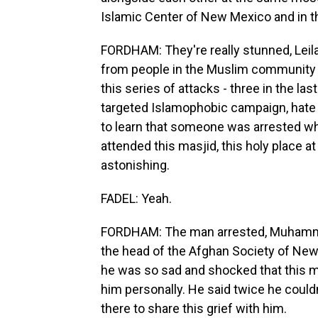
Islamic Center of New Mexico and in t
FORDHAM: They're really stunned, Leila
from people in the Muslim community 
this series of attacks - three in the l
targeted Islamophobic campaign, hat
to learn that someone was arrested wh
attended this masjid, this holy place a
astonishing.
FADEL: Yeah.
FORDHAM: The man arrested, Muhammad
the head of the Afghan Society of New 
he was so sad and shocked that this 
him personally. He said twice he couldn
there to share this grief with him.