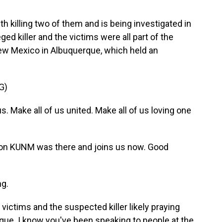
illing two of them and is being investigated in
ed killer and the victims were all part of the
ew Mexico in Albuquerque, which held an
G)
. Make all of us united. Make all of us loving one
on KUNM was there and joins us now. Good
g.
e victims and the suspected killer likely praying
ue. I know you've been speaking to people at the