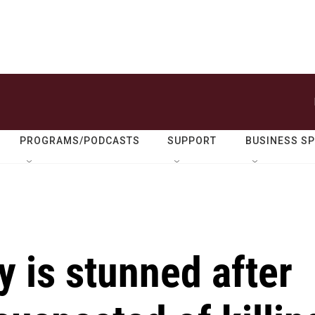
PROGRAMS/PODCASTS
SUPPORT
BUSINESS S
 is stunned after