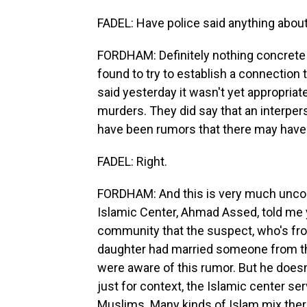
FADEL: Have police said anything abou
FORDHAM: Definitely nothing concrete at
found to try to establish a connection 
said yesterday it wasn't yet appropriate 
murders. They did say that an interper
have been rumors that there may have b
FADEL: Right.
FORDHAM: And this is very much unconfi
Islamic Center, Ahmad Assed, told me 
community that the suspect, who's fro
daughter had married someone from the
were aware of this rumor. But he doesn't
just for context, the Islamic center s
Muslims. Many kinds of Islam mix ther