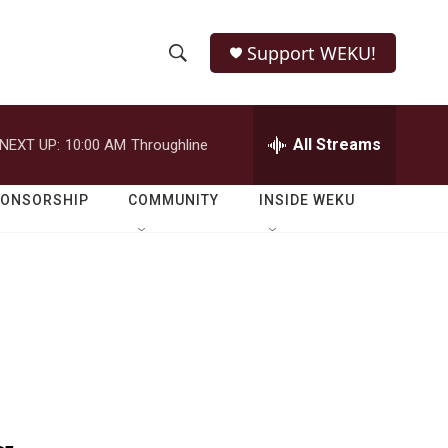
Support WEKU!
S
S
e
h
a
r
All Streams
NEXT UP:
10:00 AM
Throughline
o
c
h
w
Q
PONSORSHIP
COMMUNITY
INSIDE WEKU
u
S
e
r
e
y
a
r
c
h