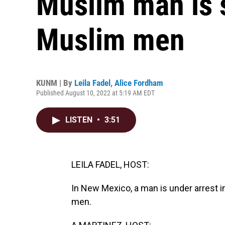
Muslim man is s
Muslim men
KUNM | By
Leila Fadel
,
Alice Fordham
Published August 10, 2022 at 5:19 AM EDT
LISTEN
•
3:51
LEILA FADEL, HOST:
In New Mexico, a man is under arrest 
men.