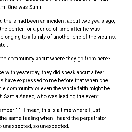
lam. One was Sunni.
d there had been an incident about two years ago,
e center for a period of time after he was
belonging to a family of another one of the victims,
ter.
 the community about where they go from here?
with yesterday, they did speak about a fear.
s have expressed to me before that when one
e community or even the whole faith might be
ith Samia Assed, who was leading the event.
ber 11. I mean, this is a time where I just
 the same feeling when I heard the perpetrator
 so unexpected, so unexpected.