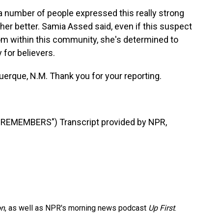
 number of people expressed this really strong
other better. Samia Assed said, even if this suspect
rom within this community, she's determined to
 for believers.
erque, N.M. Thank you for your reporting.
EMEMBERS") Transcript provided by NPR,
on
, as well as NPR's morning news podcast
Up First
.