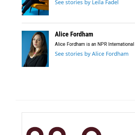
o
d
See stories by Leila Fadel
o
I
k
n
Alice Fordham
Alice Fordham is an NPR International
See stories by Alice Fordham