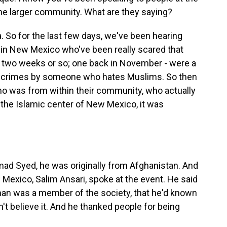
he larger community. What are they saying?
. So for the last few days, we've been hearing
in New Mexico who've been really scared that
ast two weeks or so; one back in November - were a
e crimes by someone who hates Muslims. So then
o was from within their community, who actually
t the Islamic center of New Mexico, it was
 Syed, he was originally from Afghanistan. And
Mexico, Salim Ansari, spoke at the event. He said
man was a member of the society, that he'd known
't believe it. And he thanked people for being