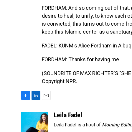
FORDHAM: And so coming out of that, a
desire to heal, to unify, to know each 
is convicted, this turns out to come f
keep this Islamic center as a sanctuary
FADEL: KUNM's Alice Fordham in Albuqu
FORDHAM: Thanks for having me.
(SOUNDBITE OF MAX RICHTER'S "SHE R
Copyright NPR.
F
L
E
a
i
m
c
n
a
Leila Fadel
e
k
i
Leila Fadel is a host of
Morning Editi
b
e
l