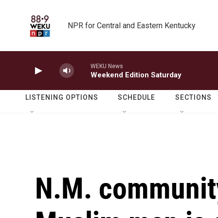
Skip to main content
NPR for Central and Eastern Kentucky
WEKU News
Weekend Edition Saturday
LISTENING OPTIONS
SCHEDULE
SECTIONS
N.M. community