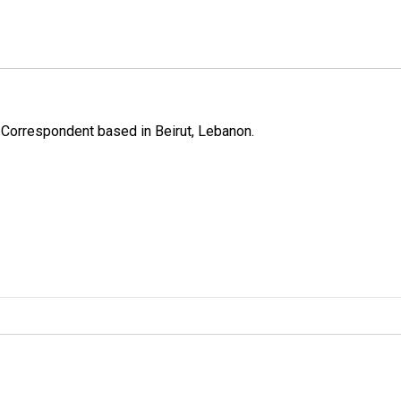
 Correspondent based in Beirut, Lebanon.