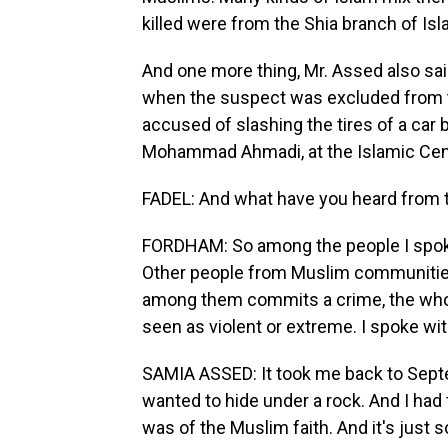
killed were from the Shia branch of Is
And one more thing, Mr. Assed also sai
when the suspect was excluded from th
accused of slashing the tires of a car 
Mohammad Ahmadi, at the Islamic Cen
FADEL: And what have you heard from
FORDHAM: So among the people I spoke 
Other people from Muslim communitie
among them commits a crime, the whol
seen as violent or extreme. I spoke w
SAMIA ASSED: It took me back to Septem
wanted to hide under a rock. And I had
was of the Muslim faith. And it's just