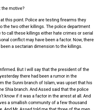
t the motive?
 this point. Police are testing firearms they
to the two other killings. The police department
to call these killings either hate crimes or serial
sonal conflict may have been a factor. Now, there
een a sectarian dimension to the killings.
rmed. But I will say that the president of the
yesterday there had been a rumor in the
m the Sunni branch of Islam, was upset that his
 Shia branch. And Assed said that the police
 know if it was a factor in the arrest at all. And
erves a smallish community of a few thousand
e. And Mr. Assed told me that three of the men