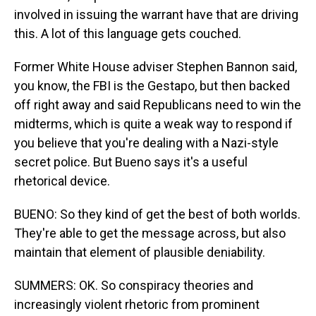
involved in issuing the warrant have that are driving
this. A lot of this language gets couched.
Former White House adviser Stephen Bannon said,
you know, the FBI is the Gestapo, but then backed
off right away and said Republicans need to win the
midterms, which is quite a weak way to respond if
you believe that you're dealing with a Nazi-style
secret police. But Bueno says it's a useful
rhetorical device.
BUENO: So they kind of get the best of both worlds.
They're able to get the message across, but also
maintain that element of plausible deniability.
SUMMERS: OK. So conspiracy theories and
increasingly violent rhetoric from prominent