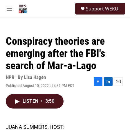
Skip to main content
S
Support WEKU!
e
M
a
e
r
n
c
u
h
Conspiracy theories are
u
e
emerging after the FBI's
r
y
search of Mar-a-Lago
NPR | By
Lisa Hagen
Published August 10, 2022 at 4:36 PM EDT
F
L
E
a
i
m
c
n
a
LISTEN
•
3:50
e
k
i
b
e
l
o
d
o
I
k
n
JUANA SUMMERS, HOST: