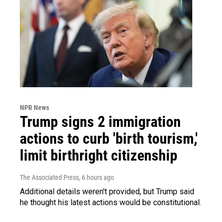
NPR News
Trump signs 2 immigration
actions to curb 'birth tourism,'
limit birthright citizenship
The Associated Press
, 6 hours ago
Additional details weren't provided, but Trump said
he thought his latest actions would be constitutional.