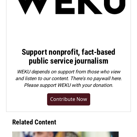
Support nonprofit, fact-based
public service journalism
WEKU depends on support from those who view
and listen to our content. There's no paywall here.
Please
support WEKU with your donation
.
Contribute Now
Related Content