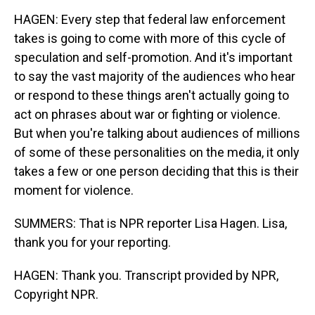
HAGEN: Every step that federal law enforcement
takes is going to come with more of this cycle of
speculation and self-promotion. And it's important
to say the vast majority of the audiences who hear
or respond to these things aren't actually going to
act on phrases about war or fighting or violence.
But when you're talking about audiences of millions
of some of these personalities on the media, it only
takes a few or one person deciding that this is their
moment for violence.
SUMMERS: That is NPR reporter Lisa Hagen. Lisa,
thank you for your reporting.
HAGEN: Thank you. Transcript provided by NPR,
Copyright NPR.