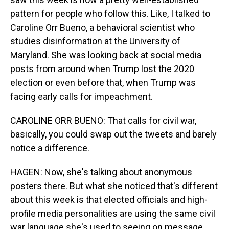
pattern for people who follow this. Like, I talked to
Caroline Orr Bueno, a behavioral scientist who
studies disinformation at the University of
Maryland. She was looking back at social media
posts from around when Trump lost the 2020
election or even before that, when Trump was
facing early calls for impeachment.
CAROLINE ORR BUENO: That calls for civil war,
basically, you could swap out the tweets and barely
notice a difference.
HAGEN: Now, she's talking about anonymous
posters there. But what she noticed that's different
about this week is that elected officials and high-
profile media personalities are using the same civil
war language she's used to seeing on message