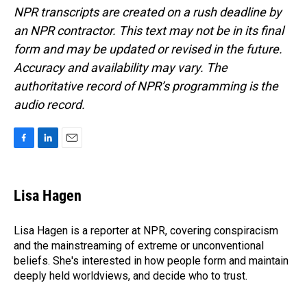
NPR transcripts are created on a rush deadline by
an NPR contractor. This text may not be in its final
form and may be updated or revised in the future.
Accuracy and availability may vary. The
authoritative record of NPR’s programming is the
audio record.
F
L
E
a
i
m
c
n
a
e
k
i
Lisa Hagen
b
e
l
o
d
o
I
Lisa Hagen is a reporter at NPR, covering conspiracism
k
n
and the mainstreaming of extreme or unconventional
beliefs. She's interested in how people form and maintain
deeply held worldviews, and decide who to trust.