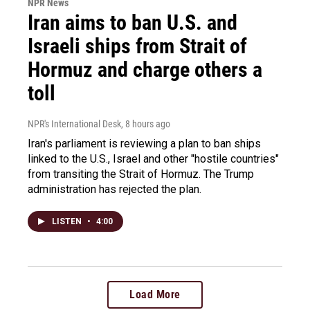
NPR News
Iran aims to ban U.S. and
Israeli ships from Strait of
Hormuz and charge others a
toll
NPR's International Desk
, 8 hours ago
Iran's parliament is reviewing a plan to ban ships
linked to the U.S., Israel and other "hostile countries"
from transiting the Strait of Hormuz. The Trump
administration has rejected the plan.
LISTEN
•
4:00
Load More