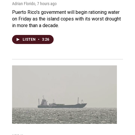
Adrian Florido
, 7 hours ago
Puerto Rico's government will begin rationing water
on Friday as the island copes with its worst drought
in more than a decade.
LISTEN
•
3:26