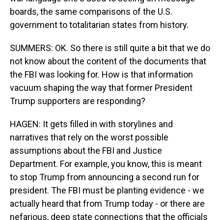
boards, the same comparisons of the U.S.
government to totalitarian states from history.
SUMMERS: OK. So there is still quite a bit that we do
not know about the content of the documents that
the FBI was looking for. How is that information
vacuum shaping the way that former President
Trump supporters are responding?
HAGEN: It gets filled in with storylines and
narratives that rely on the worst possible
assumptions about the FBI and Justice
Department. For example, you know, this is meant
to stop Trump from announcing a second run for
president. The FBI must be planting evidence - we
actually heard that from Trump today - or there are
nefarious, deep state connections that the officials