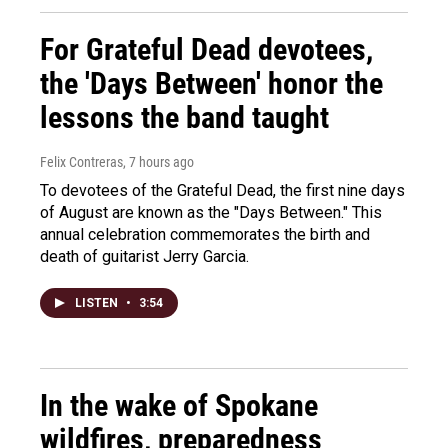
For Grateful Dead devotees,
the 'Days Between' honor the
lessons the band taught
Felix Contreras
, 7 hours ago
To devotees of the Grateful Dead, the first nine days
of August are known as the "Days Between." This
annual celebration commemorates the birth and
death of guitarist Jerry Garcia.
LISTEN
•
3:54
In the wake of Spokane
wildfires, preparedness