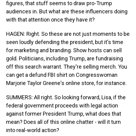
figures, that stuff seems to draw pro-Trump
audiences in. But what are these influencers doing
with that attention once they have it?
HAGEN: Right. So these are not just moments to be
seen loudly defending the president, but it's time
for marketing and branding. Show hosts can sell
gold. Politicians, including Trump, are fundraising
off this search warrant. They're selling merch. You
can get a defund FBI shirt on Congresswoman
Marjorie Taylor Greene's online store, for instance.
SUMMERS: All right. So looking forward, Lisa, if the
federal government proceeds with legal action
against former President Trump, what does that
mean? Does all of this online chatter - will it turn
into real-world action?