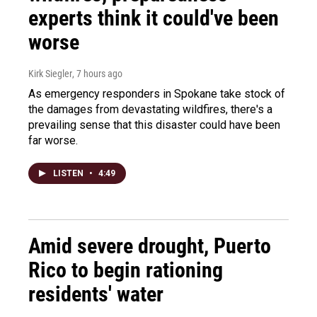
experts think it could've been
worse
Kirk Siegler
, 7 hours ago
As emergency responders in Spokane take stock of
the damages from devastating wildfires, there's a
prevailing sense that this disaster could have been
far worse.
LISTEN
•
4:49
Amid severe drought, Puerto
Rico to begin rationing
residents' water