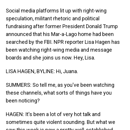
Social media platforms lit up with right-wing
speculation, militant rhetoric and political
fundraising after former President Donald Trump
announced that his Mar-a-Lago home had been
searched by the FBI. NPR reporter Lisa Hagen has
been watching right-wing media and message
boards and she joins us now. Hey, Lisa.
LISA HAGEN, BYLINE: Hi, Juana.
SUMMERS: So tell me, as you've been watching
these channels, what sorts of things have you
been noticing?
HAGEN: It's been a lot of very hot talk and
sometimes quite violent sounding. But what we
saw this week is now a pretty well-established