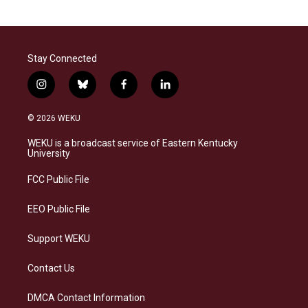
Stay Connected
i
b
f
l
n
l
a
i
s
u
c
n
© 2026 WEKU
t
e
e
k
a
s
b
e
WEKU is a broadcast service of Eastern Kentucky
g
k
o
d
University
r
y
o
i
a
k
n
FCC Public File
m
EEO Public File
Support WEKU
Contact Us
DMCA Contact Information