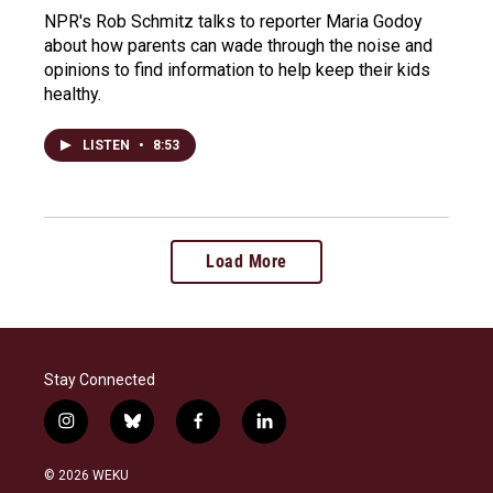
NPR's Rob Schmitz talks to reporter Maria Godoy
about how parents can wade through the noise and
opinions to find information to help keep their kids
healthy.
LISTEN
•
8:53
Load More
Stay Connected
i
b
f
l
n
l
a
i
s
u
c
n
© 2026 WEKU
t
e
e
k