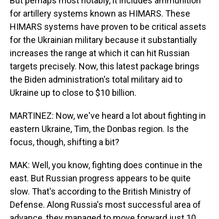
But perhaps most notably, it includes ammunition
for artillery systems known as HIMARS. These
HIMARS systems have proven to be critical assets
for the Ukrainian military because it substantially
increases the range at which it can hit Russian
targets precisely. Now, this latest package brings
the Biden administration's total military aid to
Ukraine up to close to $10 billion.
MARTINEZ: Now, we've heard a lot about fighting in
eastern Ukraine, Tim, the Donbas region. Is the
focus, though, shifting a bit?
MAK: Well, you know, fighting does continue in the
east. But Russian progress appears to be quite
slow. That's according to the British Ministry of
Defense. Along Russia's most successful area of
advance, they managed to move forward just 10