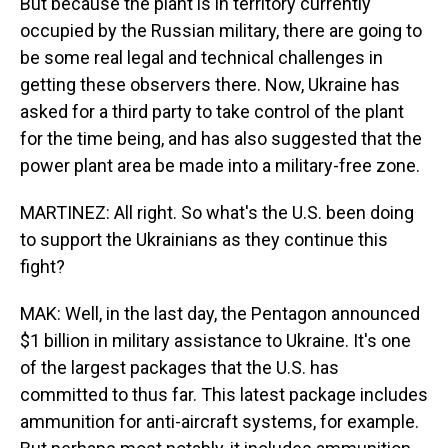
But because the plant is in territory currently
occupied by the Russian military, there are going to
be some real legal and technical challenges in
getting these observers there. Now, Ukraine has
asked for a third party to take control of the plant
for the time being, and has also suggested that the
power plant area be made into a military-free zone.
MARTINEZ: All right. So what's the U.S. been doing
to support the Ukrainians as they continue this
fight?
MAK: Well, in the last day, the Pentagon announced
$1 billion in military assistance to Ukraine. It's one
of the largest packages that the U.S. has
committed to thus far. This latest package includes
ammunition for anti-aircraft systems, for example.