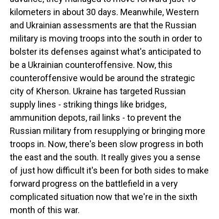
kilometers in about 30 days. Meanwhile, Western
and Ukrainian assessments are that the Russian
military is moving troops into the south in order to
bolster its defenses against what's anticipated to
be a Ukrainian counteroffensive. Now, this
counteroffensive would be around the strategic
city of Kherson. Ukraine has targeted Russian
supply lines - striking things like bridges,
ammunition depots, rail links - to prevent the
Russian military from resupplying or bringing more
troops in. Now, there's been slow progress in both
the east and the south. It really gives you a sense
of just how difficult it's been for both sides to make
forward progress on the battlefield in a very
complicated situation now that we're in the sixth
month of this war.