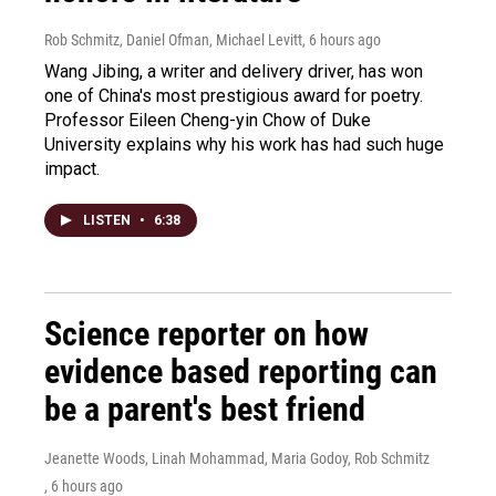
Rob Schmitz, Daniel Ofman, Michael Levitt
, 6 hours ago
Wang Jibing, a writer and delivery driver, has won
one of China's most prestigious award for poetry.
Professor Eileen Cheng-yin Chow of Duke
University explains why his work has had such huge
impact.
LISTEN
•
6:38
Science reporter on how
evidence based reporting can
be a parent's best friend
Jeanette Woods, Linah Mohammad, Maria Godoy, Rob Schmitz
, 6 hours ago