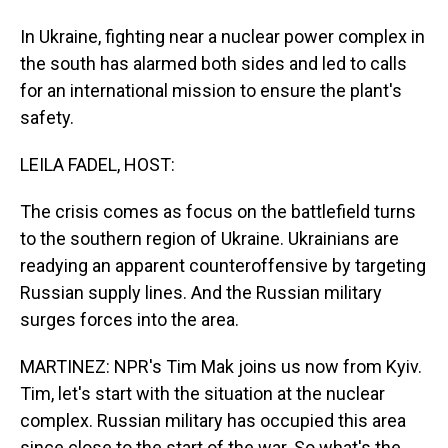
In Ukraine, fighting near a nuclear power complex in
the south has alarmed both sides and led to calls
for an international mission to ensure the plant's
safety.
LEILA FADEL, HOST:
The crisis comes as focus on the battlefield turns
to the southern region of Ukraine. Ukrainians are
readying an apparent counteroffensive by targeting
Russian supply lines. And the Russian military
surges forces into the area.
MARTINEZ: NPR's Tim Mak joins us now from Kyiv.
Tim, let's start with the situation at the nuclear
complex. Russian military has occupied this area
since close to the start of the war. So what's the