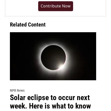
Contribute Now
Related Content
NPR News
Solar eclipse to occur next
week. Here is what to know