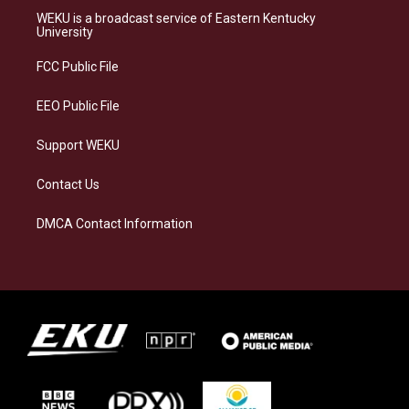
a
s
b
e
WEKU is a broadcast service of Eastern Kentucky
g
k
o
d
University
r
y
o
i
a
k
n
FCC Public File
m
EEO Public File
Support WEKU
Contact Us
DMCA Contact Information