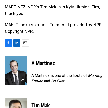
MARTINEZ: NPR's Tim Mak is in Kyiv, Ukraine. Tim,
thank you.
MAK: Thanks so much. Transcript provided by NPR,
Copyright NPR.
F
L
E
a
i
m
c
n
a
e
k
i
A Martínez
b
e
l
o
d
o
I
A Martínez is one of the hosts of
Morning
k
n
Edition
and
Up First
.
Tim Mak