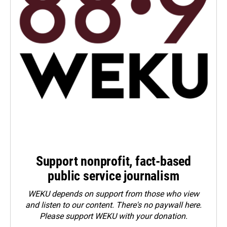
Support nonprofit, fact-based
public service journalism
WEKU depends on support from those who view
and listen to our content. There's no paywall here.
Please
support WEKU with your donation
.