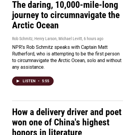
The daring, 10,000-mile-long
journey to circumnavigate the
Arctic Ocean
Rob Schmitz, Henry Larson, Michael Levitt
, 6 hours ago
NPR's Rob Schmitz speaks with Captain Matt
Rutherford, who is attempting to be the first person
to circumnavigate the Arctic Ocean, solo and without
any assistance.
LISTEN
•
5:55
How a delivery driver and poet
won one of China's highest
honors in literature