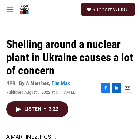
Skip to main content
S
Support WEKU!
e
M
a
e
r
n
c
u
h
Shelling around a nuclear
u
e
plant in Ukraine causes a lot
r
y
of concern
NPR | By
A Martínez
,
Tim Mak
Published August 9, 2022 at 5:11 AM EDT
F
L
E
a
i
m
c
n
a
LISTEN
•
3:22
e
k
i
b
e
l
o
d
o
I
k
n
A MARTINEZ, HOST: