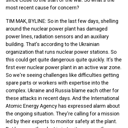
most recent cause for concern?
TIM MAK, BYLINE: So in the last few days, shelling
around the nuclear power plant has damaged
power lines, radiation sensors and an auxiliary
building. That's according to the Ukrainian
organization that runs nuclear power stations. So
this could get quite dangerous quite quickly. It's the
first ever nuclear power plant in an active war zone.
So we're seeing challenges like difficulties getting
spare parts or workers with expertise into the
complex. Ukraine and Russia blame each other for
these attacks in recent days. And the International
Atomic Energy Agency has expressed alarm about
the ongoing situation. They're calling for a mission
led by their experts to monitor safety at the plant.