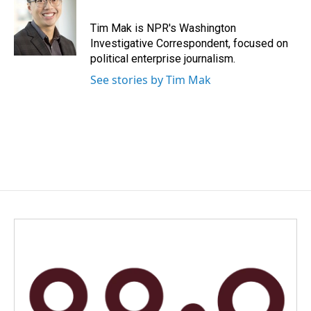
Tim Mak is NPR's Washington
Investigative Correspondent, focused on
political enterprise journalism.
See stories by Tim Mak