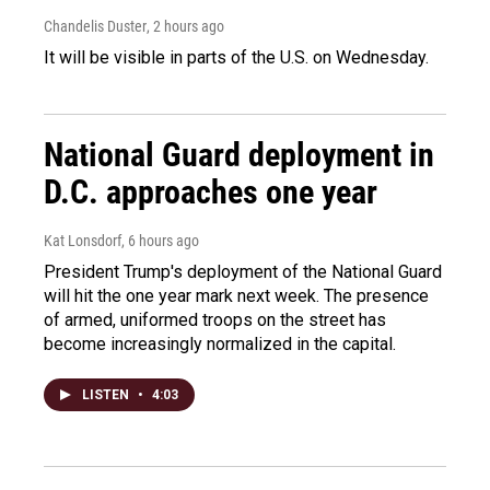
Chandelis Duster
, 2 hours ago
It will be visible in parts of the U.S. on Wednesday.
National Guard deployment in
D.C. approaches one year
Kat Lonsdorf
, 6 hours ago
President Trump's deployment of the National Guard
will hit the one year mark next week. The presence
of armed, uniformed troops on the street has
become increasingly normalized in the capital.
LISTEN
•
4:03