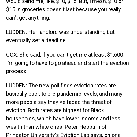
would send me, like, $10, $15. But, I mean, $10 or
$15 in groceries doesn't last because you really
can't get anything.
LUDDEN: Her landlord was understanding but
eventually set a deadline.
COX: She said, if you can't get me at least $1,600,
I'm going to have to go ahead and start the eviction
process.
LUDDEN: The new poll finds eviction rates are
basically back to pre-pandemic levels, and many
more people say they've faced the threat of
eviction. Both rates are highest for Black
households, which have lower income and less
wealth than white ones. Peter Hepburn of
Princeton University's Eviction Lab says, on one