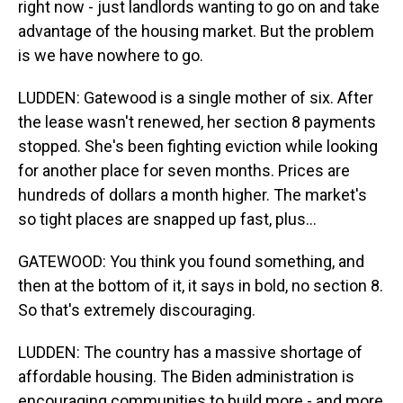
right now - just landlords wanting to go on and take
advantage of the housing market. But the problem
is we have nowhere to go.
LUDDEN: Gatewood is a single mother of six. After
the lease wasn't renewed, her section 8 payments
stopped. She's been fighting eviction while looking
for another place for seven months. Prices are
hundreds of dollars a month higher. The market's
so tight places are snapped up fast, plus...
GATEWOOD: You think you found something, and
then at the bottom of it, it says in bold, no section 8.
So that's extremely discouraging.
LUDDEN: The country has a massive shortage of
affordable housing. The Biden administration is
encouraging communities to build more - and more