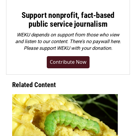
Support nonprofit, fact-based
public service journalism
WEKU depends on support from those who view
and listen to our content. There's no paywall here.
Please
support WEKU with your donation
.
Contribute Now
Related Content