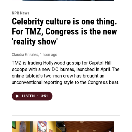
NPR News
Celebrity culture is one thing.
For TMZ, Congress is the new
'reality show'
Claudia Grisales
, 1 hour ago
TMZ is trading Hollywood gossip for Capitol Hill
scoops with a new D.C. bureau, launched in April. The
online tabloid's two-man crew has brought an
unconventional reporting style to the Congress beat.
LISTEN
•
3:51