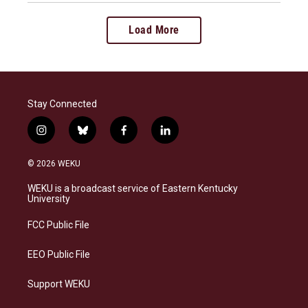
Load More
Stay Connected
i
b
f
l
n
l
a
i
s
u
c
n
© 2026 WEKU
t
e
e
k
a
s
b
e
WEKU is a broadcast service of Eastern Kentucky
g
k
o
d
University
r
y
o
i
a
k
n
FCC Public File
m
EEO Public File
Support WEKU