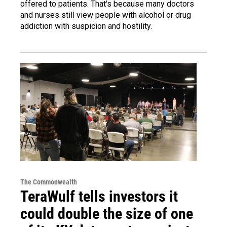
offered to patients. That's because many doctors
and nurses still view people with alcohol or drug
addiction with suspicion and hostility.
The Commonwealth
TeraWulf tells investors it
could double the size of one