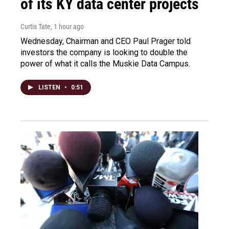
of its KY data center projects
Curtis Tate
, 1 hour ago
Wednesday, Chairman and CEO Paul Prager told
investors the company is looking to double the
power of what it calls the Muskie Data Campus.
LISTEN
•
0:51