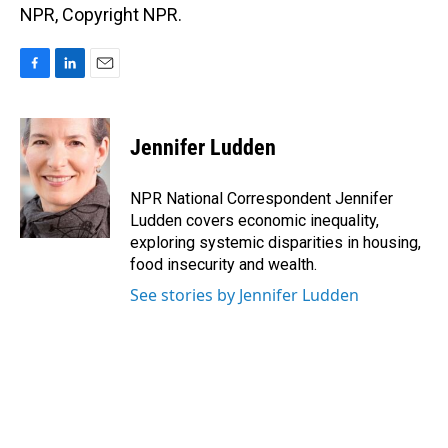
NPR, Copyright NPR.
F
L
E
a
i
m
c
n
a
e
k
i
Jennifer Ludden
b
e
l
o
d
o
I
NPR National Correspondent Jennifer
k
n
Ludden covers economic inequality,
exploring systemic disparities in housing,
food insecurity and wealth.
See stories by Jennifer Ludden