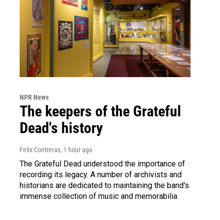
NPR News
The keepers of the Grateful
Dead's history
Felix Contreras
, 1 hour ago
The Grateful Dead understood the importance of
recording its legacy. A number of archivists and
historians are dedicated to maintaining the band's
immense collection of music and memorabilia.