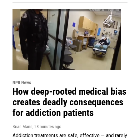
NPR News
How deep-rooted medical bias
creates deadly consequences
for addiction patients
Brian Mann
, 28 minutes ago
Addiction treatments are safe, effective — and rarely