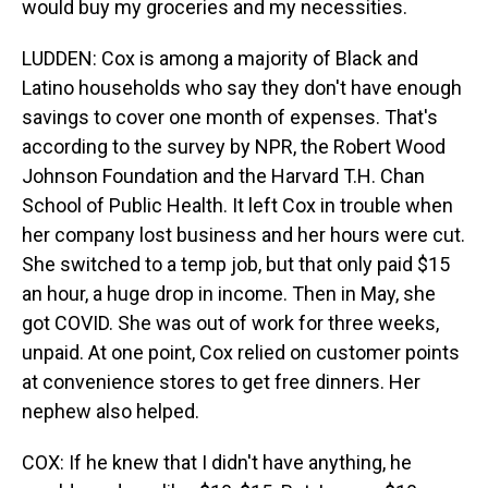
would buy my groceries and my necessities.
LUDDEN: Cox is among a majority of Black and
Latino households who say they don't have enough
savings to cover one month of expenses. That's
according to the survey by NPR, the Robert Wood
Johnson Foundation and the Harvard T.H. Chan
School of Public Health. It left Cox in trouble when
her company lost business and her hours were cut.
She switched to a temp job, but that only paid $15
an hour, a huge drop in income. Then in May, she
got COVID. She was out of work for three weeks,
unpaid. At one point, Cox relied on customer points
at convenience stores to get free dinners. Her
nephew also helped.
COX: If he knew that I didn't have anything, he