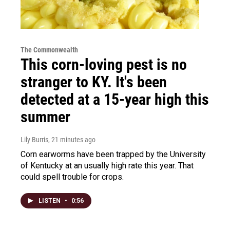
The Commonwealth
This corn-loving pest is no
stranger to KY. It's been
detected at a 15-year high this
summer
Lily Burris
, 21 minutes ago
Corn earworms have been trapped by the University
of Kentucky at an usually high rate this year. That
could spell trouble for crops.
LISTEN
•
0:56