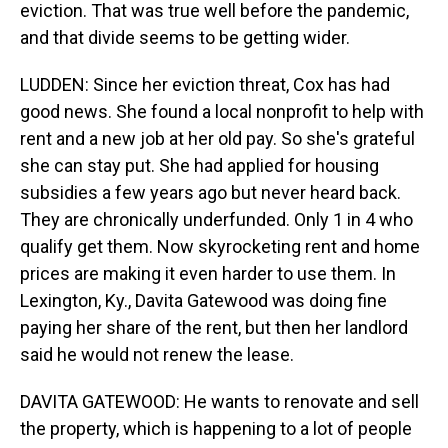
eviction. That was true well before the pandemic,
and that divide seems to be getting wider.
LUDDEN: Since her eviction threat, Cox has had
good news. She found a local nonprofit to help with
rent and a new job at her old pay. So she's grateful
she can stay put. She had applied for housing
subsidies a few years ago but never heard back.
They are chronically underfunded. Only 1 in 4 who
qualify get them. Now skyrocketing rent and home
prices are making it even harder to use them. In
Lexington, Ky., Davita Gatewood was doing fine
paying her share of the rent, but then her landlord
said he would not renew the lease.
DAVITA GATEWOOD: He wants to renovate and sell
the property, which is happening to a lot of people