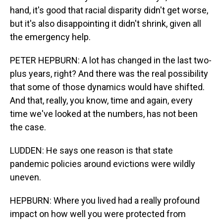
hand, it's good that racial disparity didn't get worse,
but it's also disappointing it didn't shrink, given all
the emergency help.
PETER HEPBURN: A lot has changed in the last two-
plus years, right? And there was the real possibility
that some of those dynamics would have shifted.
And that, really, you know, time and again, every
time we've looked at the numbers, has not been
the case.
LUDDEN: He says one reason is that state
pandemic policies around evictions were wildly
uneven.
HEPBURN: Where you lived had a really profound
impact on how well you were protected from