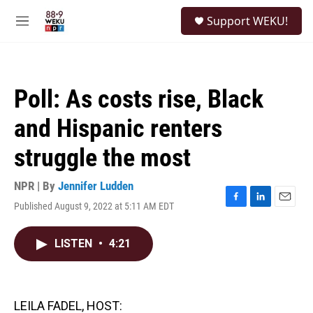
Skip to main content
S
Support WEKU!
e
M
a
e
r
n
c
u
h
Poll: As costs rise, Black
u
e
and Hispanic renters
r
y
struggle the most
NPR | By
Jennifer Ludden
Published August 9, 2022 at 5:11 AM EDT
F
L
E
a
i
m
c
n
a
LISTEN
•
4:21
e
k
i
b
e
l
o
d
o
I
k
n
LEILA FADEL, HOST: