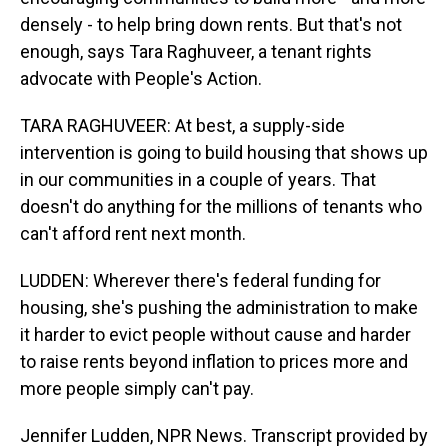
densely - to help bring down rents. But that's not
enough, says Tara Raghuveer, a tenant rights
advocate with People's Action.
TARA RAGHUVEER: At best, a supply-side
intervention is going to build housing that shows up
in our communities in a couple of years. That
doesn't do anything for the millions of tenants who
can't afford rent next month.
LUDDEN: Wherever there's federal funding for
housing, she's pushing the administration to make
it harder to evict people without cause and harder
to raise rents beyond inflation to prices more and
more people simply can't pay.
Jennifer Ludden, NPR News. Transcript provided by