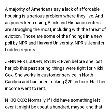
A majority of Americans say a lack of affordable
housing is a serious problem where they live. And
as prices keep rising, Black and Hispanic renters
are struggling the most, including with the threat of
eviction. Those are some of the findings in a new
poll by NPR and Harvard University. NPR's Jennifer
Ludden reports.
JENNIFER LUDDEN, BYLINE: Even before she lost
her job this past spring, things were tight for Nikki
Cox. She works in customer service in North
Carolina and had been making $20 an hour. Half her
income went to rent.
NIKKI COX: Normally, if I did have something left
over, it might be about a hundred, maybe, and that