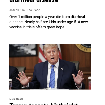
Joseph Kim
, 1 hour ago
Over 1 million people a year die from diarrheal
disease. Nearly half are kids under age 5. A new
vaccine in trials offers great hope.
NPR News