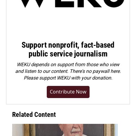
Support nonprofit, fact-based
public service journalism
WEKU depends on support from those who view
and listen to our content. There's no paywall here.
Please
support WEKU with your donation
.
Contribute Now
Related Content