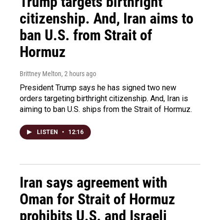
Trump targets birthright
citizenship. And, Iran aims to
ban U.S. from Strait of
Hormuz
Brittney Melton
, 2 hours ago
President Trump says he has signed two new
orders targeting birthright citizenship. And, Iran is
aiming to ban U.S. ships from the Strait of Hormuz.
LISTEN
•
12:16
Iran says agreement with
Oman for Strait of Hormuz
prohibits U.S. and Israeli