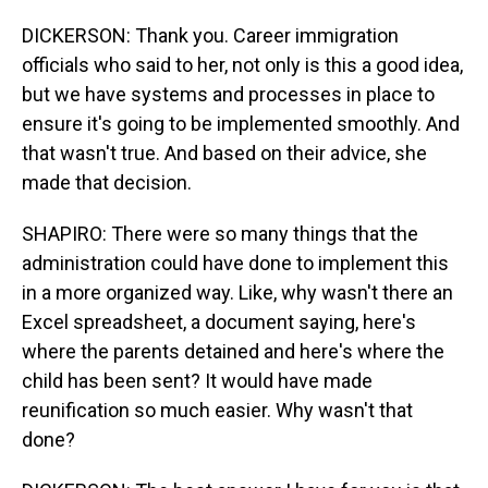
DICKERSON: Thank you. Career immigration
officials who said to her, not only is this a good idea,
but we have systems and processes in place to
ensure it's going to be implemented smoothly. And
that wasn't true. And based on their advice, she
made that decision.
SHAPIRO: There were so many things that the
administration could have done to implement this
in a more organized way. Like, why wasn't there an
Excel spreadsheet, a document saying, here's
where the parents detained and here's where the
child has been sent? It would have made
reunification so much easier. Why wasn't that
done?