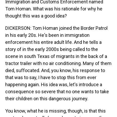
Immigration and Customs Enforcement named
Tom Homan. What was his rationale for why he
thought this was a good idea?
DICKERSON: Tom Homan joined the Border Patrol
in his early 20s. He's been in immigration
enforcement his entire adult life. And he tells a
story of in the early 2000s being called to the
scene in south Texas of migrants in the back of a
tractor trailer with no air conditioning. Many of them
died, suffocated. And, you know, his response to
that was to say, I have to stop this from ever
happening again. His idea was, let's introduce a
consequence so severe that no one wants to take
their children on this dangerous journey.
You know, what he is missing, though, is that this