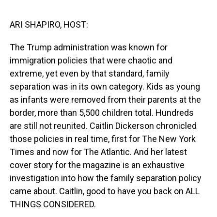
o
I
k
n
ARI SHAPIRO, HOST:
The Trump administration was known for
immigration policies that were chaotic and
extreme, yet even by that standard, family
separation was in its own category. Kids as young
as infants were removed from their parents at the
border, more than 5,500 children total. Hundreds
are still not reunited. Caitlin Dickerson chronicled
those policies in real time, first for The New York
Times and now for The Atlantic. And her latest
cover story for the magazine is an exhaustive
investigation into how the family separation policy
came about. Caitlin, good to have you back on ALL
THINGS CONSIDERED.