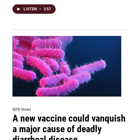
LISTEN
•
3:57
NPR News
A new vaccine could vanquish
a major cause of deadly
diarrheal disease