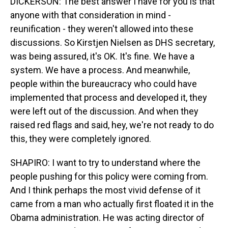
DICKERSON: The best answer I have for you is that
anyone with that consideration in mind -
reunification - they weren't allowed into these
discussions. So Kirstjen Nielsen as DHS secretary,
was being assured, it's OK. It's fine. We have a
system. We have a process. And meanwhile,
people within the bureaucracy who could have
implemented that process and developed it, they
were left out of the discussion. And when they
raised red flags and said, hey, we're not ready to do
this, they were completely ignored.
SHAPIRO: I want to try to understand where the
people pushing for this policy were coming from.
And I think perhaps the most vivid defense of it
came from a man who actually first floated it in the
Obama administration. He was acting director of