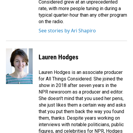
Considered grew at an unprecedented
rate, with more people tuning in during a
typical quarter-hour than any other program
on the radio.
See stories by Ari Shapiro
Lauren Hodges
Lauren Hodges is an associate producer
for All Things Considered. She joined the
show in 2018 after seven years in the
NPR newsroom as a producer and editor.
She doesn't mind that you used her pens,
she just likes them a certain way and asks
that you put them back the way you found
them, thanks. Despite years working on
interviews with notable politicians, public
figures, and celebrities for NPR, Hodges