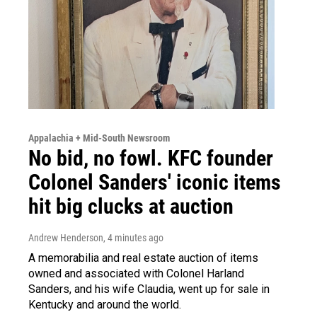
Appalachia + Mid-South Newsroom
No bid, no fowl. KFC founder
Colonel Sanders' iconic items
hit big clucks at auction
Andrew Henderson
, 4 minutes ago
A memorabilia and real estate auction of items
owned and associated with Colonel Harland
Sanders, and his wife Claudia, went up for sale in
Kentucky and around the world.