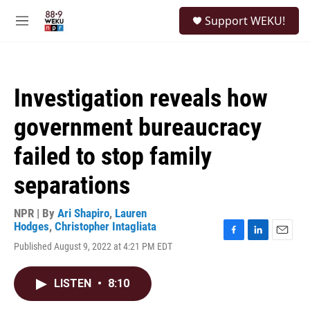
Skip to main content
S
Support WEKU!
e
M
a
e
r
n
c
u
h
Investigation reveals how
u
e
government bureaucracy
r
y
failed to stop family
separations
NPR | By
Ari Shapiro
,
Lauren
Hodges
,
Christopher Intagliata
F
L
E
Published August 9, 2022 at 4:21 PM EDT
a
i
m
c
n
a
e
k
i
LISTEN
•
8:10
b
e
l
o
d