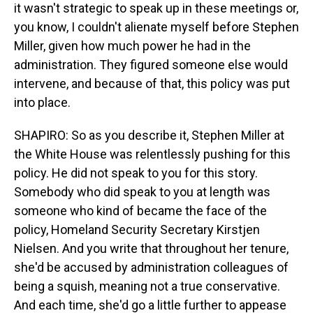
it wasn't strategic to speak up in these meetings or,
you know, I couldn't alienate myself before Stephen
Miller, given how much power he had in the
administration. They figured someone else would
intervene, and because of that, this policy was put
into place.
SHAPIRO: So as you describe it, Stephen Miller at
the White House was relentlessly pushing for this
policy. He did not speak to you for this story.
Somebody who did speak to you at length was
someone who kind of became the face of the
policy, Homeland Security Secretary Kirstjen
Nielsen. And you write that throughout her tenure,
she'd be accused by administration colleagues of
being a squish, meaning not a true conservative.
And each time, she'd go a little further to appease