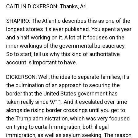
CAITLIN DICKERSON: Thanks, Ari.
SHAPIRO: The Atlantic describes this as one of the
longest stories it's ever published. You spent a year
and a half working on it. A lot of it focuses on the
inner workings of the governmental bureaucracy.
So to start, tell us why this kind of authoritative
account is important to have.
DICKERSON: Well, the idea to separate families, it's
the culmination of an approach to securing the
border that the United States government has
taken really since 9/11. And it escalated over time
alongside rising border crossings until you get to
the Trump administration, which was very focused
on trying to curtail immigration, both illegal
immigration, as well as asylum seeking. The reason