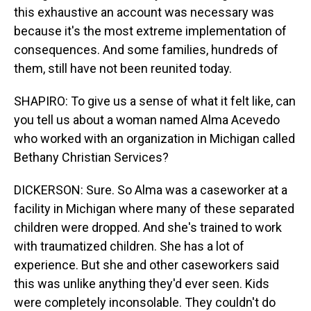
this exhaustive an account was necessary was
because it's the most extreme implementation of
consequences. And some families, hundreds of
them, still have not been reunited today.
SHAPIRO: To give us a sense of what it felt like, can
you tell us about a woman named Alma Acevedo
who worked with an organization in Michigan called
Bethany Christian Services?
DICKERSON: Sure. So Alma was a caseworker at a
facility in Michigan where many of these separated
children were dropped. And she's trained to work
with traumatized children. She has a lot of
experience. But she and other caseworkers said
this was unlike anything they'd ever seen. Kids
were completely inconsolable. They couldn't do