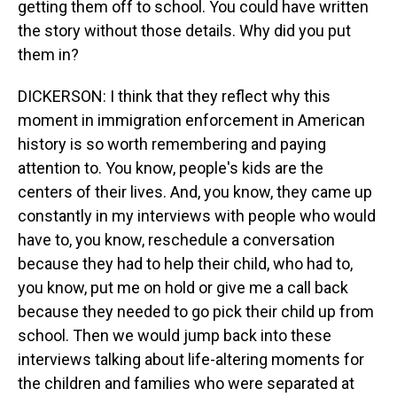
getting them off to school. You could have written
the story without those details. Why did you put
them in?
DICKERSON: I think that they reflect why this
moment in immigration enforcement in American
history is so worth remembering and paying
attention to. You know, people's kids are the
centers of their lives. And, you know, they came up
constantly in my interviews with people who would
have to, you know, reschedule a conversation
because they had to help their child, who had to,
you know, put me on hold or give me a call back
because they needed to go pick their child up from
school. Then we would jump back into these
interviews talking about life-altering moments for
the children and families who were separated at