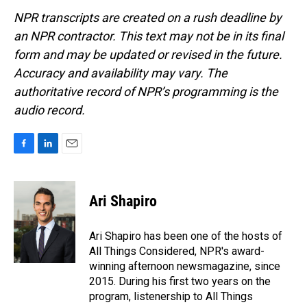
NPR transcripts are created on a rush deadline by
an NPR contractor. This text may not be in its final
form and may be updated or revised in the future.
Accuracy and availability may vary. The
authoritative record of NPR’s programming is the
audio record.
F
L
E
a
i
m
c
n
a
e
k
i
Ari Shapiro
b
e
l
o
d
o
I
Ari Shapiro has been one of the hosts of
k
n
All Things Considered, NPR's award-
winning afternoon newsmagazine, since
2015. During his first two years on the
program, listenership to All Things