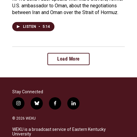
U.S. ambassador to Oman, about the negotiations
between Iran and Oman over the Strait of Hormuz.
LISTEN
•
5:14
Load More
Stay Connected
i
b
f
l
n
l
a
i
s
u
c
n
© 2026 WEKU
t
e
e
k
a
s
b
e
WEKU is a broadcast service of Eastern Kentucky
g
k
o
d
University