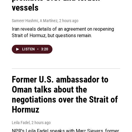
vessels
Sameer Hashmi, A Martínez
, 2 hours ago
Iran reveals details of an agreement on reopening
Strait of Hormuz, but questions remain.
LISTEN
•
3:20
Former U.S. ambassador to
Oman talks about the
negotiations over the Strait of
Hormuz
Leila Fadel
, 2 hours ago
NPR's Leila Fadel speaks with Marc Sievers, former