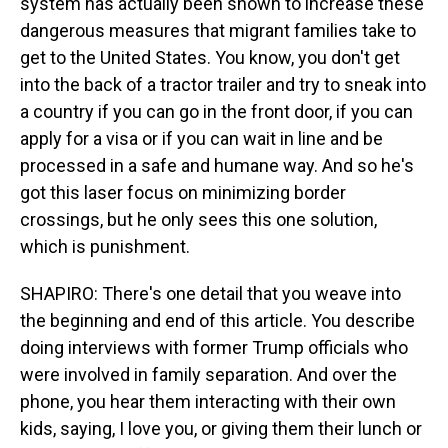
system has actually been shown to increase these
dangerous measures that migrant families take to
get to the United States. You know, you don't get
into the back of a tractor trailer and try to sneak into
a country if you can go in the front door, if you can
apply for a visa or if you can wait in line and be
processed in a safe and humane way. And so he's
got this laser focus on minimizing border
crossings, but he only sees this one solution,
which is punishment.
SHAPIRO: There's one detail that you weave into
the beginning and end of this article. You describe
doing interviews with former Trump officials who
were involved in family separation. And over the
phone, you hear them interacting with their own
kids, saying, I love you, or giving them their lunch or