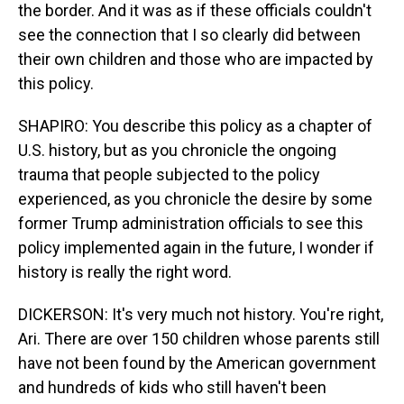
the border. And it was as if these officials couldn't
see the connection that I so clearly did between
their own children and those who are impacted by
this policy.
SHAPIRO: You describe this policy as a chapter of
U.S. history, but as you chronicle the ongoing
trauma that people subjected to the policy
experienced, as you chronicle the desire by some
former Trump administration officials to see this
policy implemented again in the future, I wonder if
history is really the right word.
DICKERSON: It's very much not history. You're right,
Ari. There are over 150 children whose parents still
have not been found by the American government
and hundreds of kids who still haven't been