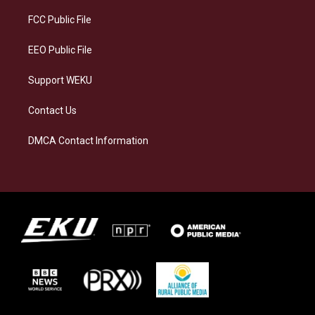
r
y
o
i
a
k
n
FCC Public File
m
EEO Public File
Support WEKU
Contact Us
DMCA Contact Information