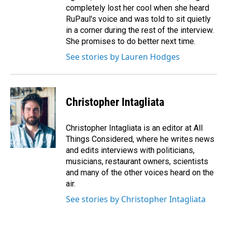
completely lost her cool when she heard
RuPaul's voice and was told to sit quietly
in a corner during the rest of the interview.
She promises to do better next time.
See stories by Lauren Hodges
Christopher Intagliata
Christopher Intagliata is an editor at All
Things Considered, where he writes news
and edits interviews with politicians,
musicians, restaurant owners, scientists
and many of the other voices heard on the
air.
See stories by Christopher Intagliata