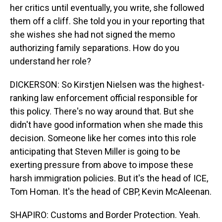
her critics until eventually, you write, she followed
them off a cliff. She told you in your reporting that
she wishes she had not signed the memo
authorizing family separations. How do you
understand her role?
DICKERSON: So Kirstjen Nielsen was the highest-
ranking law enforcement official responsible for
this policy. There's no way around that. But she
didn't have good information when she made this
decision. Someone like her comes into this role
anticipating that Steven Miller is going to be
exerting pressure from above to impose these
harsh immigration policies. But it's the head of ICE,
Tom Homan. It's the head of CBP, Kevin McAleenan.
SHAPIRO: Customs and Border Protection. Yeah.