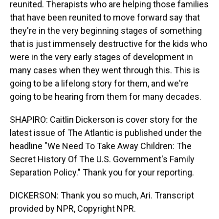
reunited. Therapists who are helping those families
that have been reunited to move forward say that
they're in the very beginning stages of something
that is just immensely destructive for the kids who
were in the very early stages of development in
many cases when they went through this. This is
going to be a lifelong story for them, and we're
going to be hearing from them for many decades.
SHAPIRO: Caitlin Dickerson is cover story for the
latest issue of The Atlantic is published under the
headline "We Need To Take Away Children: The
Secret History Of The U.S. Government's Family
Separation Policy." Thank you for your reporting.
DICKERSON: Thank you so much, Ari. Transcript
provided by NPR, Copyright NPR.