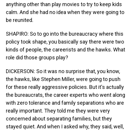
anything other than play movies to try to keep kids
calm. And she had no idea when they were going to
be reunited.
SHAPIRO: So to go into the bureaucracy where this
policy took shape, you basically say there were two
kinds of people, the careerists and the hawks. What
role did those groups play?
DICKERSON: So it was no surprise that, you know,
the hawks, like Stephen Miller, were going to push
for these really aggressive policies. But it's actually
the bureaucrats, the career experts who went along
with zero tolerance and family separations who are
really important. They told me they were very
concerned about separating families, but they
stayed quiet. And when I asked why, they said, well,