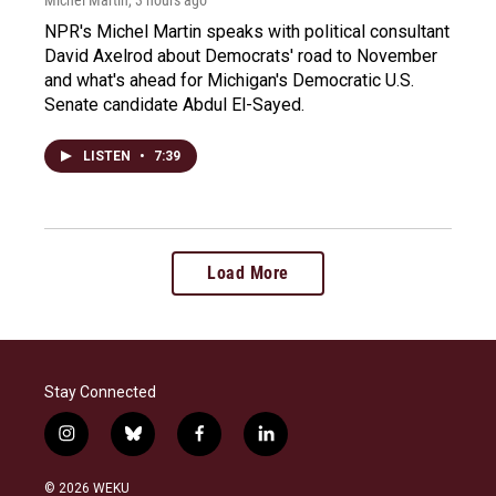
NPR's Michel Martin speaks with political consultant
David Axelrod about Democrats' road to November
and what's ahead for Michigan's Democratic U.S.
Senate candidate Abdul El-Sayed.
LISTEN
•
7:39
Load More
Stay Connected
i
b
f
l
n
l
a
i
s
u
c
n
© 2026 WEKU