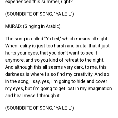
experienced this summer, right?
(SOUNDBITE OF SONG, "YA LEIL")
MURAD: (Singing in Arabic).
The song is called "Ya Leil," which means all night.
When reality is just too harsh and brutal that it just
hurts your eyes, that you don't want to see it
anymore, and so you kind of retreat to the night.
And although this all seems very dark, to me, this
darkness is where I also find my creativity. And so
in the song, I say, yes, I'm going to hide and cover
my eyes, but I'm going to get lost in my imagination
and heal myself through it.
(SOUNDBITE OF SONG, "YA LEIL")