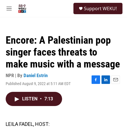
Skip to main content
S
Support WEKU!
e
M
a
e
r
n
c
u
h
Encore: A Palestinian pop
u
e
singer faces threats to
r
y
make music with a message
NPR | By
Daniel Estrin
Published August 9, 2022 at 5:11 AM EDT
F
L
E
a
i
m
c
n
a
LISTEN
•
7:13
e
k
i
b
e
l
o
d
o
I
k
n
LEILA FADEL, HOST: