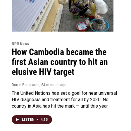
NPR News
How Cambodia became the
first Asian country to hit an
elusive HIV target
Durrie Bouscaren
, 54 minutes ago
The United Nations has set a goal for near universal
HIV diagnosis and treatment for all by 2030. No
country in Asia has hit the mark — until this year.
LISTEN
•
4:15