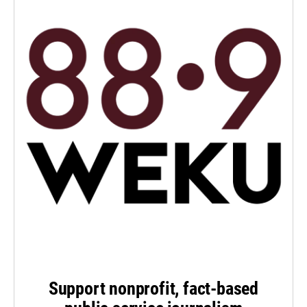
Support nonprofit, fact-based