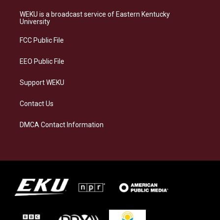
t
e
e
k
a
s
b
e
WEKU is a broadcast service of Eastern Kentucky
g
k
o
d
University
r
y
o
i
a
k
n
FCC Public File
m
EEO Public File
Support WEKU
Contact Us
DMCA Contact Information