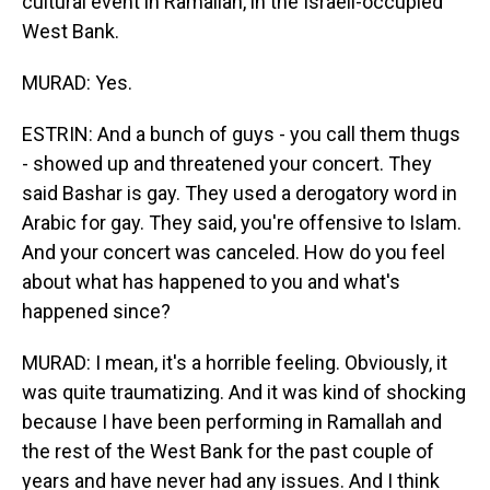
cultural event in Ramallah, in the Israeli-occupied
West Bank.
MURAD: Yes.
ESTRIN: And a bunch of guys - you call them thugs
- showed up and threatened your concert. They
said Bashar is gay. They used a derogatory word in
Arabic for gay. They said, you're offensive to Islam.
And your concert was canceled. How do you feel
about what has happened to you and what's
happened since?
MURAD: I mean, it's a horrible feeling. Obviously, it
was quite traumatizing. And it was kind of shocking
because I have been performing in Ramallah and
the rest of the West Bank for the past couple of
years and have never had any issues. And I think