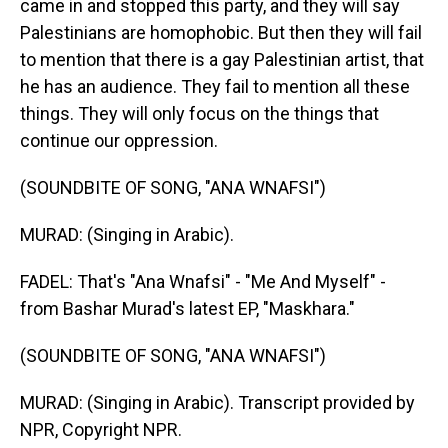
came in and stopped this party, and they will say
Palestinians are homophobic. But then they will fail
to mention that there is a gay Palestinian artist, that
he has an audience. They fail to mention all these
things. They will only focus on the things that
continue our oppression.
(SOUNDBITE OF SONG, "ANA WNAFSI")
MURAD: (Singing in Arabic).
FADEL: That's "Ana Wnafsi" - "Me And Myself" -
from Bashar Murad's latest EP, "Maskhara."
(SOUNDBITE OF SONG, "ANA WNAFSI")
MURAD: (Singing in Arabic). Transcript provided by
NPR, Copyright NPR.