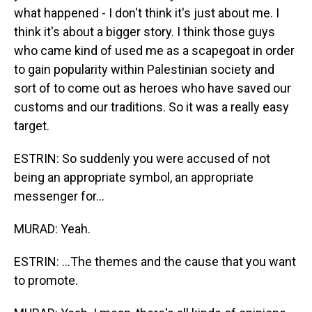
what happened - I don't think it's just about me. I
think it's about a bigger story. I think those guys
who came kind of used me as a scapegoat in order
to gain popularity within Palestinian society and
sort of to come out as heroes who have saved our
customs and our traditions. So it was a really easy
target.
ESTRIN: So suddenly you were accused of not
being an appropriate symbol, an appropriate
messenger for...
MURAD: Yeah.
ESTRIN: ...The themes and the cause that you want
to promote.