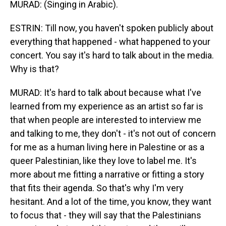
MURAD: (Singing in Arabic).
ESTRIN: Till now, you haven't spoken publicly about
everything that happened - what happened to your
concert. You say it's hard to talk about in the media.
Why is that?
MURAD: It's hard to talk about because what I've
learned from my experience as an artist so far is
that when people are interested to interview me
and talking to me, they don't - it's not out of concern
for me as a human living here in Palestine or as a
queer Palestinian, like they love to label me. It's
more about me fitting a narrative or fitting a story
that fits their agenda. So that's why I'm very
hesitant. And a lot of the time, you know, they want
to focus that - they will say that the Palestinians