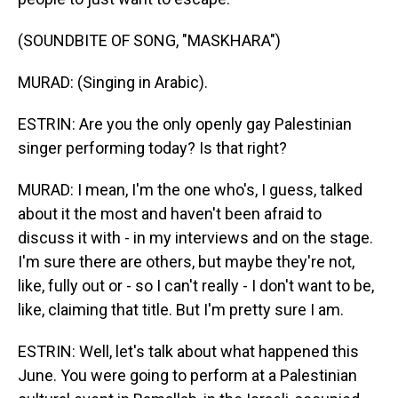
(SOUNDBITE OF SONG, "MASKHARA")
MURAD: (Singing in Arabic).
ESTRIN: Are you the only openly gay Palestinian
singer performing today? Is that right?
MURAD: I mean, I'm the one who's, I guess, talked
about it the most and haven't been afraid to
discuss it with - in my interviews and on the stage.
I'm sure there are others, but maybe they're not,
like, fully out or - so I can't really - I don't want to be,
like, claiming that title. But I'm pretty sure I am.
ESTRIN: Well, let's talk about what happened this
June. You were going to perform at a Palestinian