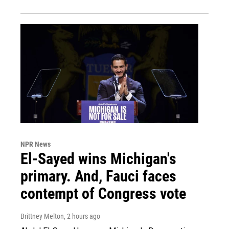
NPR News
El-Sayed wins Michigan's
primary. And, Fauci faces
contempt of Congress vote
Brittney Melton
, 2 hours ago