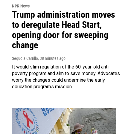
NPR News
Trump administration moves
to deregulate Head Start,
opening door for sweeping
change
Sequoia Carrillo
, 38 minutes ago
It would slim regulation of the 60-year-old anti-
poverty program and aim to save money. Advocates
worry the changes could undermine the early
education program's mission.