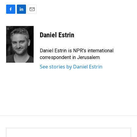
F
L
E
a
i
m
c
n
a
e
k
i
Daniel Estrin
b
e
l
o
d
o
I
Daniel Estrin is NPR's international
k
n
correspondent in Jerusalem.
See stories by Daniel Estrin