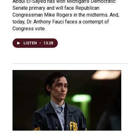
Abdul El-Sayed has won Michigan's Democratic
Senate primary and will face Republican
Congressman Mike Rogers in the midterms. And,
today, Dr. Anthony Fauci faces a contempt of
Congress vote.
LISTEN
•
13:28