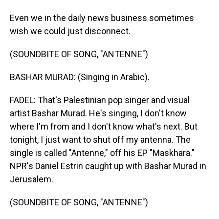
Even we in the daily news business sometimes
wish we could just disconnect.
(SOUNDBITE OF SONG, "ANTENNE")
BASHAR MURAD: (Singing in Arabic).
FADEL: That's Palestinian pop singer and visual
artist Bashar Murad. He's singing, I don't know
where I'm from and I don't know what's next. But
tonight, I just want to shut off my antenna. The
single is called "Antenne," off his EP "Maskhara."
NPR's Daniel Estrin caught up with Bashar Murad in
Jerusalem.
(SOUNDBITE OF SONG, "ANTENNE")