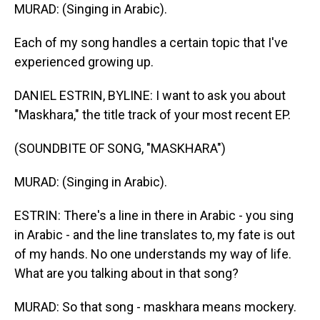
MURAD: (Singing in Arabic).
Each of my song handles a certain topic that I've
experienced growing up.
DANIEL ESTRIN, BYLINE: I want to ask you about
"Maskhara," the title track of your most recent EP.
(SOUNDBITE OF SONG, "MASKHARA")
MURAD: (Singing in Arabic).
ESTRIN: There's a line in there in Arabic - you sing
in Arabic - and the line translates to, my fate is out
of my hands. No one understands my way of life.
What are you talking about in that song?
MURAD: So that song - maskhara means mockery.