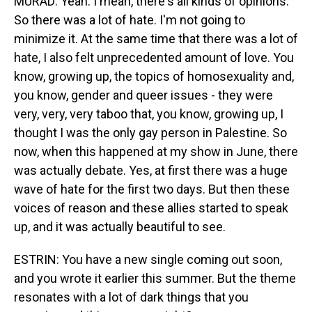
MURAD: Yeah. I mean, there's all kinds of opinions.
So there was a lot of hate. I'm not going to
minimize it. At the same time that there was a lot of
hate, I also felt unprecedented amount of love. You
know, growing up, the topics of homosexuality and,
you know, gender and queer issues - they were
very, very, very taboo that, you know, growing up, I
thought I was the only gay person in Palestine. So
now, when this happened at my show in June, there
was actually debate. Yes, at first there was a huge
wave of hate for the first two days. But then these
voices of reason and these allies started to speak
up, and it was actually beautiful to see.
ESTRIN: You have a new single coming out soon,
and you wrote it earlier this summer. But the theme
resonates with a lot of dark things that you