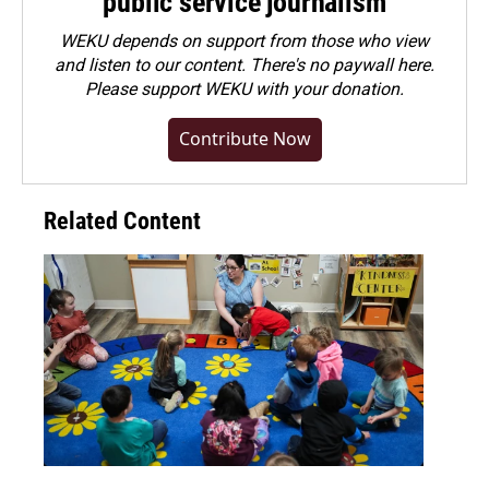
public service journalism
WEKU depends on support from those who view
and listen to our content. There's no paywall here.
Please
support WEKU with your donation
.
Contribute Now
Related Content