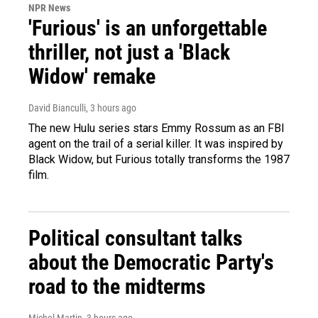
NPR News
'Furious' is an unforgettable
thriller, not just a 'Black
Widow' remake
David Bianculli
, 3 hours ago
The new Hulu series stars Emmy Rossum as an FBI
agent on the trail of a serial killer. It was inspired by
Black Widow, but Furious totally transforms the 1987
film.
Political consultant talks
about the Democratic Party's
road to the midterms
Michel Martin
, 3 hours ago