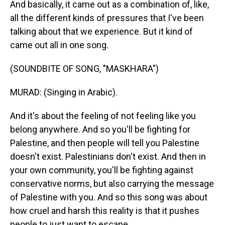
And basically, it came out as a combination of, like,
all the different kinds of pressures that I've been
talking about that we experience. But it kind of
came out all in one song.
(SOUNDBITE OF SONG, "MASKHARA")
MURAD: (Singing in Arabic).
And it's about the feeling of not feeling like you
belong anywhere. And so you'll be fighting for
Palestine, and then people will tell you Palestine
doesn't exist. Palestinians don't exist. And then in
your own community, you'll be fighting against
conservative norms, but also carrying the message
of Palestine with you. And so this song was about
how cruel and harsh this reality is that it pushes
people to just want to escape.