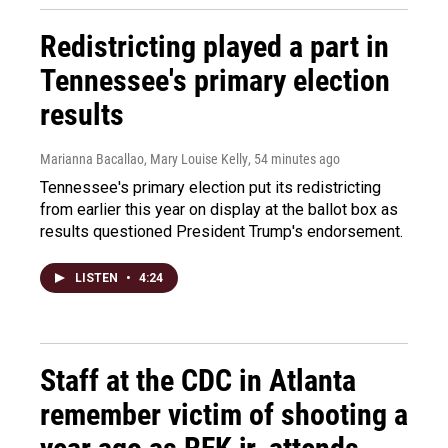
Redistricting played a part in
Tennessee's primary election
results
Marianna Bacallao, Mary Louise Kelly
, 54 minutes ago
Tennessee's primary election put its redistricting
from earlier this year on display at the ballot box as
results questioned President Trump's endorsement.
LISTEN
•
4:24
Staff at the CDC in Atlanta
remember victim of shooting a