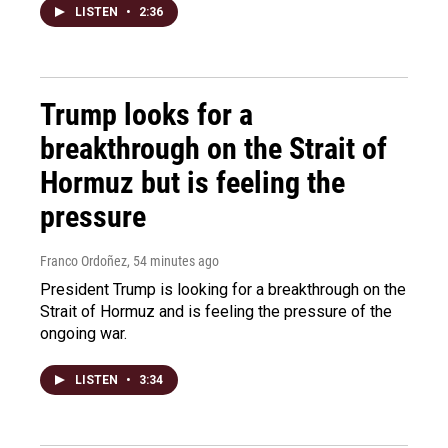
LISTEN
•
2:36
Trump looks for a
breakthrough on the Strait of
Hormuz but is feeling the
pressure
Franco Ordoñez
, 54 minutes ago
President Trump is looking for a breakthrough on the
Strait of Hormuz and is feeling the pressure of the
ongoing war.
LISTEN
•
3:34