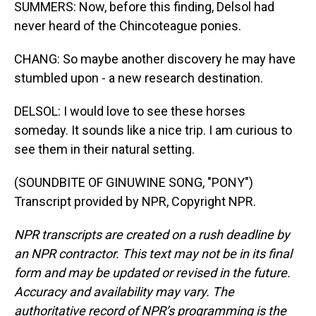
SUMMERS: Now, before this finding, Delsol had
never heard of the Chincoteague ponies.
CHANG: So maybe another discovery he may have
stumbled upon - a new research destination.
DELSOL: I would love to see these horses
someday. It sounds like a nice trip. I am curious to
see them in their natural setting.
(SOUNDBITE OF GINUWINE SONG, "PONY")
Transcript provided by NPR, Copyright NPR.
NPR transcripts are created on a rush deadline by
an NPR contractor. This text may not be in its final
form and may be updated or revised in the future.
Accuracy and availability may vary. The
authoritative record of NPR’s programming is the