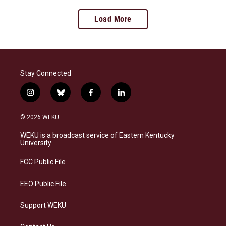
Load More
Stay Connected
i
b
f
l
n
l
a
i
s
u
c
n
© 2026 WEKU
t
e
e
k
a
s
b
e
WEKU is a broadcast service of Eastern Kentucky
g
k
o
d
University
r
y
o
i
a
k
n
FCC Public File
m
EEO Public File
Support WEKU