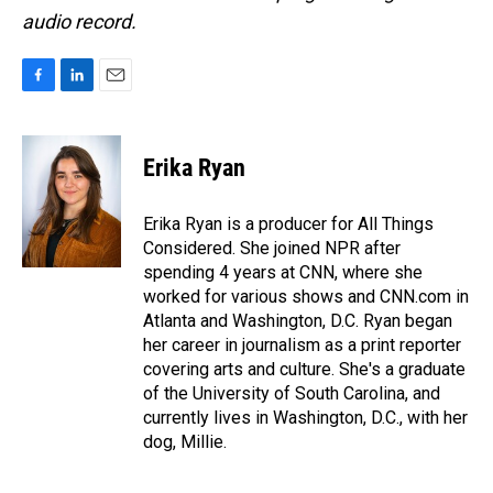
audio record.
F
L
E
a
i
m
c
n
a
e
k
i
Erika Ryan
b
e
l
o
d
o
I
Erika Ryan is a producer for All Things
k
n
Considered. She joined NPR after
spending 4 years at CNN, where she
worked for various shows and CNN.com in
Atlanta and Washington, D.C. Ryan began
her career in journalism as a print reporter
covering arts and culture. She's a graduate
of the University of South Carolina, and
currently lives in Washington, D.C., with her
dog, Millie.