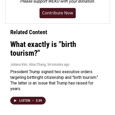
Please
support WEKU with your donation
.
Contribute Now
Related Content
What exactly is "birth
tourism?"
Juliana Kim, Ailsa Chang
, 54 minutes ago
President Trump signed two executive orders
targeting birthright citizenship and "birth tourism."
The latter is an issue that Trump has raised for
years.
LISTEN
•
3:39