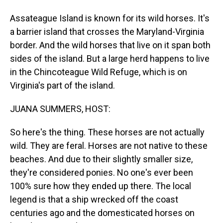
Assateague Island is known for its wild horses. It's
a barrier island that crosses the Maryland-Virginia
border. And the wild horses that live on it span both
sides of the island. But a large herd happens to live
in the Chincoteague Wild Refuge, which is on
Virginia's part of the island.
JUANA SUMMERS, HOST:
So here's the thing. These horses are not actually
wild. They are feral. Horses are not native to these
beaches. And due to their slightly smaller size,
they're considered ponies. No one's ever been
100% sure how they ended up there. The local
legend is that a ship wrecked off the coast
centuries ago and the domesticated horses on