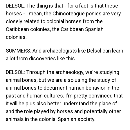
DELSOL: The thing is that - for a fact is that these
horses - I mean, the Chincoteague ponies are very
closely related to colonial horses from the
Caribbean colonies, the Caribbean Spanish
colonies.
SUMMERS: And archaeologists like Delsol can learn
a lot from discoveries like this.
DELSOL: Through the archaeology, we're studying
animal bones, but we are also using the study of
animal bones to document human behavior in the
past and human cultures. I'm pretty convinced that
it will help us also better understand the place of
and the role played by horses and potentially other
animals in the colonial Spanish society.