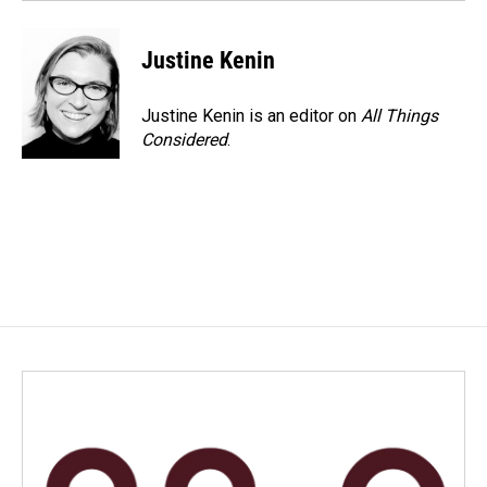
Justine Kenin
Justine Kenin is an editor on
All Things
Considered
.