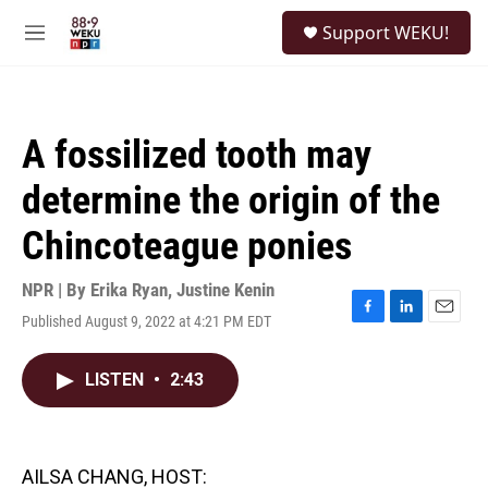
Skip to main content
S
Support WEKU!
e
M
a
e
r
n
c
u
h
A fossilized tooth may
u
e
determine the origin of the
r
y
Chincoteague ponies
NPR | By
Erika Ryan
,
Justine Kenin
Published August 9, 2022 at 4:21 PM EDT
F
L
E
a
i
m
c
n
a
LISTEN
•
2:43
e
k
i
b
e
l
o
d
o
I
k
n
AILSA CHANG, HOST: