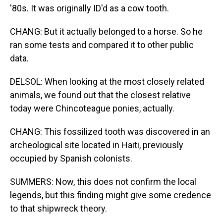
'80s. It was originally ID'd as a cow tooth.
CHANG: But it actually belonged to a horse. So he
ran some tests and compared it to other public
data.
DELSOL: When looking at the most closely related
animals, we found out that the closest relative
today were Chincoteague ponies, actually.
CHANG: This fossilized tooth was discovered in an
archeological site located in Haiti, previously
occupied by Spanish colonists.
SUMMERS: Now, this does not confirm the local
legends, but this finding might give some credence
to that shipwreck theory.