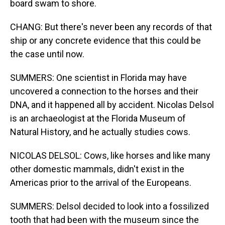
board swam to shore.
CHANG: But there's never been any records of that
ship or any concrete evidence that this could be
the case until now.
SUMMERS: One scientist in Florida may have
uncovered a connection to the horses and their
DNA, and it happened all by accident. Nicolas Delsol
is an archaeologist at the Florida Museum of
Natural History, and he actually studies cows.
NICOLAS DELSOL: Cows, like horses and like many
other domestic mammals, didn't exist in the
Americas prior to the arrival of the Europeans.
SUMMERS: Delsol decided to look into a fossilized
tooth that had been with the museum since the