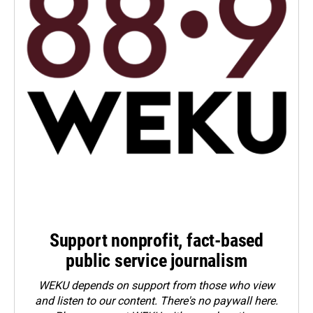
Support nonprofit, fact-based
public service journalism
WEKU depends on support from those who view
and listen to our content. There's no paywall here.