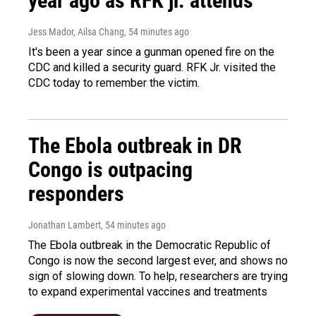
year ago as RFK jr. attends
Jess Mador, Ailsa Chang
, 54 minutes ago
It's been a year since a gunman opened fire on the
CDC and killed a security guard. RFK Jr. visited the
CDC today to remember the victim.
The Ebola outbreak in DR
Congo is outpacing
responders
Jonathan Lambert
, 54 minutes ago
The Ebola outbreak in the Democratic Republic of
Congo is now the second largest ever, and shows no
sign of slowing down. To help, researchers are trying
to expand experimental vaccines and treatments