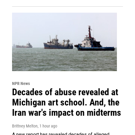
NPR News
Decades of abuse revealed at
Michigan art school. And, the
Iran war's impact on midterms
Brittney Melton
, 1 hour ago
A new report has revealed decades of alleged