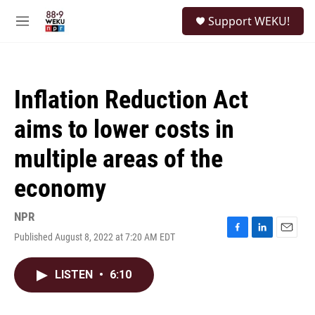
Skip to main content
S
Support WEKU!
e
M
a
e
r
n
c
u
h
Inflation Reduction Act
u
e
aims to lower costs in
r
y
multiple areas of the
economy
NPR
Published August 8, 2022 at 7:20 AM EDT
F
L
E
a
i
m
c
n
a
LISTEN
•
6:10
e
k
i
b
e
l
o
d