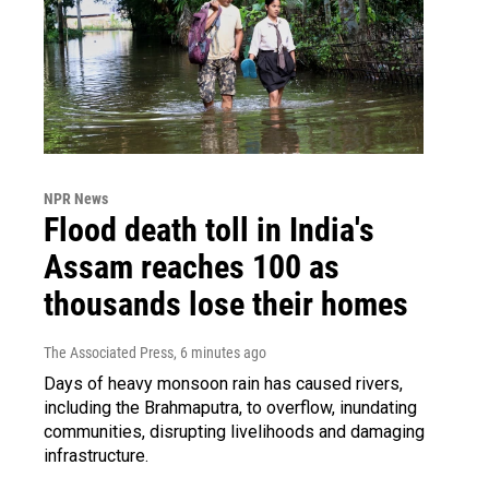
NPR News
Flood death toll in India's
Assam reaches 100 as
thousands lose their homes
The Associated Press
, 6 minutes ago
Days of heavy monsoon rain has caused rivers,
including the Brahmaputra, to overflow, inundating
communities, disrupting livelihoods and damaging
infrastructure.