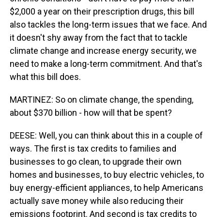
$2,000 a year on their prescription drugs, this bill
also tackles the long-term issues that we face. And
it doesn't shy away from the fact that to tackle
climate change and increase energy security, we
need to make a long-term commitment. And that's
what this bill does.
MARTINEZ: So on climate change, the spending,
about $370 billion - how will that be spent?
DEESE: Well, you can think about this in a couple of
ways. The first is tax credits to families and
businesses to go clean, to upgrade their own
homes and businesses, to buy electric vehicles, to
buy energy-efficient appliances, to help Americans
actually save money while also reducing their
emissions footprint. And second is tax credits to