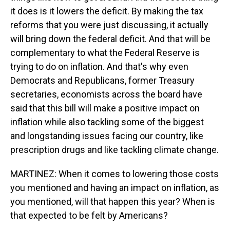
it does is it lowers the deficit. By making the tax
reforms that you were just discussing, it actually
will bring down the federal deficit. And that will be
complementary to what the Federal Reserve is
trying to do on inflation. And that's why even
Democrats and Republicans, former Treasury
secretaries, economists across the board have
said that this bill will make a positive impact on
inflation while also tackling some of the biggest
and longstanding issues facing our country, like
prescription drugs and like tackling climate change.
MARTINEZ: When it comes to lowering those costs
you mentioned and having an impact on inflation, as
you mentioned, will that happen this year? When is
that expected to be felt by Americans?