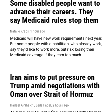
Some disabled people want to
advance their careers. They
say Medicaid rules stop them
Natalie Krebs
, 1 hour ago
Medicaid will have new work requirements next year.
But some people with disabilities, who already work,
say they'd like to work more, but risk losing their
Medicaid coverage if they earn too much.
Iran aims to put pressure on
Trump amid negotiations with
Oman over Strait of Hormuz
Hadeel Al-Shalchi, Leila Fadel
, 2 hours ago