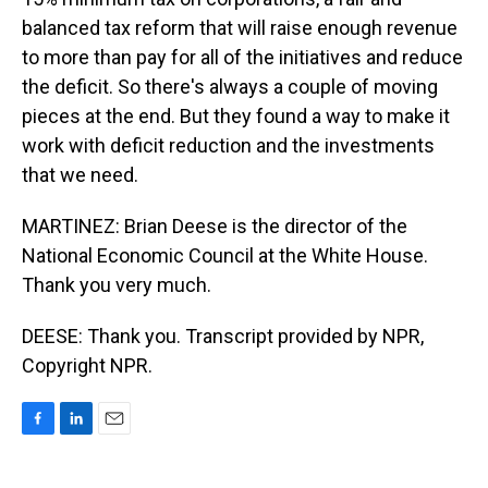
balanced tax reform that will raise enough revenue
to more than pay for all of the initiatives and reduce
the deficit. So there's always a couple of moving
pieces at the end. But they found a way to make it
work with deficit reduction and the investments
that we need.
MARTINEZ: Brian Deese is the director of the
National Economic Council at the White House.
Thank you very much.
DEESE: Thank you. Transcript provided by NPR,
Copyright NPR.
F
L
E
a
i
m
c
n
a