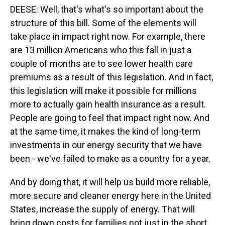
DEESE: Well, that's what's so important about the
structure of this bill. Some of the elements will
take place in impact right now. For example, there
are 13 million Americans who this fall in just a
couple of months are to see lower health care
premiums as a result of this legislation. And in fact,
this legislation will make it possible for millions
more to actually gain health insurance as a result.
People are going to feel that impact right now. And
at the same time, it makes the kind of long-term
investments in our energy security that we have
been - we've failed to make as a country for a year.
And by doing that, it will help us build more reliable,
more secure and cleaner energy here in the United
States, increase the supply of energy. That will
bring down costs for families not just in the short