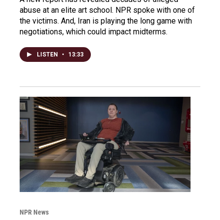
abuse at an elite art school. NPR spoke with one of
the victims. And, Iran is playing the long game with
negotiations, which could impact midterms.
LISTEN
•
13:33
NPR News