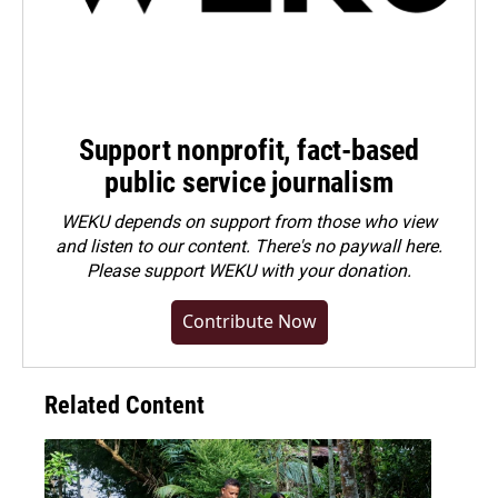
Support nonprofit, fact-based
public service journalism
WEKU depends on support from those who view
and listen to our content. There's no paywall here.
Please
support WEKU with your donation
.
Contribute Now
Related Content