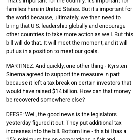
That's important for the country. It's important for
families here in United States. But it's important for
the world because, ultimately, we then need to
bring that U.S. leadership globally and encourage
other countries to take more action as well. But this
bill will do that. It will meet the moment, and it will
put us in a position to meet our goals.
MARTINEZ: And quickly, one other thing - Kyrsten
Sinema agreed to support the measure in part
because it left a tax break on certain investors that
would have raised $14 billion. How can that money
be recovered somewhere else?
DEESE: Well, the good news is the legislators
yesterday figured it out. They put additional tax
increases into the bill. Bottom line - this bill has a
15% minimum tax on corporations, a fair and