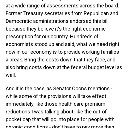
at a wide range of assessments across the board.
Former Treasury secretaries from Republican and
Democratic administrations endorsed this bill
because they believe it's the right economic
prescription for our country. Hundreds of
economists stood up and said, what we need right
now in our economy is to provide working families
a break. Bring the costs down that they face, and
also bring costs down at the federal budget level as
well.
And it is the case, as Senator Coons mentions -
while some of the provisions will take effect
immediately, like those health care premium
reductions I was talking about, like the out-of-
pocket cap that will go into place for people with
chronic conditions - don't have to pay more than