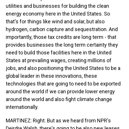
utilities and businesses for building the clean
energy economy here in the United States. So
that's for things like wind and solar, but also
hydrogen, carbon capture and sequestration. And
importantly, those tax credits are long term - that
provides businesses the long term certainty they
need to build those facilities here in the United
States at prevailing wages, creating millions of
jobs, and also positioning the United States to be a
global leader in these innovations, these
technologies that are going to need to be exported
around the world if we can provide lower energy
around the world and also fight climate change
internationally.
MARTINEZ: Right. But as we heard from NPR's
Deirdre Walsh, there's going to be also new leases