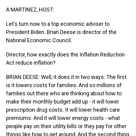
o
I
k
n
A MARTINEZ, HOST:
Let's turn now to a top economic adviser to
President Biden. Brian Deese is director of the
National Economic Council.
Director, how exactly does the Inflation Reduction
Act reduce inflation?
BRIAN DEESE: Well, it does it in two ways. The first
is it lowers costs for families. And so millions of
families out there who are thinking about how to
make their monthly budget add up - it will lower
prescription drug costs. It will lower health care
premiums. And it will lower energy costs - what
people pay on their utility bills or they pay for other
things like how to get around. And the second thing