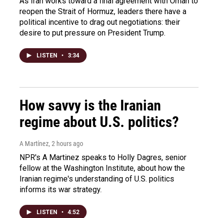
As Iran works toward a final agreement with Oman to
reopen the Strait of Hormuz, leaders there have a
political incentive to drag out negotiations: their
desire to put pressure on President Trump.
LISTEN
•
3:34
How savvy is the Iranian
regime about U.S. politics?
A Martínez
, 2 hours ago
NPR's A Martinez speaks to Holly Dagres, senior
fellow at the Washington Institute, about how the
Iranian regime's understanding of U.S. politics
informs its war strategy.
LISTEN
•
4:52