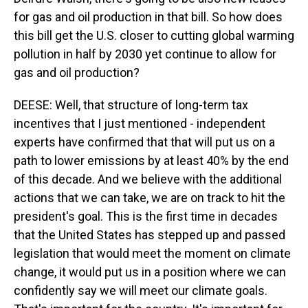
for gas and oil production in that bill. So how does
this bill get the U.S. closer to cutting global warming
pollution in half by 2030 yet continue to allow for
gas and oil production?
DEESE: Well, that structure of long-term tax
incentives that I just mentioned - independent
experts have confirmed that that will put us on a
path to lower emissions by at least 40% by the end
of this decade. And we believe with the additional
actions that we can take, we are on track to hit the
president's goal. This is the first time in decades
that the United States has stepped up and passed
legislation that would meet the moment on climate
change, it would put us in a position where we can
confidently say we will meet our climate goals.