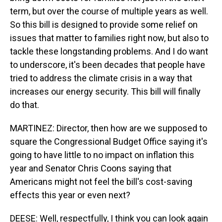
term, but over the course of multiple years as well.
So this bill is designed to provide some relief on
issues that matter to families right now, but also to
tackle these longstanding problems. And I do want
to underscore, it's been decades that people have
tried to address the climate crisis in a way that
increases our energy security. This bill will finally
do that.
MARTINEZ: Director, then how are we supposed to
square the Congressional Budget Office saying it's
going to have little to no impact on inflation this
year and Senator Chris Coons saying that
Americans might not feel the bill's cost-saving
effects this year or even next?
DEESE: Well, respectfully, I think you can look again