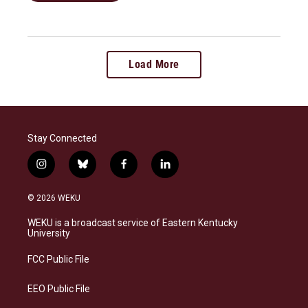
Load More
Stay Connected
i
b
f
l
n
l
a
i
s
u
c
n
© 2026 WEKU
t
e
e
k
a
s
b
e
WEKU is a broadcast service of Eastern Kentucky
g
k
o
d
University
r
y
o
i
a
k
n
FCC Public File
m
EEO Public File