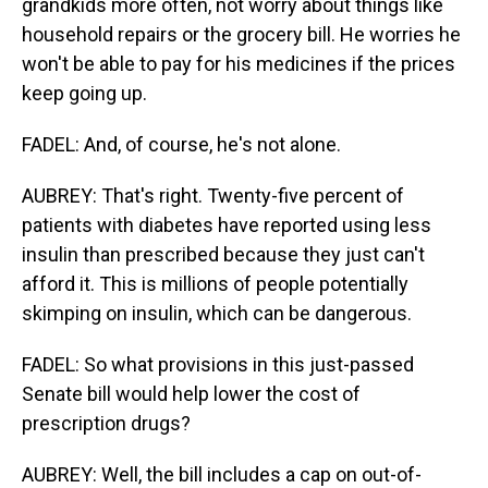
grandkids more often, not worry about things like
household repairs or the grocery bill. He worries he
won't be able to pay for his medicines if the prices
keep going up.
FADEL: And, of course, he's not alone.
AUBREY: That's right. Twenty-five percent of
patients with diabetes have reported using less
insulin than prescribed because they just can't
afford it. This is millions of people potentially
skimping on insulin, which can be dangerous.
FADEL: So what provisions in this just-passed
Senate bill would help lower the cost of
prescription drugs?
AUBREY: Well, the bill includes a cap on out-of-