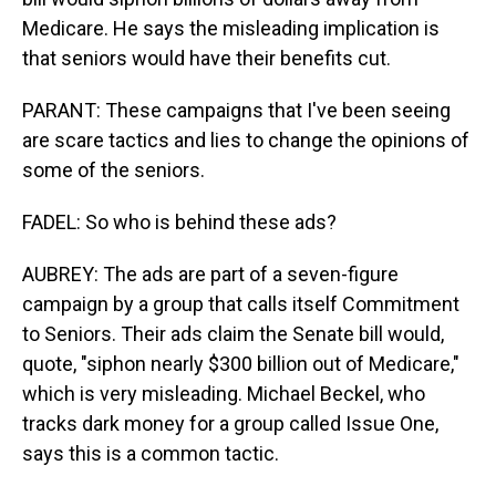
Medicare. He says the misleading implication is
that seniors would have their benefits cut.
PARANT: These campaigns that I've been seeing
are scare tactics and lies to change the opinions of
some of the seniors.
FADEL: So who is behind these ads?
AUBREY: The ads are part of a seven-figure
campaign by a group that calls itself Commitment
to Seniors. Their ads claim the Senate bill would,
quote, "siphon nearly $300 billion out of Medicare,"
which is very misleading. Michael Beckel, who
tracks dark money for a group called Issue One,
says this is a common tactic.