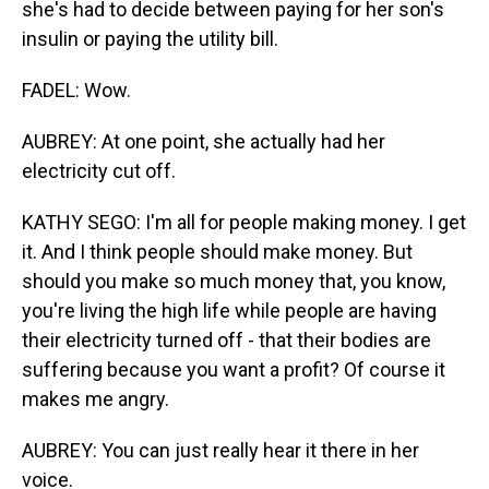
she's had to decide between paying for her son's
insulin or paying the utility bill.
FADEL: Wow.
AUBREY: At one point, she actually had her
electricity cut off.
KATHY SEGO: I'm all for people making money. I get
it. And I think people should make money. But
should you make so much money that, you know,
you're living the high life while people are having
their electricity turned off - that their bodies are
suffering because you want a profit? Of course it
makes me angry.
AUBREY: You can just really hear it there in her
voice.