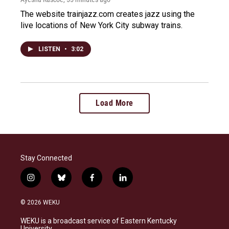
The website trainjazz.com creates jazz using the
live locations of New York City subway trains.
LISTEN
•
3:02
Load More
Stay Connected
i
b
f
l
n
l
a
i
s
u
c
n
© 2026 WEKU
t
e
e
k
a
s
b
e
WEKU is a broadcast service of Eastern Kentucky
g
k
o
d
University