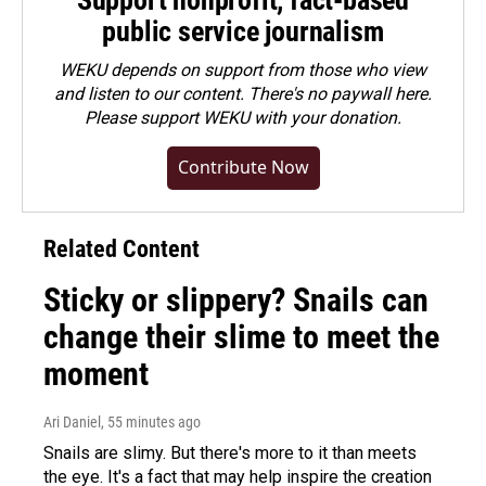
Support nonprofit, fact-based
public service journalism
WEKU depends on support from those who view
and listen to our content. There's no paywall here.
Please
support WEKU with your donation
.
Contribute Now
Related Content
Sticky or slippery? Snails can
change their slime to meet the
moment
Ari Daniel
, 55 minutes ago
Snails are slimy. But there's more to it than meets
the eye. It's a fact that may help inspire the creation