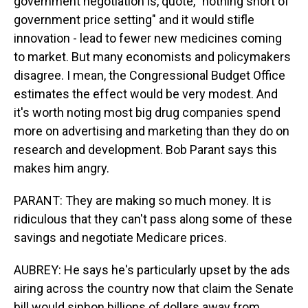
government negotiation is, quote, "nothing short of
government price setting" and it would stifle
innovation - lead to fewer new medicines coming
to market. But many economists and policymakers
disagree. I mean, the Congressional Budget Office
estimates the effect would be very modest. And
it's worth noting most big drug companies spend
more on advertising and marketing than they do on
research and development. Bob Parant says this
makes him angry.
PARANT: They are making so much money. It is
ridiculous that they can't pass along some of these
savings and negotiate Medicare prices.
AUBREY: He says he's particularly upset by the ads
airing across the country now that claim the Senate
bill would siphon billions of dollars away from