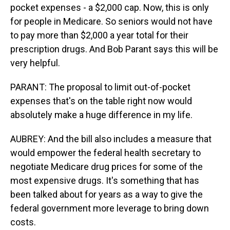
pocket expenses - a $2,000 cap. Now, this is only
for people in Medicare. So seniors would not have
to pay more than $2,000 a year total for their
prescription drugs. And Bob Parant says this will be
very helpful.
PARANT: The proposal to limit out-of-pocket
expenses that's on the table right now would
absolutely make a huge difference in my life.
AUBREY: And the bill also includes a measure that
would empower the federal health secretary to
negotiate Medicare drug prices for some of the
most expensive drugs. It's something that has
been talked about for years as a way to give the
federal government more leverage to bring down
costs.