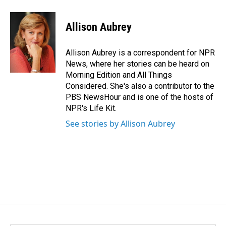
Allison Aubrey
Allison Aubrey is a correspondent for NPR
News, where her stories can be heard on
Morning Edition and All Things
Considered. She's also a contributor to the
PBS NewsHour and is one of the hosts of
NPR's Life Kit.
See stories by Allison Aubrey