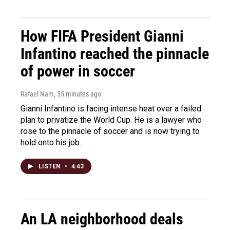
How FIFA President Gianni
Infantino reached the pinnacle
of power in soccer
Rafael Nam
, 55 minutes ago
Gianni Infantino is facing intense heat over a failed
plan to privatize the World Cup. He is a lawyer who
rose to the pinnacle of soccer and is now trying to
hold onto his job.
LISTEN
•
4:43
An LA neighborhood deals