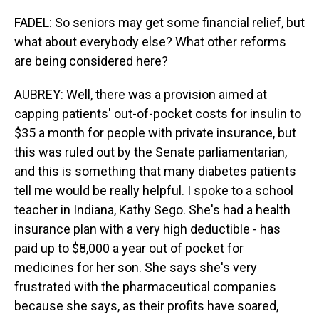
FADEL: So seniors may get some financial relief, but
what about everybody else? What other reforms
are being considered here?
AUBREY: Well, there was a provision aimed at
capping patients' out-of-pocket costs for insulin to
$35 a month for people with private insurance, but
this was ruled out by the Senate parliamentarian,
and this is something that many diabetes patients
tell me would be really helpful. I spoke to a school
teacher in Indiana, Kathy Sego. She's had a health
insurance plan with a very high deductible - has
paid up to $8,000 a year out of pocket for
medicines for her son. She says she's very
frustrated with the pharmaceutical companies
because she says, as their profits have soared,