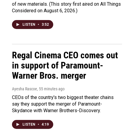
of new materials. (This story first aired on All Things
Considered on August 6, 2026.)
LISTEN
•
3:52
Regal Cinema CEO comes out
in support of Paramount-
Warner Bros. merger
Ayesha Rascoe
, 55 minutes ago
CEOs of the country's two biggest theater chains
say they support the merger of Paramount-
Skydance with Warner Brothers-Discovery.
LISTEN
•
4:19