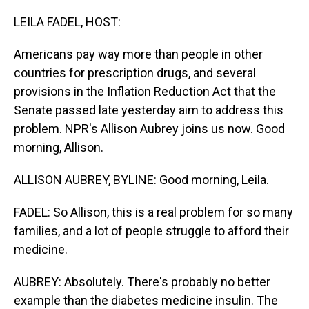
o
I
k
n
LEILA FADEL, HOST:
Americans pay way more than people in other
countries for prescription drugs, and several
provisions in the Inflation Reduction Act that the
Senate passed late yesterday aim to address this
problem. NPR's Allison Aubrey joins us now. Good
morning, Allison.
ALLISON AUBREY, BYLINE: Good morning, Leila.
FADEL: So Allison, this is a real problem for so many
families, and a lot of people struggle to afford their
medicine.
AUBREY: Absolutely. There's probably no better
example than the diabetes medicine insulin. The