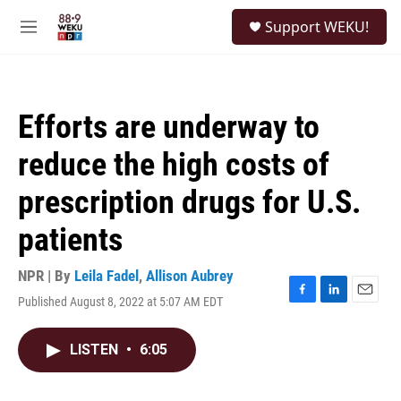
Skip to main content
S
Support WEKU!
e
M
a
e
r
n
c
u
h
Efforts are underway to
u
e
reduce the high costs of
r
y
prescription drugs for U.S.
patients
NPR | By
Leila Fadel
,
Allison Aubrey
Published August 8, 2022 at 5:07 AM EDT
F
L
E
a
i
m
c
n
a
LISTEN
•
6:05
e
k
i
b
e
l
o
d