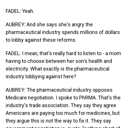
FADEL: Yeah.
AUBREY: And she says she's angry the
pharmaceutical industry spends millions of dollars
to lobby against these reforms.
FADEL: I mean, that's really hard to listen to - a mom
having to choose between her son's health and
electricity. What exactly is the pharmaceutical
industry lobbying against here?
AUBREY: The pharmaceutical industry opposes
Medicare negotiation. I spoke to PhRMA. That's the
industry's trade association. They say they agree
Americans are paying too much for medicines, but
they argue this is not the way to fix it. They say