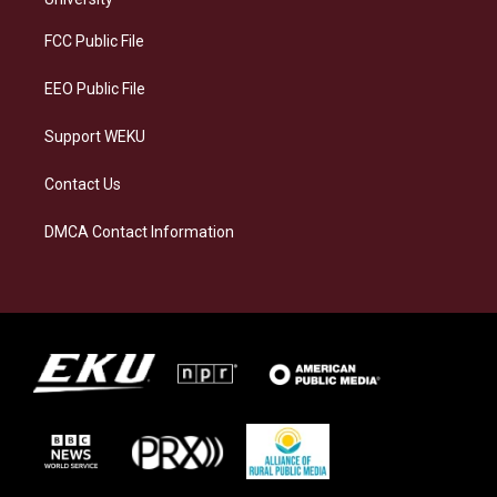
r
y
o
i
a
k
n
FCC Public File
m
EEO Public File
Support WEKU
Contact Us
DMCA Contact Information