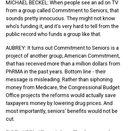
MICHAEL BECKEL: When people see an ad on TV
from a group called Commitment to Seniors, that
sounds pretty innocuous. They might not know
who's funding it, and it's very hard to tell from the
public record who funds a group like that.
AUBREY: It turns out Commitment to Seniors is a
project of another group, American Commitment,
that has received more than a million dollars from
PhRMA in the past years. Bottom line - their
message is misleading. Rather than siphoning
money from Medicare, the Congressional Budget
Office projects the reforms would actually save
taxpayers money by lowering drug prices. And
most importantly, seniors' benefits would not be
cut.