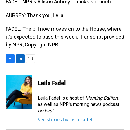
FADEL: NPR's Allison Aubrey. Thanks so much.
AUBREY: Thank you, Leila.
FADEL: The bill now moves on to the House, where
it's expected to pass this week. Transcript provided
by NPR, Copyright NPR.
F
L
E
a
i
m
c
n
a
e
k
i
Leila Fadel
b
e
l
o
d
o
I
Leila Fadel is a host of
Morning Edition
,
k
n
as well as NPR's morning news podcast
Up First
.
See stories by Leila Fadel