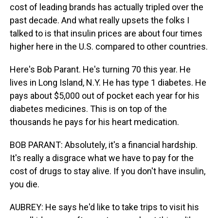
cost of leading brands has actually tripled over the
past decade. And what really upsets the folks I
talked to is that insulin prices are about four times
higher here in the U.S. compared to other countries.
Here's Bob Parant. He's turning 70 this year. He
lives in Long Island, N.Y. He has type 1 diabetes. He
pays about $5,000 out of pocket each year for his
diabetes medicines. This is on top of the
thousands he pays for his heart medication.
BOB PARANT: Absolutely, it's a financial hardship.
It's really a disgrace what we have to pay for the
cost of drugs to stay alive. If you don't have insulin,
you die.
AUBREY: He says he'd like to take trips to visit his