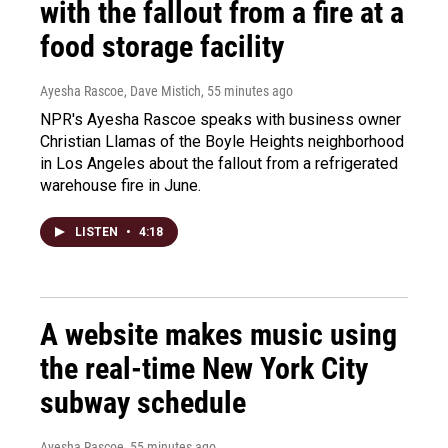
with the fallout from a fire at a
food storage facility
Ayesha Rascoe, Dave Mistich
, 55 minutes ago
NPR's Ayesha Rascoe speaks with business owner
Christian Llamas of the Boyle Heights neighborhood
in Los Angeles about the fallout from a refrigerated
warehouse fire in June.
LISTEN
•
4:18
A website makes music using
the real-time New York City
subway schedule
Ayesha Rascoe
, 55 minutes ago