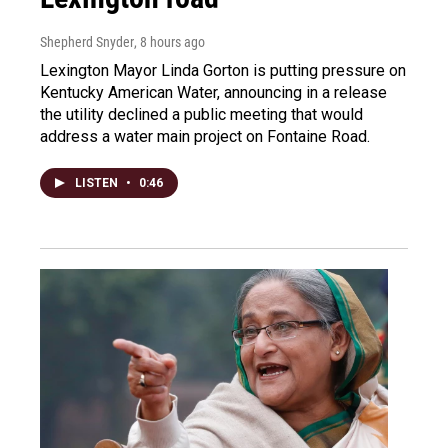
Shepherd Snyder
, 8 hours ago
Lexington Mayor Linda Gorton is putting pressure on
Kentucky American Water, announcing in a release
the utility declined a public meeting that would
address a water main project on Fontaine Road.
LISTEN
•
0:46