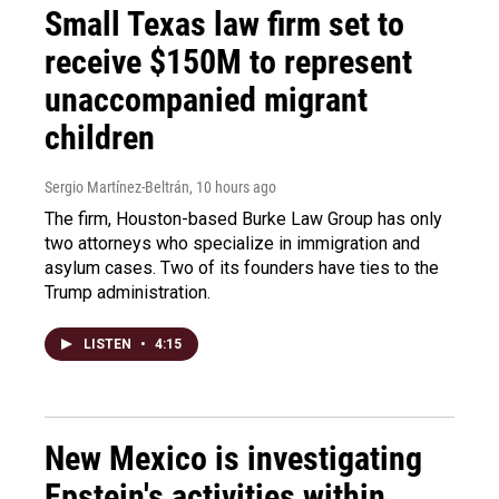
Small Texas law firm set to
receive $150M to represent
unaccompanied migrant
children
Sergio Martínez-Beltrán
, 10 hours ago
The firm, Houston-based Burke Law Group has only
two attorneys who specialize in immigration and
asylum cases. Two of its founders have ties to the
Trump administration.
LISTEN
•
4:15
New Mexico is investigating
Epstein's activities within