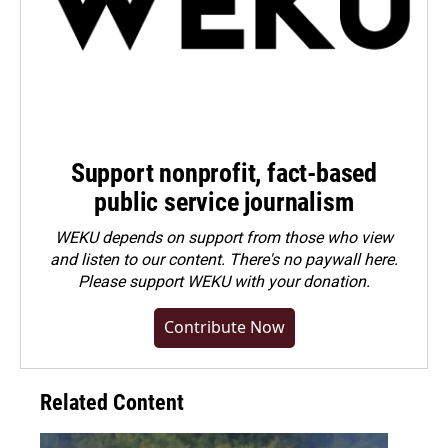
Support nonprofit, fact-based
public service journalism
WEKU depends on support from those who view
and listen to our content. There's no paywall here.
Please
support WEKU with your donation
.
Contribute Now
Related Content