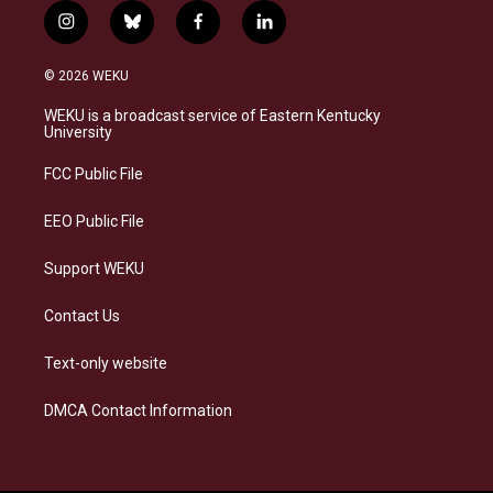
i
b
f
l
n
l
a
i
s
u
c
n
© 2026 WEKU
t
e
e
k
a
s
b
e
WEKU is a broadcast service of Eastern Kentucky
g
k
o
d
University
r
y
o
i
a
k
n
FCC Public File
m
EEO Public File
Support WEKU
Contact Us
Text-only website
DMCA Contact Information