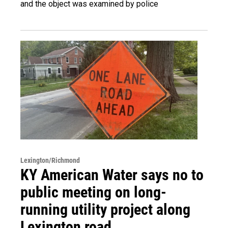
and the object was examined by police
Lexington/Richmond
KY American Water says no to
public meeting on long-
running utility project along
Lexington road