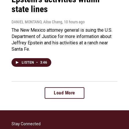
state lines
DANIEL MONTANO, Ailsa Chang
, 10 hours ago
The New Mexico attorney general is suing the U.S.
Department of Justice for more information about
Jeffrey Epstein and his activities at a ranch near
Santa Fe.
LISTEN
•
3:46
Load More
Stay Connected