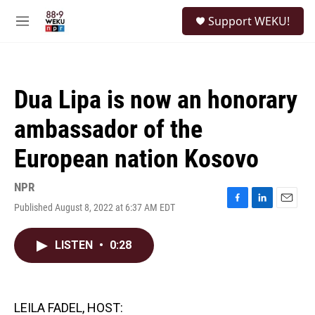
Skip to main content
S
Support WEKU!
e
M
a
e
r
n
c
u
h
Dua Lipa is now an honorary
u
e
ambassador of the
r
y
European nation Kosovo
NPR
Published August 8, 2022 at 6:37 AM EDT
F
L
E
a
i
m
c
n
a
LISTEN
•
0:28
e
k
i
b
e
l
o
d
o
I
k
n
LEILA FADEL, HOST: