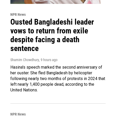
NPR News
Ousted Bangladeshi leader
vows to return from exile
despite facing a death
sentence
Shamim Chowdhury
, 9 hours ago
Hasina's speech marked the second anniversary of
her ouster. She fled Bangladesh by helicopter
following nearly two months of protests in 2024 that
left nearly 1,400 people dead, according to the
United Nations.
NPR News