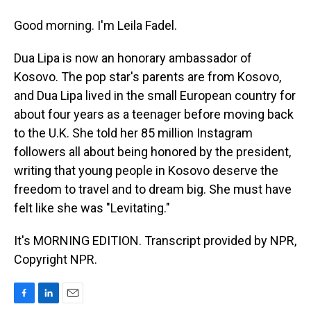
Good morning. I'm Leila Fadel.
Dua Lipa is now an honorary ambassador of
Kosovo. The pop star's parents are from Kosovo,
and Dua Lipa lived in the small European country for
about four years as a teenager before moving back
to the U.K. She told her 85 million Instagram
followers all about being honored by the president,
writing that young people in Kosovo deserve the
freedom to travel and to dream big. She must have
felt like she was "Levitating."
It's MORNING EDITION. Transcript provided by NPR,
Copyright NPR.
F
L
E