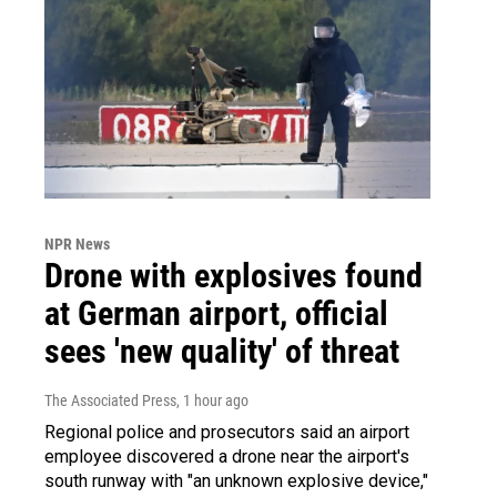
NPR News
Drone with explosives found
at German airport, official
sees 'new quality' of threat
The Associated Press
, 1 hour ago
Regional police and prosecutors said an airport
employee discovered a drone near the airport's
south runway with "an unknown explosive device,"