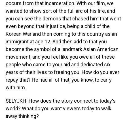
occurs from that incarceration. With our film, we
wanted to show sort of the full arc of his life, and
you can see the demons that chased him that went
even beyond that injustice, being a child of the
Korean War and then coming to this country as an
immigrant at age 12. And then add to that you
become the symbol of a landmark Asian American
movement, and you feel like you owe all of these
people who came to your aid and dedicated six
years of their lives to freeing you. How do you ever
repay that? He had all of that, you know, to carry
with him.
SELYUKH: How does the story connect to today's
world? What do you want viewers today to walk
away thinking?