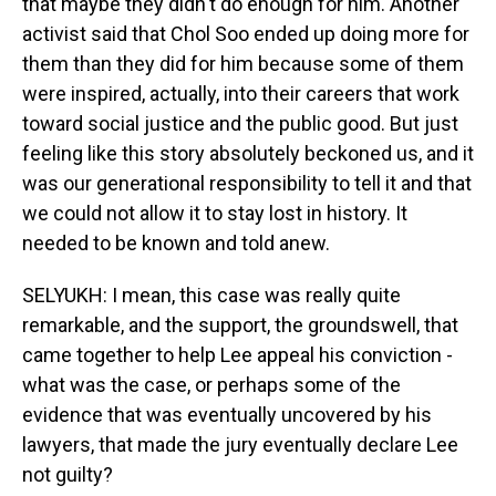
that maybe they didn't do enough for him. Another
activist said that Chol Soo ended up doing more for
them than they did for him because some of them
were inspired, actually, into their careers that work
toward social justice and the public good. But just
feeling like this story absolutely beckoned us, and it
was our generational responsibility to tell it and that
we could not allow it to stay lost in history. It
needed to be known and told anew.
SELYUKH: I mean, this case was really quite
remarkable, and the support, the groundswell, that
came together to help Lee appeal his conviction -
what was the case, or perhaps some of the
evidence that was eventually uncovered by his
lawyers, that made the jury eventually declare Lee
not guilty?