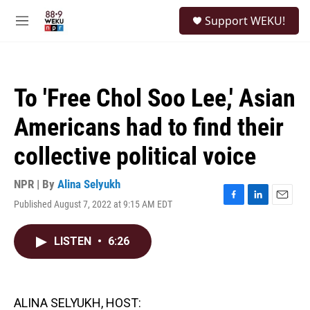
Skip to main content
S
Support WEKU!
e
M
a
e
r
n
c
u
h
To 'Free Chol Soo Lee,' Asian
u
e
Americans had to find their
r
y
collective political voice
NPR | By
Alina Selyukh
Published August 7, 2022 at 9:15 AM EDT
F
L
E
a
i
m
c
n
a
LISTEN
•
6:26
e
k
i
b
e
l
o
d
o
I
k
n
ALINA SELYUKH, HOST: