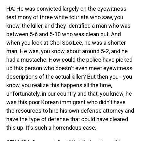
HA: He was convicted largely on the eyewitness
testimony of three white tourists who saw, you
know, the killer, and they identified a man who was
between 5-6 and 5-10 who was clean cut. And
when you look at Chol Soo Lee, he was a shorter
man. He was, you know, about around 5-2, and he
had a mustache. How could the police have picked
up this person who doesn't even meet eyewitness
descriptions of the actual killer? But then you - you
know, you realize this happens all the time,
unfortunately, in our country and that, you know, he
was this poor Korean immigrant who didn't have
the resources to hire his own defense attorney and
have the type of defense that could have cleared
this up. It's such a horrendous case.