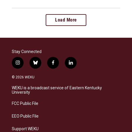
Load More
Stay Connected
i
b
f
l
n
l
a
i
s
u
c
n
© 2026 WEKU
t
e
e
k
a
s
b
e
WEKU is a broadcast service of Eastern Kentucky
g
k
o
d
University
r
y
o
i
a
k
n
FCC Public File
m
EEO Public File
Support WEKU