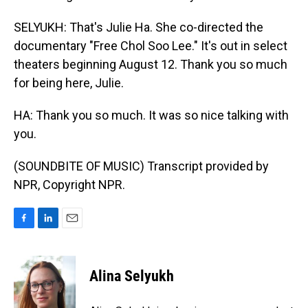
SELYUKH: That's Julie Ha. She co-directed the
documentary "Free Chol Soo Lee." It's out in select
theaters beginning August 12. Thank you so much
for being here, Julie.
HA: Thank you so much. It was so nice talking with
you.
(SOUNDBITE OF MUSIC) Transcript provided by
NPR, Copyright NPR.
F
L
E
a
i
m
c
n
a
e
k
i
Alina Selyukh
b
e
l
o
d