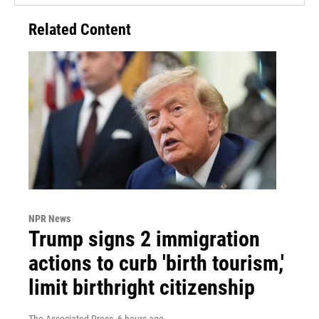
Related Content
NPR News
Trump signs 2 immigration
actions to curb 'birth tourism,'
limit birthright citizenship
The Associated Press
, 6 hours ago