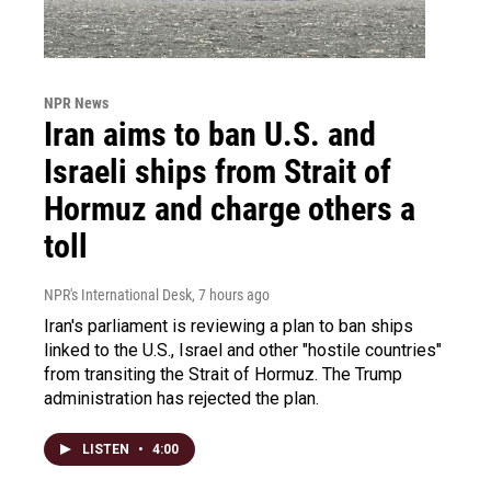
NPR News
Iran aims to ban U.S. and
Israeli ships from Strait of
Hormuz and charge others a
toll
NPR's International Desk
, 7 hours ago
Iran's parliament is reviewing a plan to ban ships
linked to the U.S., Israel and other "hostile countries"
from transiting the Strait of Hormuz. The Trump
administration has rejected the plan.
LISTEN
•
4:00