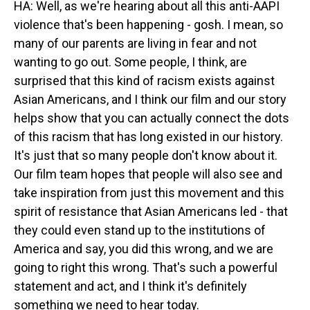
HA: Well, as we're hearing about all this anti-AAPI
violence that's been happening - gosh. I mean, so
many of our parents are living in fear and not
wanting to go out. Some people, I think, are
surprised that this kind of racism exists against
Asian Americans, and I think our film and our story
helps show that you can actually connect the dots
of this racism that has long existed in our history.
It's just that so many people don't know about it.
Our film team hopes that people will also see and
take inspiration from just this movement and this
spirit of resistance that Asian Americans led - that
they could even stand up to the institutions of
America and say, you did this wrong, and we are
going to right this wrong. That's such a powerful
statement and act, and I think it's definitely
something we need to hear today.