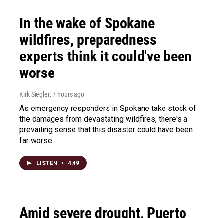
In the wake of Spokane
wildfires, preparedness
experts think it could've been
worse
Kirk Siegler
, 7 hours ago
As emergency responders in Spokane take stock of
the damages from devastating wildfires, there's a
prevailing sense that this disaster could have been
far worse.
LISTEN
•
4:49
Amid severe drought, Puerto