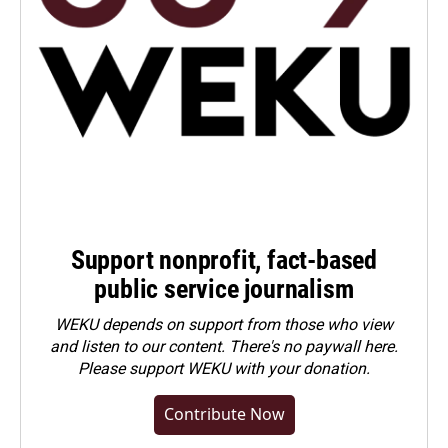
Support nonprofit, fact-based
public service journalism
WEKU depends on support from those who view
and listen to our content. There's no paywall here.
Please
support WEKU with your donation
.
Contribute Now