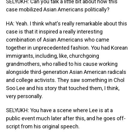
SELYUKH: Can you talk a little bit about how this
case mobilized Asian Americans politically?
HA: Yeah. I think what's really remarkable about this
case is that it inspired a really interesting
combination of Asian Americans who came
together in unprecedented fashion. You had Korean
immigrants, including, like, churchgoing
grandmothers, who rallied to his cause working
alongside third-generation Asian American radicals
and college activists. They saw something in Chol
Soo Lee and his story that touched them, I think,
very personally.
SELYUKH: You have a scene where Lee is at a
public event much later after this, and he goes off-
script from his original speech.