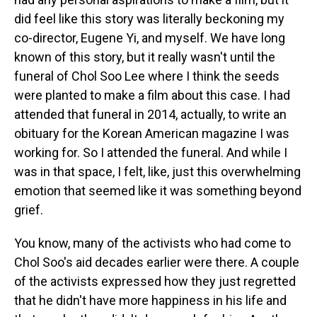
did feel like this story was literally beckoning my
co-director, Eugene Yi, and myself. We have long
known of this story, but it really wasn't until the
funeral of Chol Soo Lee where I think the seeds
were planted to make a film about this case. I had
attended that funeral in 2014, actually, to write an
obituary for the Korean American magazine I was
working for. So I attended the funeral. And while I
was in that space, I felt, like, just this overwhelming
emotion that seemed like it was something beyond
grief.
You know, many of the activists who had come to
Chol Soo's aid decades earlier were there. A couple
of the activists expressed how they just regretted
that he didn't have more happiness in his life and