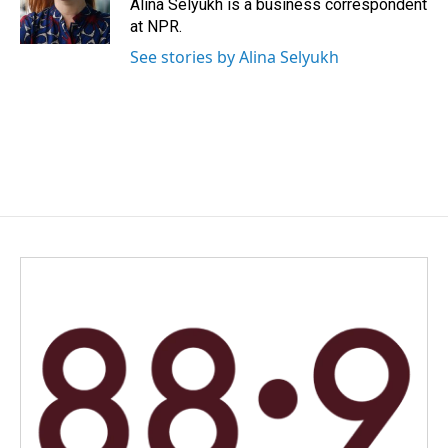
o
I
Alina Selyukh is a business correspondent
k
n
at NPR.
See stories by Alina Selyukh