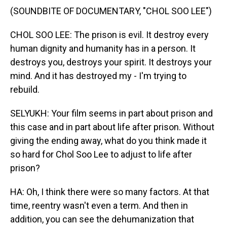
(SOUNDBITE OF DOCUMENTARY, "CHOL SOO LEE")
CHOL SOO LEE: The prison is evil. It destroy every
human dignity and humanity has in a person. It
destroys you, destroys your spirit. It destroys your
mind. And it has destroyed my - I'm trying to
rebuild.
SELYUKH: Your film seems in part about prison and
this case and in part about life after prison. Without
giving the ending away, what do you think made it
so hard for Chol Soo Lee to adjust to life after
prison?
HA: Oh, I think there were so many factors. At that
time, reentry wasn't even a term. And then in
addition, you can see the dehumanization that