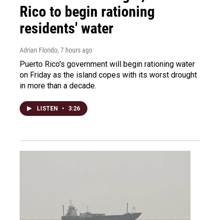
Rico to begin rationing
residents' water
Adrian Florido
, 7 hours ago
Puerto Rico's government will begin rationing water
on Friday as the island copes with its worst drought
in more than a decade.
LISTEN
•
3:26