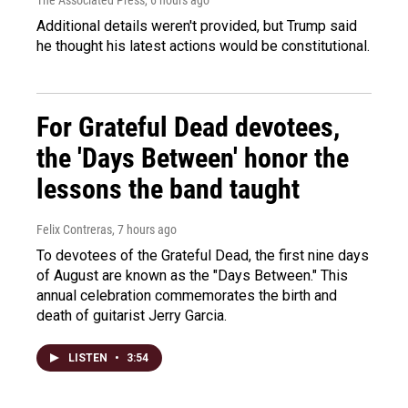
Additional details weren't provided, but Trump said
he thought his latest actions would be constitutional.
For Grateful Dead devotees,
the 'Days Between' honor the
lessons the band taught
Felix Contreras
, 7 hours ago
To devotees of the Grateful Dead, the first nine days
of August are known as the "Days Between." This
annual celebration commemorates the birth and
death of guitarist Jerry Garcia.
LISTEN
•
3:54