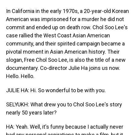
In California in the early 1970s, a 20-year-old Korean
American was imprisoned for a murder he did not
commit and ended up on death row. Chol Soo Lee's
case rallied the West Coast Asian American
community, and their spirited campaign became a
pivotal moment in Asian American history. Their
slogan, Free Chol Soo Lee, is also the title of a new
documentary. Co-director Julie Ha joins us now.
Hello. Hello.
JULIE HA: Hi. So wonderful to be with you.
SELYUKH: What drew you to Chol Soo Lee's story
nearly 50 years later?
HA: Yeah. Well, it's funny because I actually never
had any personal aspirations to make a film, but it