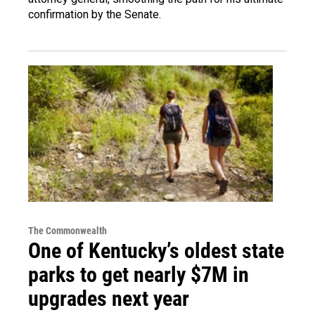
confirmation by the Senate.
The Commonwealth
One of Kentucky’s oldest state
parks to get nearly $7M in
upgrades next year