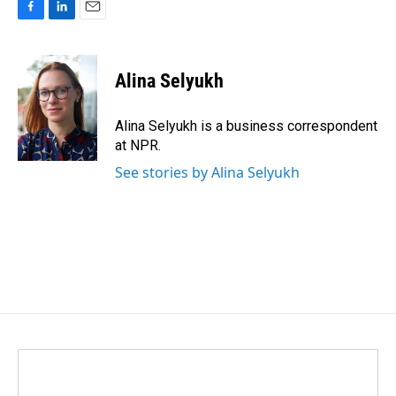
F
L
E
a
i
m
c
n
a
e
k
i
Alina Selyukh
b
e
l
o
d
o
I
Alina Selyukh is a business correspondent
k
n
at NPR.
See stories by Alina Selyukh