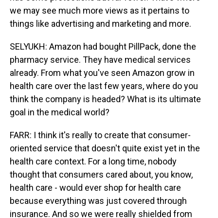
we may see much more views as it pertains to
things like advertising and marketing and more.
SELYUKH: Amazon had bought PillPack, done the
pharmacy service. They have medical services
already. From what you've seen Amazon grow in
health care over the last few years, where do you
think the company is headed? What is its ultimate
goal in the medical world?
FARR: I think it's really to create that consumer-
oriented service that doesn't quite exist yet in the
health care context. For a long time, nobody
thought that consumers cared about, you know,
health care - would ever shop for health care
because everything was just covered through
insurance. And so we were really shielded from