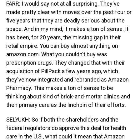
FARR: I would say not at all surprising. They've
made pretty clear with moves over the past four or
five years that they are deadly serious about the
space. And in my mind, it makes a ton of sense. It
has been, for 20 years, the missing gap in their
retail empire. You can buy almost anything on
amazon.com. What you couldn't buy was
prescription drugs. They changed that with their
acquisition of PillPack a few years ago, which
they've now integrated and rebranded as Amazon
Pharmacy. This makes a ton of sense to be
thinking about kind of brick-and-mortar clinics and
then primary care as the linchpin of their efforts.
SELYUKH: So if both the shareholders and the
federal regulators do approve this deal for health
care in the U.S., what could it mean that Amazon