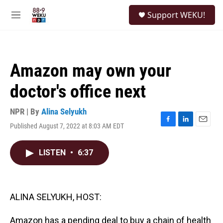
Skip to main content
S
Support WEKU!
e
M
a
e
r
n
c
u
h
Amazon may own your
u
e
doctor's office next
r
y
NPR | By
Alina Selyukh
Published August 7, 2022 at 8:03 AM EDT
F
L
E
a
i
m
c
n
a
LISTEN
•
6:37
e
k
i
b
e
l
o
d
o
I
k
n
ALINA SELYUKH, HOST:
Amazon has a pending deal to buy a chain of health