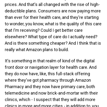
prices. And that's all changed with the rise of high-
deductible plans. Consumers are now paying more
than ever for their health care, and they're starting
to wonder, you know, what is the quality of this care
that I'm receiving? Could I get better care
elsewhere? What type of care do I actually need?
And is there something cheaper? And I think that is
really what Amazon plans to build.
It's something in that realm of kind of the digital
front door or navigation layer for health care. And
they do now have, like, this full-stack offering
where they've got pharmacy through Amazon
Pharmacy and they now have primary care, both
telemedicine and now brick-and-mortar with their
clinics, which - I suspect that they will add more
clinics in more and more cities - in addition to, you