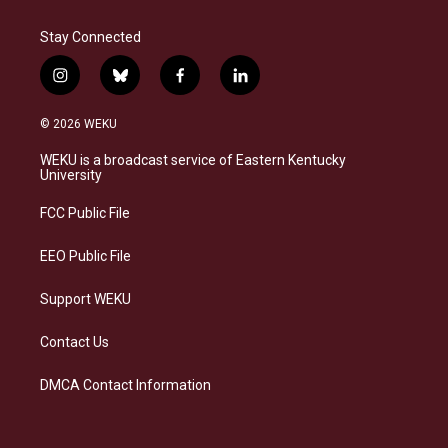
Stay Connected
i
b
f
l
n
l
a
i
s
u
c
n
© 2026 WEKU
t
e
e
k
a
s
b
e
WEKU is a broadcast service of Eastern Kentucky
g
k
o
d
University
r
y
o
i
a
k
n
FCC Public File
m
EEO Public File
Support WEKU
Contact Us
DMCA Contact Information