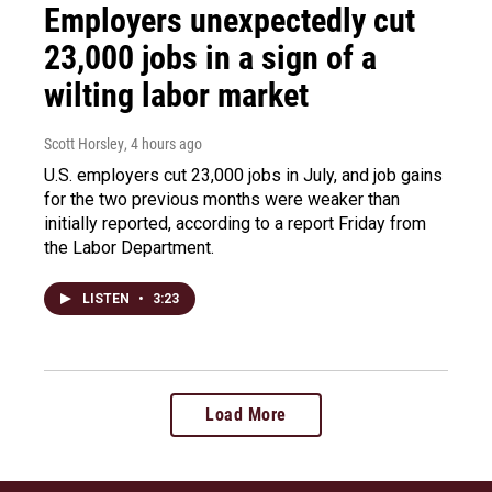
Employers unexpectedly cut
23,000 jobs in a sign of a
wilting labor market
Scott Horsley
, 4 hours ago
U.S. employers cut 23,000 jobs in July, and job gains
for the two previous months were weaker than
initially reported, according to a report Friday from
the Labor Department.
LISTEN
•
3:23
Load More