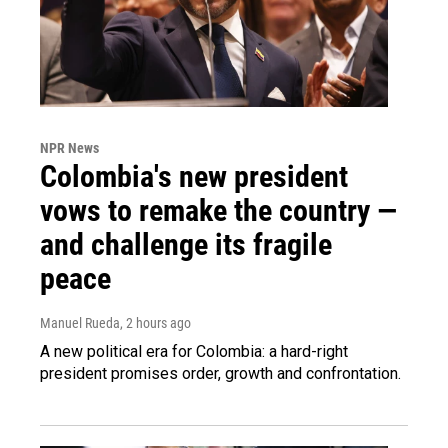
NPR News
Colombia's new president
vows to remake the country —
and challenge its fragile
peace
Manuel Rueda
, 2 hours ago
A new political era for Colombia: a hard-right
president promises order, growth and confrontation.