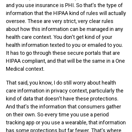
and you use insurance is PHI. So that's the type of
information that the HIPAA kind of rules will actually
oversee. These are very strict, very clear rules
about how this information can be managed in any
health care context. You don't get kind of your
health information texted to you or emailed to you.
It has to go through these secure portals that are
HIPAA compliant, and that will be the same in a One
Medical context.
That said, you know, I do still worry about health
care information in privacy context, particularly the
kind of data that doesn't have these protections.
And that's the information that consumers gather
on their own. So every time you use a period
tracking app or you use a wearable, that information
has some protections but far fewer. That's where