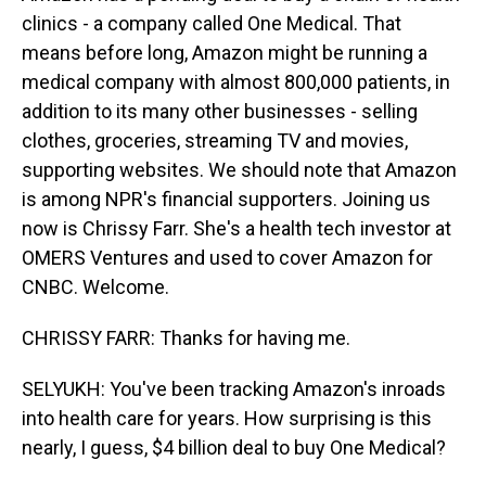
clinics - a company called One Medical. That
means before long, Amazon might be running a
medical company with almost 800,000 patients, in
addition to its many other businesses - selling
clothes, groceries, streaming TV and movies,
supporting websites. We should note that Amazon
is among NPR's financial supporters. Joining us
now is Chrissy Farr. She's a health tech investor at
OMERS Ventures and used to cover Amazon for
CNBC. Welcome.
CHRISSY FARR: Thanks for having me.
SELYUKH: You've been tracking Amazon's inroads
into health care for years. How surprising is this
nearly, I guess, $4 billion deal to buy One Medical?