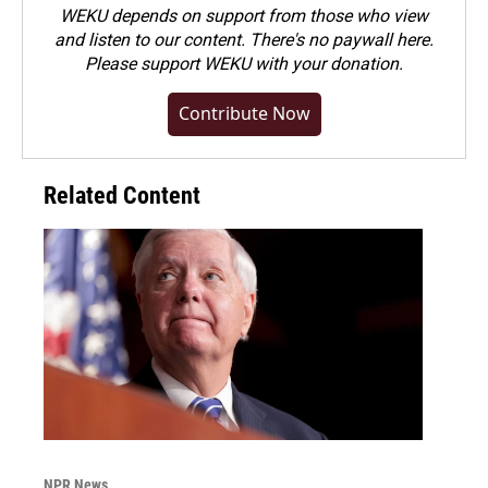
WEKU depends on support from those who view
and listen to our content. There's no paywall here.
Please
support WEKU with your donation
.
Contribute Now
Related Content
NPR News