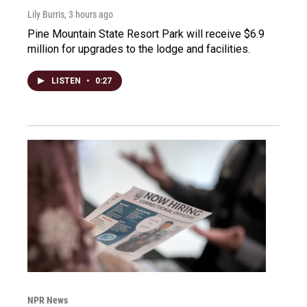
Lily Burris
, 3 hours ago
Pine Mountain State Resort Park will receive $6.9
million for upgrades to the lodge and facilities.
LISTEN
•
0:27
NPR News