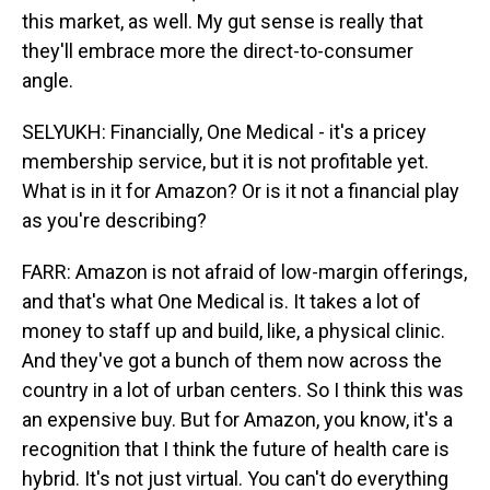
this market, as well. My gut sense is really that
they'll embrace more the direct-to-consumer
angle.
SELYUKH: Financially, One Medical - it's a pricey
membership service, but it is not profitable yet.
What is in it for Amazon? Or is it not a financial play
as you're describing?
FARR: Amazon is not afraid of low-margin offerings,
and that's what One Medical is. It takes a lot of
money to staff up and build, like, a physical clinic.
And they've got a bunch of them now across the
country in a lot of urban centers. So I think this was
an expensive buy. But for Amazon, you know, it's a
recognition that I think the future of health care is
hybrid. It's not just virtual. You can't do everything