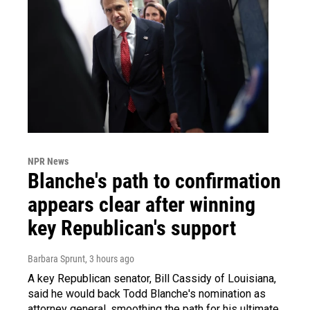
NPR News
Blanche's path to confirmation
appears clear after winning
key Republican's support
Barbara Sprunt
, 3 hours ago
A key Republican senator, Bill Cassidy of Louisiana,
said he would back Todd Blanche's nomination as
attorney general, smoothing the path for his ultimate