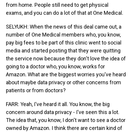
from home. People still need to get physical
exams, and you can do a lot of that at One Medical.
SELYUKH: When the news of this deal came out, a
number of One Medical members who, you know,
pay big fees to be part of this clinic went to social
media and started posting that they were quitting
the service now because they don't love the idea of
going to a doctor who, you know, works for
Amazon. What are the biggest worries you've heard
about maybe data privacy or other concerns from
patients or from doctors?
FARR: Yeah, I've heard it all. You know, the big
concern around data privacy - I've seen this a lot.
The idea that, you know, I don't want to see a doctor
owned by Amazon. I think there are certain kind of