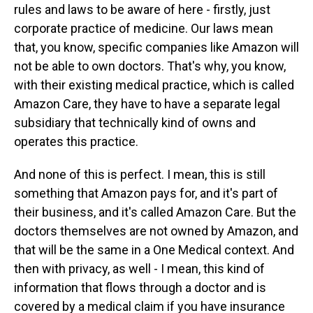
rules and laws to be aware of here - firstly, just
corporate practice of medicine. Our laws mean
that, you know, specific companies like Amazon will
not be able to own doctors. That's why, you know,
with their existing medical practice, which is called
Amazon Care, they have to have a separate legal
subsidiary that technically kind of owns and
operates this practice.
And none of this is perfect. I mean, this is still
something that Amazon pays for, and it's part of
their business, and it's called Amazon Care. But the
doctors themselves are not owned by Amazon, and
that will be the same in a One Medical context. And
then with privacy, as well - I mean, this kind of
information that flows through a doctor and is
covered by a medical claim if you have insurance