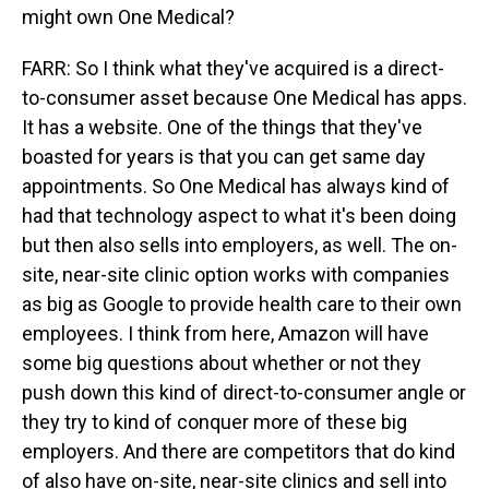
might own One Medical?
FARR: So I think what they've acquired is a direct-
to-consumer asset because One Medical has apps.
It has a website. One of the things that they've
boasted for years is that you can get same day
appointments. So One Medical has always kind of
had that technology aspect to what it's been doing
but then also sells into employers, as well. The on-
site, near-site clinic option works with companies
as big as Google to provide health care to their own
employees. I think from here, Amazon will have
some big questions about whether or not they
push down this kind of direct-to-consumer angle or
they try to kind of conquer more of these big
employers. And there are competitors that do kind
of also have on-site, near-site clinics and sell into