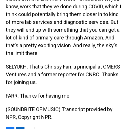
know, work that they've done during COVID, which I
think could potentially bring them closer in to kind
of more lab services and diagnostic services. But
they will end up with something that you can get a
lot of kind of primary care through Amazon. And
that's a pretty exciting vision. And really, the sky's
the limit there.
SELYUKH: That's Chrissy Farr, a principal at OMERS
Ventures and a former reporter for CNBC. Thanks
for joining us.
FARR: Thanks for having me.
(SOUNDBITE OF MUSIC) Transcript provided by
NPR, Copyright NPR.