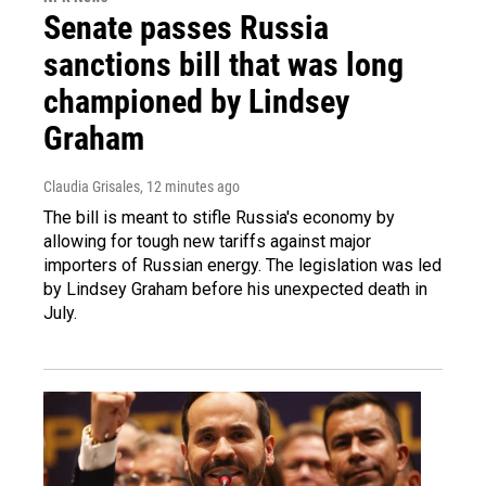
Senate passes Russia
sanctions bill that was long
championed by Lindsey
Graham
Claudia Grisales
, 12 minutes ago
The bill is meant to stifle Russia's economy by
allowing for tough new tariffs against major
importers of Russian energy. The legislation was led
by Lindsey Graham before his unexpected death in
July.