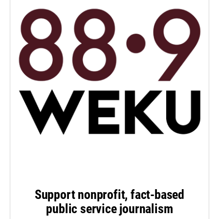
Support nonprofit, fact-based
public service journalism