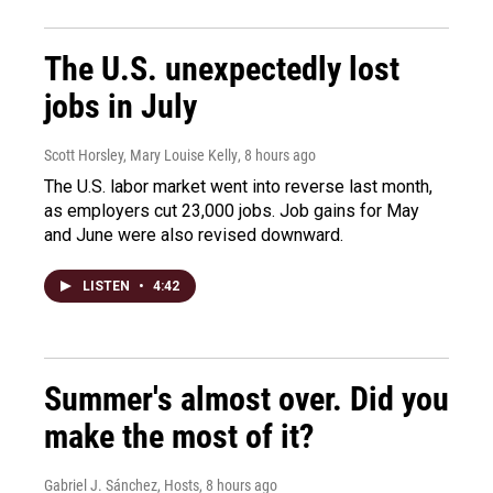
The U.S. unexpectedly lost
jobs in July
Scott Horsley, Mary Louise Kelly
, 8 hours ago
The U.S. labor market went into reverse last month,
as employers cut 23,000 jobs. Job gains for May
and June were also revised downward.
LISTEN
•
4:42
Summer's almost over. Did you
make the most of it?
Gabriel J. Sánchez, Hosts
, 8 hours ago