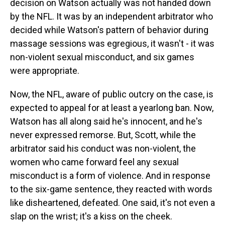
decision on Watson actually was not handed down
by the NFL. It was by an independent arbitrator who
decided while Watson's pattern of behavior during
massage sessions was egregious, it wasn't - it was
non-violent sexual misconduct, and six games
were appropriate.
Now, the NFL, aware of public outcry on the case, is
expected to appeal for at least a yearlong ban. Now,
Watson has all along said he's innocent, and he's
never expressed remorse. But, Scott, while the
arbitrator said his conduct was non-violent, the
women who came forward feel any sexual
misconduct is a form of violence. And in response
to the six-game sentence, they reacted with words
like disheartened, defeated. One said, it's not even a
slap on the wrist; it's a kiss on the cheek.