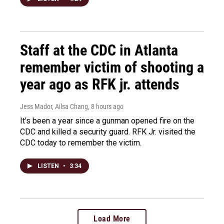
Staff at the CDC in Atlanta
remember victim of shooting a
year ago as RFK jr. attends
Jess Mador, Ailsa Chang
, 8 hours ago
It's been a year since a gunman opened fire on the
CDC and killed a security guard. RFK Jr. visited the
CDC today to remember the victim.
LISTEN
•
3:34
Load More