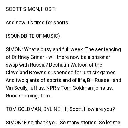
o
I
k
n
SCOTT SIMON, HOST:
And now it's time for sports.
(SOUNDBITE OF MUSIC)
SIMON: What a busy and full week. The sentencing
of Brittney Griner - will there now be a prisoner
swap with Russia? Deshaun Watson of the
Cleveland Browns suspended for just six games.
And two giants of sports and of life, Bill Russell and
Vin Scully, left us. NPR's Tom Goldman joins us.
Good morning, Tom.
TOM GOLDMAN, BYLINE: Hi, Scott. How are you?
SIMON: Fine, thank you. So many stories. So let me