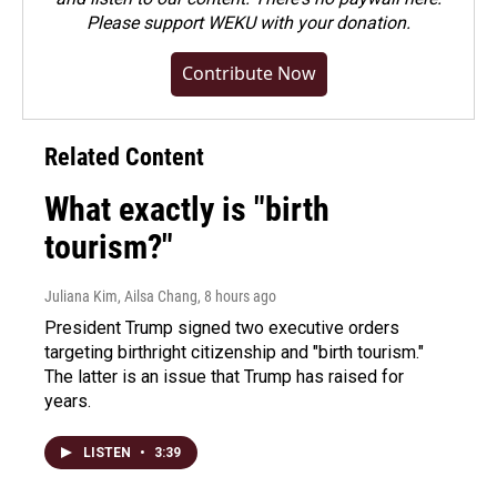
Please
support WEKU with your donation
.
Contribute Now
Related Content
What exactly is "birth
tourism?"
Juliana Kim, Ailsa Chang
, 8 hours ago
President Trump signed two executive orders
targeting birthright citizenship and "birth tourism."
The latter is an issue that Trump has raised for
years.
LISTEN
•
3:39