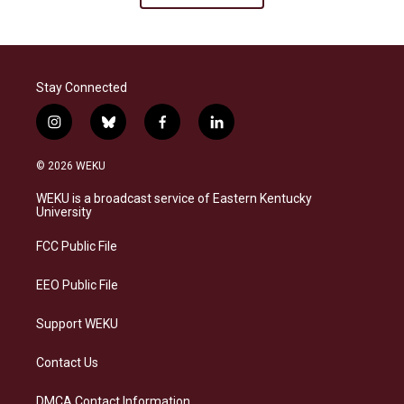
Stay Connected
i
b
f
l
n
l
a
i
s
u
c
n
© 2026 WEKU
t
e
e
k
a
s
b
e
WEKU is a broadcast service of Eastern Kentucky
g
k
o
d
University
r
y
o
i
a
k
n
FCC Public File
m
EEO Public File
Support WEKU
Contact Us
DMCA Contact Information