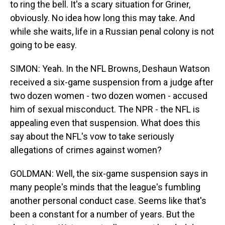
to ring the bell. It's a scary situation for Griner,
obviously. No idea how long this may take. And
while she waits, life in a Russian penal colony is not
going to be easy.
SIMON: Yeah. In the NFL Browns, Deshaun Watson
received a six-game suspension from a judge after
two dozen women - two dozen women - accused
him of sexual misconduct. The NPR - the NFL is
appealing even that suspension. What does this
say about the NFL's vow to take seriously
allegations of crimes against women?
GOLDMAN: Well, the six-game suspension says in
many people's minds that the league's fumbling
another personal conduct case. Seems like that's
been a constant for a number of years. But the