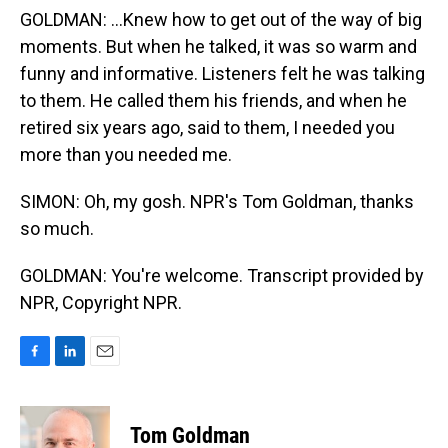
GOLDMAN: ...Knew how to get out of the way of big
moments. But when he talked, it was so warm and
funny and informative. Listeners felt he was talking
to them. He called them his friends, and when he
retired six years ago, said to them, I needed you
more than you needed me.
SIMON: Oh, my gosh. NPR's Tom Goldman, thanks
so much.
GOLDMAN: You're welcome. Transcript provided by
NPR, Copyright NPR.
F
L
E
a
i
m
c
n
a
e
k
i
Tom Goldman
b
e
l