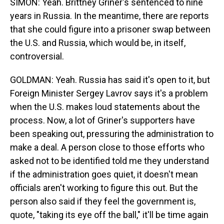
SIMON: Yeah. Brittney Griner's sentenced to nine
years in Russia. In the meantime, there are reports
that she could figure into a prisoner swap between
the U.S. and Russia, which would be, in itself,
controversial.
GOLDMAN: Yeah. Russia has said it's open to it, but
Foreign Minister Sergey Lavrov says it's a problem
when the U.S. makes loud statements about the
process. Now, a lot of Griner's supporters have
been speaking out, pressuring the administration to
make a deal. A person close to those efforts who
asked not to be identified told me they understand
if the administration goes quiet, it doesn't mean
officials aren't working to figure this out. But the
person also said if they feel the government is,
quote, "taking its eye off the ball," it'll be time again