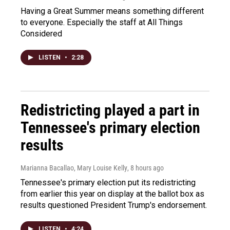
Having a Great Summer means something different
to everyone. Especially the staff at All Things
Considered
LISTEN
•
2:28
Redistricting played a part in
Tennessee's primary election
results
Marianna Bacallao, Mary Louise Kelly
, 8 hours ago
Tennessee's primary election put its redistricting
from earlier this year on display at the ballot box as
results questioned President Trump's endorsement.
LISTEN
•
4:24