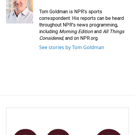
o
d
o
I
Tom Goldman is NPR's sports
k
n
correspondent. His reports can be heard
throughout NPR's news programming,
including
Morning Edition
and
All Things
Considered
, and on NPR.org.
See stories by Tom Goldman