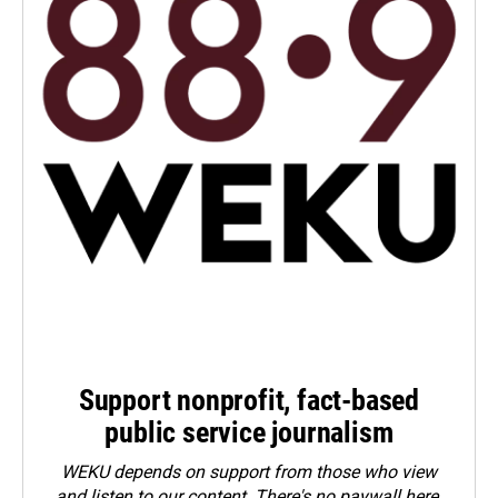
Support nonprofit, fact-based
public service journalism
WEKU depends on support from those who view
and listen to our content. There's no paywall here.