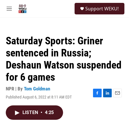
Skip to main content
S
Support WEKU!
e
M
a
e
r
n
c
u
h
Saturday Sports: Griner
u
e
sentenced in Russia;
r
y
Deshaun Watson suspended
for 6 games
NPR | By
Tom Goldman
Published August 6, 2022 at 8:11 AM EDT
F
L
E
a
i
m
c
n
a
LISTEN
•
4:25
e
k
i
b
e
l
o
d