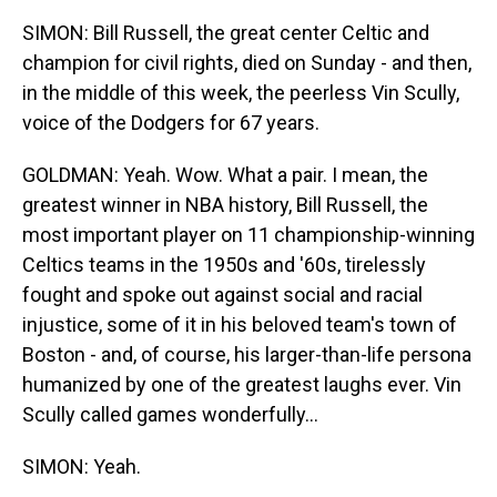
SIMON: Bill Russell, the great center Celtic and
champion for civil rights, died on Sunday - and then,
in the middle of this week, the peerless Vin Scully,
voice of the Dodgers for 67 years.
GOLDMAN: Yeah. Wow. What a pair. I mean, the
greatest winner in NBA history, Bill Russell, the
most important player on 11 championship-winning
Celtics teams in the 1950s and '60s, tirelessly
fought and spoke out against social and racial
injustice, some of it in his beloved team's town of
Boston - and, of course, his larger-than-life persona
humanized by one of the greatest laughs ever. Vin
Scully called games wonderfully...
SIMON: Yeah.