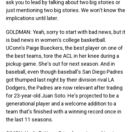
ask you to lead by talking about two big stories or
just mentioning two big stories. We won't know the
implications until later.
GOLDMAN: Yeah, sorry to start with bad news, but it
is bad news in women's college basketball.
UConn's Paige Bueckers, the best player on one of
the best teams, tore the ACL in her knee during a
pickup game. She's out for next season. And in
baseball, even though baseball's San Diego Padres
got thumped last night by their division rival LA
Dodgers, the Padres are now relevant after trading
for 23-year-old Juan Soto. He's projected to be a
generational player and a welcome addition to a
team that's finished with a winning record once in
the last 11 seasons.