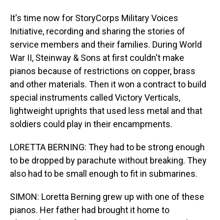
It's time now for StoryCorps Military Voices
Initiative, recording and sharing the stories of
service members and their families. During World
War II, Steinway & Sons at first couldn't make
pianos because of restrictions on copper, brass
and other materials. Then it won a contract to build
special instruments called Victory Verticals,
lightweight uprights that used less metal and that
soldiers could play in their encampments.
LORETTA BERNING: They had to be strong enough
to be dropped by parachute without breaking. They
also had to be small enough to fit in submarines.
SIMON: Loretta Berning grew up with one of these
pianos. Her father had brought it home to