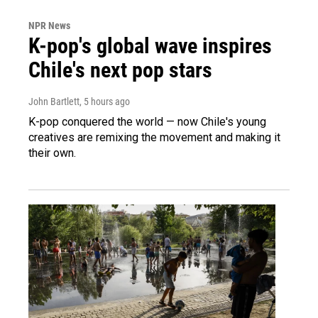
NPR News
K-pop's global wave inspires
Chile's next pop stars
John Bartlett
, 5 hours ago
K-pop conquered the world — now Chile's young
creatives are remixing the movement and making it
their own.