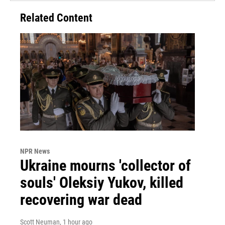
Related Content
NPR News
Ukraine mourns 'collector of
souls' Oleksiy Yukov, killed
recovering war dead
Scott Neuman
, 1 hour ago