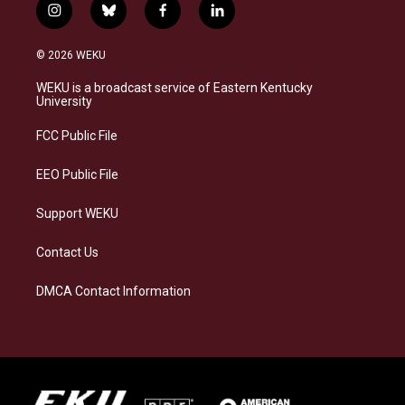
i
b
f
l
n
l
a
i
s
u
c
n
© 2026 WEKU
t
e
e
k
a
s
b
e
WEKU is a broadcast service of Eastern Kentucky
g
k
o
d
University
r
y
o
i
a
k
n
FCC Public File
m
EEO Public File
Support WEKU
Contact Us
DMCA Contact Information