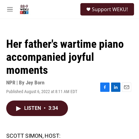
Skip to main content
S
Support WEKU!
e
M
a
e
r
n
c
u
h
Her father's wartime piano
u
e
accompanied joyful
r
y
moments
NPR | By
Jey Born
Published August 6, 2022 at 8:11 AM EDT
F
L
E
a
i
m
c
n
a
LISTEN
•
3:34
e
k
i
b
e
l
o
d
o
I
k
n
SCOTT SIMON, HOST: