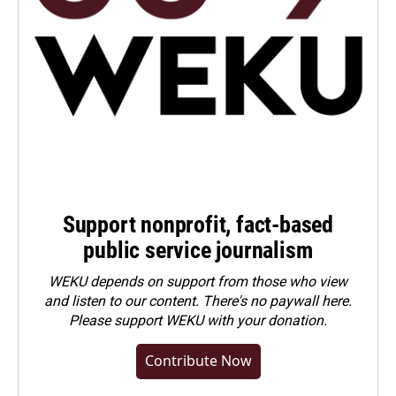
Support nonprofit, fact-based
public service journalism
WEKU depends on support from those who view
and listen to our content. There's no paywall here.
Please
support WEKU with your donation
.
Contribute Now