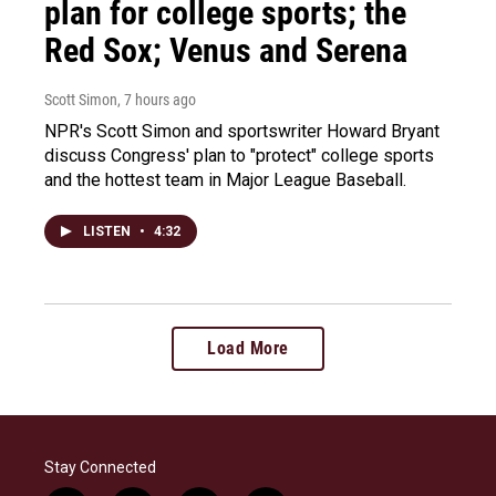
plan for college sports; the
Red Sox; Venus and Serena
Scott Simon
, 7 hours ago
NPR's Scott Simon and sportswriter Howard Bryant
discuss Congress' plan to "protect" college sports
and the hottest team in Major League Baseball.
LISTEN
•
4:32
Load More
Stay Connected