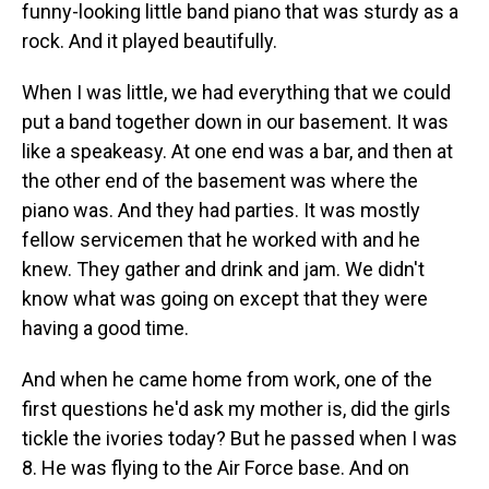
funny-looking little band piano that was sturdy as a
rock. And it played beautifully.
When I was little, we had everything that we could
put a band together down in our basement. It was
like a speakeasy. At one end was a bar, and then at
the other end of the basement was where the
piano was. And they had parties. It was mostly
fellow servicemen that he worked with and he
knew. They gather and drink and jam. We didn't
know what was going on except that they were
having a good time.
And when he came home from work, one of the
first questions he'd ask my mother is, did the girls
tickle the ivories today? But he passed when I was
8. He was flying to the Air Force base. And on