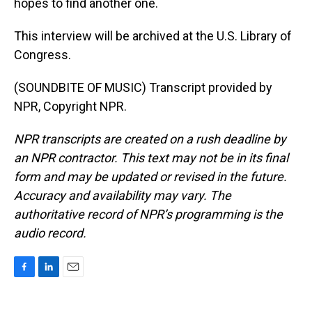
hopes to find another one.
This interview will be archived at the U.S. Library of
Congress.
(SOUNDBITE OF MUSIC) Transcript provided by
NPR, Copyright NPR.
NPR transcripts are created on a rush deadline by
an NPR contractor. This text may not be in its final
form and may be updated or revised in the future.
Accuracy and availability may vary. The
authoritative record of NPR’s programming is the
audio record.
F
L
E
a
i
m
c
n
a