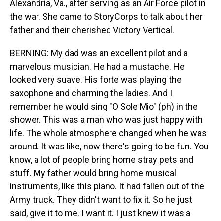
Alexandria, Va., after serving as an Air Force pilot in
the war. She came to StoryCorps to talk about her
father and their cherished Victory Vertical.
BERNING: My dad was an excellent pilot and a
marvelous musician. He had a mustache. He
looked very suave. His forte was playing the
saxophone and charming the ladies. And I
remember he would sing "O Sole Mio" (ph) in the
shower. This was a man who was just happy with
life. The whole atmosphere changed when he was
around. It was like, now there's going to be fun. You
know, a lot of people bring home stray pets and
stuff. My father would bring home musical
instruments, like this piano. It had fallen out of the
Army truck. They didn't want to fix it. So he just
said, give it to me. I want it. I just knew it was a