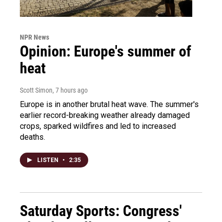
NPR News
Opinion: Europe's summer of
heat
Scott Simon
, 7 hours ago
Europe is in another brutal heat wave. The summer's
earlier record-breaking weather already damaged
crops, sparked wildfires and led to increased
deaths.
LISTEN
•
2:35
Saturday Sports: Congress'