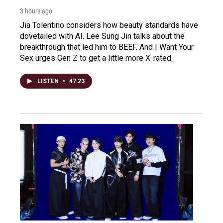
3 hours ago
Jia Tolentino considers how beauty standards have
dovetailed with AI. Lee Sung Jin talks about the
breakthrough that led him to BEEF. And I Want Your
Sex urges Gen Z to get a little more X-rated.
LISTEN
•
47:23