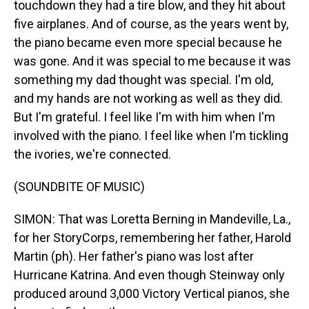
touchdown they had a tire blow, and they hit about
five airplanes. And of course, as the years went by,
the piano became even more special because he
was gone. And it was special to me because it was
something my dad thought was special. I'm old,
and my hands are not working as well as they did.
But I'm grateful. I feel like I'm with him when I'm
involved with the piano. I feel like when I'm tickling
the ivories, we're connected.
(SOUNDBITE OF MUSIC)
SIMON: That was Loretta Berning in Mandeville, La.,
for her StoryCorps, remembering her father, Harold
Martin (ph). Her father's piano was lost after
Hurricane Katrina. And even though Steinway only
produced around 3,000 Victory Vertical pianos, she