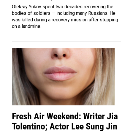
Oleksiy Yukov spent two decades recovering the
bodies of soldiers — including many Russians. He
was killed during a recovery mission after stepping
on a landmine.
Fresh Air Weekend: Writer Jia
Tolentino; Actor Lee Sung Jin