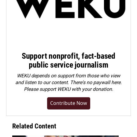
Support nonprofit, fact-based
public service journalism
WEKU depends on support from those who view
and listen to our content. There's no paywall here.
Please
support WEKU with your donation
.
Contribute Now
Related Content