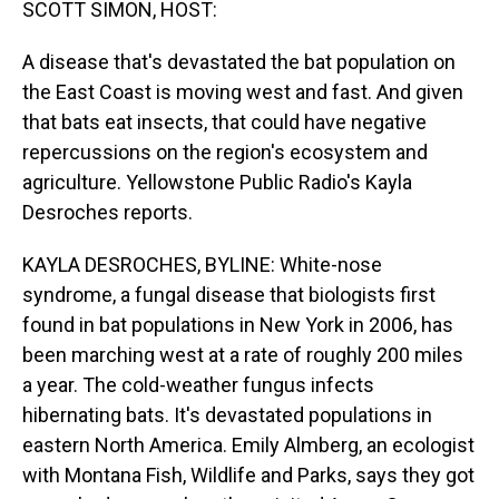
SCOTT SIMON, HOST:
A disease that's devastated the bat population on
the East Coast is moving west and fast. And given
that bats eat insects, that could have negative
repercussions on the region's ecosystem and
agriculture. Yellowstone Public Radio's Kayla
Desroches reports.
KAYLA DESROCHES, BYLINE: White-nose
syndrome, a fungal disease that biologists first
found in bat populations in New York in 2006, has
been marching west at a rate of roughly 200 miles
a year. The cold-weather fungus infects
hibernating bats. It's devastated populations in
eastern North America. Emily Almberg, an ecologist
with Montana Fish, Wildlife and Parks, says they got