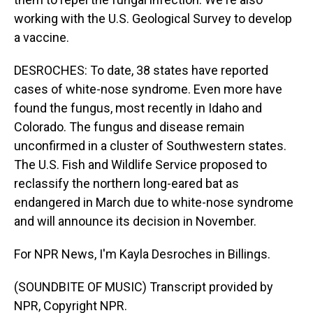
working with the U.S. Geological Survey to develop
a vaccine.
DESROCHES: To date, 38 states have reported
cases of white-nose syndrome. Even more have
found the fungus, most recently in Idaho and
Colorado. The fungus and disease remain
unconfirmed in a cluster of Southwestern states.
The U.S. Fish and Wildlife Service proposed to
reclassify the northern long-eared bat as
endangered in March due to white-nose syndrome
and will announce its decision in November.
For NPR News, I'm Kayla Desroches in Billings.
(SOUNDBITE OF MUSIC) Transcript provided by
NPR, Copyright NPR.