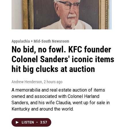
Appalachia + Mid-South Newsroom
No bid, no fowl. KFC founder
Colonel Sanders' iconic items
hit big clucks at auction
Andrew Henderson
, 2 hours ago
A memorabilia and real estate auction of items
owned and associated with Colonel Harland
Sanders, and his wife Claudia, went up for sale in
Kentucky and around the world.
LISTEN
•
3:57