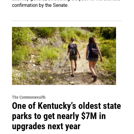
confirmation by the Senate.
The Commonwealth
One of Kentucky’s oldest state
parks to get nearly $7M in
upgrades next year