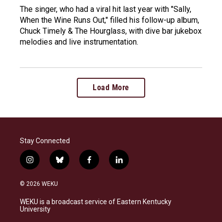
The singer, who had a viral hit last year with "Sally,
When the Wine Runs Out," filled his follow-up album,
Chuck Timely & The Hourglass, with dive bar jukebox
melodies and live instrumentation.
Load More
Stay Connected
i
b
f
l
n
l
a
i
s
u
c
n
© 2026 WEKU
t
e
e
k
a
s
b
e
WEKU is a broadcast service of Eastern Kentucky
g
k
o
d
University
r
y
o
i