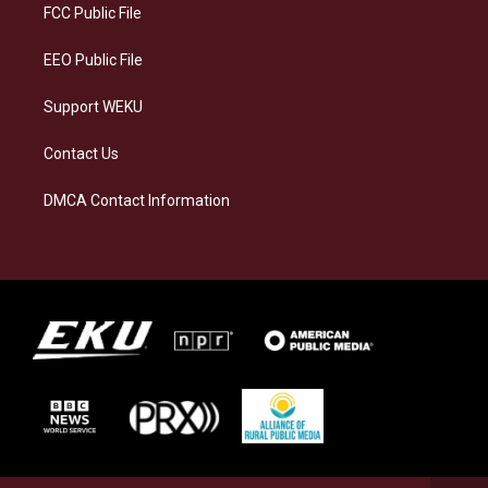
a
k
n
FCC Public File
m
EEO Public File
Support WEKU
Contact Us
DMCA Contact Information