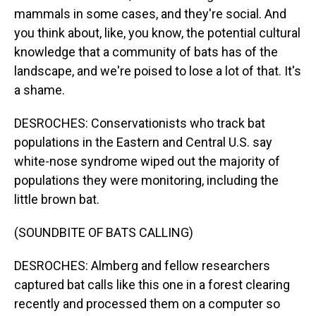
mammals in some cases, and they're social. And
you think about, like, you know, the potential cultural
knowledge that a community of bats has of the
landscape, and we're poised to lose a lot of that. It's
a shame.
DESROCHES: Conservationists who track bat
populations in the Eastern and Central U.S. say
white-nose syndrome wiped out the majority of
populations they were monitoring, including the
little brown bat.
(SOUNDBITE OF BATS CALLING)
DESROCHES: Almberg and fellow researchers
captured bat calls like this one in a forest clearing
recently and processed them on a computer so