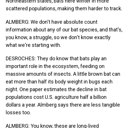
Northeastern states, bats here winter in more
scattered populations, making them harder to track.
ALMBERG: We don't have absolute count
information about any of our bat species, and that's,
you know, a struggle, so we don't know exactly
what we're starting with.
DESROCHES: They do know that bats play an
important role in the ecosystem, feeding on
massive amounts of insects. A little brown bat can
eat more than half its body weight in bugs each
night. One paper estimates the decline in bat
populations cost U.S. agriculture half a billion
dollars a year. Almberg says there are less tangible
losses too.
ALMBERG: You know, these are long-lived