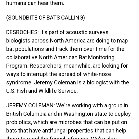
humans can hear them.
(SOUNDBITE OF BATS CALLING)
DESROCHES: It's part of acoustic surveys
biologists across North America are doing to map
bat populations and track them over time for the
collaborative North American Bat Monitoring
Program. Researchers, meanwhile, are looking for
ways to interrupt the spread of white-nose
syndrome. Jeremy Coleman is a biologist with the
U.S. Fish and Wildlife Service.
JEREMY COLEMAN: We're working with a group in
British Columbia and in Washington state to deploy
probiotics, which are microbes that can be put on
bats that have antifungal properties that can help
them to repel the fungal infection. We're also