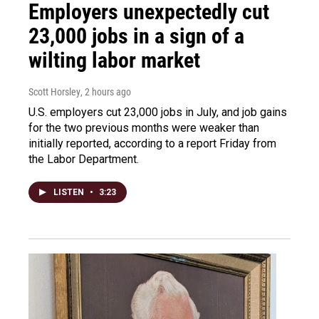
Employers unexpectedly cut
23,000 jobs in a sign of a
wilting labor market
Scott Horsley
, 2 hours ago
U.S. employers cut 23,000 jobs in July, and job gains
for the two previous months were weaker than
initially reported, according to a report Friday from
the Labor Department.
LISTEN
•
3:23