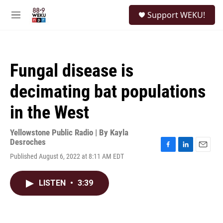
Skip to main content
S
Support WEKU!
e
M
a
e
r
n
c
u
h
Fungal disease is
u
e
decimating bat populations
r
y
in the West
Yellowstone Public Radio | By
Kayla
Desroches
F
L
E
Published August 6, 2022 at 8:11 AM EDT
a
i
m
c
n
a
e
k
i
LISTEN
•
3:39
b
e
l
o
d
o
I
k
n