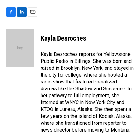
F
L
E
a
i
m
c
n
a
e
k
i
Kayla Desroches
b
e
l
o
d
o
I
Kayla Desroches reports for Yellowstone
k
n
Public Radio in Billings. She was born and
raised in Brooklyn, New York, and stayed in
the city for college, where she hosted a
radio show that featured serialized
dramas like the Shadow and Suspense. In
her pathway to full employment, she
interned at WNYC in New York City and
KTOO in Juneau, Alaska. She then spent a
few years on the island of Kodiak, Alaska,
where she transitioned from reporter to
news director before moving to Montana.