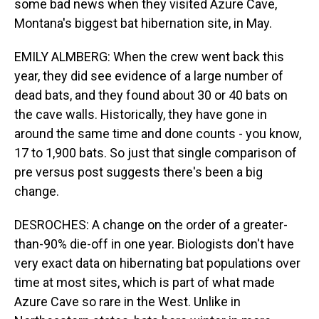
some bad news when they visited Azure Cave,
Montana's biggest bat hibernation site, in May.
EMILY ALMBERG: When the crew went back this
year, they did see evidence of a large number of
dead bats, and they found about 30 or 40 bats on
the cave walls. Historically, they have gone in
around the same time and done counts - you know,
17 to 1,900 bats. So just that single comparison of
pre versus post suggests there's been a big
change.
DESROCHES: A change on the order of a greater-
than-90% die-off in one year. Biologists don't have
very exact data on hibernating bat populations over
time at most sites, which is part of what made
Azure Cave so rare in the West. Unlike in