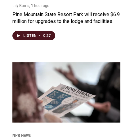
Lily Burris
, 1 hour ago
Pine Mountain State Resort Park will receive $6.9
million for upgrades to the lodge and facilities.
LISTEN
•
0:27
NPR News