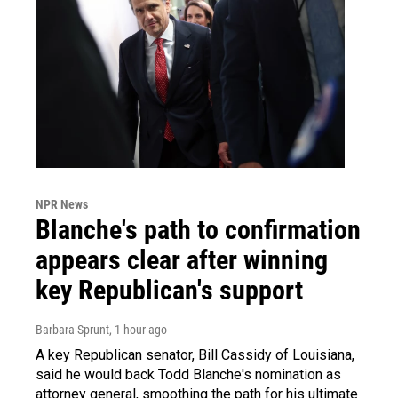
NPR News
Blanche's path to confirmation
appears clear after winning
key Republican's support
Barbara Sprunt
, 1 hour ago
A key Republican senator, Bill Cassidy of Louisiana,
said he would back Todd Blanche's nomination as
attorney general, smoothing the path for his ultimate