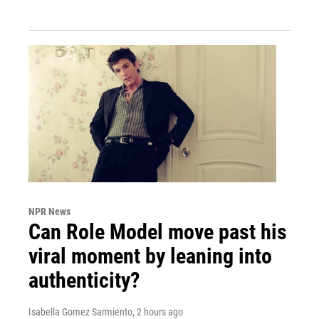
NPR News
Can Role Model move past his
viral moment by leaning into
authenticity?
Isabella Gomez Sarmiento
, 2 hours ago