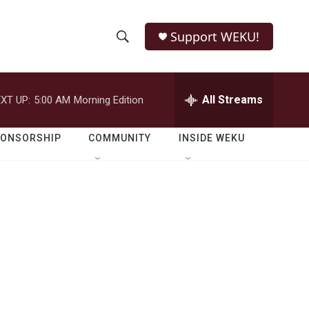
Support WEKU!
S
S
e
h
a
r
All Streams
XT UP:
5:00 AM
Morning Edition
o
c
h
w
Q
PONSORSHIP
COMMUNITY
INSIDE WEKU
u
S
e
r
e
y
a
r
c
h