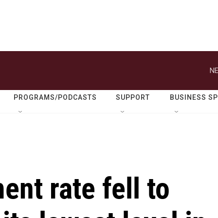
NE
PROGRAMS/PODCASTS
SUPPORT
BUSINESS S
t rate fell to