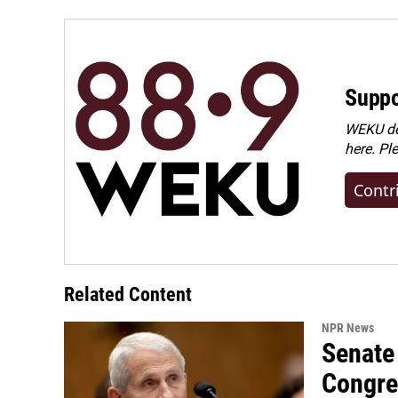
Suppo
WEKU dep
here. Pl
Contr
Related Content
NPR News
Senate 
Congre