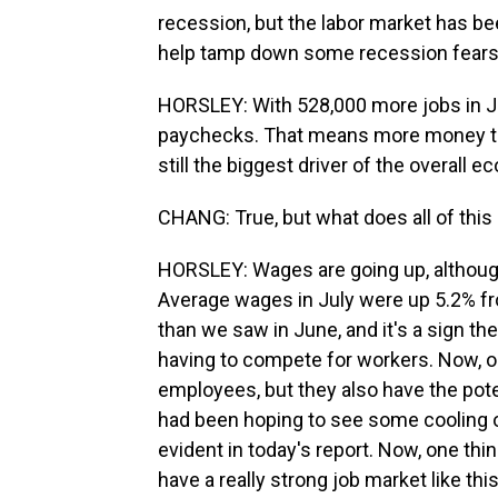
recession, but the labor market has be
help tamp down some recession fears
HORSLEY: With 528,000 more jobs in Jul
paychecks. That means more money to
still the biggest driver of the overall 
CHANG: True, but what does all of thi
HORSLEY: Wages are going up, although 
Average wages in July were up 5.2% fro
than we saw in June, and it's a sign the 
having to compete for workers. Now, o
employees, but they also have the poten
had been hoping to see some cooling off
evident in today's report. Now, one thi
have a really strong job market like th