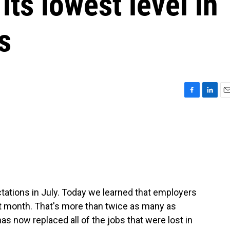
its lowest level in
s
F
L
E
a
i
m
c
n
a
e
k
i
b
e
l
o
d
o
I
k
n
ctations in July. Today we learned that employers
st month. That's more than twice as many as
as now replaced all of the jobs that were lost in