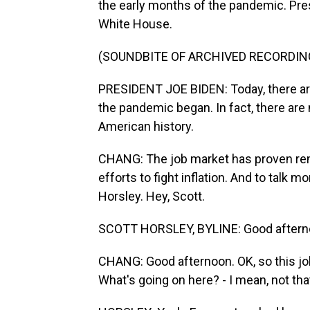
the early months of the pandemic. Pre
White House.
(SOUNDBITE OF ARCHIVED RECORDIN
PRESIDENT JOE BIDEN: Today, there ar
the pandemic began. In fact, there are
American history.
CHANG: The job market has proven rema
efforts to fight inflation. And to talk 
Horsley. Hey, Scott.
SCOTT HORSLEY, BYLINE: Good aftern
CHANG: Good afternoon. OK, so this jo
What's going on here? - I mean, not tha