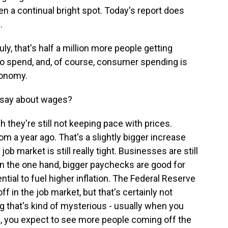
en a continual bright spot. Today's report does
.
y, that's half a million more people getting
 spend, and, of course, consumer spending is
economy.
s say about wages?
they're still not keeping pace with prices.
m a year ago. That's a slightly bigger increase
job market is still really tight. Businesses are still
n the one hand, bigger paychecks are good for
tial to fuel higher inflation. The Federal Reserve
 in the job market, but that's certainly not
ng that's kind of mysterious - usually when you
is, you expect to see more people coming off the