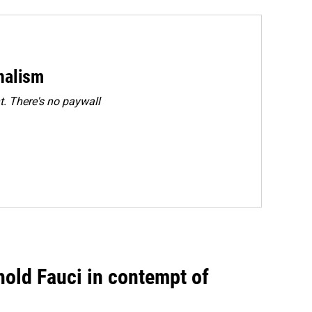
rnalism
. There's no paywall
hold Fauci in contempt of