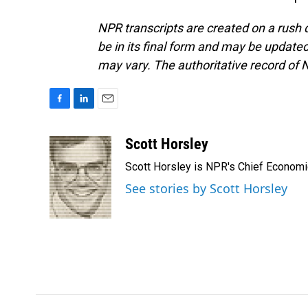
NPR transcripts are created on a rush 
be in its final form and may be updated 
may vary. The authoritative record of 
F
L
E
a
i
m
c
n
a
Scott Horsley
e
k
i
Scott Horsley is NPR's Chief Econom
b
e
l
o
d
See stories by Scott Horsley
o
I
k
n