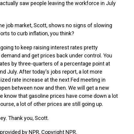
 actually saw people leaving the workforce in July
the job market, Scott, shows no signs of slowing
orts to curb inflation, you think?
oing to keep raising interest rates pretty
n demand and get prices back under control. You
rates by three-quarters of a percentage point at
d July. After today's jobs report, a lot more
ized rate increase at the next Fed meeting in
appen between now and then. We will get a new
 We know that gasoline prices have come down a lot
ourse, a lot of other prices are still going up.
ey. Thank you, Scott.
provided by NPR, Copyright NPR.