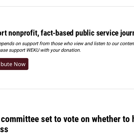
rt nonprofit, fact-based public service jou
ends on support from those who view and listen to our content
ease
support WEKU with your donation
.
ibute Now
committee set to vote on whether to 
ss