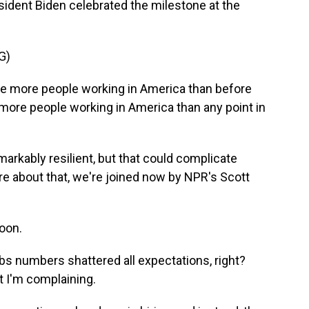
sident Biden celebrated the milestone at the
G)
e more people working in America than before
 more people working in America than any point in
rkably resilient, but that could complicate
more about that, we're joined now by NPR's Scott
oon.
bs numbers shattered all expectations, right?
t I'm complaining.