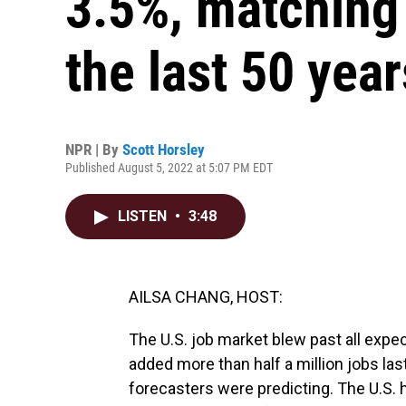
3.5%, matching 
the last 50 year
NPR | By
Scott Horsley
Published August 5, 2022 at 5:07 PM EDT
LISTEN
•
3:48
AILSA CHANG, HOST:
The U.S. job market blew past all expe
added more than half a million jobs la
forecasters were predicting. The U.S. h