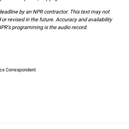
deadline by an NPR contractor. This text may not
or revised in the future. Accuracy and availability
NPR’s programming is the audio record.
ics Correspondent.