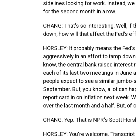
sidelines looking for work. Instead, we
for the second month in a row.
CHANG: That's so interesting. Well, if 
down, how will that affect the Fed's eff
HORSLEY: It probably means the Fed's g
aggressively in an effort to tamp dow
know, the central bank raised interest 
each of its last two meetings in June an
people expect to see a similar jumbo-s
September. But, you know, a lot can h
report card in on inflation next week.
over the last month and a half. But, of c
CHANG: Yep. That is NPR's Scott Horsl
HORSLEY: You're welcome. Transcript 