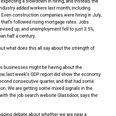
xpecting a slowdown in hiring, and instead, the
industry added workers last month, including
. Even construction companies were hiring in July,
that's followed rising mortgage rates. Jobs
vised up, and unemployment fell to just 3.5%,
han half a century.
t what does this all say about the strength of
ts businesses might be having about the
 Now, last week's GDP report did show the economy
he second consecutive quarter, and that had some
ion. We are getting some mixed signals in the
with the job search website Glassdoor, says the
 ongoing debate about whether we are near a