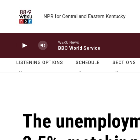
Skip to main content
NPR for Central and Eastern Kentucky
WEKU News
BBC World Service
LISTENING OPTIONS
SCHEDULE
SECTIONS
The unemploymen