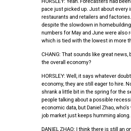
HORSLEY: Yeah. Forecasters had been e
pace just picked up. Just about every 
restaurants and retailers and factories
despite the slowdown in homebuilding 
numbers for May and June were also re
which is tied with the lowest in more t
CHANG: That sounds like great news, bu
the overall economy?
HORSLEY: Well, it says whatever doub
economy, they are still eager to hire.
shrank a little bit in the spring for t
people talking about a possible recess
economic data, but Daniel Zhao, who's 
job market just keeps humming along.
DANIEL ZHAO: I think there is still an