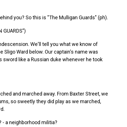
ehind you? So this is "The Mulligan Guards" (ph).
N GUARDS")
descension. We'll tell you what we know of
he Sligo Ward below. Our captain's name was
is sword like a Russian duke whenever he took
ched and marched away. From Baxter Street, we
ums, so sweetly they did play as we marched,
d.
 - a neighborhood militia?