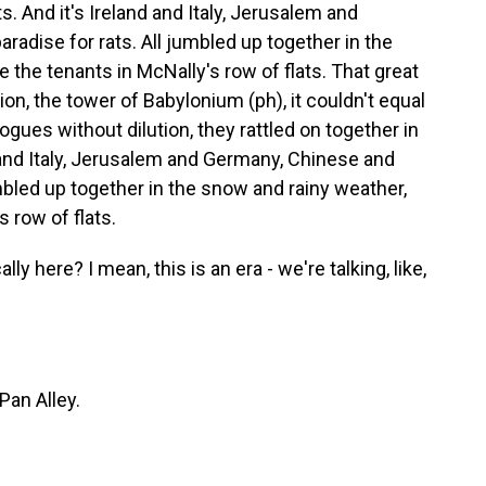
ts. And it's Ireland and Italy, Jerusalem and
radise for rats. All jumbled up together in the
 the tenants in McNally's row of flats. That great
n, the tower of Babylonium (ph), it couldn't equal
rogues without dilution, they rattled on together in
d and Italy, Jerusalem and Germany, Chinese and
umbled up together in the snow and rainy weather,
 row of flats.
 here? I mean, this is an era - we're talking, like,
Pan Alley.