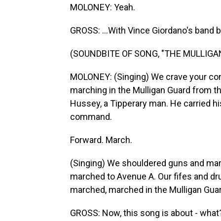
MOLONEY: Yeah.
GROSS: ...With Vince Giordano's band b
(SOUNDBITE OF SONG, "THE MULLIGA
MOLONEY: (Singing) We crave your con
marching in the Mulligan Guard from t
Hussey, a Tipperary man. He carried h
command.
Forward. March.
(Singing) We shouldered guns and mar
marched to Avenue A. Our fifes and dr
marched, marched in the Mulligan Guar
GROSS: Now, this song is about - what?