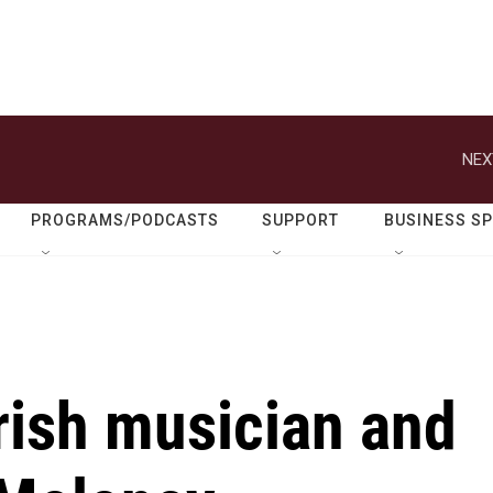
NEX
PROGRAMS/PODCASTS
SUPPORT
BUSINESS S
ish musician and