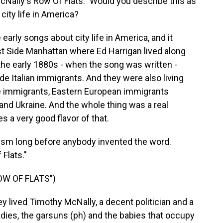
McNally's Row Of Flats." Would you describe this as
 city life in America?
arly songs about city life in America, and it
t Side Manhattan where Ed Harrigan lived along
the early 1880s - when the song was written -
de Italian immigrants. And they were also living
 immigrants, Eastern European immigrants
 and Ukraine. And the whole thing was a real
s a very good flavor of that.
ism long before anybody invented the word.
 Flats."
OW OF FLATS")
y lived Timothy McNally, a decent politician and a
ladies, the garsuns (ph) and the babies that occupy