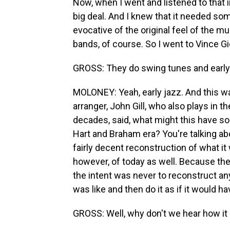
Now, when I went and listened to that i
big deal. And I knew that it needed so
evocative of the original feel of the m
bands, of course. So I went to Vince G
GROSS: They do swing tunes and early
MOLONEY: Yeah, early jazz. And this was
arranger, John Gill, who also plays in 
decades, said, what might this have sou
Hart and Braham era? You're talking ab
fairly decent reconstruction of what it
however, of today as well. Because the
the intent was never to reconstruct anyt
was like and then do it as if it would 
GROSS: Well, why don't we hear how it 