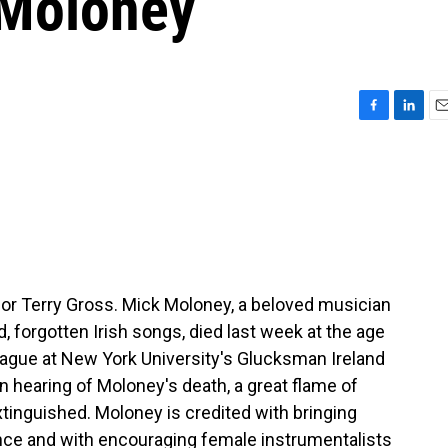
 Moloney
F
L
E
a
i
m
c
n
a
e
k
i
b
e
l
o
d
o
I
k
n
 for Terry Gross. Mick Moloney, a beloved musician
d, forgotten Irish songs, died last week at the age
eague at New York University's Glucksman Ireland
hearing of Moloney's death, a great flame of
tinguished. Moloney is credited with bringing
ience and with encouraging female instrumentalists