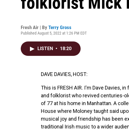
folklorist Mick
Fresh Air | By
Terry Gross
Published August 5, 2022 at 1:26 PM EDT
LISTEN
•
18:20
DAVE DAVIES, HOST:
This is FRESH AIR. I'm Dave Davies, in
and folklorist who revived centuries-ol
of 77 at his home in Manhattan. A coll
House where Moloney taught said upon 
musical joy and friendship has been ex
traditional Irish music to a wider aud