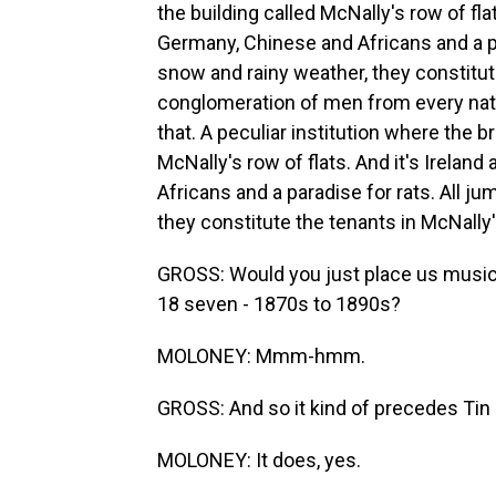
the building called McNally's row of fla
Germany, Chinese and Africans and a pa
snow and rainy weather, they constitute
conglomeration of men from every natio
that. A peculiar institution where the b
McNally's row of flats. And it's Irelan
Africans and a paradise for rats. All j
they constitute the tenants in McNally's
GROSS: Would you just place us musically
18 seven - 1870s to 1890s?
MOLONEY: Mmm-hmm.
GROSS: And so it kind of precedes Tin 
MOLONEY: It does, yes.