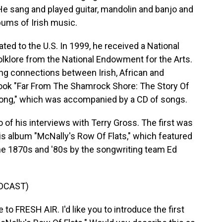
He sang and played guitar, mandolin and banjo and
ums of Irish music.
ted to the U.S. In 1999, he received a National
folklore from the National Endowment for the Arts.
ng connections between Irish, African and
ook "Far From The Shamrock Shore: The Story Of
ong," which was accompanied by a CD of songs.
o of his interviews with Terry Gross. The first was
his album "McNally's Row Of Flats," which featured
he 1870s and '80s by the songwriting team Ed
DCAST)
 FRESH AIR. I'd like you to introduce the first