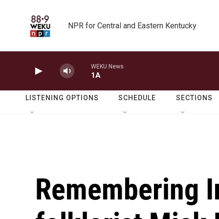
Skip to main content
NPR for Central and Eastern Kentucky
WEKU News
1A
LISTENING OPTIONS
SCHEDULE
SECTIONS
Remembering Ir