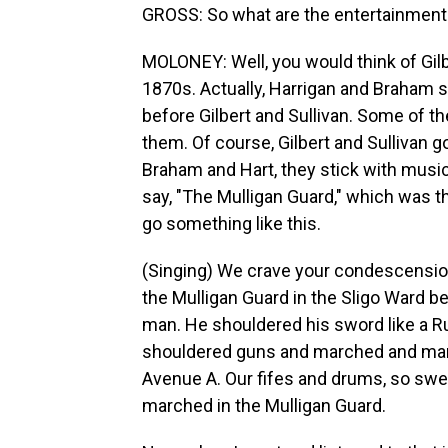
GROSS: So what are the entertainments
MOLONEY: Well, you would think of Gilbe
1870s. Actually, Harrigan and Braham s
before Gilbert and Sullivan. Some of 
them. Of course, Gilbert and Sullivan g
Braham and Hart, they stick with musica
say, "The Mulligan Guard," which was their
go something like this.
(Singing) We crave your condescension
the Mulligan Guard in the Sligo Ward b
man. He shouldered his sword like a
shouldered guns and marched and mar
Avenue A. Our fifes and drums, so swe
marched in the Mulligan Guard.