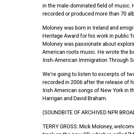
in the male-dominated field of music. 
recorded or produced more than 70 alb
Moloney was born in Ireland and emigra
Heritage Award for his work in public 
Moloney was passionate about explori
American roots music. He wrote the b
Irish-American Immigration Through S
We're going to listen to excerpts of tw
recorded in 2006 after the release of 
Irish American songs of New York in t
Harrigan and David Braham.
(SOUNDBITE OF ARCHIVED NPR BROA
TERRY GROSS: Mick Moloney, welcome to