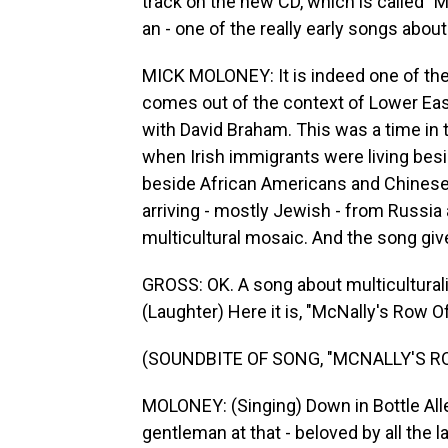
track on the new CD, which is called "
an - one of the really early songs about
MICK MOLONEY: It is indeed one of the e
comes out of the context of Lower Eas
with David Braham. This was a time in 
when Irish immigrants were living besi
beside African Americans and Chinese
arriving - mostly Jewish - from Russia
multicultural mosaic. And the song give
GROSS: OK. A song about multicultural
(Laughter) Here it is, "McNally's Row Of
(SOUNDBITE OF SONG, "MCNALLY'S R
MOLONEY: (Singing) Down in Bottle Alle
gentleman at that - beloved by all the 