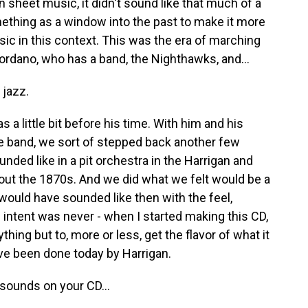
n sheet music, it didn't sound like that much of a
mething as a window into the past to make it more
usic in this context. This was the era of marching
iordano, who has a band, the Nighthawks, and...
 jazz.
 a little bit before his time. With him and his
the band, we sort of stepped back another few
nded like in a pit orchestra in the Harrigan and
out the 1870s. And we did what we felt would be a
 would have sounded like then with the feel,
 intent was never - when I started making this CD,
hing but to, more or less, get the flavor of what it
have been done today by Harrigan.
sounds on your CD...