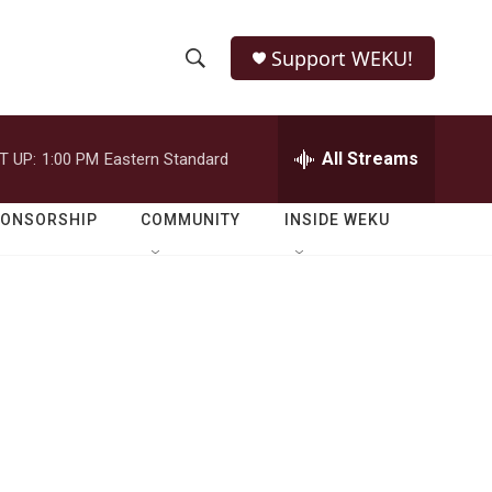
Support WEKU!
S
S
e
h
a
r
All Streams
T UP:
1:00 PM
Eastern Standard
o
c
h
w
Q
PONSORSHIP
COMMUNITY
INSIDE WEKU
u
S
e
r
e
y
a
r
c
h