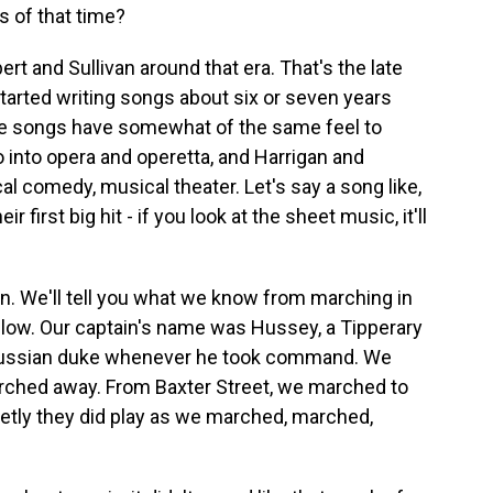
 of that time?
rt and Sullivan around that era. That's the late
tarted writing songs about six or seven years
the songs have somewhat of the same feel to
o into opera and operetta, and Harrigan and
l comedy, musical theater. Let's say a song like,
 first big hit - if you look at the sheet music, it'll
. We'll tell you what we know from marching in
elow. Our captain's name was Hussey, a Tipperary
 Russian duke whenever he took command. We
ched away. From Baxter Street, we marched to
etly they did play as we marched, marched,