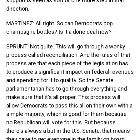
support is seen as sort of one more step in that
direction.
MARTÍNEZ: All right. So can Democrats pop
champagne bottles? Is it a done deal now?
SPRUNT: Not quite. This will go through a wonky
process called reconciliation. And the rules of that
process are that each piece of the legislation has
to produce a significant impact on federal revenues
and spending for it to qualify. So the Senate
parliamentarian has to go through everything and
make sure that it's all proper. This process will
allow Democrats to pass this all on their own with a
simple majority, which is good for them because
no Republican will vote for this. But because
there's always a but in the U.S. Senate, that means
they have to get everyone in the family on board.