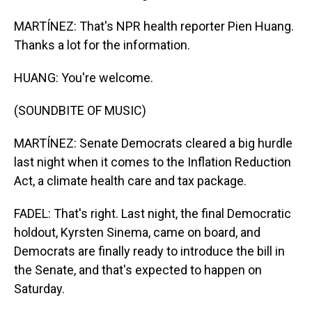
MARTÍNEZ: That's NPR health reporter Pien Huang.
Thanks a lot for the information.
HUANG: You're welcome.
(SOUNDBITE OF MUSIC)
MARTÍNEZ: Senate Democrats cleared a big hurdle
last night when it comes to the Inflation Reduction
Act, a climate health care and tax package.
FADEL: That's right. Last night, the final Democratic
holdout, Kyrsten Sinema, came on board, and
Democrats are finally ready to introduce the bill in
the Senate, and that's expected to happen on
Saturday.