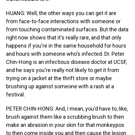
HUANG: Well, the other ways you can get it are
from face-to-face interactions with someone or
from touching contaminated surfaces. But the data
right now shows that it's really rare, and that only
happens if you're in the same household for hours
and hours with someone who's infected. Dr. Peter
Chin-Hong is an infectious disease doctor at UCSF,
and he says you're really not likely to get it from
trying on a jacket at the thrift store or maybe
brushing up against someone with a rash at a
festival.
PETER CHIN-HONG: And, I mean, you'd have to, like,
brush against them like a scrubbing brush to then
make an abrasion in your skin for that monkeypox
to then come inside you and then cause the lesion