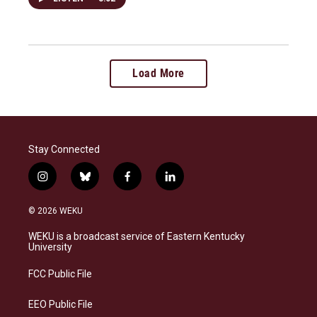
Load More
Stay Connected
i
b
f
l
n
l
a
i
s
u
c
n
© 2026 WEKU
t
e
e
k
a
s
b
e
WEKU is a broadcast service of Eastern Kentucky
g
k
o
d
University
r
y
o
i
a
k
n
FCC Public File
m
EEO Public File