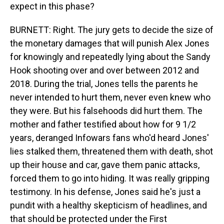
expect in this phase?
BURNETT: Right. The jury gets to decide the size of
the monetary damages that will punish Alex Jones
for knowingly and repeatedly lying about the Sandy
Hook shooting over and over between 2012 and
2018. During the trial, Jones tells the parents he
never intended to hurt them, never even knew who
they were. But his falsehoods did hurt them. The
mother and father testified about how for 9 1/2
years, deranged Infowars fans who'd heard Jones'
lies stalked them, threatened them with death, shot
up their house and car, gave them panic attacks,
forced them to go into hiding. It was really gripping
testimony. In his defense, Jones said he's just a
pundit with a healthy skepticism of headlines, and
that should be protected under the First