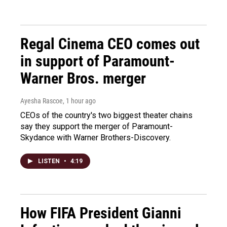
Regal Cinema CEO comes out
in support of Paramount-
Warner Bros. merger
Ayesha Rascoe
, 1 hour ago
CEOs of the country's two biggest theater chains
say they support the merger of Paramount-
Skydance with Warner Brothers-Discovery.
LISTEN
•
4:19
How FIFA President Gianni