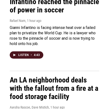
Infantino reached the pinnacle
of power in soccer
Rafael Nam
, 1 hour ago
Gianni Infantino is facing intense heat over a failed
plan to privatize the World Cup. He is a lawyer who
rose to the pinnacle of soccer and is now trying to
hold onto his job.
LISTEN
•
4:43
An LA neighborhood deals
with the fallout from a fire at a
food storage facility
Ayesha Rascoe, Dave Mistich
, 1 hour ago