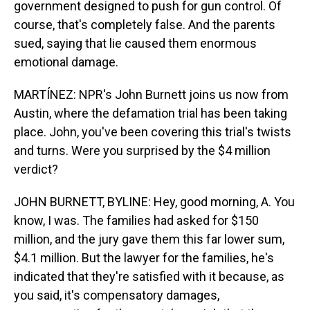
government designed to push for gun control. Of
course, that's completely false. And the parents
sued, saying that lie caused them enormous
emotional damage.
MARTÍNEZ: NPR's John Burnett joins us now from
Austin, where the defamation trial has been taking
place. John, you've been covering this trial's twists
and turns. Were you surprised by the $4 million
verdict?
JOHN BURNETT, BYLINE: Hey, good morning, A. You
know, I was. The families had asked for $150
million, and the jury gave them this far lower sum,
$4.1 million. But the lawyer for the families, he's
indicated that they're satisfied with it because, as
you said, it's compensatory damages,