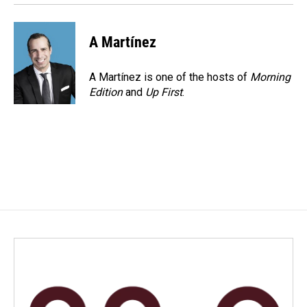
A Martínez
A Martínez is one of the hosts of
Morning
Edition
and
Up First
.