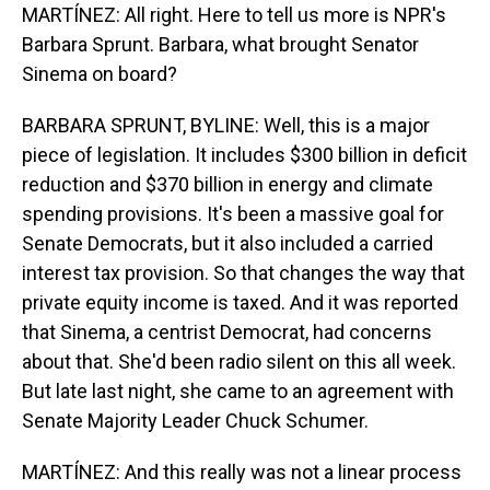
MARTÍNEZ: All right. Here to tell us more is NPR's
Barbara Sprunt. Barbara, what brought Senator
Sinema on board?
BARBARA SPRUNT, BYLINE: Well, this is a major
piece of legislation. It includes $300 billion in deficit
reduction and $370 billion in energy and climate
spending provisions. It's been a massive goal for
Senate Democrats, but it also included a carried
interest tax provision. So that changes the way that
private equity income is taxed. And it was reported
that Sinema, a centrist Democrat, had concerns
about that. She'd been radio silent on this all week.
But late last night, she came to an agreement with
Senate Majority Leader Chuck Schumer.
MARTÍNEZ: And this really was not a linear process