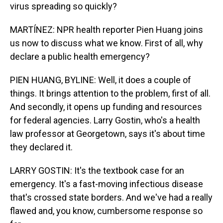
virus spreading so quickly?
MARTÍNEZ: NPR health reporter Pien Huang joins
us now to discuss what we know. First of all, why
declare a public health emergency?
PIEN HUANG, BYLINE: Well, it does a couple of
things. It brings attention to the problem, first of all.
And secondly, it opens up funding and resources
for federal agencies. Larry Gostin, who's a health
law professor at Georgetown, says it's about time
they declared it.
LARRY GOSTIN: It's the textbook case for an
emergency. It's a fast-moving infectious disease
that's crossed state borders. And we've had a really
flawed and, you know, cumbersome response so