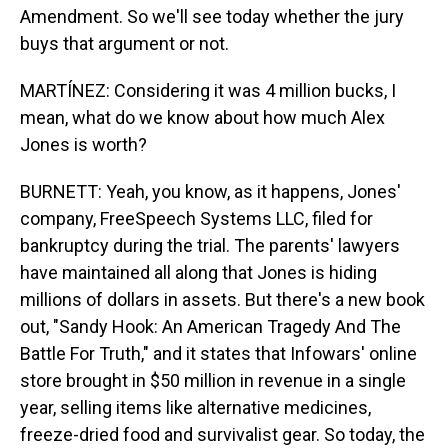
Amendment. So we'll see today whether the jury
buys that argument or not.
MARTÍNEZ: Considering it was 4 million bucks, I
mean, what do we know about how much Alex
Jones is worth?
BURNETT: Yeah, you know, as it happens, Jones'
company, FreeSpeech Systems LLC, filed for
bankruptcy during the trial. The parents' lawyers
have maintained all along that Jones is hiding
millions of dollars in assets. But there's a new book
out, "Sandy Hook: An American Tragedy And The
Battle For Truth," and it states that Infowars' online
store brought in $50 million in revenue in a single
year, selling items like alternative medicines,
freeze-dried food and survivalist gear. So today, the