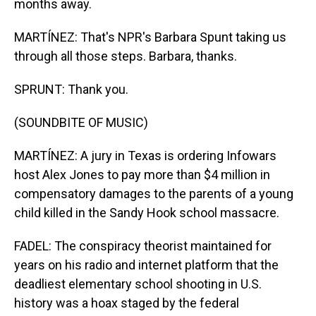
months away.
MARTÍNEZ: That's NPR's Barbara Spunt taking us
through all those steps. Barbara, thanks.
SPRUNT: Thank you.
(SOUNDBITE OF MUSIC)
MARTÍNEZ: A jury in Texas is ordering Infowars
host Alex Jones to pay more than $4 million in
compensatory damages to the parents of a young
child killed in the Sandy Hook school massacre.
FADEL: The conspiracy theorist maintained for
years on his radio and internet platform that the
deadliest elementary school shooting in U.S.
history was a hoax staged by the federal