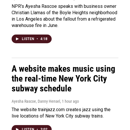
NPR's Ayesha Rascoe speaks with business owner
Christian Llamas of the Boyle Heights neighborhood
in Los Angeles about the fallout from a refrigerated
warehouse fire in June.
LISTEN
•
4:18
A website makes music using
the real-time New York City
subway schedule
Ayesha Rascoe, Danny Hensel
, 1 hour ago
The website trainjazz.com creates jazz using the
live locations of New York City subway trains.
LISTEN
•
3:02