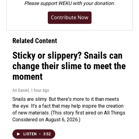
Please
support WEKU with your donation
.
Contribute Now
Related Content
Sticky or slippery? Snails can
change their slime to meet the
moment
Ari Daniel
, 1 hour ago
Snails are slimy. But there's more to it than meets
the eye. It's a fact that may help inspire the creation
of new materials. (This story first aired on All Things
Considered on August 6, 2026.)
LISTEN
•
3:52