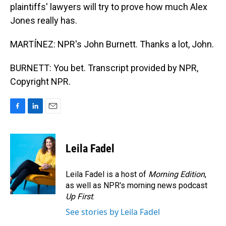
plaintiffs' lawyers will try to prove how much Alex
Jones really has.
MARTÍNEZ: NPR's John Burnett. Thanks a lot, John.
BURNETT: You bet. Transcript provided by NPR,
Copyright NPR.
F
L
E
a
i
m
c
n
a
e
k
i
Leila Fadel
b
e
l
o
d
o
I
Leila Fadel is a host of
Morning Edition
,
k
n
as well as NPR's morning news podcast
Up First
.
See stories by Leila Fadel