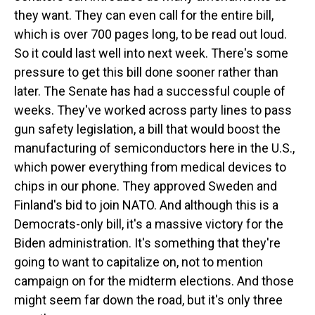
they want. They can even call for the entire bill,
which is over 700 pages long, to be read out loud.
So it could last well into next week. There's some
pressure to get this bill done sooner rather than
later. The Senate has had a successful couple of
weeks. They've worked across party lines to pass
gun safety legislation, a bill that would boost the
manufacturing of semiconductors here in the U.S.,
which power everything from medical devices to
chips in our phone. They approved Sweden and
Finland's bid to join NATO. And although this is a
Democrats-only bill, it's a massive victory for the
Biden administration. It's something that they're
going to want to capitalize on, not to mention
campaign on for the midterm elections. And those
might seem far down the road, but it's only three