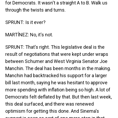
for Democrats. It wasn't a straight A to B. Walk us
through the twists and turns.
SPRUNT: Is it ever?
MARTÍNEZ: No, it's not.
SPRUNT: That's right. This legislative deal is the
result of negotiations that were kept under wraps
between Schumer and West Virginia Senator Joe
Manchin. The deal has been months in the making.
Manchin had backtracked his support for a larger
bill last month, saying he was hesitant to approve
more spending with inflation being so high. A lot of
Democrats felt deflated by that. But then last week,
this deal surfaced, and there was renewed
optimism for getting this done. And Sinema's