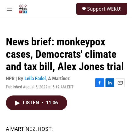
Skip to main content
S
Support WEKU!
e
M
a
e
r
n
c
u
h
News brief: monkeypox
u
e
cases, Democrats' climate
r
y
and tax bill, Alex Jones trial
NPR | By
Leila Fadel
,
A Martínez
Published August 5, 2022 at 5:12 AM EDT
F
L
E
a
i
m
c
n
a
LISTEN
•
11:06
e
k
i
b
e
l
o
d
o
I
k
n
A MARTÍNEZ, HOST: