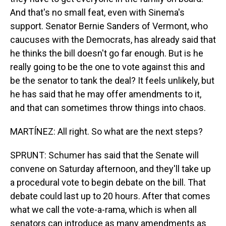
And that's no small feat, even with Sinema's
support. Senator Bernie Sanders of Vermont, who
caucuses with the Democrats, has already said that
he thinks the bill doesn't go far enough. But is he
really going to be the one to vote against this and
be the senator to tank the deal? It feels unlikely, but
he has said that he may offer amendments to it,
and that can sometimes throw things into chaos.
MARTÍNEZ: All right. So what are the next steps?
SPRUNT: Schumer has said that the Senate will
convene on Saturday afternoon, and they'll take up
a procedural vote to begin debate on the bill. That
debate could last up to 20 hours. After that comes
what we call the vote-a-rama, which is when all
senators can introduce as many amendments as