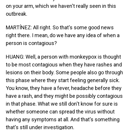
on your arm, which we haven't really seen in this
outbreak.
MARTÍNEZ: All right. So that's some good news
right there. I mean, do we have any idea of when a
person is contagious?
HUANG: Well, a person with monkeypox is thought
to be most contagious when they have rashes and
lesions on their body. Some people also go through
this phase where they start feeling generally sick.
You know, they have a fever, headache before they
have a rash, and they might be possibly contagious
in that phase. What we still don't know for sure is
whether someone can spread the virus without
having any symptoms at all. And that's something
that's still under investigation.