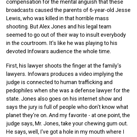
compensation for the mental anguish that these
broadcasts caused the parents of 6-year-old Jesse
Lewis, who was killed in that horrible mass
shooting. But Alex Jones and his legal team
seemed to go out of their way to insult everybody
in the courtroom. It's like he was playing to his
devoted Infowars audience the whole time.
First, his lawyer shoots the finger at the family's
lawyers. Infowars produces a video implying the
judge is connected to human trafficking and
pedophiles when she was a defense lawyer for the
state. Jones also goes on his internet show and
says the jury is full of people who don't know what
planet they're on. And my favorite - at one point, the
judge says, Mr. Jones, take your chewing gum out.
He says, well, I've got a hole in my mouth where I