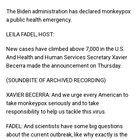
The Biden administration has declared monkeypox
a public health emergency.
LEILA FADEL, HOST:
New cases have climbed above 7,000 in the U.S.
And Health and Human Services Secretary Xavier
Becerra made the announcement on Thursday.
(SOUNDBITE OF ARCHIVED RECORDING)
XAVIER BECERRA: And we urge every American to
take monkeypox seriously and to take
responsibility to help us tackle this virus.
FADEL: And scientists have some big questions
about the current outbreak, like why exactly is the