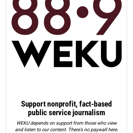
Support nonprofit, fact-based
public service journalism
WEKU depends on support from those who view
and listen to our content. There's no paywall here.