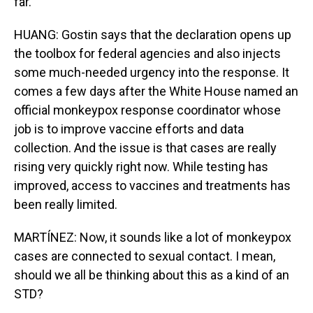
far.
HUANG: Gostin says that the declaration opens up
the toolbox for federal agencies and also injects
some much-needed urgency into the response. It
comes a few days after the White House named an
official monkeypox response coordinator whose
job is to improve vaccine efforts and data
collection. And the issue is that cases are really
rising very quickly right now. While testing has
improved, access to vaccines and treatments has
been really limited.
MARTÍNEZ: Now, it sounds like a lot of monkeypox
cases are connected to sexual contact. I mean,
should we all be thinking about this as a kind of an
STD?