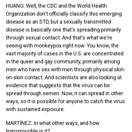
HUANG: Well, the CDC and the World Health
Organization don't officially classify this emerging
disease as an STD, but a sexually transmitted
disease is basically one that's spreading primarily
through sexual contact. And that's what we're
seeing with monkeypox right now. You know, the
vast majority of cases in the U.S. are concentrated
in the queer and gay community, primarily among
men who have sex with men through physical skin-
on-skin contact. And scientists are also looking at
evidence that suggests that the virus can be
spread through semen. Now, it can spread in other
ways, so it is possible for anyone to catch the virus
with sustained exposure.
MARTÍNEZ: In what other ways, and how
transmissible is it?