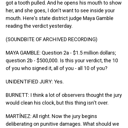
got a tooth pulled. And he opens his mouth to show
her, and she goes, I don't want to see inside your
mouth. Here's state district judge Maya Gamble
reading the verdict yesterday.
(SOUNDBITE OF ARCHIVED RECORDING)
MAYA GAMBLE: Question 2a - $1.5 million dollars;
question 2b - $500,000. Is this your verdict, the 10
of you who signed it, all of you - all 10 of you?
UNIDENTIFIED JURY: Yes.
BURNETT: I think a lot of observers thought the jury
would clean his clock, but this thing isn't over.
MARTÍNEZ: All right. Now the jury begins
deliberating on punitive damages. What should we