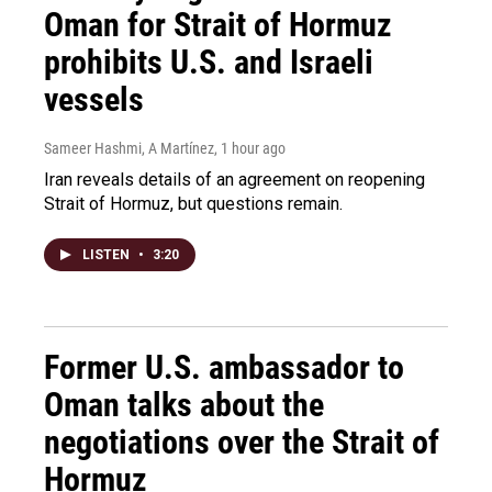
Oman for Strait of Hormuz
prohibits U.S. and Israeli
vessels
Sameer Hashmi, A Martínez
, 1 hour ago
Iran reveals details of an agreement on reopening
Strait of Hormuz, but questions remain.
LISTEN
•
3:20
Former U.S. ambassador to
Oman talks about the
negotiations over the Strait of
Hormuz