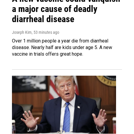
a major cause of deadly
diarrheal disease
Joseph Kim
, 53 minutes ago
Over 1 million people a year die from diarrheal
disease. Nearly half are kids under age 5. A new
vaccine in trials offers great hope.