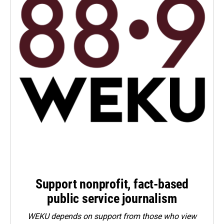
Support nonprofit, fact-based
public service journalism
WEKU depends on support from those who view