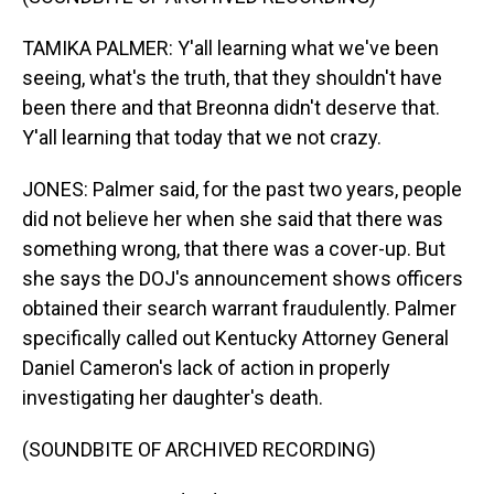
TAMIKA PALMER: Y'all learning what we've been
seeing, what's the truth, that they shouldn't have
been there and that Breonna didn't deserve that.
Y'all learning that today that we not crazy.
JONES: Palmer said, for the past two years, people
did not believe her when she said that there was
something wrong, that there was a cover-up. But
she says the DOJ's announcement shows officers
obtained their search warrant fraudulently. Palmer
specifically called out Kentucky Attorney General
Daniel Cameron's lack of action in properly
investigating her daughter's death.
(SOUNDBITE OF ARCHIVED RECORDING)