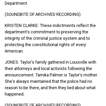
Department.
(SOUNDBITE OF ARCHIVED RECORDING)
KRISTEN CLARKE: These indictments reflect the
department's commitment to preserving the
integrity of the criminal justice system and to
protecting the constitutional rights of every
American.
JONES: Taylor's family gathered in Louisville with
their attorneys and local activists following the
announcement. Tamika Palmer is Taylor's mother.
She's always maintained that the police had no
reason to be there, and then they lied about what
happened.
(SOUNDBITE OF ARCHIVED RECORDING)