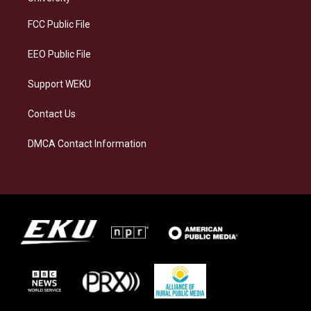
r
y
o
i
a
k
n
FCC Public File
m
EEO Public File
Support WEKU
Contact Us
DMCA Contact Information