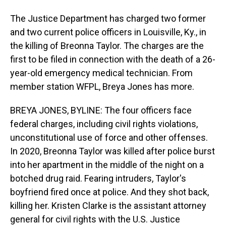
The Justice Department has charged two former
and two current police officers in Louisville, Ky., in
the killing of Breonna Taylor. The charges are the
first to be filed in connection with the death of a 26-
year-old emergency medical technician. From
member station WFPL, Breya Jones has more.
BREYA JONES, BYLINE: The four officers face
federal charges, including civil rights violations,
unconstitutional use of force and other offenses.
In 2020, Breonna Taylor was killed after police burst
into her apartment in the middle of the night on a
botched drug raid. Fearing intruders, Taylor's
boyfriend fired once at police. And they shot back,
killing her. Kristen Clarke is the assistant attorney
general for civil rights with the U.S. Justice