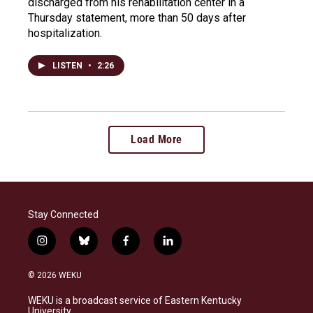
discharged from his rehabilitation center in a
Thursday statement, more than 50 days after
hospitalization.
LISTEN
•
2:26
Load More
Stay Connected
i
b
f
l
n
l
a
i
s
u
c
n
© 2026 WEKU
t
e
e
k
a
s
b
e
WEKU is a broadcast service of Eastern Kentucky
g
k
o
d
University