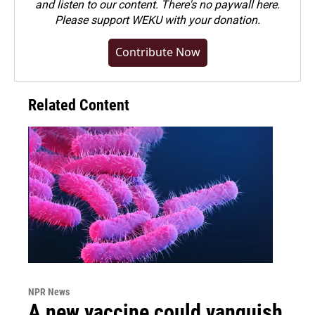
and listen to our content. There's no paywall here.
Please
support WEKU with your donation
.
Contribute Now
Related Content
NPR News
A new vaccine could vanquish