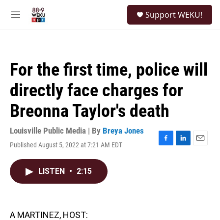
Skip to main content
S
Support WEKU!
e
M
a
e
r
n
c
u
h
For the first time, police will
u
e
directly face charges for
r
y
Breonna Taylor's death
Louisville Public Media | By
Breya Jones
Published August 5, 2022 at 7:21 AM EDT
F
L
E
a
i
m
c
n
a
LISTEN
•
2:15
e
k
i
b
e
l
o
d
o
I
k
n
A MARTINEZ, HOST: