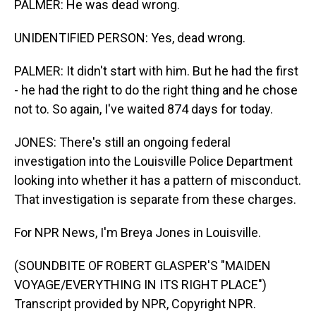
PALMER: He was dead wrong.
UNIDENTIFIED PERSON: Yes, dead wrong.
PALMER: It didn't start with him. But he had the first
- he had the right to do the right thing and he chose
not to. So again, I've waited 874 days for today.
JONES: There's still an ongoing federal
investigation into the Louisville Police Department
looking into whether it has a pattern of misconduct.
That investigation is separate from these charges.
For NPR News, I'm Breya Jones in Louisville.
(SOUNDBITE OF ROBERT GLASPER'S "MAIDEN
VOYAGE/EVERYTHING IN ITS RIGHT PLACE")
Transcript provided by NPR, Copyright NPR.