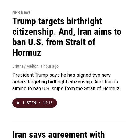
NPR News
Trump targets birthright
citizenship. And, Iran aims to
ban U.S. from Strait of
Hormuz
Brittney Melton
, 1 hour ago
President Trump says he has signed two new
orders targeting birthright citizenship. And, Iran is
aiming to ban U.S. ships from the Strait of Hormuz.
LISTEN
•
12:16
Iran says agreement with