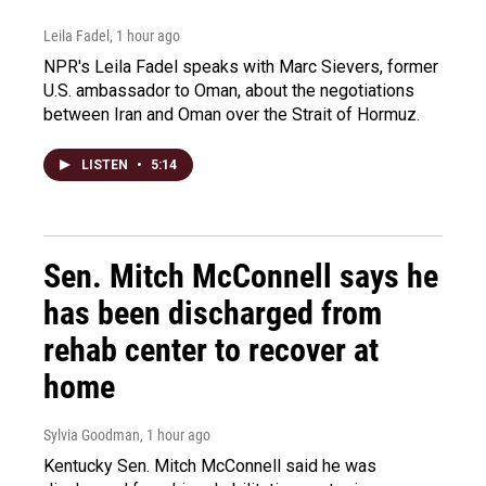
Leila Fadel
, 1 hour ago
NPR's Leila Fadel speaks with Marc Sievers, former
U.S. ambassador to Oman, about the negotiations
between Iran and Oman over the Strait of Hormuz.
LISTEN
•
5:14
Sen. Mitch McConnell says he
has been discharged from
rehab center to recover at
home
Sylvia Goodman
, 1 hour ago
Kentucky Sen. Mitch McConnell said he was