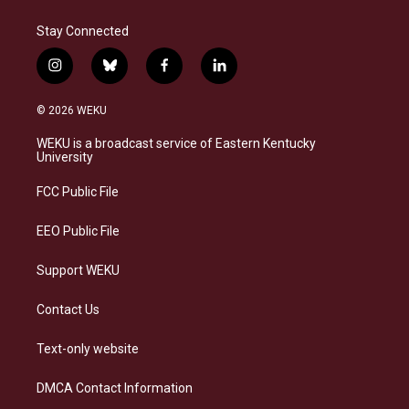
Stay Connected
i
b
f
l
n
l
a
i
s
u
c
n
© 2026 WEKU
t
e
e
k
a
s
b
e
WEKU is a broadcast service of Eastern Kentucky
g
k
o
d
University
r
y
o
i
a
k
n
FCC Public File
m
EEO Public File
Support WEKU
Contact Us
Text-only website
DMCA Contact Information