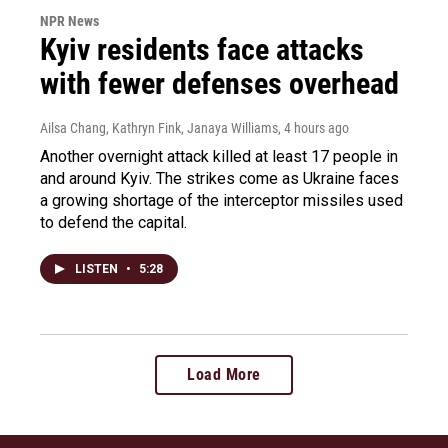
NPR News
Kyiv residents face attacks
with fewer defenses overhead
Ailsa Chang, Kathryn Fink, Janaya Williams
, 4 hours ago
Another overnight attack killed at least 17 people in
and around Kyiv. The strikes come as Ukraine faces
a growing shortage of the interceptor missiles used
to defend the capital.
LISTEN
•
5:28
Load More