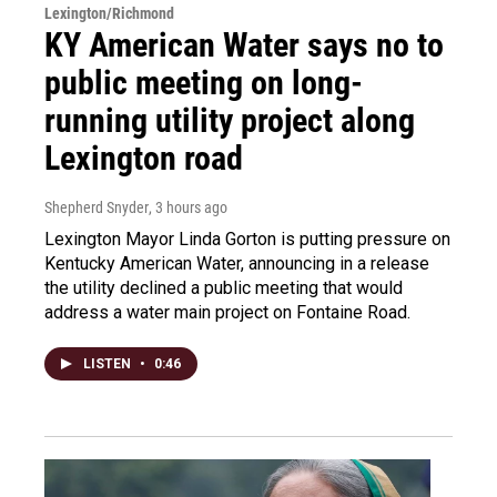
Lexington/Richmond
KY American Water says no to
public meeting on long-
running utility project along
Lexington road
Shepherd Snyder
, 3 hours ago
Lexington Mayor Linda Gorton is putting pressure on
Kentucky American Water, announcing in a release
the utility declined a public meeting that would
address a water main project on Fontaine Road.
LISTEN
•
0:46