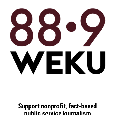
Support nonprofit, fact-based
public service journalism