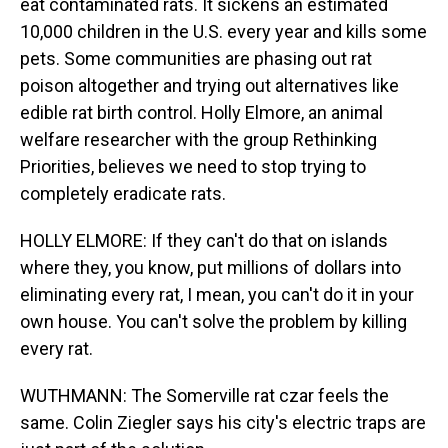
eat contaminated rats. It sickens an estimated
10,000 children in the U.S. every year and kills some
pets. Some communities are phasing out rat
poison altogether and trying out alternatives like
edible rat birth control. Holly Elmore, an animal
welfare researcher with the group Rethinking
Priorities, believes we need to stop trying to
completely eradicate rats.
HOLLY ELMORE: If they can't do that on islands
where they, you know, put millions of dollars into
eliminating every rat, I mean, you can't do it in your
own house. You can't solve the problem by killing
every rat.
WUTHMANN: The Somerville rat czar feels the
same. Colin Ziegler says his city's electric traps are