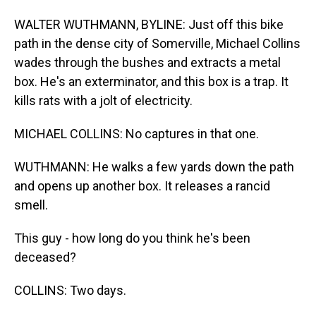
WALTER WUTHMANN, BYLINE: Just off this bike
path in the dense city of Somerville, Michael Collins
wades through the bushes and extracts a metal
box. He's an exterminator, and this box is a trap. It
kills rats with a jolt of electricity.
MICHAEL COLLINS: No captures in that one.
WUTHMANN: He walks a few yards down the path
and opens up another box. It releases a rancid
smell.
This guy - how long do you think he's been
deceased?
COLLINS: Two days.