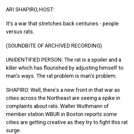
o
I
k
n
ARI SHAPIRO, HOST:
It's a war that stretches back centuries - people
versus rats.
(SOUNDBITE OF ARCHIVED RECORDING)
UNIDENTIFIED PERSON: The rat is a spoiler and a
killer which has flourished by adjusting himself to
man's ways. The rat problem is man's problem.
SHAPIRO: Well, there's a new front in that war as
cities across the Northeast are seeing a spike in
complaints about rats. Walter Wuthmann of
member station WBUR in Boston reports some
cities are getting creative as they try to fight this rat
surge.