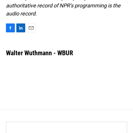
authoritative record of NPR’s programming is the
audio record.
F
L
E
a
i
m
c
n
a
e
k
i
Walter Wuthmann - WBUR
b
e
l
o
d
o
I
k
n