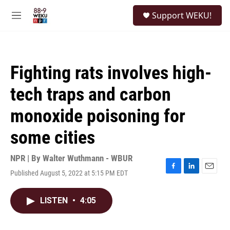
Skip to main content
S
Support WEKU!
e
M
a
e
r
n
c
u
h
Fighting rats involves high-
u
e
tech traps and carbon
r
y
monoxide poisoning for
some cities
NPR | By
Walter Wuthmann - WBUR
Published August 5, 2022 at 5:15 PM EDT
F
L
E
a
i
m
c
n
a
LISTEN
•
4:05
e
k
i
b
e
l
o
d