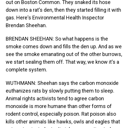
out on Boston Common. They snaked its hose
down into a rat's den, then they started filling it with
gas. Here's Environmental Health Inspector
Brendan Sheehan.
BRENDAN SHEEHAN: So what happens is the
smoke comes down and fills the den up. And as we
see the smoke emanating out of the other burrows,
we start sealing them off. That way, we know it's a
complete system.
WUTHMANN: Sheehan says the carbon monoxide
euthanizes rats by slowly putting them to sleep.
Animal rights activists tend to agree carbon
monoxide is more humane than other forms of
rodent control, especially poison. Rat poison also
kills other animals like hawks, owls and eagles that