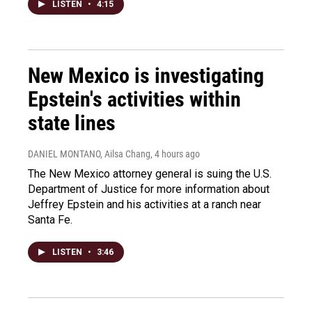
LISTEN
•
4:15
New Mexico is investigating
Epstein's activities within
state lines
DANIEL MONTANO, Ailsa Chang
, 4 hours ago
The New Mexico attorney general is suing the U.S.
Department of Justice for more information about
Jeffrey Epstein and his activities at a ranch near
Santa Fe.
LISTEN
•
3:46