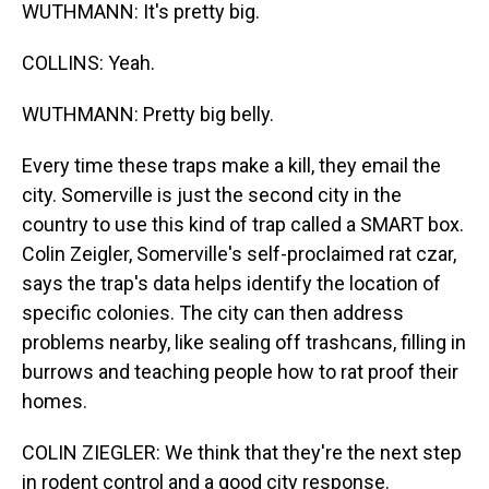
WUTHMANN: It's pretty big.
COLLINS: Yeah.
WUTHMANN: Pretty big belly.
Every time these traps make a kill, they email the
city. Somerville is just the second city in the
country to use this kind of trap called a SMART box.
Colin Zeigler, Somerville's self-proclaimed rat czar,
says the trap's data helps identify the location of
specific colonies. The city can then address
problems nearby, like sealing off trashcans, filling in
burrows and teaching people how to rat proof their
homes.
COLIN ZIEGLER: We think that they're the next step
in rodent control and a good city response.