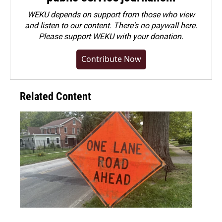
WEKU depends on support from those who view
and listen to our content. There's no paywall here.
Please
support WEKU with your donation
.
Contribute Now
Related Content