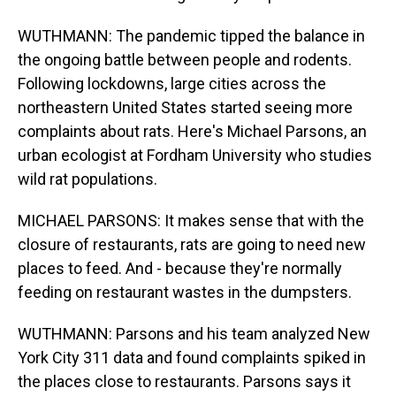
WUTHMANN: The pandemic tipped the balance in
the ongoing battle between people and rodents.
Following lockdowns, large cities across the
northeastern United States started seeing more
complaints about rats. Here's Michael Parsons, an
urban ecologist at Fordham University who studies
wild rat populations.
MICHAEL PARSONS: It makes sense that with the
closure of restaurants, rats are going to need new
places to feed. And - because they're normally
feeding on restaurant wastes in the dumpsters.
WUTHMANN: Parsons and his team analyzed New
York City 311 data and found complaints spiked in
the places close to restaurants. Parsons says it