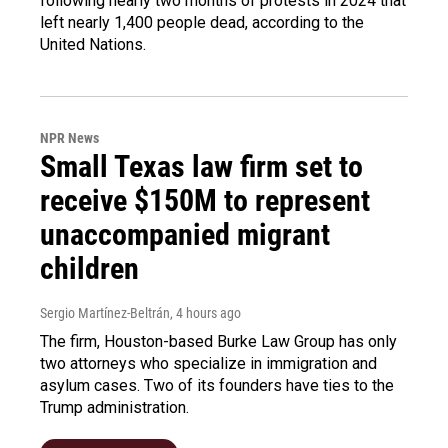
following nearly two months of protests in 2024 that
left nearly 1,400 people dead, according to the
United Nations.
NPR News
Small Texas law firm set to
receive $150M to represent
unaccompanied migrant
children
Sergio Martínez-Beltrán
, 4 hours ago
The firm, Houston-based Burke Law Group has only
two attorneys who specialize in immigration and
asylum cases. Two of its founders have ties to the
Trump administration.