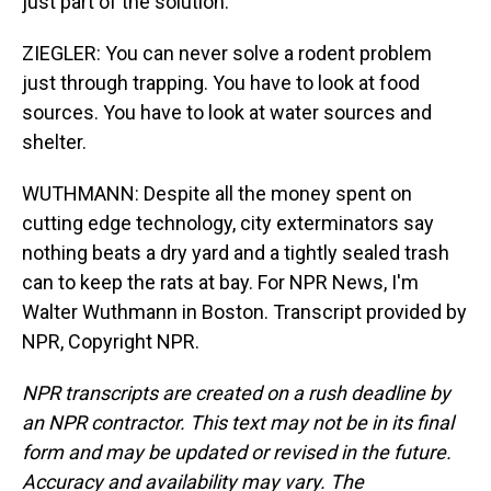
just part of the solution.
ZIEGLER: You can never solve a rodent problem
just through trapping. You have to look at food
sources. You have to look at water sources and
shelter.
WUTHMANN: Despite all the money spent on
cutting edge technology, city exterminators say
nothing beats a dry yard and a tightly sealed trash
can to keep the rats at bay. For NPR News, I'm
Walter Wuthmann in Boston. Transcript provided by
NPR, Copyright NPR.
NPR transcripts are created on a rush deadline by
an NPR contractor. This text may not be in its final
form and may be updated or revised in the future.
Accuracy and availability may vary. The