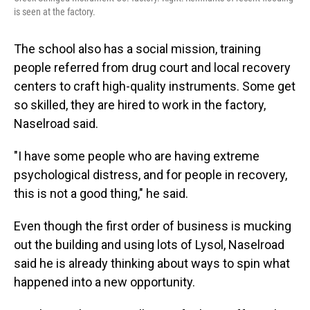
is seen at the factory.
The school also has a social mission, training
people referred from drug court and local recovery
centers to craft high-quality instruments. Some get
so skilled, they are hired to work in the factory,
Naselroad said.
"I have some people who are having extreme
psychological distress, and for people in recovery,
this is not a good thing," he said.
Even though the first order of business is mucking
out the building and using lots of Lysol, Naselroad
said he is already thinking about ways to spin what
happened into a new opportunity.