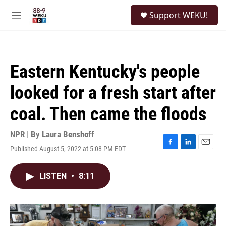
Skip to main content
S
Support WEKU!
e
M
a
e
r
n
c
u
h
Eastern Kentucky's people
u
e
looked for a fresh start after
r
y
coal. Then came the floods
NPR | By
Laura Benshoff
Published August 5, 2022 at 5:08 PM EDT
F
L
E
a
i
m
c
n
a
LISTEN
•
8:11
e
k
i
b
e
l
o
d
o
I
k
n