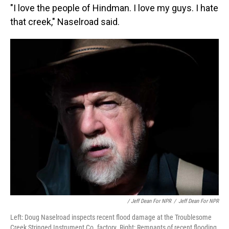
"I love the people of Hindman. I love my guys. I hate
that creek," Naselroad said.
/ Jeff Dean For NPR
/
Jeff Dean For NPR
Left: Doug Naselroad inspects recent flood damage at the Troublesome
Creek Stringed Instrument Co. factory. Right: Remnants of recent flooding