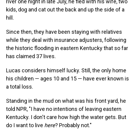
river one night in late July, he fled with his wife, two
kids, dog and cat out the back and up the side of a
hill.
Since then, they have been staying with relatives
while they deal with insurance adjusters, following
the historic flooding in eastern Kentucky that so far
has claimed 37 lives.
Lucas considers himself lucky. Still, the only home
his children — ages 10 and 15 — have ever known is
a total loss.
Standing in the mud on what was his front yard, he
told NPR, "I have no intentions of leaving eastern
Kentucky. I don't care how high the water gets. But
do I want to live
here
? Probably not."