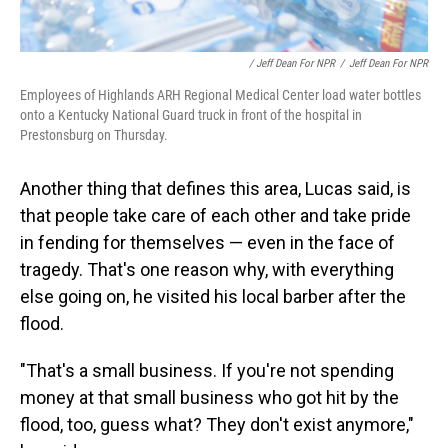
/ Jeff Dean For NPR
/
Jeff Dean For NPR
Employees of Highlands ARH Regional Medical Center load water bottles
onto a Kentucky National Guard truck in front of the hospital in
Prestonsburg on Thursday.
Another thing that defines this area, Lucas said, is
that people take care of each other and take pride
in fending for themselves — even in the face of
tragedy. That's one reason why, with everything
else going on, he visited his local barber after the
flood.
"That's a small business. If you're not spending
money at that small business who got hit by the
flood, too, guess what? They don't exist anymore,"