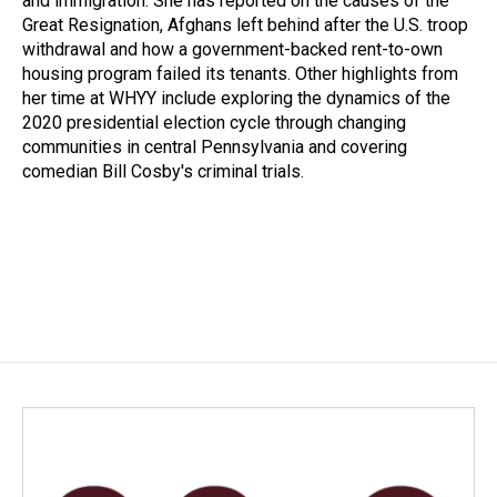
and immigration. She has reported on the causes of the
Great Resignation, Afghans left behind after the U.S. troop
withdrawal and how a government-backed rent-to-own
housing program failed its tenants. Other highlights from
her time at WHYY include exploring the dynamics of the
2020 presidential election cycle through changing
communities in central Pennsylvania and covering
comedian Bill Cosby's criminal trials.