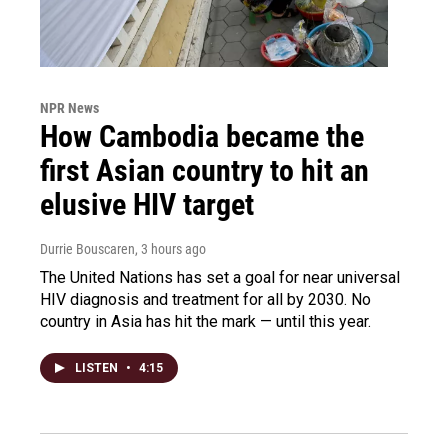
NPR News
How Cambodia became the
first Asian country to hit an
elusive HIV target
Durrie Bouscaren
, 3 hours ago
The United Nations has set a goal for near universal
HIV diagnosis and treatment for all by 2030. No
country in Asia has hit the mark — until this year.
LISTEN
•
4:15