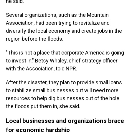
he said.
Several organizations, such as the Mountain
Association, had been trying to revitalize and
diversify the local economy and create jobs in the
region before the floods.
"This is not a place that corporate America is going
to invest in," Betsy Whaley, chief strategy officer
with the Association, told NPR.
After the disaster, they plan to provide small loans
to stabilize small businesses but will need more
resources to help dig businesses out of the hole
the floods put them in, she said.
Local businesses and organizations brace
for economic hardship