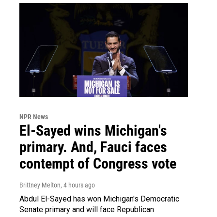
NPR News
El-Sayed wins Michigan's
primary. And, Fauci faces
contempt of Congress vote
Brittney Melton
, 4 hours ago
Abdul El-Sayed has won Michigan's Democratic
Senate primary and will face Republican