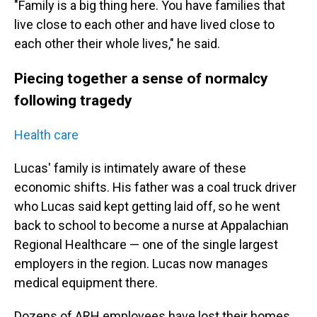
"Family is a big thing here. You have families that
live close to each other and have lived close to
each other their whole lives," he said.
Piecing together a sense of normalcy
following tragedy
Health care
Lucas' family is intimately aware of these
economic shifts. His father was a coal truck driver
who Lucas said kept getting laid off, so he went
back to school to become a nurse at Appalachian
Regional Healthcare — one of the single largest
employers in the region. Lucas now manages
medical equipment there.
Dozens of ARH employees have lost their homes.