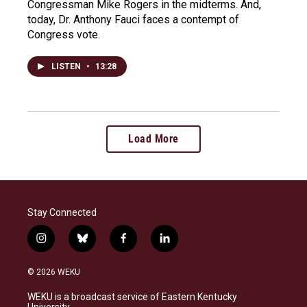
Congressman Mike Rogers in the midterms. And,
today, Dr. Anthony Fauci faces a contempt of
Congress vote.
LISTEN
•
13:28
Load More
Stay Connected
i
b
f
l
n
l
a
i
s
u
c
n
© 2026 WEKU
t
e
e
k
a
s
b
e
WEKU is a broadcast service of Eastern Kentucky
g
k
o
d
University