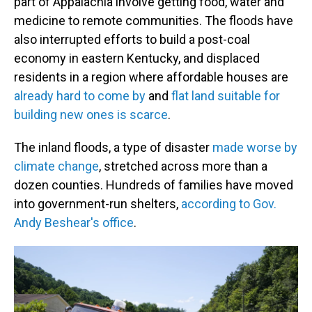
part of Appalachia involve getting food, water and
medicine to remote communities. The floods have
also interrupted efforts to build a post-coal
economy in eastern Kentucky, and displaced
residents in a region where affordable houses are
already hard to come by
and
flat land suitable for
building new ones is scarce
.
The inland floods, a type of disaster
made worse by
climate change
, stretched across more than a
dozen counties. Hundreds of families have moved
into government-run shelters,
according to Gov.
Andy Beshear's office
.