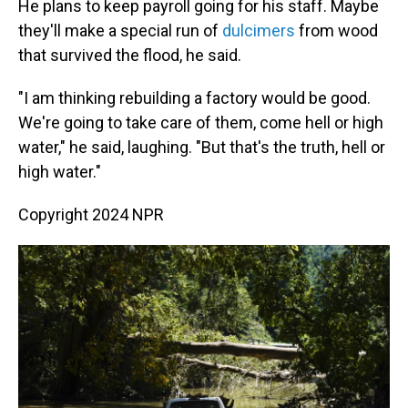
He plans to keep payroll going for his staff. Maybe
they'll make a special run of
dulcimers
from wood
that survived the flood, he said.
"I am thinking rebuilding a factory would be good.
We're going to take care of them, come hell or high
water," he said, laughing. "But that's the truth, hell or
high water."
Copyright 2024 NPR