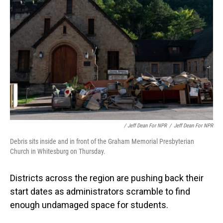
/ Jeff Dean For NPR
/
Jeff Dean For NPR
Debris sits inside and in front of the Graham Memorial Presbyterian
Church in Whitesburg on Thursday.
Districts across the region are pushing back their
start dates as administrators scramble to find
enough undamaged space for students.