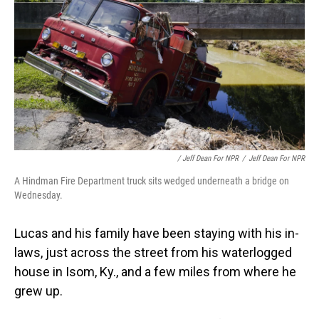
/ Jeff Dean For NPR
/
Jeff Dean For NPR
A Hindman Fire Department truck sits wedged underneath a bridge on
Wednesday.
Lucas and his family have been staying with his in-
laws, just across the street from his waterlogged
house in Isom, Ky., and a few miles from where he
grew up.