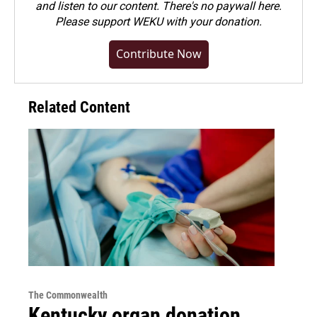
and listen to our content. There's no paywall here.
Please
support WEKU with your donation
.
Contribute Now
Related Content
The Commonwealth
Kentucky organ donation