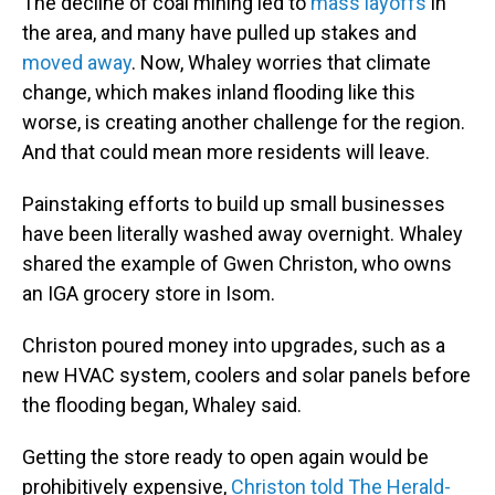
The decline of coal mining led to
mass layoffs
in
the area, and many have pulled up stakes and
moved away
. Now, Whaley worries that climate
change, which makes inland flooding like this
worse, is creating another challenge for the region.
And that could mean
more residents will leave.
Painstaking efforts to build up small businesses
have been literally washed away overnight. Whaley
shared the example of Gwen Christon, who owns
an IGA grocery store in Isom.
Christon poured money into upgrades, such as a
new HVAC system, coolers and solar panels
before
the flooding began, Whaley said.
Getting the store ready to open again would be
prohibitively expensive,
Christon told The Herald-