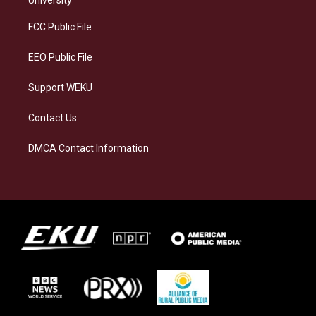
r
y
o
i
a
k
n
FCC Public File
m
EEO Public File
Support WEKU
Contact Us
DMCA Contact Information