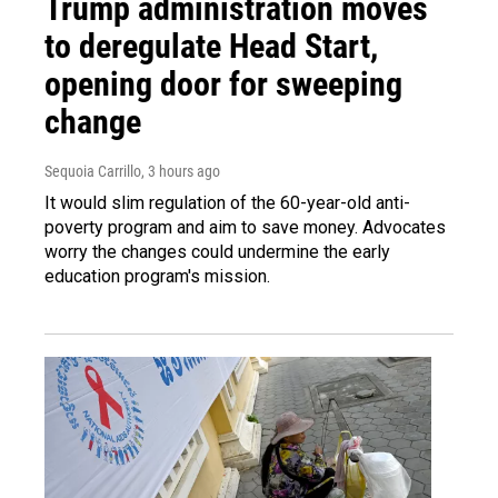
Trump administration moves
to deregulate Head Start,
opening door for sweeping
change
Sequoia Carrillo
, 3 hours ago
It would slim regulation of the 60-year-old anti-
poverty program and aim to save money. Advocates
worry the changes could undermine the early
education program's mission.