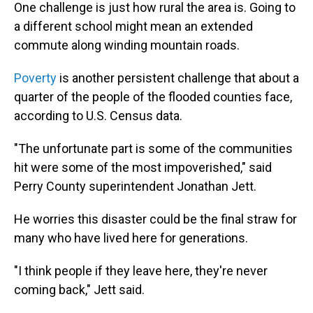
One challenge is just how rural the area is. Going to
a different school might mean an extended
commute along winding mountain roads.
Poverty
is another persistent challenge that about a
quarter of the people of the flooded counties face,
according to U.S. Census data.
"The unfortunate part is some of the communities
hit were some of the most impoverished," said
Perry County superintendent Jonathan Jett.
He worries this disaster could be the final straw for
many who have lived here for generations.
"I think people if they leave here, they're never
coming back," Jett said.