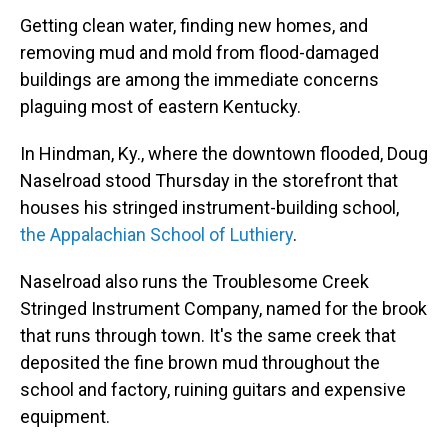
Getting
clean water, finding new homes, and
removing mud and mold from flood-damaged
buildings are among the immediate concerns
plaguing most of eastern Kentucky.
In Hindman, Ky., where the downtown flooded, Doug
Naselroad
stood Thursday
in the storefront that
houses his stringed instrument-building school,
the Appalachian School of Luthiery
.
Naselroad
also runs the Troublesome Creek
Stringed Instrument Company, named for the brook
that runs through town. It's the same creek that
deposited the fine brown mud throughout the
school and factory, ruining guitars and expensive
equipment.