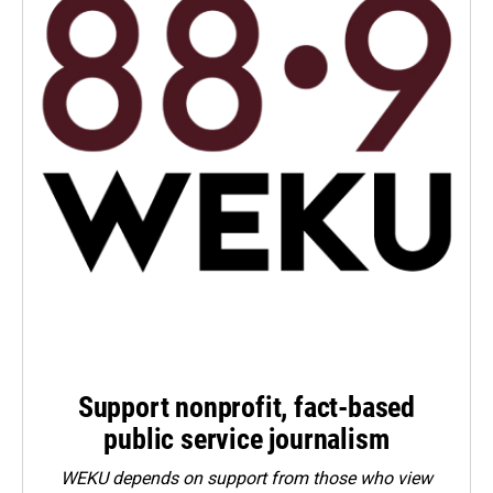
Support nonprofit, fact-based
public service journalism
WEKU depends on support from those who view