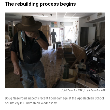
The rebuilding process begins
/ Jeff Dean For NPR
/
Jeff Dean For NPR
Doug Naselroad inspects recent flood damage at the Appalachian School
of Luthiery in Hindman on Wednesday.