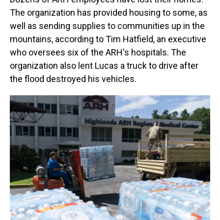
The organization has provided housing to some, as
well as sending supplies to communities up in the
mountains, according to Tim Hatfield, an executive
who oversees six of the ARH's hospitals. The
organization also lent Lucas a truck to drive after
the flood destroyed his vehicles.