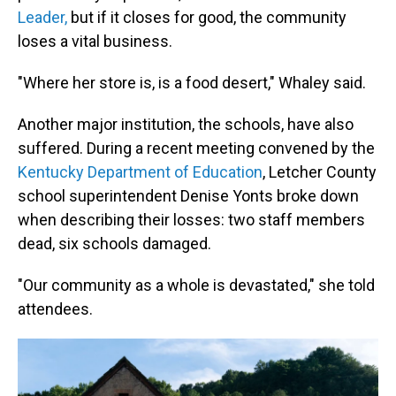
Leader,
but if it closes for good, the community
loses a vital business.
"Where her store is, is a food desert," Whaley said.
Another major institution, the schools, have also
suffered. During a recent meeting convened by the
Kentucky Department of Education
, Letcher County
school superintendent Denise Yonts broke down
when describing their losses: two staff members
dead, six schools damaged.
"Our community as a whole is devastated," she told
attendees.