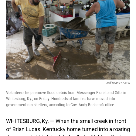
Jeff Dean For NPR
Volunteers help remove flood debris from Messenger Florist and Gifts in
Whitesburg, Ky., on Friday. Hundreds of families have moved into
government-run shelters, according to Gov. Andy Beshear's office.
WHITESBURG, Ky. — When the small creek in front
of Brian Lucas' Kentucky home turned into a roaring