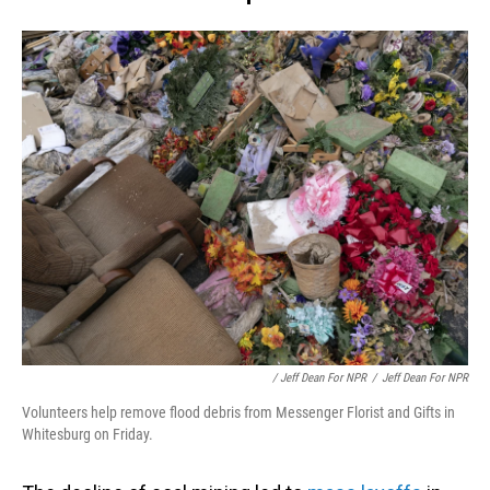
/ Jeff Dean For NPR
/
Jeff Dean For NPR
Volunteers help remove flood debris from Messenger Florist and Gifts in
Whitesburg on Friday.