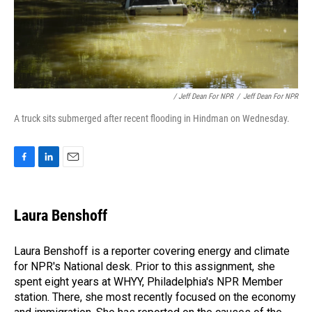
/ Jeff Dean For NPR
/
Jeff Dean For NPR
A truck sits submerged after recent flooding in Hindman on Wednesday.
F
L
E
a
i
m
c
n
a
e
k
i
Laura Benshoff
b
e
l
o
d
o
I
Laura Benshoff is a reporter covering energy and climate
k
n
for NPR's National desk. Prior to this assignment, she
spent eight years at WHYY, Philadelphia's NPR Member
station. There, she most recently focused on the economy