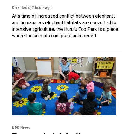
Diaa Hadid
, 2 hours ago
At a time of increased conflict between elephants
and humans, as elephant habitats are converted to
intensive agriculture, the Hurulu Eco Park is a place
where the animals can graze unimpeded.
NPR News