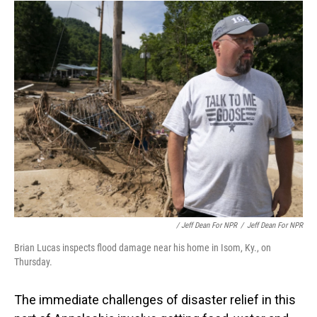
/ Jeff Dean For NPR
/
Jeff Dean For NPR
Brian Lucas inspects flood damage near his home in Isom, Ky., on
Thursday.
The immediate challenges of disaster relief in this