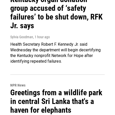
group accused of ‘safety
failures’ to be shut down, RFK
Jr. says
Sylvia Goodman
, 1 hour ago
Health Secretary Robert F. Kennedy Jr. said
Wednesday the department will begin decertifying
the Kentucky nonprofit Network for Hope after
identifying repeated failures.
NPR News
Greetings from a wildlife park
in central Sri Lanka that's a
haven for elephants