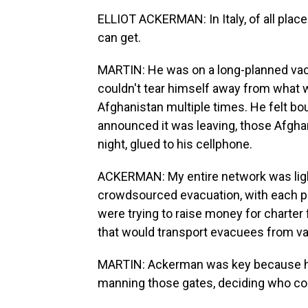
ELLIOT ACKERMAN: In Italy, of all place
can get.
MARTIN: He was on a long-planned vaca
couldn't tear himself away from what
Afghanistan multiple times. He felt bo
announced it was leaving, those Afgha
night, glued to his cellphone.
ACKERMAN: My entire network was light
crowdsourced evacuation, with each p
were trying to raise money for charter 
that would transport evacuees from vari
MARTIN: Ackerman was key because he
manning those gates, deciding who co