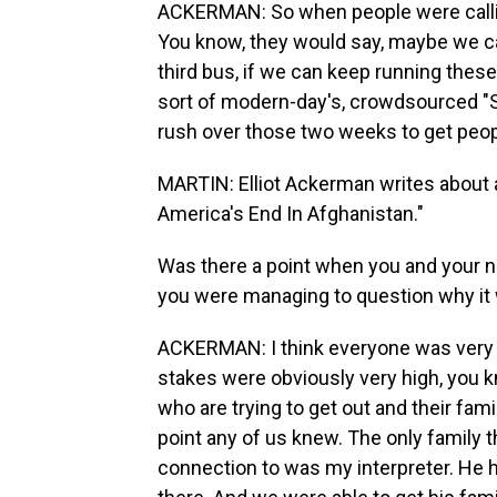
ACKERMAN: So when people were callin
You know, they would say, maybe we can 
third bus, if we can keep running these
sort of modern-day's, crowdsourced "Sc
rush over those two weeks to get peopl
MARTIN: Elliot Ackerman writes about all
America's End In Afghanistan."
Was there a point when you and your ne
you were managing to question why it w
ACKERMAN: I think everyone was very
stakes were obviously very high, you 
who are trying to get out and their fami
point any of us knew. The only family th
connection to was my interpreter. He h