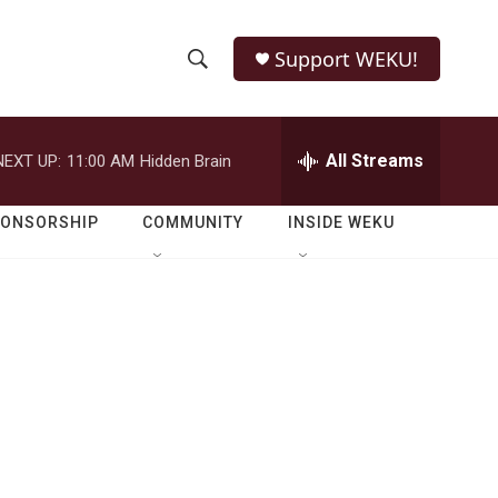
Support WEKU!
S
S
e
h
a
r
All Streams
NEXT UP:
11:00 AM
Hidden Brain
o
c
h
w
Q
PONSORSHIP
COMMUNITY
INSIDE WEKU
u
S
e
r
e
y
a
r
c
h