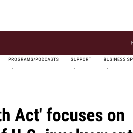
PROGRAMS/PODCASTS
SUPPORT
BUSINESS S
th Act' focuses on