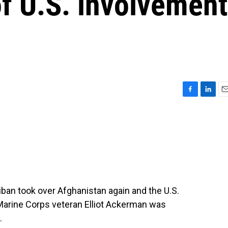
of U.S. involvement
F
L
E
a
i
m
c
n
a
e
k
i
b
e
l
o
d
o
I
k
n
iban took over Afghanistan again and the U.S.
d Marine Corps veteran Elliot Ackerman was
.