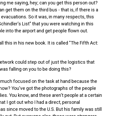
g me saying, hey; can you get this person out?
get them on the third bus - that is, if there is a
 evacuations. So it was, in many respects, this
hindler's List" that you were watching in this
e into the airport and get people flown out.
 this in his new book. It is called "The Fifth Act:
twork could step out of just the logistics that
as falling on you to be doing this?
 much focused on the task at hand because the
know? You've got the photographs of the people
lies. You know, and these aren't people at a certain
at I got out who I had a direct, personal
as since moved to the U.S. But his family was still