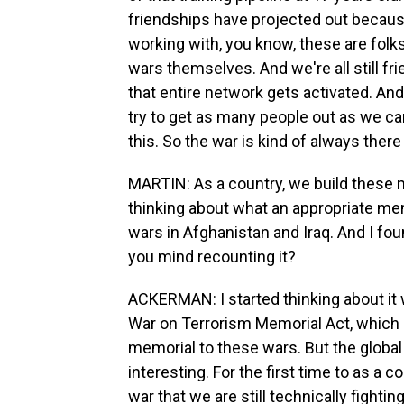
friendships have projected out because
working with, you know, these are folk
wars themselves. And we're all still f
that entire network gets activated. A
try to get as many people out as we can
this. So the war is kind of always there
MARTIN: As a country, we build these
thinking about what an appropriate mem
wars in Afghanistan and Iraq. And I fo
you mind recounting it?
ACKERMAN: I started thinking about it 
War on Terrorism Memorial Act, which 
memorial to these wars. But the global w
interesting. For the first time to as a 
war that we are still technically fighti