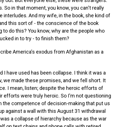
ily out. But everyone else, these were strangers.
. So in that moment, you know, you can't really
le interludes. And my wife, in the book, she kind of
nd this sort of - the conscience of the book
ng to do this? You know, why are the people who
cked in to try - to finish them?
scribe America's exodus from Afghanistan as a
I have used has been collapse. I think it was a
, we made these promises, and we fell short. It
 I mean, listen; despite the heroic efforts of
ir efforts were truly heroic. So I'm not questioning
n the competence of decision-making that put us
up against a wall with this August 31 withdrawal
 was a collapse of hierarchy because as the war
lf on text chains and phone calls with retired