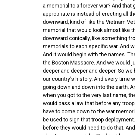
a memorial to a forever war? And that
appropriate is instead of erecting all
downward, kind of like the Vietnam Ve
memorial that would look almost like t
downward conically, like something fro
memorials to each specific war. And 
And it would begin with the names. The
the Boston Massacre. And we would just
deeper and deeper and deeper. So we ha
our country's history. And every time
going down and down into the earth. An
when you got to the very last name, t
would pass a law that before any troop
have to come down to the war memorial
be used to sign that troop deployment.
before they would need to do that. An