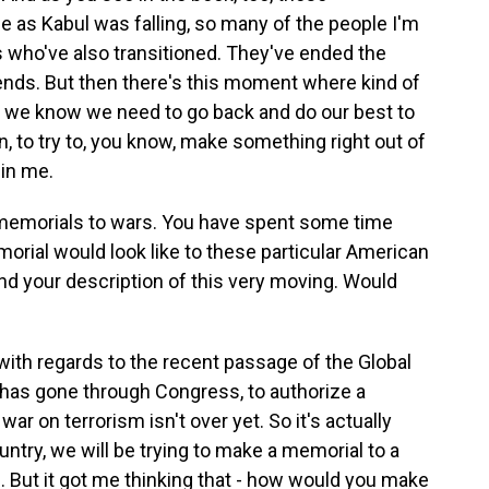
 as Kabul was falling, so many of the people I'm
s who've also transitioned. They've ended the
riends. But then there's this moment where kind of
nd we know we need to go back and do our best to
, to try to, you know, make something right out of
 in me.
 memorials to wars. You have spent some time
orial would look like to these particular American
und your description of this very moving. Would
with regards to the recent passage of the Global
has gone through Congress, to authorize a
ar on terrorism isn't over yet. So it's actually
country, we will be trying to make a memorial to a
ng. But it got me thinking that - how would you make