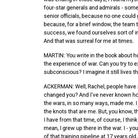
four-star generals and admirals - som
senior officials, because no one could
because, for a brief window, the team
success, we found ourselves sort of in 
And that was surreal for me at times.
MARTIN: You write in the book about ho
the experience of war. Can you try to ex
subconscious? I imagine it still lives t
ACKERMAN: Well, Rachel, people have
changed you? And I've never known ho
the wars, in so many ways, made me. I d
the knots that are me. But, you know, t
I have from that time, of course, I thin
mean, I grew up there in the war. I - yo
of that training pipeline at 17 years ol