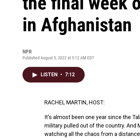
the final week 
in Afghanistan
NPR
Published August 5, 2022 at 5:12 AM EDT
LISTEN
•
7:12
RACHEL MARTIN, HOST:
It's almost been one year since the Tal
military pulled out of the country. An
watching all the chaos from a distance