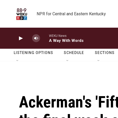
Skip to main content
NPR for Central and Eastern Kentucky
WEKU News
A Way With Words
LISTENING OPTIONS
SCHEDULE
SECTIONS
Ackerman's 'Fif