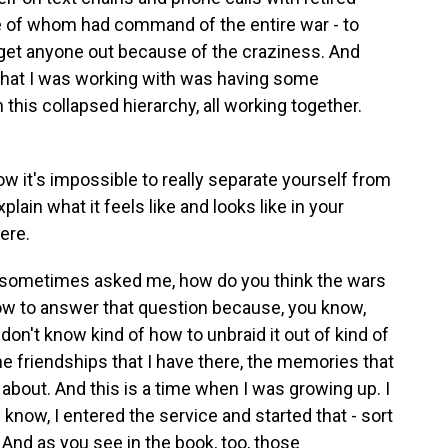
e of whom had command of the entire war - to
 get anyone out because of the craziness. And
 that I was working with was having some
this collapsed hierarchy, all working together.
w it's impossible to really separate yourself from
plain what it feels like and looks like in your
here.
 sometimes asked me, how do you think the wars
w to answer that question because, you know,
on't know kind of how to unbraid it out of kind of
he friendships that I have there, the memories that
k about. And this is a time when I was growing up. I
u know, I entered the service and started that - sort
d. And as you see in the book, too, those