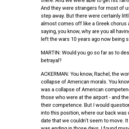
there. And we were able to get his fam
And they were strangers for most of us
step away. But there were certainly litt
almost comes off like a Greek chorus a
saying, you know, why are you all havi
left the wars 10 years ago now being su
MARTIN: Would you go so far as to de
betrayal?
ACKERMAN: You know, Rachel, the word 
collapse of American morals. You know
was a collapse of American competence.
those who were at the airport - and the
their competence. But I would questio
into this position, where our back was 
date that we couldn't seem to move. It
was ending in those days, I found myse