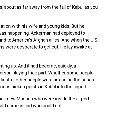
s, about as far away from the fall of Kabul as you
tion with his wife and young kids. But he
 was happening. Ackerman had deployed to
und to America's Afghan allies. And when the U.S.
ns were desperate to get out. He lay awake at
ing up. And it had become, quickly, a
erson playing their part. Whether some people
flights - other people were arranging the buses
ous pickup points in Kabul into the airport.
 knew Marines who were inside the airport
uld come in and who could not.