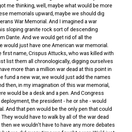
 got me thinking, well, maybe what would be more
 these memorials upward, maybe we should dig
terans War Memorial. And I imagined a war
his sloping granite rock sort of descending
m Dante. And we would get rid of all the
we would just have one American war memorial.
 first name, Crispus Attucks, who was killed with
 list them all chronologically, digging ourselves
ve more than a million war dead at this point in
 we fund a new war, we would just add the names
d then, in my imagination of this war memorial,
here would be a desk and a pen. And Congress
 deployment, the president - he or she - would
. And that pen would be the only pen that could
 They would have to walk by all of the war dead
d then we wouldn't have to have any more debates