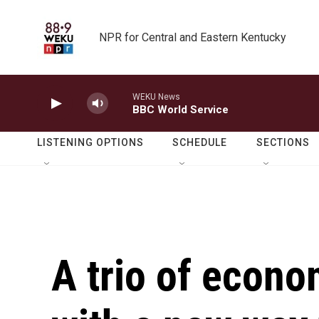
Skip to main content
NPR for Central and Eastern Kentucky
WEKU News
BBC World Service
LISTENING OPTIONS
SCHEDULE
SECTIONS
A trio of econ