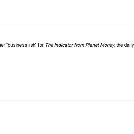
er "business-ish" for
The Indicator from Planet Money
, the daily