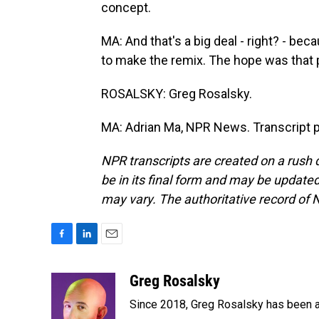
concept.
MA: And that's a big deal - right? - beca
to make the remix. The hope was that p
ROSALSKY: Greg Rosalsky.
MA: Adrian Ma, NPR News. Transcript 
NPR transcripts are created on a rush 
be in its final form and may be updated 
may vary. The authoritative record of 
F
L
E
a
i
m
c
n
a
Greg Rosalsky
e
k
i
Since 2018, Greg Rosalsky has been a
b
e
l