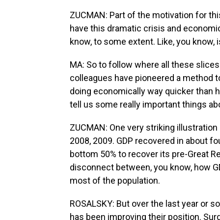
ZUCMAN: Part of the motivation for t
have this dramatic crisis and economic
know, to some extent. Like, you know, i
MA: So to follow where all these slices
colleagues have pioneered a method t
doing economically way quicker than h
tell us some really important things ab
ZUCMAN: One very striking illustration
2008, 2009. GDP recovered in about four
bottom 50% to recover its pre-Great R
disconnect between, you know, how G
most of the population.
ROSALSKY: But over the last year or so,
has been improving their position. Su