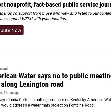
rt nonprofit, fact-based public service jou
ends on support from those who view and listen to our content
ease
support WEKU with your donation
.
ibute Now
hmond
rican Water says no to public meeting
 along Lexington road
er
, 5 hours ago
yor Linda Gorton is putting pressure on Kentucky American Water,
t would address a water main project on Fontaine Road.