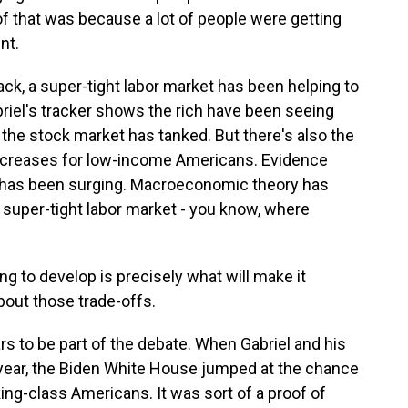
of that was because a lot of people were getting
nt.
ack, a super-tight labor market has been helping to
riel's tracker shows the rich have been seeing
 the stock market has tanked. But there's also the
increases for low-income Americans. Evidence
n has been surging. Macroeconomic theory has
a super-tight labor market - you know, where
ng to develop is precisely what will make it
bout those trade-offs.
s to be part of the debate. When Gabriel and his
is year, the Biden White House jumped at the chance
king-class Americans. It was sort of a proof of