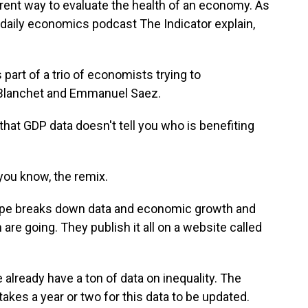
ent way to evaluate the health of an economy. As
daily economics podcast The Indicator explain,
art of a trio of economists trying to
 Blanchet and Emmanuel Saez.
at GDP data doesn't tell you who is benefiting
you know, the remix.
pe breaks down data and economic growth and
re going. They publish it all on a website called
 already have a ton of data on inequality. The
 takes a year or two for this data to be updated.