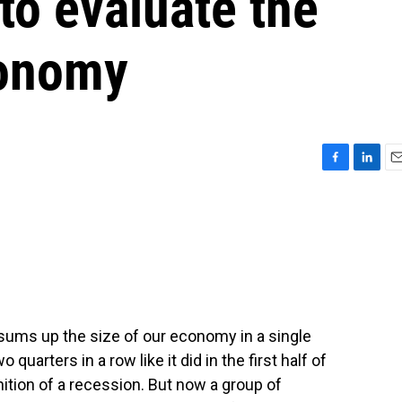
to evaluate the
conomy
F
L
E
a
i
m
c
n
a
e
k
i
b
e
l
o
d
o
I
k
n
 sums up the size of our economy in a single
arters in a row like it did in the first half of
ition of a recession. But now a group of