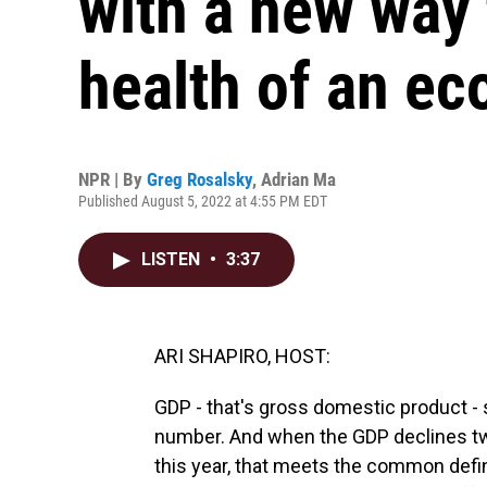
with a new way 
health of an e
NPR | By
Greg Rosalsky
,
Adrian Ma
Published August 5, 2022 at 4:55 PM EDT
LISTEN
•
3:37
ARI SHAPIRO, HOST:
GDP - that's gross domestic product -
number. And when the GDP declines two qu
this year, that meets the common defin