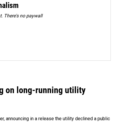
rnalism
. There's no paywall
 on long-running utility
 announcing in a release the utility declined a public