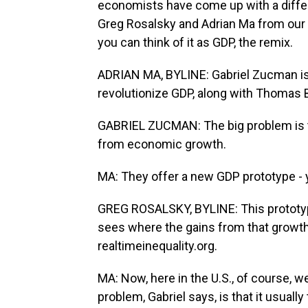
economists have come up with a differ
Greg Rosalsky and Adrian Ma from our 
you can think of it as GDP, the remix.
ADRIAN MA, BYLINE: Gabriel Zucman is p
revolutionize GDP, along with Thomas
GABRIEL ZUCMAN: The big problem is th
from economic growth.
MA: They offer a new GDP prototype - 
GREG ROSALSKY, BYLINE: This prototy
sees where the gains from that growth a
realtimeinequality.org.
MA: Now, here in the U.S., of course, we
problem, Gabriel says, is that it usually