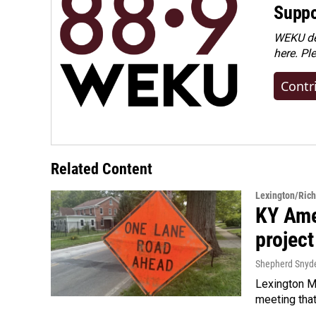
Suppo
WEKU dep
here. Pl
Contr
Related Content
Lexington/Ric
KY Ame
project
Shepherd Snyd
Lexington Ma
meeting tha