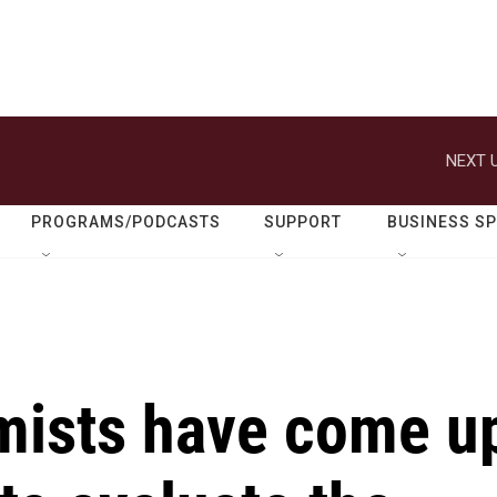
NEXT U
PROGRAMS/PODCASTS
SUPPORT
BUSINESS S
omists have come u