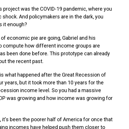
his project was the COVID-19 pandemic, where you
 shock. And policymakers are in the dark, you
s it enough?
 of economic pie are going, Gabriel and his
o compute how different income groups are
as been done before. This prototype can already
out the recent past.
 is what happened after the Great Recession of
 years, but it took more than 10 years for the
ecession income level. So you had a massive
DP was growing and how income was growing for
 it's been the poorer half of America for once that
rging incomes have helped push them closer to