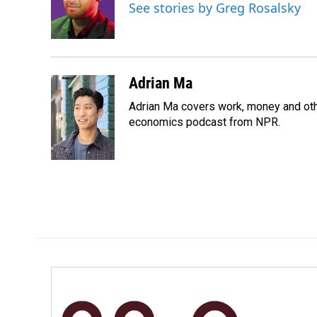
o
d
See stories by Greg Rosalsky
o
I
k
n
Adrian Ma
Adrian Ma covers work, money and oth
economics podcast from NPR.