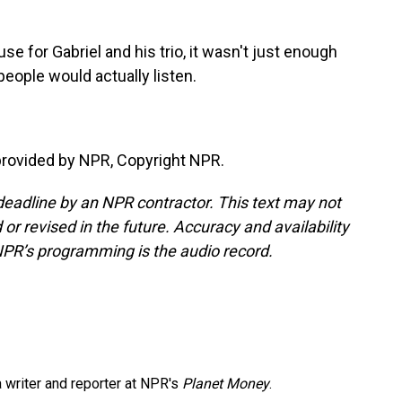
use for Gabriel and his trio, it wasn't just enough
eople would actually listen.
provided by NPR, Copyright NPR.
deadline by an NPR contractor. This text may not
or revised in the future. Accuracy and availability
NPR’s programming is the audio record.
 writer and reporter at NPR's
Planet Money
.