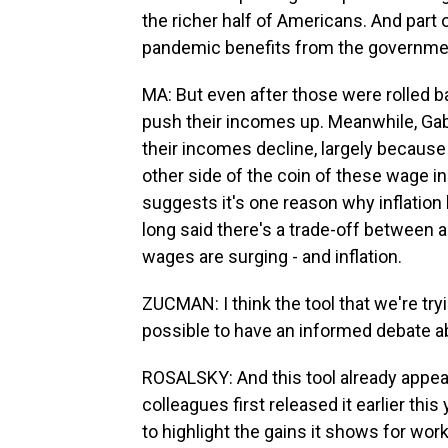
the richer half of Americans. And part 
pandemic benefits from the governme
MA: But even after those were rolled b
push their incomes up. Meanwhile, Gab
their incomes decline, largely because
other side of the coin of these wage 
suggests it's one reason why inflatio
long said there's a trade-off between 
wages are surging - and inflation.
ZUCMAN: I think the tool that we're tryi
possible to have an informed debate a
ROSALSKY: And this tool already appear
colleagues first released it earlier th
to highlight the gains it shows for wor