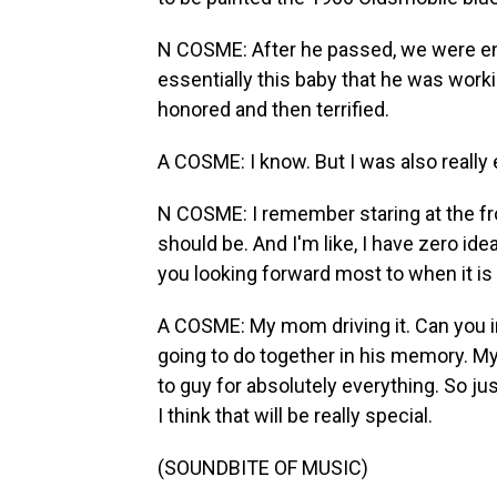
N COSME: After he passed, we were en
essentially this baby that he was workin
honored and then terrified.
A COSME: I know. But I was also really 
N COSME: I remember staring at the fr
should be. And I'm like, I have zero id
you looking forward most to when it is
A COSME: My mom driving it. Can you i
going to do together in his memory. My
to guy for absolutely everything. So ju
I think that will be really special.
(SOUNDBITE OF MUSIC)