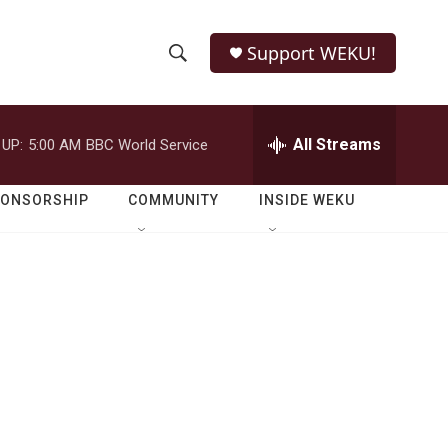
Support WEKU!
S
S
e
h
a
r
All Streams
 UP:
5:00 AM
BBC World Service
o
c
h
w
Q
PONSORSHIP
COMMUNITY
INSIDE WEKU
u
S
e
r
e
y
a
r
c
h