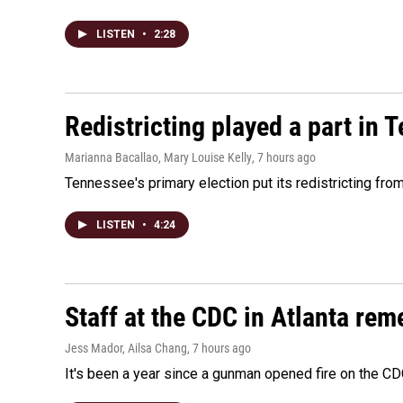
LISTEN
•
2:28
Redistricting played a part in 
Marianna Bacallao, Mary Louise Kelly
, 7 hours ago
Tennessee's primary election put its redistricting fro
LISTEN
•
4:24
Staff at the CDC in Atlanta rem
Jess Mador, Ailsa Chang
, 7 hours ago
It's been a year since a gunman opened fire on the CDC