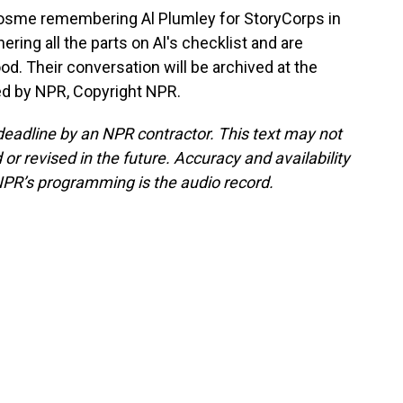
osme remembering Al Plumley for StoryCorps in
ering all the parts on Al's checklist and are
od. Their conversation will be archived at the
ed by NPR, Copyright NPR.
deadline by an NPR contractor. This text may not
or revised in the future. Accuracy and availability
NPR’s programming is the audio record.