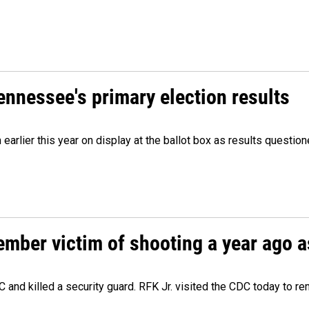
Tennessee's primary election results
m earlier this year on display at the ballot box as results quest
ember victim of shooting a year ago a
 and killed a security guard. RFK Jr. visited the CDC today to r