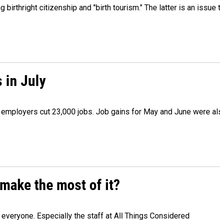
irthright citizenship and "birth tourism." The latter is an issue 
 in July
as employers cut 23,000 jobs. Job gains for May and June were a
make the most of it?
veryone. Especially the staff at All Things Considered