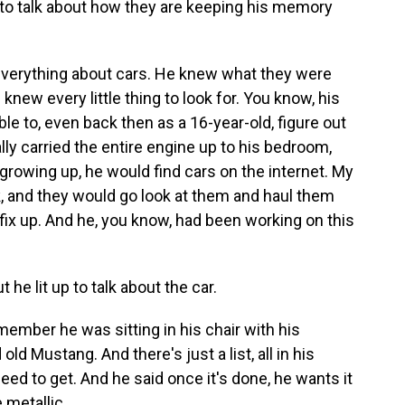
 to talk about how they are keeping his memory
erything about cars. He knew what they were
knew every little thing to look for. You know, his
le to, even back then as a 16-year-old, figure out
ly carried the entire engine up to his bedroom,
growing up, he would find cars on the internet. My
, and they would go look at them and haul them
fix up. And he, you know, had been working on this
he lit up to talk about the car.
ember he was sitting in his chair with his
old Mustang. And there's just a list, all in his
need to get. And he said once it's done, he wants it
 metallic.