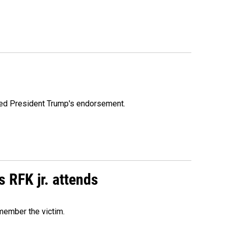
ioned President Trump's endorsement.
s RFK jr. attends
emember the victim.