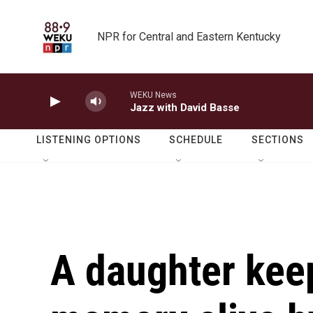
Skip to main content
NPR for Central and Eastern Kentucky
WEKU News
Jazz with David Basse
LISTENING OPTIONS
SCHEDULE
SECTIONS
A daughter keep