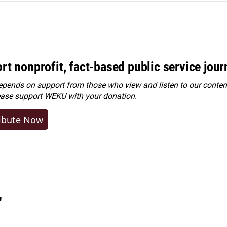
rt nonprofit, fact-based public service jou
ends on support from those who view and listen to our content
ease
support WEKU with your donation
.
ibute Now
"