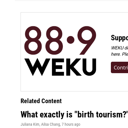
Suppo
WEKU dep
here. Pl
Contr
Related Content
What exactly is "birth tourism?
Juliana Kim, Ailsa Chang
, 7 hours ago