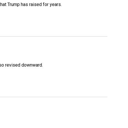
that Trump has raised for years.
lso revised downward.