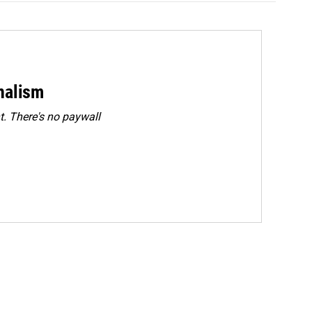
rnalism
. There's no paywall