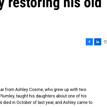
 restoring his old
F
L
E
a
i
m
c
n
a
e
k
i
b
e
l
o
d
o
I
k
n
ear from Ashley Cosme, who grew up with two
l Plumley, taught his daughters about one of his
Al died in October of last year, and Ashley came to