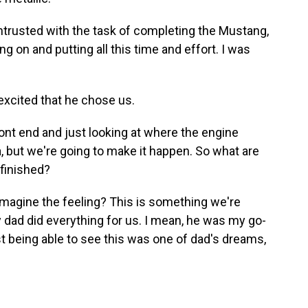
trusted with the task of completing the Mustang,
g on and putting all this time and effort. I was
excited that he chose us.
ont end and just looking at where the engine
ea, but we're going to make it happen. So what are
 finished?
magine the feeling? This is something we're
 dad did everything for us. I mean, he was my go-
st being able to see this was one of dad's dreams,