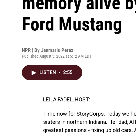
memory alive by
Ford Mustang
NPR | By
Janmaris Perez
Published August 5, 2022 at 5:12 AM EDT
LISTEN
•
2:55
LEILA FADEL, HOST:
Time now for StoryCorps. Today we h
sisters in northern Indiana. Her dad, A
greatest passions - fixing up old cars. 