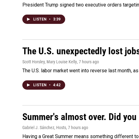
President Trump signed two executive orders targeting b
LISTEN
•
3:39
The U.S. unexpectedly lost jobs
Scott Horsley, Mary Louise Kelly
, 7 hours ago
The U.S. labor market went into reverse last month, 
LISTEN
•
4:42
Summer's almost over. Did you 
Gabriel J. Sánchez, Hosts
, 7 hours ago
Having a Great Summer means something different to e