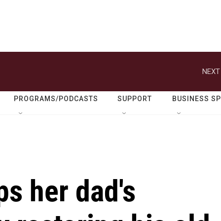
NEXT
PROGRAMS/PODCASTS
SUPPORT
BUSINESS S
s her dad's