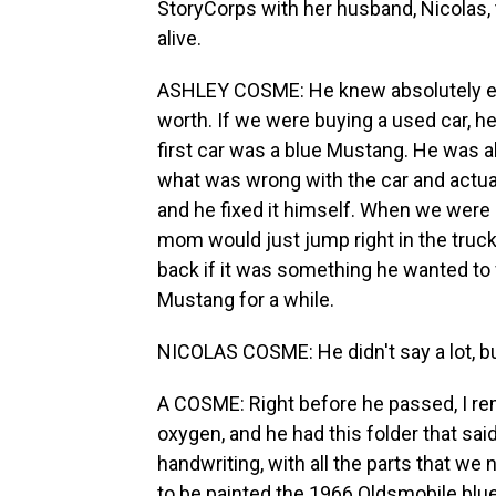
StoryCorps with her husband, Nicolas,
alive.
ASHLEY COSME: He knew absolutely ev
worth. If we were buying a used car, he 
first car was a blue Mustang. He was ab
what was wrong with the car and actual
and he fixed it himself. When we were 
mom would just jump right in the truck
back if it was something he wanted to 
Mustang for a while.
NICOLAS COSME: He didn't say a lot, but 
A COSME: Right before he passed, I rem
oxygen, and he had this folder that said 
handwriting, with all the parts that we 
to be painted the 1966 Oldsmobile blue