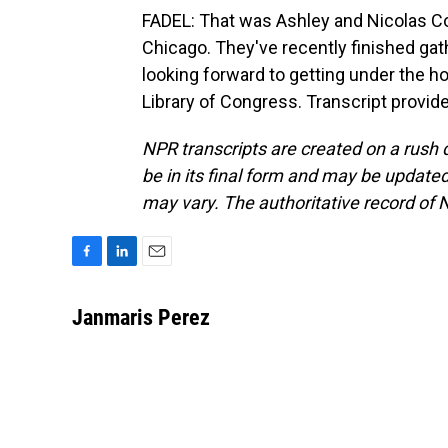
FADEL: That was Ashley and Nicolas C
Chicago. They've recently finished gath
looking forward to getting under the ho
Library of Congress. Transcript provid
NPR transcripts are created on a rush 
be in its final form and may be updated 
may vary. The authoritative record of 
F
L
E
a
i
m
c
n
a
Janmaris Perez
e
k
i
b
e
l
o
d
o
I
k
n