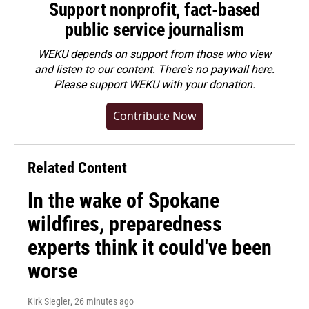
Support nonprofit, fact-based
public service journalism
WEKU depends on support from those who view
and listen to our content. There's no paywall here.
Please
support WEKU with your donation
.
Contribute Now
Related Content
In the wake of Spokane
wildfires, preparedness
experts think it could've been
worse
Kirk Siegler
, 26 minutes ago