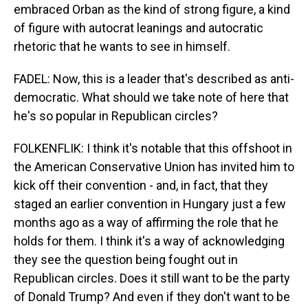
embraced Orban as the kind of strong figure, a kind
of figure with autocrat leanings and autocratic
rhetoric that he wants to see in himself.
FADEL: Now, this is a leader that's described as anti-
democratic. What should we take note of here that
he's so popular in Republican circles?
FOLKENFLIK: I think it's notable that this offshoot in
the American Conservative Union has invited him to
kick off their convention - and, in fact, that they
staged an earlier convention in Hungary just a few
months ago as a way of affirming the role that he
holds for them. I think it's a way of acknowledging
they see the question being fought out in
Republican circles. Does it still want to be the party
of Donald Trump? And even if they don't want to be