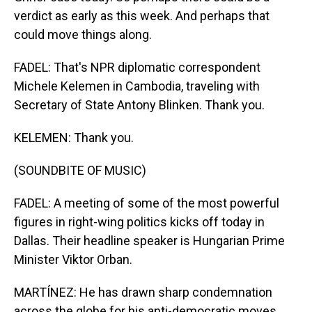
verdict as early as this week. And perhaps that
could move things along.
FADEL: That's NPR diplomatic correspondent
Michele Kelemen in Cambodia, traveling with
Secretary of State Antony Blinken. Thank you.
KELEMEN: Thank you.
(SOUNDBITE OF MUSIC)
FADEL: A meeting of some of the most powerful
figures in right-wing politics kicks off today in
Dallas. Their headline speaker is Hungarian Prime
Minister Viktor Orban.
MARTÍNEZ: He has drawn sharp condemnation
across the globe for his anti-democratic moves