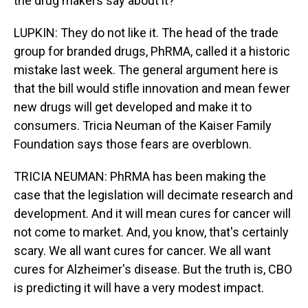
the drug makers say about it?
LUPKIN: They do not like it. The head of the trade
group for branded drugs, PhRMA, called it a historic
mistake last week. The general argument here is
that the bill would stifle innovation and mean fewer
new drugs will get developed and make it to
consumers. Tricia Neuman of the Kaiser Family
Foundation says those fears are overblown.
TRICIA NEUMAN: PhRMA has been making the
case that the legislation will decimate research and
development. And it will mean cures for cancer will
not come to market. And, you know, that's certainly
scary. We all want cures for cancer. We all want
cures for Alzheimer's disease. But the truth is, CBO
is predicting it will have a very modest impact.