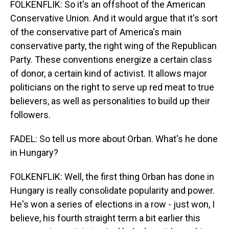
FOLKENFLIK: So it's an offshoot of the American
Conservative Union. And it would argue that it's sort
of the conservative part of America's main
conservative party, the right wing of the Republican
Party. These conventions energize a certain class
of donor, a certain kind of activist. It allows major
politicians on the right to serve up red meat to true
believers, as well as personalities to build up their
followers.
FADEL: So tell us more about Orban. What's he done
in Hungary?
FOLKENFLIK: Well, the first thing Orban has done in
Hungary is really consolidate popularity and power.
He's won a series of elections in a row - just won, I
believe, his fourth straight term a bit earlier this