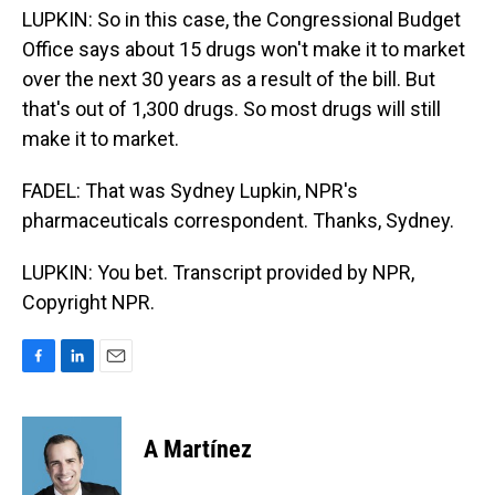
LUPKIN: So in this case, the Congressional Budget
Office says about 15 drugs won't make it to market
over the next 30 years as a result of the bill. But
that's out of 1,300 drugs. So most drugs will still
make it to market.
FADEL: That was Sydney Lupkin, NPR's
pharmaceuticals correspondent. Thanks, Sydney.
LUPKIN: You bet. Transcript provided by NPR,
Copyright NPR.
F
L
E
a
i
m
c
n
a
e
k
i
A Martínez
b
e
l
o
d