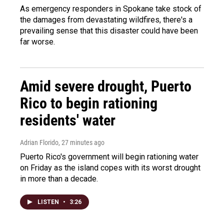
As emergency responders in Spokane take stock of
the damages from devastating wildfires, there's a
prevailing sense that this disaster could have been
far worse.
Amid severe drought, Puerto
Rico to begin rationing
residents' water
Adrian Florido
, 27 minutes ago
Puerto Rico's government will begin rationing water
on Friday as the island copes with its worst drought
in more than a decade.
LISTEN
•
3:26