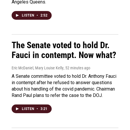
Angeles Queens.
LISTEN
•
2:52
The Senate voted to hold Dr.
Fauci in contempt. Now what?
Eric McDaniel, Mary Louise Kelly
, 52 minutes ago
A Senate committee voted to hold Dr. Anthony Fauci
in contempt after he refused to answer questions
about his handling of the covid pandemic. Chairman
Rand Paul plans to refer the case to the DOJ.
LISTEN
•
3:21