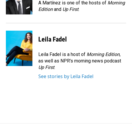
o
I
A Martínez is one of the hosts of
Morning
k
n
Edition
and
Up First
.
Leila Fadel
Leila Fadel is a host of
Morning Edition
,
as well as NPR's morning news podcast
Up First
.
See stories by Leila Fadel