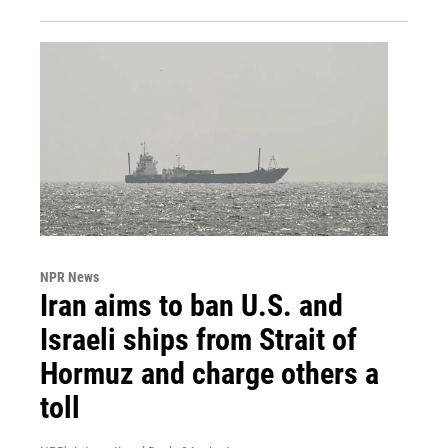
NPR News
Iran aims to ban U.S. and
Israeli ships from Strait of
Hormuz and charge others a
toll