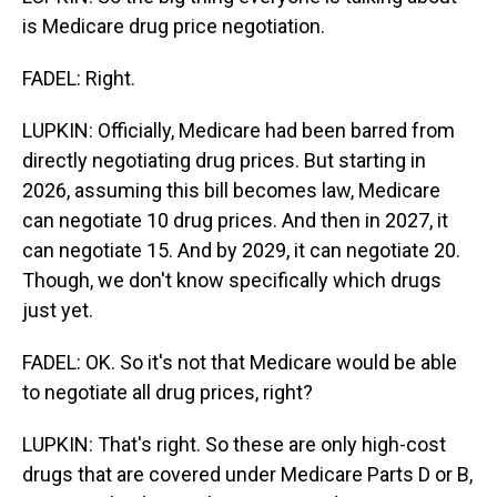
is Medicare drug price negotiation.
FADEL: Right.
LUPKIN: Officially, Medicare had been barred from
directly negotiating drug prices. But starting in
2026, assuming this bill becomes law, Medicare
can negotiate 10 drug prices. And then in 2027, it
can negotiate 15. And by 2029, it can negotiate 20.
Though, we don't know specifically which drugs
just yet.
FADEL: OK. So it's not that Medicare would be able
to negotiate all drug prices, right?
LUPKIN: That's right. So these are only high-cost
drugs that are covered under Medicare Parts D or B,