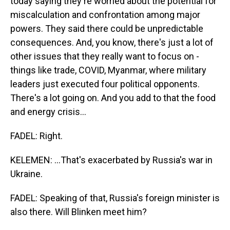
today saying they're worried about the potential for
miscalculation and confrontation among major
powers. They said there could be unpredictable
consequences. And, you know, there's just a lot of
other issues that they really want to focus on -
things like trade, COVID, Myanmar, where military
leaders just executed four political opponents.
There's a lot going on. And you add to that the food
and energy crisis...
FADEL: Right.
KELEMEN: ...That's exacerbated by Russia's war in
Ukraine.
FADEL: Speaking of that, Russia's foreign minister is
also there. Will Blinken meet him?