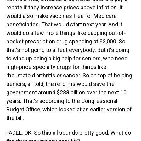
rebate if they increase prices above inflation. It
would also make vaccines free for Medicare
beneficiaries. That would start next year. And it
would do a few more things, like capping out-of-
pocket prescription drug spending at $2,000. So
that's not going to affect everybody. But it's going
to wind up being a big help for seniors, who need
high-price specialty drugs for things like
rheumatoid arthritis or cancer. So on top of helping
seniors, all told, the reforms would save the
government around $288 billion over the next 10
years. That's according to the Congressional
Budget Office, which looked at an earlier version of
the bill.
FADEL: OK. So this all sounds pretty good. What do