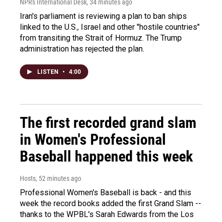
NPR's International Desk
, 34 minutes ago
Iran's parliament is reviewing a plan to ban ships
linked to the U.S., Israel and other "hostile countries"
from transiting the Strait of Hormuz. The Trump
administration has rejected the plan.
LISTEN
•
4:00
The first recorded grand slam
in Women's Professional
Baseball happened this week
Hosts
, 52 minutes ago
Professional Women's Baseball is back - and this
week the record books added the first Grand Slam --
thanks to the WPBL's Sarah Edwards from the Los