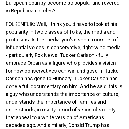
European country become so popular and revered
in Republican circles?
FOLKENFLIK: Well, I think you'd have to look at his
popularity in two classes of folks, the media and
politicians. In the media, you've seen a number of
influential voices in conservative, right-wing media
- particularly Fox News' Tucker Carlson - fully
embrace Orban as a figure who provides a vision
for how conservatives can win and govern. Tucker
Carlson has gone to Hungary. Tucker Carlson has
done a full documentary on him. And he said, this is
a guy who understands the importance of culture,
understands the importance of families and
understands, in reality, a kind of vision of society
that appeal to a white version of Americans
decades ago. And similarly, Donald Trump has