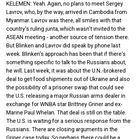
KELEMEN: Yeah. Again, no plans to meet Sergey
Lavrov, who, by the way, arrived in Cambodia from
Myanmar. Lavrov was there, all smiles with that
country's ruling junta, which wasn't invited to the
ASEAN meeting - another source of tension there.
But Blinken and Lavrov did speak by phone last
week. Blinken's approach has been that if there's
something specific to talk to the Russians about,
he will. Last week, it was about the U.N.-brokered
deal to get food shipments out of Ukraine and also
the possibility of a prisoner swap that could see
the U.S. releasing a major Russian arms dealer in
exchange for WNBA star Brittney Griner and ex-
Marine Paul Whelan. That deal is still on the table.
The U.S. is waiting for a serious response from the
Russians. There are closing arguments in the
Griner case today. So perhaps there could be a