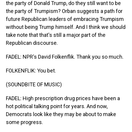
the party of Donald Trump, do they still want to be
the party of Trumpism? Orban suggests a path for
future Republican leaders of embracing Trumpism
without being Trump himself. And I think we should
take note that that's still a major part of the
Republican discourse.
FADEL: NPR's David Folkenflik. Thank you so much.
FOLKENFLIK: You bet.
(SOUNDBITE OF MUSIC)
FADEL: High prescription drug prices have been a
hot political talking point for years. And now,
Democrats look like they may be about to make
some progress.