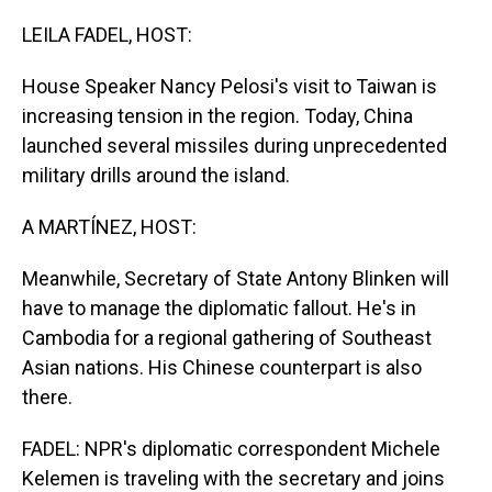
o
I
k
n
LEILA FADEL, HOST:
House Speaker Nancy Pelosi's visit to Taiwan is
increasing tension in the region. Today, China
launched several missiles during unprecedented
military drills around the island.
A MARTÍNEZ, HOST:
Meanwhile, Secretary of State Antony Blinken will
have to manage the diplomatic fallout. He's in
Cambodia for a regional gathering of Southeast
Asian nations. His Chinese counterpart is also
there.
FADEL: NPR's diplomatic correspondent Michele
Kelemen is traveling with the secretary and joins