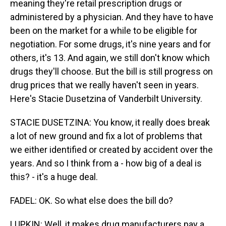
meaning they're retail prescription drugs or
administered by a physician. And they have to have
been on the market for a while to be eligible for
negotiation. For some drugs, it's nine years and for
others, it's 13. And again, we still don't know which
drugs they'll choose. But the bill is still progress on
drug prices that we really haven't seen in years.
Here's Stacie Dusetzina of Vanderbilt University.
STACIE DUSETZINA: You know, it really does break
a lot of new ground and fix a lot of problems that
we either identified or created by accident over the
years. And so I think from a - how big of a deal is
this? - it's a huge deal.
FADEL: OK. So what else does the bill do?
LUPKIN: Well, it makes drug manufacturers pay a