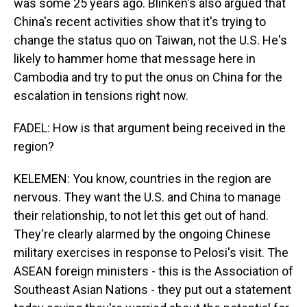
was some 25 years ago. Blinken's also argued that
China's recent activities show that it's trying to
change the status quo on Taiwan, not the U.S. He's
likely to hammer home that message here in
Cambodia and try to put the onus on China for the
escalation in tensions right now.
FADEL: How is that argument being received in the
region?
KELEMEN: You know, countries in the region are
nervous. They want the U.S. and China to manage
their relationship, to not let this get out of hand.
They're clearly alarmed by the ongoing Chinese
military exercises in response to Pelosi's visit. The
ASEAN foreign ministers - this is the Association of
Southeast Asian Nations - they put out a statement