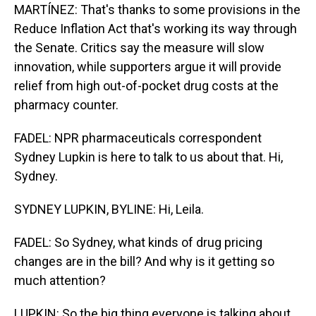
MARTÍNEZ: That's thanks to some provisions in the
Reduce Inflation Act that's working its way through
the Senate. Critics say the measure will slow
innovation, while supporters argue it will provide
relief from high out-of-pocket drug costs at the
pharmacy counter.
FADEL: NPR pharmaceuticals correspondent
Sydney Lupkin is here to talk to us about that. Hi,
Sydney.
SYDNEY LUPKIN, BYLINE: Hi, Leila.
FADEL: So Sydney, what kinds of drug pricing
changes are in the bill? And why is it getting so
much attention?
LUPKIN: So the big thing everyone is talking about