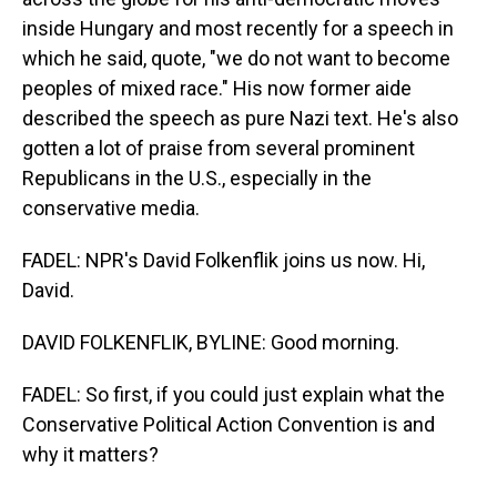
inside Hungary and most recently for a speech in
which he said, quote, "we do not want to become
peoples of mixed race." His now former aide
described the speech as pure Nazi text. He's also
gotten a lot of praise from several prominent
Republicans in the U.S., especially in the
conservative media.
FADEL: NPR's David Folkenflik joins us now. Hi,
David.
DAVID FOLKENFLIK, BYLINE: Good morning.
FADEL: So first, if you could just explain what the
Conservative Political Action Convention is and
why it matters?