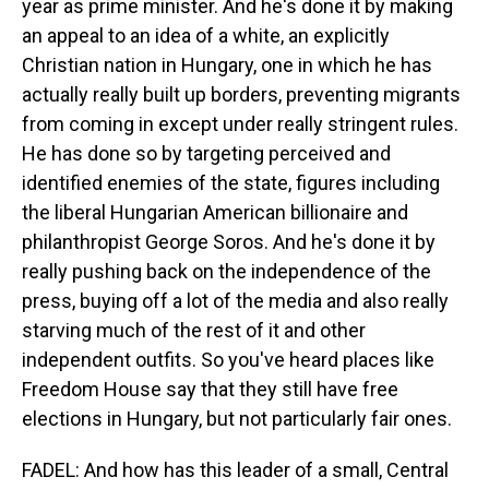
year as prime minister. And he's done it by making
an appeal to an idea of a white, an explicitly
Christian nation in Hungary, one in which he has
actually really built up borders, preventing migrants
from coming in except under really stringent rules.
He has done so by targeting perceived and
identified enemies of the state, figures including
the liberal Hungarian American billionaire and
philanthropist George Soros. And he's done it by
really pushing back on the independence of the
press, buying off a lot of the media and also really
starving much of the rest of it and other
independent outfits. So you've heard places like
Freedom House say that they still have free
elections in Hungary, but not particularly fair ones.
FADEL: And how has this leader of a small, Central