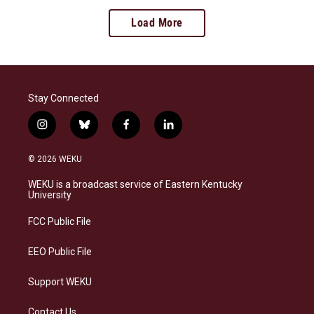
Load More
Stay Connected
i
b
f
l
n
l
a
i
s
u
c
n
© 2026 WEKU
t
e
e
k
a
s
b
e
WEKU is a broadcast service of Eastern Kentucky
g
k
o
d
University
r
y
o
i
a
k
n
FCC Public File
m
EEO Public File
Support WEKU
Contact Us