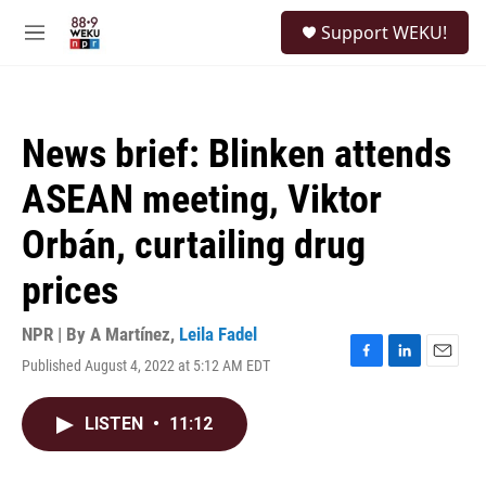
Skip to main content
S
Support WEKU!
e
M
a
e
r
n
c
u
h
News brief: Blinken attends
u
e
ASEAN meeting, Viktor
r
y
Orbán, curtailing drug
prices
NPR | By
A Martínez
,
Leila Fadel
Published August 4, 2022 at 5:12 AM EDT
F
L
E
a
i
m
c
n
a
LISTEN
•
11:12
e
k
i
b
e
l
o
d