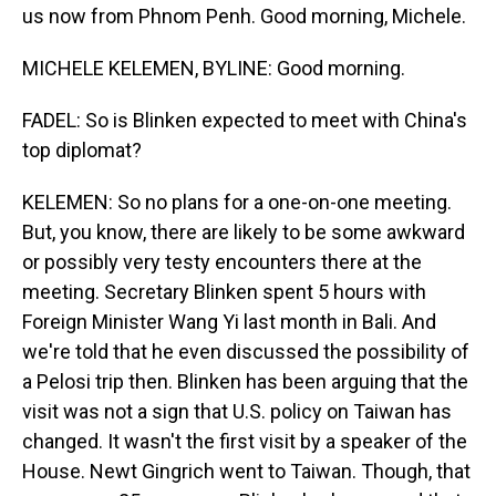
us now from Phnom Penh. Good morning, Michele.
MICHELE KELEMEN, BYLINE: Good morning.
FADEL: So is Blinken expected to meet with China's
top diplomat?
KELEMEN: So no plans for a one-on-one meeting.
But, you know, there are likely to be some awkward
or possibly very testy encounters there at the
meeting. Secretary Blinken spent 5 hours with
Foreign Minister Wang Yi last month in Bali. And
we're told that he even discussed the possibility of
a Pelosi trip then. Blinken has been arguing that the
visit was not a sign that U.S. policy on Taiwan has
changed. It wasn't the first visit by a speaker of the
House. Newt Gingrich went to Taiwan. Though, that