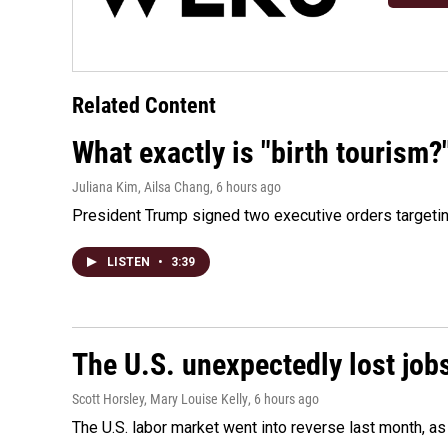
Related Content
What exactly is "birth tourism?
Juliana Kim, Ailsa Chang
, 6 hours ago
President Trump signed two executive orders targeting b
LISTEN
•
3:39
The U.S. unexpectedly lost jobs
Scott Horsley, Mary Louise Kelly
, 6 hours ago
The U.S. labor market went into reverse last month, 