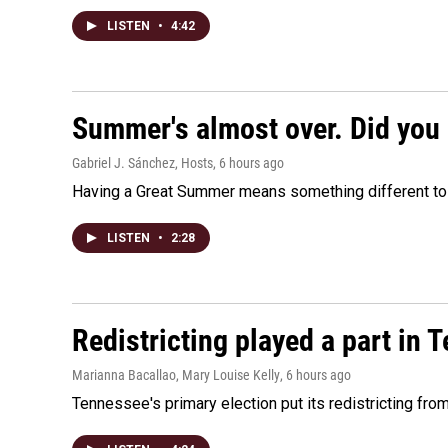
LISTEN
•
4:42
Summer's almost over. Did you 
Gabriel J. Sánchez, Hosts
, 6 hours ago
Having a Great Summer means something different to e
LISTEN
•
2:28
Redistricting played a part in 
Marianna Bacallao, Mary Louise Kelly
, 6 hours ago
Tennessee's primary election put its redistricting fro