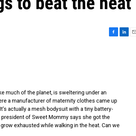
gs to beat the heat
F
L
E
a
i
m
c
n
a
e
k
i
b
e
l
o
d
o
I
k
n
ike much of the planet, is sweltering under an
re a manufacturer of maternity clothes came up
t's actually a mesh bodysuit with a tiny battery-
he president of Sweet Mommy says she got the
 grow exhausted while walking in the heat. Can we