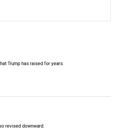
that Trump has raised for years.
lso revised downward.