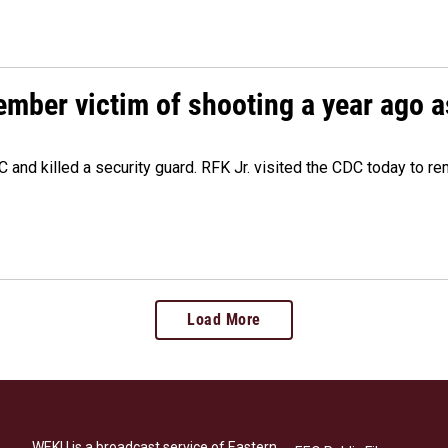
ember victim of shooting a year ago a
 and killed a security guard. RFK Jr. visited the CDC today to r
Load More
WEKU is a broadcast service of Eastern