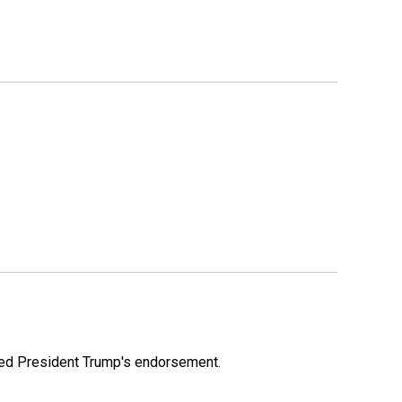
ioned President Trump's endorsement.