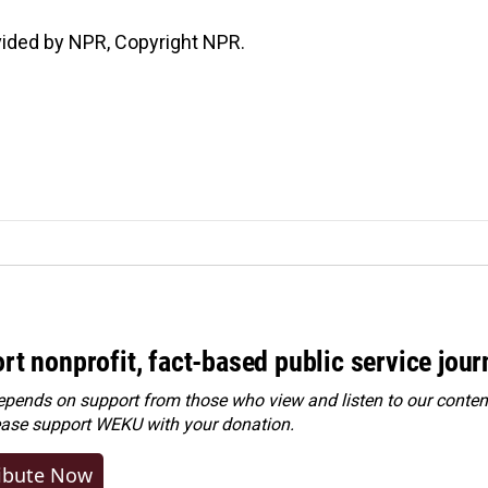
vided by NPR, Copyright NPR.
rt nonprofit, fact-based public service jou
ends on support from those who view and listen to our content
ease
support WEKU with your donation
.
ibute Now