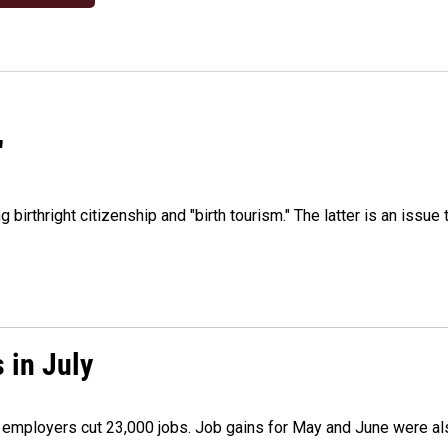
"
irthright citizenship and "birth tourism." The latter is an issue 
 in July
as employers cut 23,000 jobs. Job gains for May and June were a