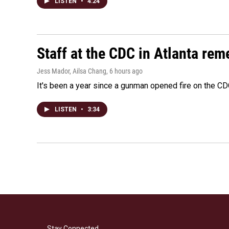
LISTEN
•
4:24
Staff at the CDC in Atlanta rem
Jess Mador, Ailsa Chang
, 6 hours ago
It's been a year since a gunman opened fire on the CDC
LISTEN
•
3:34
Stay Connected