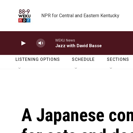
Skip to main content
NPR for Central and Eastern Kentucky
WEKU News
Jazz with David Basse
LISTENING OPTIONS
SCHEDULE
SECTIONS
A Japanese com