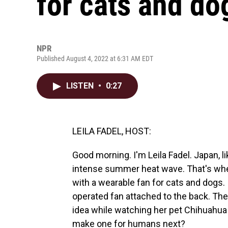
for cats and do
NPR
Published August 4, 2022 at 6:31 AM EDT
LISTEN
•
0:27
LEILA FADEL, HOST:
Good morning. I'm Leila Fadel. Japan, l
intense summer heat wave. That's whe
with a wearable fan for cats and dogs. I
operated fan attached to the back. T
idea while watching her pet Chihuahua
make one for humans next?