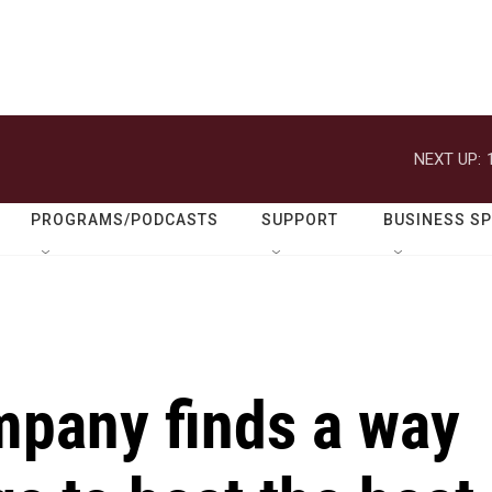
NEXT UP:
PROGRAMS/PODCASTS
SUPPORT
BUSINESS S
pany finds a way