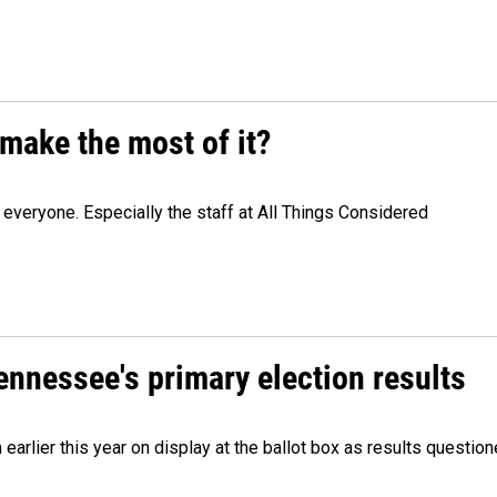
make the most of it?
veryone. Especially the staff at All Things Considered
Tennessee's primary election results
m earlier this year on display at the ballot box as results quest