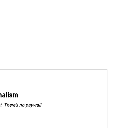
rnalism
. There's no paywall