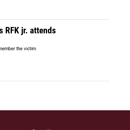
s RFK jr. attends
emember the victim.