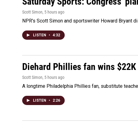
Saturday Sports: Congress' pla
Scott Simon
, 5 hours ago
NPR's Scott Simon and sportswriter Howard Bryant dis
LISTEN
•
4:32
Diehard Phillies fan wins $22K
Scott Simon
, 5 hours ago
A longtime Philadelphia Phillies fan, substitute teach
LISTEN
•
2:26