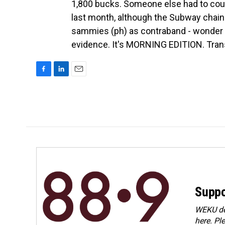
1,800 bucks. Someone else had to co
last month, although the Subway chain 
sammies (ph) as contraband - wonder i
evidence. It's MORNING EDITION. Trans
F
L
E
a
i
m
c
n
a
e
k
i
b
e
l
o
d
o
I
k
n
Suppo
WEKU dep
here. Pl