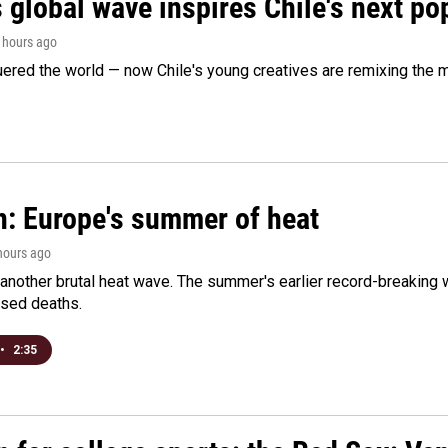
 global wave inspires Chile's next po
4 hours ago
ered the world — now Chile's young creatives are remixing the 
n: Europe's summer of heat
 hours ago
 another brutal heat wave. The summer's earlier record-breaking
ased deaths.
•
2:35