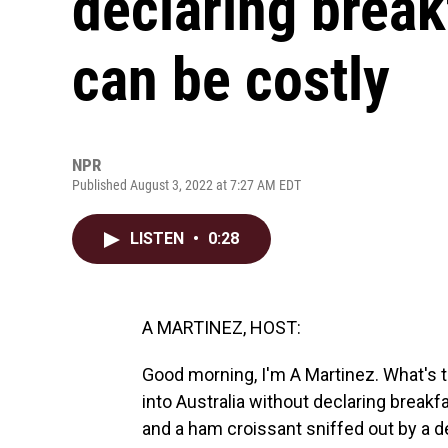
declaring break
can be costly
NPR
Published August 3, 2022 at 7:27 AM EDT
LISTEN
•
0:28
A MARTINEZ, HOST:
Good morning, I'm A Martinez. What's t
into Australia without declaring break
and a ham croissant sniffed out by a de