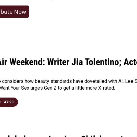
ibute Now
ir Weekend: Writer Jia Tolentino; Ac
o considers how beauty standards have dovetailed with AI. Lee Su
Want Your Sex urges Gen Z to get a little more X-rated.
•
47:23