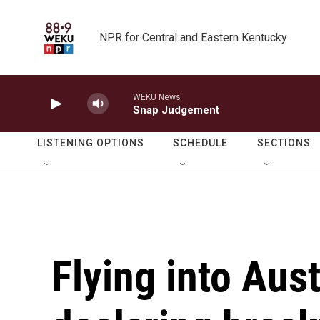
Skip to main content
NPR for Central and Eastern Kentucky
WEKU News
Snap Judgement
LISTENING OPTIONS
SCHEDULE
SECTIONS
Flying into Aust