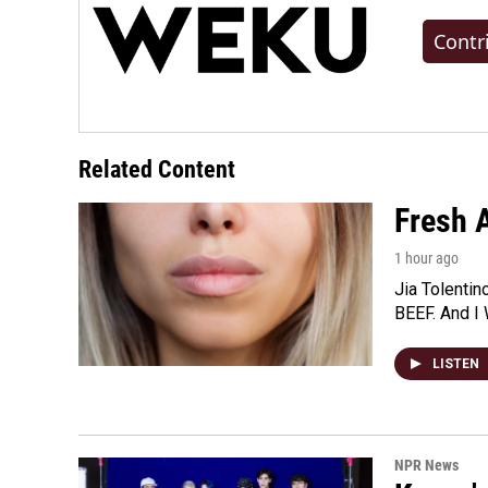
Contr
Related Content
Fresh A
1 hour ago
Jia Tolentin
BEEF. And I 
LISTEN
NPR News