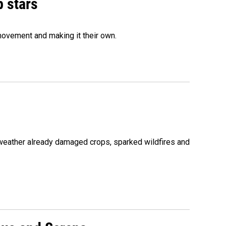
p stars
movement and making it their own.
 weather already damaged crops, sparked wildfires and