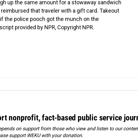
ugh up the same amount for a stowaway sandwich
reimbursed that traveler with a gift card. Takeout
f the police pooch got the munch on the
cript provided by NPR, Copyright NPR.
rt nonprofit, fact-based public service jou
ends on support from those who view and listen to our content
ease
support WEKU with your donation
.