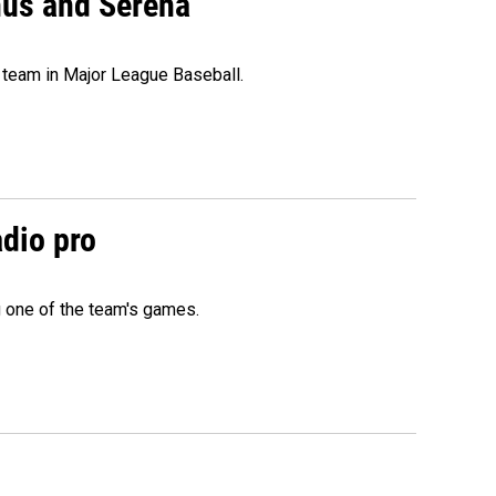
nus and Serena
 team in Major League Baseball.
adio pro
g one of the team's games.