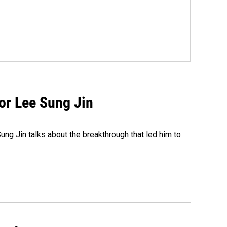
tor Lee Sung Jin
ng Jin talks about the breakthrough that led him to