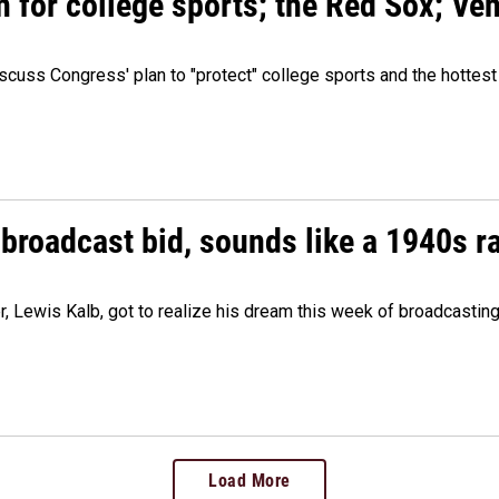
n for college sports; the Red Sox; Ve
cuss Congress' plan to "protect" college sports and the hottest
 broadcast bid, sounds like a 1940s r
er, Lewis Kalb, got to realize his dream this week of broadcastin
Load More