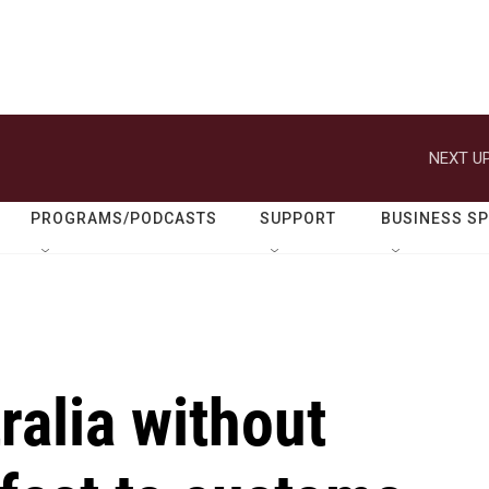
NEXT UP
PROGRAMS/PODCASTS
SUPPORT
BUSINESS S
ralia without