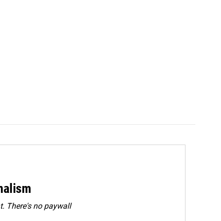
rnalism
. There's no paywall