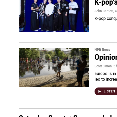
K-pop's
John Bartlett
, 
K-pop conqu
NPR News
Opinio
Scott Simon
, 5
Europe is in
led to incre
LISTEN