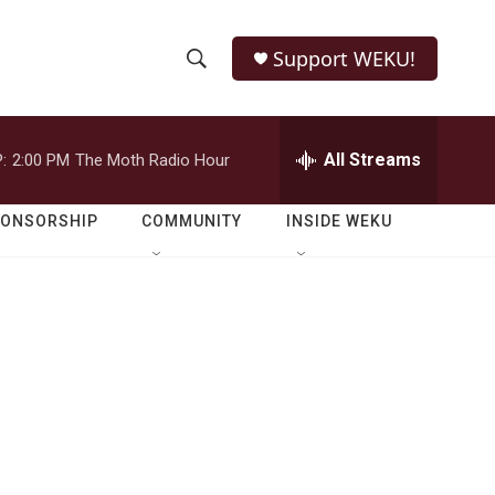
Support WEKU!
S
S
e
h
a
r
All Streams
:
2:00 PM
The Moth Radio Hour
o
c
h
w
Q
PONSORSHIP
COMMUNITY
INSIDE WEKU
u
S
e
r
e
y
a
r
c
h