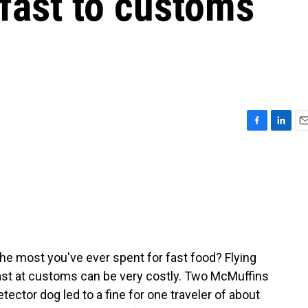
fast to customs
F
L
E
a
i
m
c
n
a
e
k
i
b
e
l
o
d
o
I
k
n
he most you've ever spent for fast food? Flying
fast at customs can be very costly. Two McMuffins
tector dog led to a fine for one traveler of about