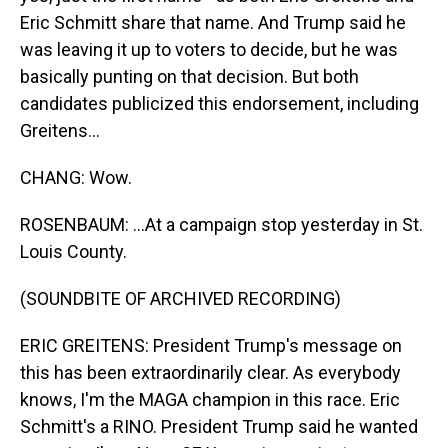
Eric Schmitt share that name. And Trump said he
was leaving it up to voters to decide, but he was
basically punting on that decision. But both
candidates publicized this endorsement, including
Greitens...
CHANG: Wow.
ROSENBAUM: ...At a campaign stop yesterday in St.
Louis County.
(SOUNDBITE OF ARCHIVED RECORDING)
ERIC GREITENS: President Trump's message on
this has been extraordinarily clear. As everybody
knows, I'm the MAGA champion in this race. Eric
Schmitt's a RINO. President Trump said he wanted