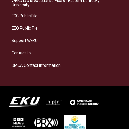
WEKU is a broadcast service of Eastern Kentucky
g
k
o
d
University
r
y
o
i
a
k
n
FCC Public File
m
EEO Public File
Support WEKU
Contact Us
DMCA Contact Information