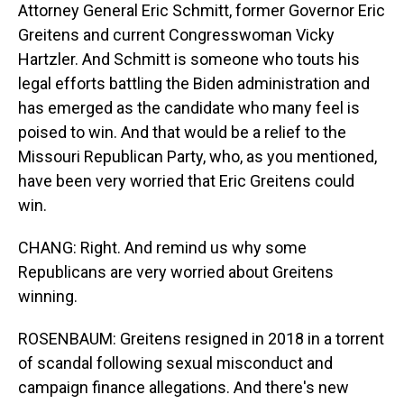
Attorney General Eric Schmitt, former Governor Eric
Greitens and current Congresswoman Vicky
Hartzler. And Schmitt is someone who touts his
legal efforts battling the Biden administration and
has emerged as the candidate who many feel is
poised to win. And that would be a relief to the
Missouri Republican Party, who, as you mentioned,
have been very worried that Eric Greitens could
win.
CHANG: Right. And remind us why some
Republicans are very worried about Greitens
winning.
ROSENBAUM: Greitens resigned in 2018 in a torrent
of scandal following sexual misconduct and
campaign finance allegations. And there's new