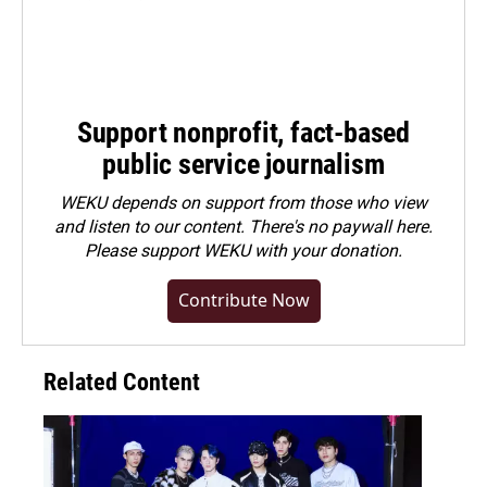
Support nonprofit, fact-based
public service journalism
WEKU depends on support from those who view
and listen to our content. There's no paywall here.
Please
support WEKU with your donation
.
Contribute Now
Related Content