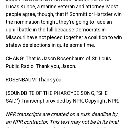
Lucas Kunce, a marine veteran and attorney. Most
people agree, though, that if Schmitt or Hartzler win
the nomination tonight, they're going to face an
uphill battle in the fall because Democrats in
Missouri have not pieced together a coalition to win
statewide elections in quite some time.
CHANG: That is Jason Rosenbaum of St. Louis
Public Radio. Thank you, Jason.
ROSENBAUM: Thank you.
(SOUNDBITE OF THE PHARCYDE SONG, "SHE
SAID") Transcript provided by NPR, Copyright NPR.
NPR transcripts are created on a rush deadline by
an NPR contractor. This text may not be in its final