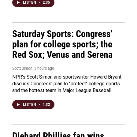
LISTEN
•
2:35
Saturday Sports: Congress'
plan for college sports; the
Red Sox; Venus and Serena
Scott Simon
, 3 hours ago
NPR's Scott Simon and sportswriter Howard Bryant
discuss Congress' plan to "protect" college sports
and the hottest team in Major League Baseball.
LISTEN
•
4:32
Diehard Phillies fan wins