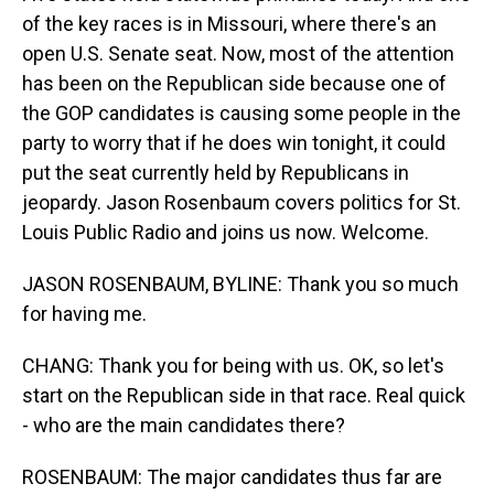
of the key races is in Missouri, where there's an
open U.S. Senate seat. Now, most of the attention
has been on the Republican side because one of
the GOP candidates is causing some people in the
party to worry that if he does win tonight, it could
put the seat currently held by Republicans in
jeopardy. Jason Rosenbaum covers politics for St.
Louis Public Radio and joins us now. Welcome.
JASON ROSENBAUM, BYLINE: Thank you so much
for having me.
CHANG: Thank you for being with us. OK, so let's
start on the Republican side in that race. Real quick
- who are the main candidates there?
ROSENBAUM: The major candidates thus far are