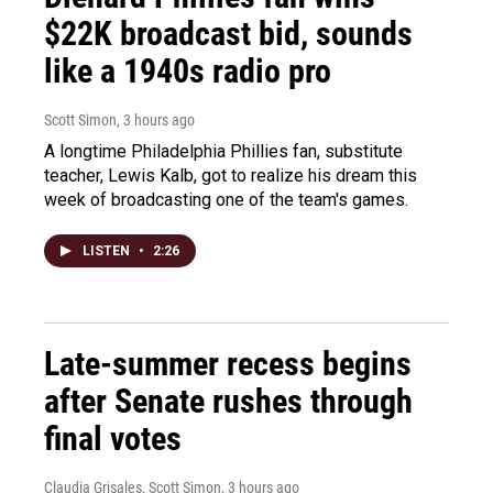
$22K broadcast bid, sounds
like a 1940s radio pro
Scott Simon
, 3 hours ago
A longtime Philadelphia Phillies fan, substitute
teacher, Lewis Kalb, got to realize his dream this
week of broadcasting one of the team's games.
LISTEN
•
2:26
Late-summer recess begins
after Senate rushes through
final votes
Claudia Grisales, Scott Simon
, 3 hours ago