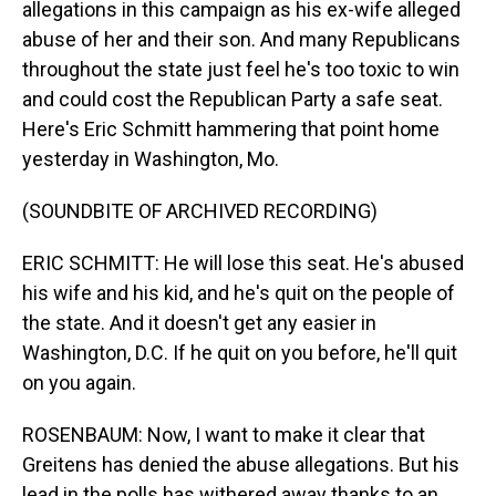
allegations in this campaign as his ex-wife alleged
abuse of her and their son. And many Republicans
throughout the state just feel he's too toxic to win
and could cost the Republican Party a safe seat.
Here's Eric Schmitt hammering that point home
yesterday in Washington, Mo.
(SOUNDBITE OF ARCHIVED RECORDING)
ERIC SCHMITT: He will lose this seat. He's abused
his wife and his kid, and he's quit on the people of
the state. And it doesn't get any easier in
Washington, D.C. If he quit on you before, he'll quit
on you again.
ROSENBAUM: Now, I want to make it clear that
Greitens has denied the abuse allegations. But his
lead in the polls has withered away thanks to an