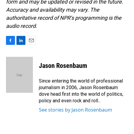
form and may be updated or revised in the future.
Accuracy and availability may vary. The
authoritative record of NPR’s programming is the
audio record.
F
L
E
a
i
m
c
n
a
e
k
i
Jason Rosenbaum
b
e
l
o
d
o
I
Since entering the world of professional
k
n
journalism in 2006, Jason Rosenbaum
dove head first into the world of politics,
policy and even rock and roll...
See stories by Jason Rosenbaum