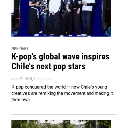
NPR News
K-pop's global wave inspires
Chile's next pop stars
John Bartlett
, 1 hour ago
K-pop conquered the world — now Chile's young
creatives are remixing the movement and making it
their own.