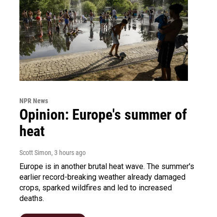
NPR News
Opinion: Europe's summer of
heat
Scott Simon
, 3 hours ago
Europe is in another brutal heat wave. The summer's
earlier record-breaking weather already damaged
crops, sparked wildfires and led to increased
deaths.