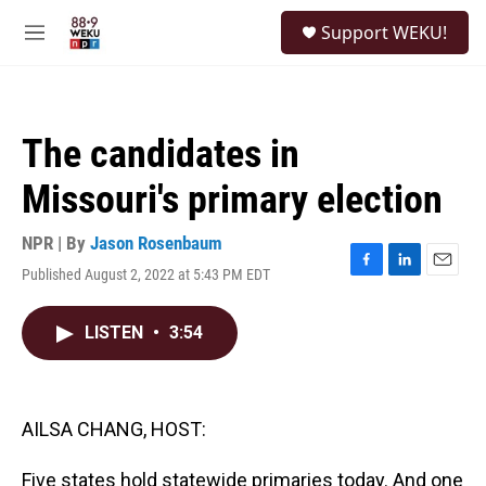
Skip to main content
S
Support WEKU!
e
M
a
e
r
n
c
u
h
The candidates in
u
e
Missouri's primary election
r
y
NPR | By
Jason Rosenbaum
Published August 2, 2022 at 5:43 PM EDT
F
L
E
a
i
m
c
n
a
LISTEN
•
3:54
e
k
i
b
e
l
o
d
o
I
k
n
AILSA CHANG, HOST:
Five states hold statewide primaries today. And one