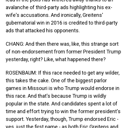
avalanche of third-party ads highlighting his ex-
wife's accusations. And ironically, Greitens'
gubernatorial win in 2016 is credited to third-party
ads that attacked his opponents.
CHANG: And then there was, like, this strange sort
of non-endorsement from former President Trump
yesterday, right? Like, what happened there?
ROSENBAUM: If this race needed to get any wilder,
this takes the cake. One of the biggest parlor
games in Missouri is who Trump would endorse in
this race. And that's because Trump is wildly
popular in the state. And candidates spent a lot of
time and effort trying to win the former president's
support. Yesterday, though, Trump endorsed Eric -
yes, just the first name - as both Eric Greitens and