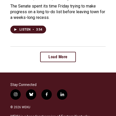
The Senate spent its time Friday trying to make
progress on a long to-do list before leaving town for
a weeks-long recess.
LISTEN
•
3:54
Load More
Stay Connected
i
b
f
l
n
l
a
i
s
u
c
n
© 2026 WEKU
t
e
e
k
a
s
b
e