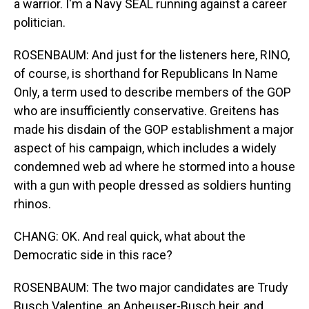
a warrior. I'm a Navy SEAL running against a career
politician.
ROSENBAUM: And just for the listeners here, RINO,
of course, is shorthand for Republicans In Name
Only, a term used to describe members of the GOP
who are insufficiently conservative. Greitens has
made his disdain of the GOP establishment a major
aspect of his campaign, which includes a widely
condemned web ad where he stormed into a house
with a gun with people dressed as soldiers hunting
rhinos.
CHANG: OK. And real quick, what about the
Democratic side in this race?
ROSENBAUM: The two major candidates are Trudy
Busch Valentine, an Anheuser-Busch heir, and