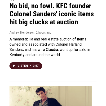
No bid, no fowl. KFC founder
Colonel Sanders' iconic items
hit big clucks at auction
Andrew Henderson
, 2 hours ago
A memorabilia and real estate auction of items
owned and associated with Colonel Harland
Sanders, and his wife Claudia, went up for sale in
Kentucky and around the world.
LISTEN
•
3:57