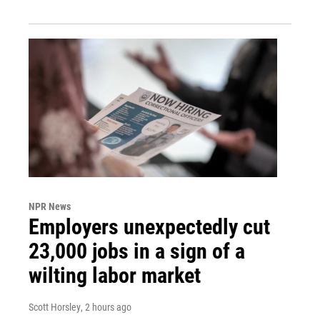
NPR News
Employers unexpectedly cut
23,000 jobs in a sign of a
wilting labor market
Scott Horsley
, 2 hours ago