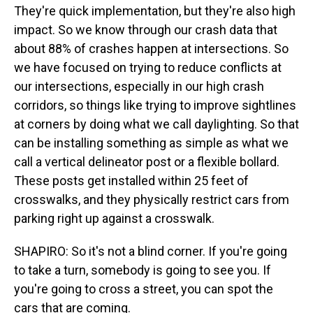
They're quick implementation, but they're also high
impact. So we know through our crash data that
about 88% of crashes happen at intersections. So
we have focused on trying to reduce conflicts at
our intersections, especially in our high crash
corridors, so things like trying to improve sightlines
at corners by doing what we call daylighting. So that
can be installing something as simple as what we
call a vertical delineator post or a flexible bollard.
These posts get installed within 25 feet of
crosswalks, and they physically restrict cars from
parking right up against a crosswalk.
SHAPIRO: So it's not a blind corner. If you're going
to take a turn, somebody is going to see you. If
you're going to cross a street, you can spot the
cars that are coming.