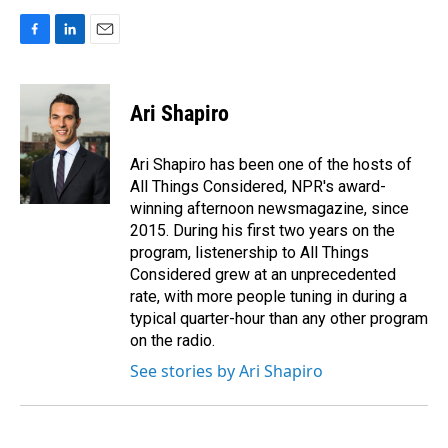
F
L
E
a
i
m
c
n
a
e
k
i
Ari Shapiro
b
e
l
o
d
o
I
Ari Shapiro has been one of the hosts of
k
n
All Things Considered, NPR's award-
winning afternoon newsmagazine, since
2015. During his first two years on the
program, listenership to All Things
Considered grew at an unprecedented
rate, with more people tuning in during a
typical quarter-hour than any other program
on the radio.
See stories by Ari Shapiro