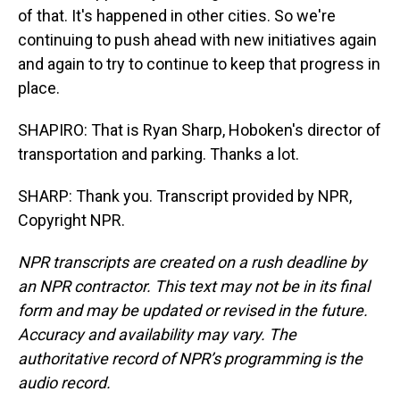
of that. It's happened in other cities. So we're
continuing to push ahead with new initiatives again
and again to try to continue to keep that progress in
place.
SHAPIRO: That is Ryan Sharp, Hoboken's director of
transportation and parking. Thanks a lot.
SHARP: Thank you. Transcript provided by NPR,
Copyright NPR.
NPR transcripts are created on a rush deadline by
an NPR contractor. This text may not be in its final
form and may be updated or revised in the future.
Accuracy and availability may vary. The
authoritative record of NPR’s programming is the
audio record.