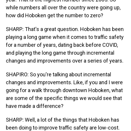
while numbers all over the country were going up,
how did Hoboken get the number to zero?
SHARP: That's a great question. Hoboken has been
playing a long game when it comes to traffic safety
for a number of years, dating back before COVID,
and playing the long game through incremental
changes and improvements over a series of years.
SHAPIRO: So you're talking about incremental
changes and improvements. Like, if you and I were
going for a walk through downtown Hoboken, what
are some of the specific things we would see that
have made a difference?
SHARP: Well, a lot of the things that Hoboken has
been doing to improve traffic safety are low-cost.