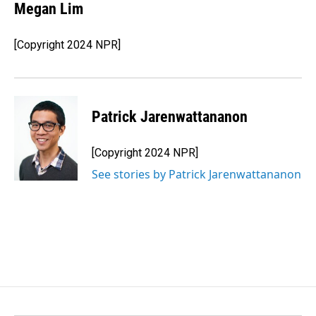
Megan Lim
[Copyright 2024 NPR]
Patrick Jarenwattananon
[Copyright 2024 NPR]
See stories by Patrick Jarenwattananon