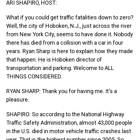
ARI SHAPIRO, HOST:
What if you could get traffic fatalities down to zero?
Well, the city of Hoboken, N.J., just across the river
from New York City, seems to have done it. Nobody
there has died from a collision with a car in four
years. Ryan Sharp is here to explain how they made
that happen. He is Hoboken director of
transportation and parking. Welcome to ALL
THINGS CONSIDERED.
RYAN SHARP: Thank you for having me. It's a
pleasure.
SHAPIRO: So according to the National Highway
Traffic Safety Administration, almost 43,000 people
in the U.S. died in motor vehicle traffic crashes last
year. That is the highest number since 2005. So