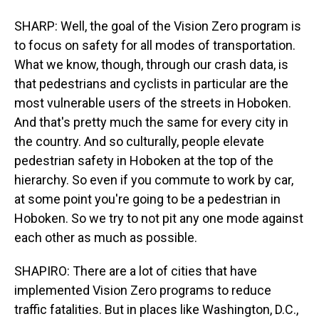
SHARP: Well, the goal of the Vision Zero program is
to focus on safety for all modes of transportation.
What we know, though, through our crash data, is
that pedestrians and cyclists in particular are the
most vulnerable users of the streets in Hoboken.
And that's pretty much the same for every city in
the country. And so culturally, people elevate
pedestrian safety in Hoboken at the top of the
hierarchy. So even if you commute to work by car,
at some point you're going to be a pedestrian in
Hoboken. So we try to not pit any one mode against
each other as much as possible.
SHAPIRO: There are a lot of cities that have
implemented Vision Zero programs to reduce
traffic fatalities. But in places like Washington, D.C.,