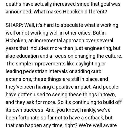
deaths have actually increased since that goal was
announced. What makes Hoboken different?
SHARP: Well, it's hard to speculate what's working
well or not working well in other cities. But in
Hoboken, an incremental approach over several
years that includes more than just engineering, but
also education and a focus on changing the culture.
The simple improvements like daylighting or
leading pedestrian intervals or adding curb
extensions, these things are still in place, and
they've been having a positive impact. And people
have gotten used to seeing these things in town,
and they ask for more. So it's continuing to build off
its own success. And, you know, frankly, we've
been fortunate so far not to have a setback, but
that can happen any time, right? We're well aware