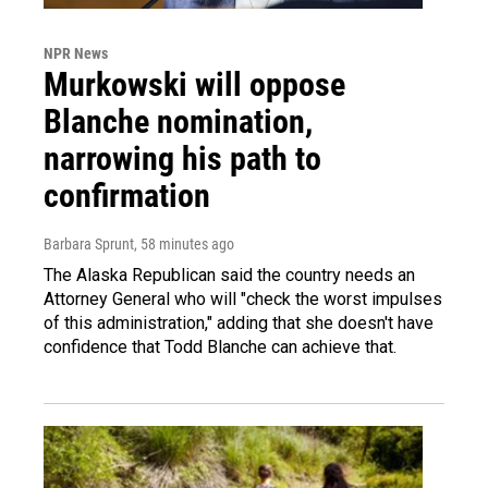
NPR News
Murkowski will oppose
Blanche nomination,
narrowing his path to
confirmation
Barbara Sprunt
, 58 minutes ago
The Alaska Republican said the country needs an
Attorney General who will "check the worst impulses
of this administration," adding that she doesn't have
confidence that Todd Blanche can achieve that.