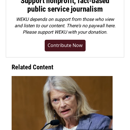
Support nonprofit, fact-based
public service journalism
WEKU depends on support from those who view
and listen to our content. There's no paywall here.
Please
support WEKU with your donation
.
Contribute Now
Related Content