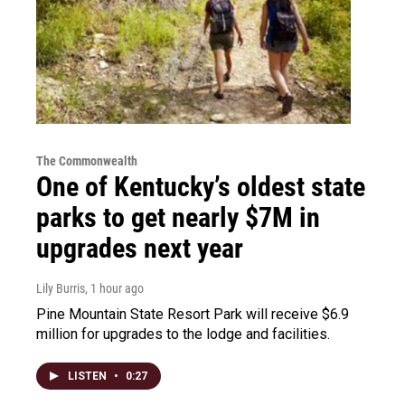
The Commonwealth
One of Kentucky’s oldest state
parks to get nearly $7M in
upgrades next year
Lily Burris
, 1 hour ago
Pine Mountain State Resort Park will receive $6.9
million for upgrades to the lodge and facilities.
LISTEN
•
0:27