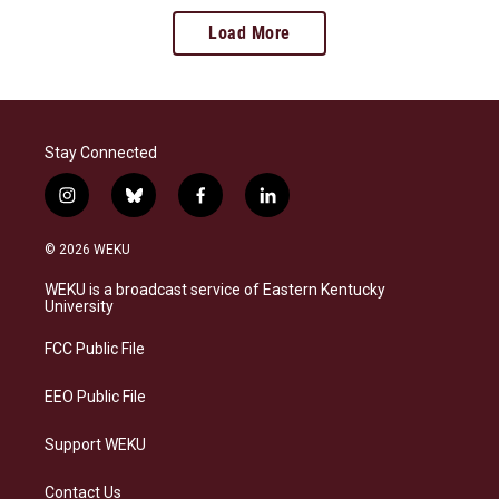
Load More
Stay Connected
i
b
f
l
n
l
a
i
s
u
c
n
© 2026 WEKU
t
e
e
k
a
s
b
e
WEKU is a broadcast service of Eastern Kentucky
g
k
o
d
University
r
y
o
i
a
k
n
FCC Public File
m
EEO Public File
Support WEKU
Contact Us