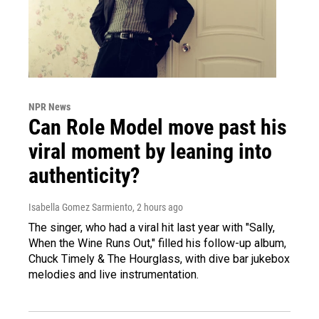
NPR News
Can Role Model move past his
viral moment by leaning into
authenticity?
Isabella Gomez Sarmiento
, 2 hours ago
The singer, who had a viral hit last year with "Sally,
When the Wine Runs Out," filled his follow-up album,
Chuck Timely & The Hourglass, with dive bar jukebox
melodies and live instrumentation.