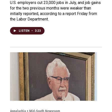
U.S. employers cut 23,000 jobs in July, and job gains
for the two previous months were weaker than
initially reported, according to a report Friday from
the Labor Department.
LISTEN
•
3:23
Appalachia + Mid-South Newsroom