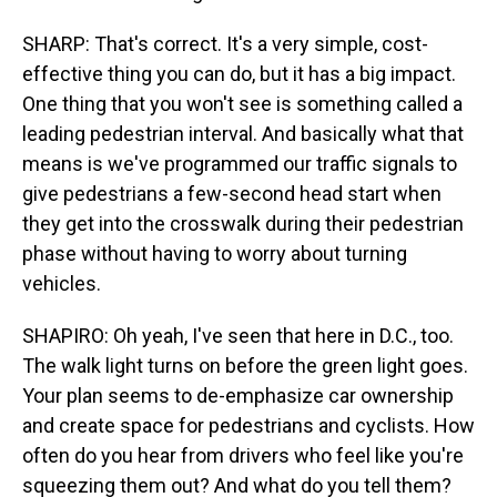
SHARP: That's correct. It's a very simple, cost-
effective thing you can do, but it has a big impact.
One thing that you won't see is something called a
leading pedestrian interval. And basically what that
means is we've programmed our traffic signals to
give pedestrians a few-second head start when
they get into the crosswalk during their pedestrian
phase without having to worry about turning
vehicles.
SHAPIRO: Oh yeah, I've seen that here in D.C., too.
The walk light turns on before the green light goes.
Your plan seems to de-emphasize car ownership
and create space for pedestrians and cyclists. How
often do you hear from drivers who feel like you're
squeezing them out? And what do you tell them?