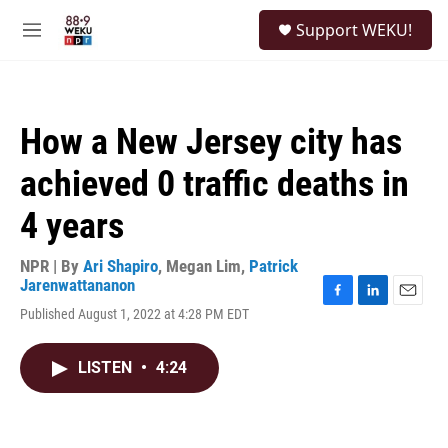
Skip to main content
S
Support WEKU!
e
M
a
e
r
n
c
u
h
How a New Jersey city has
u
e
achieved 0 traffic deaths in
r
y
4 years
NPR | By
Ari Shapiro
,
Megan Lim
,
Patrick
Jarenwattananon
F
L
E
Published August 1, 2022 at 4:28 PM EDT
a
i
m
c
n
a
e
k
i
LISTEN
•
4:24
b
e
l
o
d
o
I
k
n