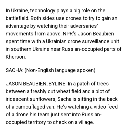
In Ukraine, technology plays a big role on the
battlefield. Both sides use drones to try to gain an
advantage by watching their adversaries'
movements from above. NPR's Jason Beaubien
spent time with a Ukrainian drone surveillance unit
in southern Ukraine near Russian-occupied parts of
Kherson.
SACHA: (Non-English language spoken).
JASON BEAUBIEN, BYLINE: In a patch of trees
between a freshly cut wheat field and a plot of
iridescent sunflowers, Sacha is sitting in the back
of a camouflaged van. He's watching a video feed
of a drone his team just sent into Russian-
occupied territory to check on a village.