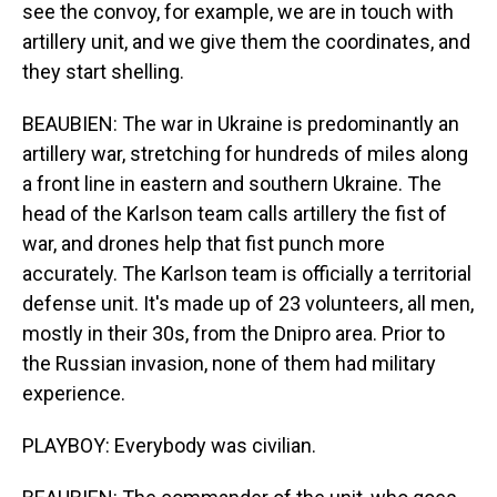
see the convoy, for example, we are in touch with
artillery unit, and we give them the coordinates, and
they start shelling.
BEAUBIEN: The war in Ukraine is predominantly an
artillery war, stretching for hundreds of miles along
a front line in eastern and southern Ukraine. The
head of the Karlson team calls artillery the fist of
war, and drones help that fist punch more
accurately. The Karlson team is officially a territorial
defense unit. It's made up of 23 volunteers, all men,
mostly in their 30s, from the Dnipro area. Prior to
the Russian invasion, none of them had military
experience.
PLAYBOY: Everybody was civilian.