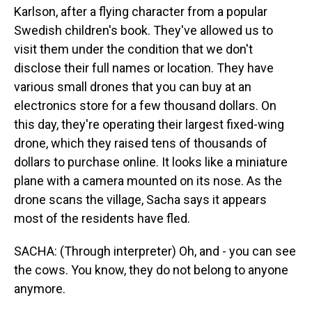
Karlson, after a flying character from a popular
Swedish children's book. They've allowed us to
visit them under the condition that we don't
disclose their full names or location. They have
various small drones that you can buy at an
electronics store for a few thousand dollars. On
this day, they're operating their largest fixed-wing
drone, which they raised tens of thousands of
dollars to purchase online. It looks like a miniature
plane with a camera mounted on its nose. As the
drone scans the village, Sacha says it appears
most of the residents have fled.
SACHA: (Through interpreter) Oh, and - you can see
the cows. You know, they do not belong to anyone
anymore.