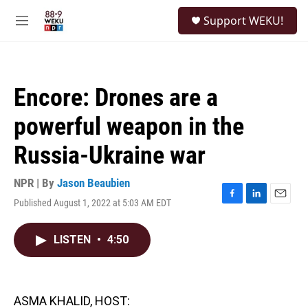
Skip to main content
S
Support WEKU!
e
M
a
e
r
n
c
u
h
Encore: Drones are a
u
e
powerful weapon in the
r
y
Russia-Ukraine war
NPR | By
Jason Beaubien
Published August 1, 2022 at 5:03 AM EDT
F
L
E
a
i
m
c
n
a
LISTEN
•
4:50
e
k
i
b
e
l
o
d
o
I
k
n
ASMA KHALID, HOST: