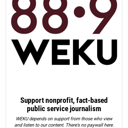
Support nonprofit, fact-based
public service journalism
WEKU depends on support from those who view
and listen to our content. There's no paywall here.