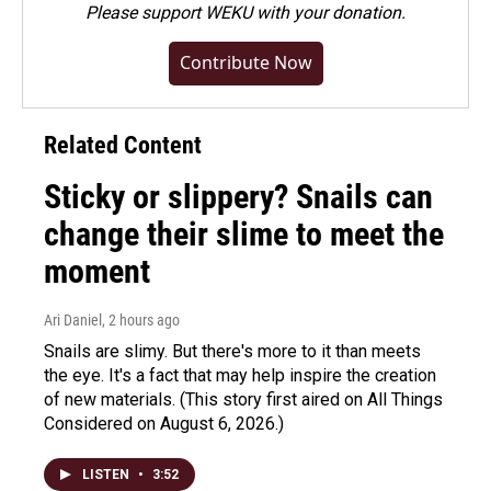
Please
support WEKU with your donation
.
Contribute Now
Related Content
Sticky or slippery? Snails can
change their slime to meet the
moment
Ari Daniel
, 2 hours ago
Snails are slimy. But there's more to it than meets
the eye. It's a fact that may help inspire the creation
of new materials. (This story first aired on All Things
Considered on August 6, 2026.)
LISTEN
•
3:52