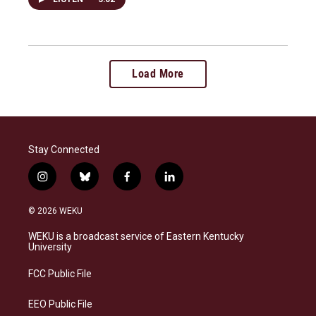
Load More
Stay Connected
i
b
f
l
n
l
a
i
s
u
c
n
© 2026 WEKU
t
e
e
k
a
s
b
e
WEKU is a broadcast service of Eastern Kentucky
g
k
o
d
University
r
y
o
i
a
k
n
FCC Public File
m
EEO Public File