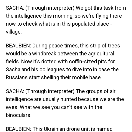
SACHA: (Through interpreter) We got this task from
the intelligence this morning, so we're flying there
now to check what is in this populated place -
village.
BEAUBIEN: During peace times, this strip of trees
would be a windbreak between the agricultural
fields. Now it's dotted with coffin-sized pits for
Sacha and his colleagues to dive into in case the
Russians start shelling their mobile base.
SACHA: (Through interpreter) The groups of air
intelligence are usually hunted because we are the
eyes. What we see you can't see with the
binoculars.
BEAUBIEN: This Ukrainian drone unit is named