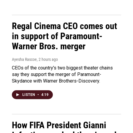
Regal Cinema CEO comes out
in support of Paramount-
Warner Bros. merger
Ayesha Rascoe
, 2 hours ago
CEOs of the country's two biggest theater chains
say they support the merger of Paramount-
Skydance with Warner Brothers-Discovery.
LISTEN
•
4:19
How FIFA President Gianni