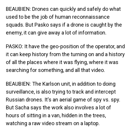
BEAUBIEN: Drones can quickly and safely do what
used to be the job of human reconnaissance
squads. But Pasko says if a drone is caught by the
enemy, it can give away a lot of information.
PASKO: It have the geo-position of the operator, and
it can keep history from the turning on and a history
of all the places where it was flying, where it was
searching for something, and all that video.
BEAUBIEN: The Karlson unit, in addition to doing
surveillance, is also trying to track and intercept
Russian drones. It's an aerial game of spy vs. spy.
But Sacha says the work also involves a lot of
hours of sitting in a van, hidden in the trees,
watching a raw video stream on a laptop.