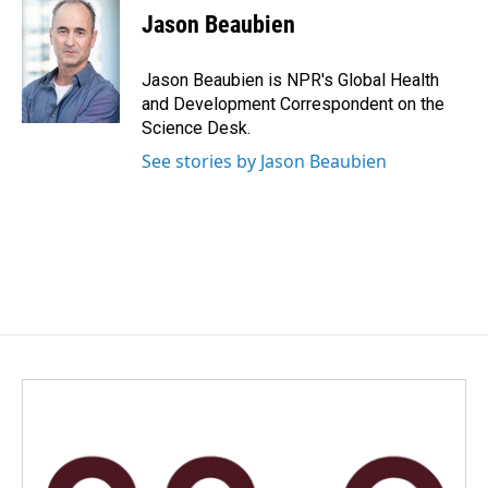
e
k
i
Jason Beaubien
b
e
l
o
d
o
I
Jason Beaubien is NPR's Global Health
k
n
and Development Correspondent on the
Science Desk.
See stories by Jason Beaubien