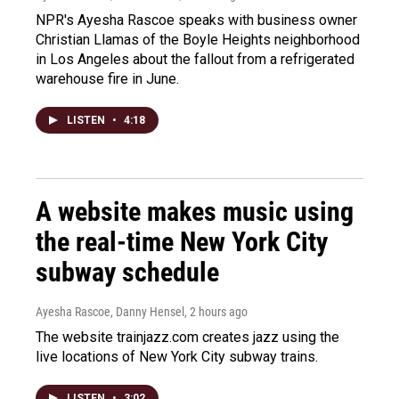
NPR's Ayesha Rascoe speaks with business owner
Christian Llamas of the Boyle Heights neighborhood
in Los Angeles about the fallout from a refrigerated
warehouse fire in June.
LISTEN
•
4:18
A website makes music using
the real-time New York City
subway schedule
Ayesha Rascoe, Danny Hensel
, 2 hours ago
The website trainjazz.com creates jazz using the
live locations of New York City subway trains.
LISTEN
•
3:02