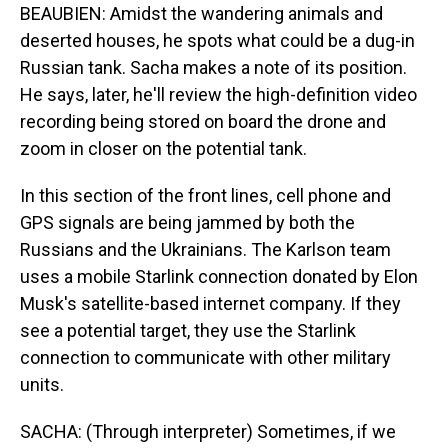
BEAUBIEN: Amidst the wandering animals and
deserted houses, he spots what could be a dug-in
Russian tank. Sacha makes a note of its position.
He says, later, he'll review the high-definition video
recording being stored on board the drone and
zoom in closer on the potential tank.
In this section of the front lines, cell phone and
GPS signals are being jammed by both the
Russians and the Ukrainians. The Karlson team
uses a mobile Starlink connection donated by Elon
Musk's satellite-based internet company. If they
see a potential target, they use the Starlink
connection to communicate with other military
units.
SACHA: (Through interpreter) Sometimes, if we