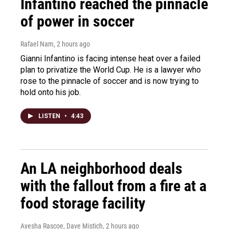
Infantino reached the pinnacle
of power in soccer
Rafael Nam
, 2 hours ago
Gianni Infantino is facing intense heat over a failed
plan to privatize the World Cup. He is a lawyer who
rose to the pinnacle of soccer and is now trying to
hold onto his job.
LISTEN
•
4:43
An LA neighborhood deals
with the fallout from a fire at a
food storage facility
Ayesha Rascoe, Dave Mistich
, 2 hours ago