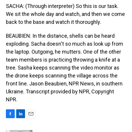
SACHA: (Through interpreter) So this is our task.
We sit the whole day and watch, and then we come
back to the base and watch it thoroughly.
BEAUBIEN: In the distance, shells can be heard
exploding. Sacha doesn't so much as look up from
the laptop. Outgoing, he mutters. One of the other
team members is practicing throwing a knife at a
tree. Sasha keeps scanning the video monitor as
the drone keeps scanning the village across the
front line. Jason Beaubien, NPR News, in southern
Ukraine. Transcript provided by NPR, Copyright
NPR.
F
L
E
a
i
m
c
n
a