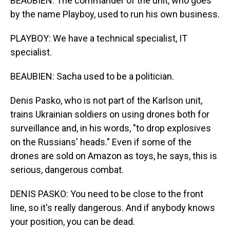
BEAUBIEN: The commander of the unit, who goes
by the name Playboy, used to run his own business.
PLAYBOY: We have a technical specialist, IT
specialist.
BEAUBIEN: Sacha used to be a politician.
Denis Pasko, who is not part of the Karlson unit,
trains Ukrainian soldiers on using drones both for
surveillance and, in his words, "to drop explosives
on the Russians' heads." Even if some of the
drones are sold on Amazon as toys, he says, this is
serious, dangerous combat.
DENIS PASKO: You need to be close to the front
line, so it's really dangerous. And if anybody knows
your position, you can be dead.