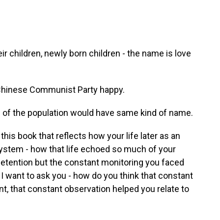
eir children, newly born children - the name is love
hinese Communist Party happy.
f of the population would have same kind of name.
is book that reflects how your life later as an
ystem - how that life echoed so much of your
n detention but the constant monitoring you faced
 I want to ask you - how do you think that constant
, that constant observation helped you relate to