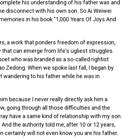
complete his understanding of his father was and
e disconnect with his own son. So Ai Weiwei
memories in his book "1,000 Years Of Joys And
rs, a work that ponders freedom of expression,
that can emerge from life's ugliest struggles.
poet who was branded as a so-called rightist
ao Zedong. When we spoke last fall, I began by
 wandering to his father while he was in
 him because I never really directly ask him a
w, going through all those difficulties and the
 I may have a same kind of relationship with my son.
 And the authority told me, after 10 or 12 years,
n certainly will not even know you are his father.