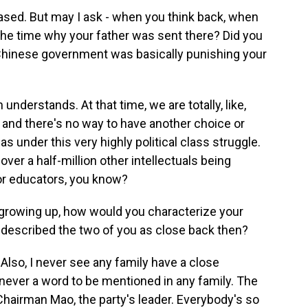
ased. But may I ask - when you think back, when
the time why your father was sent there? Did you
 Chinese government was basically punishing your
nderstands. At that time, we are totally, like,
, and there's no way to have another choice or
s under this very highly political class struggle.
ver a half-million other intellectuals being
 or educators, you know?
growing up, how would you characterize your
 described the two of you as close back then?
 Also, I never see any family have a close
s never a word to be mentioned in any family. The
 Chairman Mao, the party's leader. Everybody's so