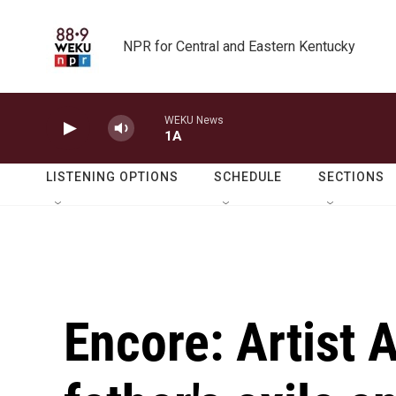
Skip to main content
NPR for Central and Eastern Kentucky
WEKU News
1A
LISTENING OPTIONS
SCHEDULE
SECTIONS
Encore: Artist 