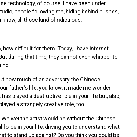
ause technology, of course, I have been under
tudio, people following me, hiding behind bushes,
know, all those kind of ridiculous.
, how difficult for them. Today, I have internet. I
But during that time, they cannot even whisper to
mind.
bout how much of an adversary the Chinese
your father's life, you know, it made me wonder
s played a destructive role in your life but, also,
ayed a strangely creative role, too.
Ai Weiwei the artist would be without the Chinese
force in your life, driving you to understand what
what to stand up against? Do you think you could be