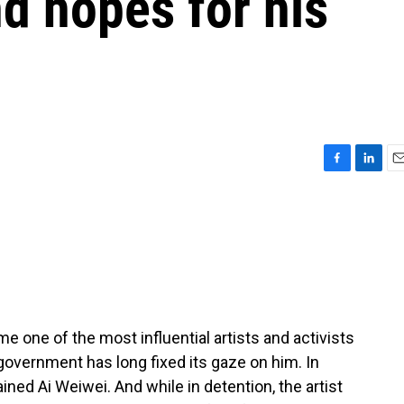
nd hopes for his
F
L
E
a
i
m
c
n
a
e
k
i
b
e
l
o
d
o
I
k
n
 one of the most influential artists and activists
government has long fixed its gaze on him. In
ined Ai Weiwei. And while in detention, the artist