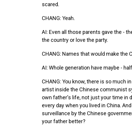
scared.
CHANG: Yeah.
AI: Even all those parents gave the - th
the country or love the party.
CHANG: Names that would make the C
AI: Whole generation have maybe - hal
CHANG: You know, there is so much in th
artist inside the Chinese communist s
own father's life, not just your time i
every day when you lived in China. And
surveillance by the Chinese government
your father better?