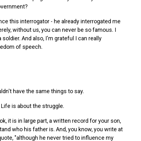
government?
Once this interrogator - he already interrogated me
erely, without us, you can never be so famous. I
 soldier. And also, I'm grateful I can really
reedom of speech.
ldn't have the same things to say.
 Life is about the struggle.
it is in large part, a written record for your son,
tand who his father is. And, you know, you write at
quote, "although he never tried to influence my