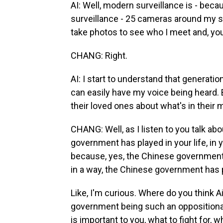
AI: Well, modern surveillance is - bec
surveillance - 25 cameras around my s
take photos to see who I meet and, you 
CHANG: Right.
AI: I start to understand that generation
can easily have my voice being heard. 
their loved ones about what's in their 
CHANG: Well, as I listen to you talk a
government has played in your life, in 
because, yes, the Chinese government ha
in a way, the Chinese government has pl
Like, I'm curious. Where do you think 
government being such an oppositional 
is important to you, what to fight for, 