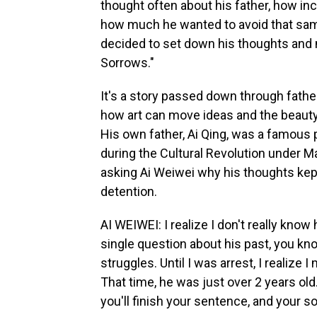
thought often about his father, how in
how much he wanted to avoid that sam
decided to set down his thoughts and 
Sorrows."
It's a story passed down through fathe
how art can move ideas and the beauty 
His own father, Ai Qing, was a famous 
during the Cultural Revolution under M
asking Ai Weiwei why his thoughts kept
detention.
AI WEIWEI: I realize I don't really know
single question about his past, you kno
struggles. Until I was arrest, I realize
That time, he was just over 2 years old.
you'll finish your sentence, and your so