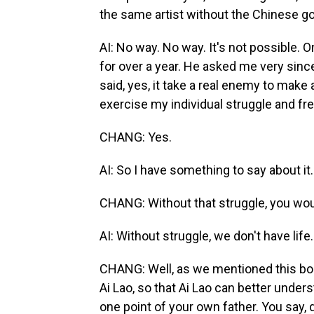
the same artist without the Chinese 
AI: No way. No way. It's not possible. 
for over a year. He asked me very sinc
said, yes, it take a real enemy to make a
exercise my individual struggle and f
CHANG: Yes.
AI: So I have something to say about it.
CHANG: Without that struggle, you wou
AI: Without struggle, we don't have life.
CHANG: Well, as we mentioned this book, 
Ai Lao, so that Ai Lao can better unders
one point of your own father. You say, 