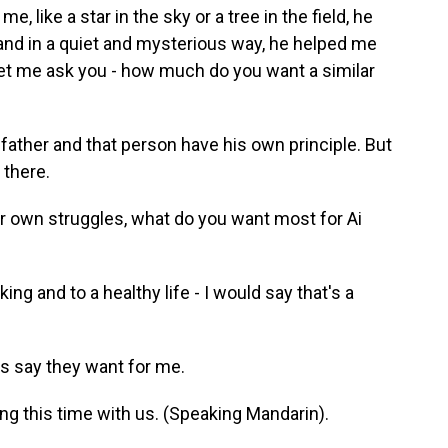
 like a star in the sky or a tree in the field, he
nd in a quiet and mysterious way, he helped me
 Let me ask you - how much do you want a similar
father and that person have his own principle. But
 there.
 own struggles, what do you want most for Ai
ing and to a healthy life - I would say that's a
s say they want for me.
ng this time with us. (Speaking Mandarin).