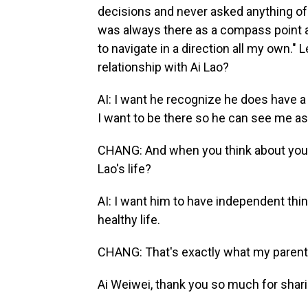
decisions and never asked anything of me,
was always there as a compass point a
to navigate in a direction all my own."
relationship with Ai Lao?
AI: I want he recognize he does have a 
I want to be there so he can see me as
CHANG: And when you think about your
Lao's life?
AI: I want him to have independent think
healthy life.
CHANG: That's exactly what my parent
Ai Weiwei, thank you so much for shari