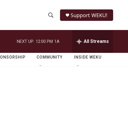
Support WEKU!
S
S
e
h
a
r
All Streams
NEXT UP:
12:00 PM
1A
o
c
h
w
Q
PONSORSHIP
COMMUNITY
INSIDE WEKU
u
S
e
r
e
y
a
r
c
h