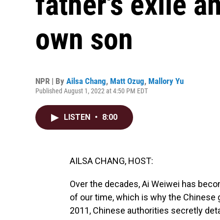
father's exile a
own son
NPR | By
Ailsa Chang
,
Matt Ozug
,
Mallory Yu
Published August 1, 2022 at 4:50 PM EDT
LISTEN
•
8:00
AILSA CHANG, HOST:
Over the decades, Ai Weiwei has become
of our time, which is why the Chinese 
2011, Chinese authorities secretly deta