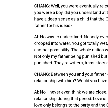
CHANG: Well, you were eventually rele
you were a boy, did you understand at 
have a deep sense as a child that the
father for his ideas?
AI: No way to understand. Nobody even u
dropped into water. You got totally wet
another possibility. The whole nation wa
Not only my father being punished but o
punished. They're writers, translators
CHANG: Between you and your father, 
relationship with him? Would you have
AI: No, I never even think we are close.
relationship during that period. Love i
love only belongs to the party and the