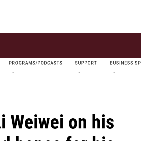
PROGRAMS/PODCASTS
SUPPORT
BUSINESS S
Ai Weiwei on his