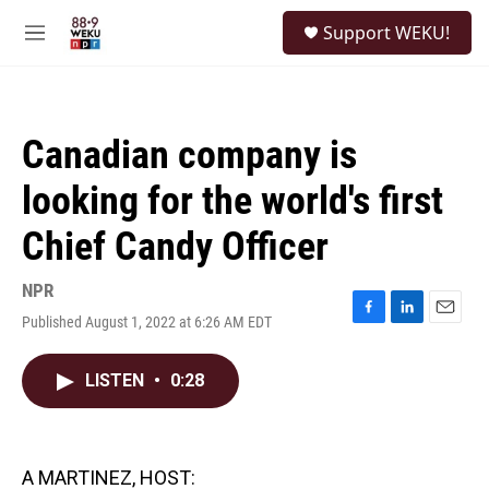
Skip to main content
S
Support WEKU!
e
M
a
e
r
n
c
u
h
Canadian company is
u
e
looking for the world's first
r
y
Chief Candy Officer
NPR
Published August 1, 2022 at 6:26 AM EDT
F
L
E
a
i
m
c
n
a
LISTEN
•
0:28
e
k
i
b
e
l
o
d
o
I
k
n
A MARTINEZ, HOST: