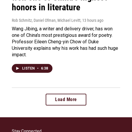
honors in literature
Rob Schmitz, Daniel Ofman, Michael Levitt
, 13 hours ago
Wang Jibing, a writer and delivery driver, has won
one of China's most prestigious award for poetry.
Professor Eileen Cheng-yin Chow of Duke
University explains why his work has had such huge
impact.
LISTEN
•
6:38
Load More
Stay Connected