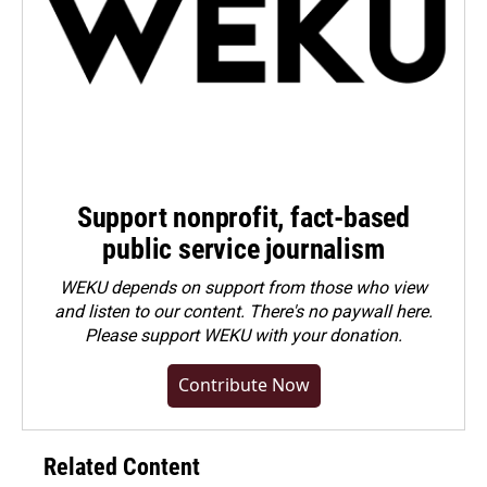
Support nonprofit, fact-based
public service journalism
WEKU depends on support from those who view
and listen to our content. There's no paywall here.
Please
support WEKU with your donation
.
Contribute Now
Related Content