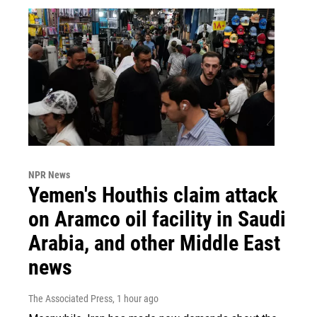
NPR News
Yemen's Houthis claim attack
on Aramco oil facility in Saudi
Arabia, and other Middle East
news
The Associated Press
, 1 hour ago