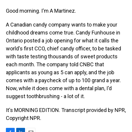
Good morning. I'm A Martinez.
A Canadian candy company wants to make your
childhood dreams come true. Candy Funhouse in
Ontario posted a job opening for what it calls the
world's first CCO, chief candy officer, to be tasked
with taste testing thousands of sweet products
each month. The company told CNBC that
applicants as young as 5 can apply, and the job
comes with a paycheck of up to 100 grand a year.
Now, while it does come with a dental plan, I'd
suggest toothbrushing - a lot of it.
It's MORNING EDITION. Transcript provided by NPR,
Copyright NPR.