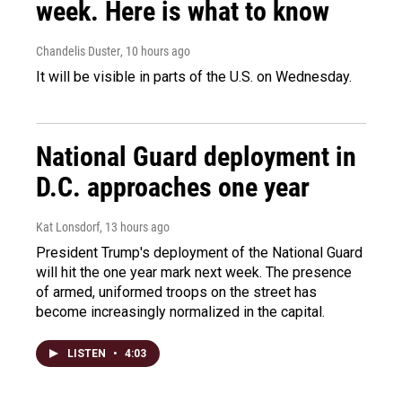
week. Here is what to know
Chandelis Duster
, 10 hours ago
It will be visible in parts of the U.S. on Wednesday.
National Guard deployment in
D.C. approaches one year
Kat Lonsdorf
, 13 hours ago
President Trump's deployment of the National Guard
will hit the one year mark next week. The presence
of armed, uniformed troops on the street has
become increasingly normalized in the capital.
LISTEN
•
4:03