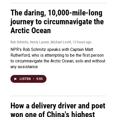
The daring, 10,000-mile-long
journey to circumnavigate the
Arctic Ocean
Rob Schmitz, Henry Larson, Michael Levitt
, 13 hours ago
NPR's Rob Schmitz speaks with Captain Matt
Rutherford, who is attempting to be the first person
to circumnavigate the Arctic Ocean, solo and without
any assistance.
LISTEN
•
5:55
How a delivery driver and poet
won one of China's highest