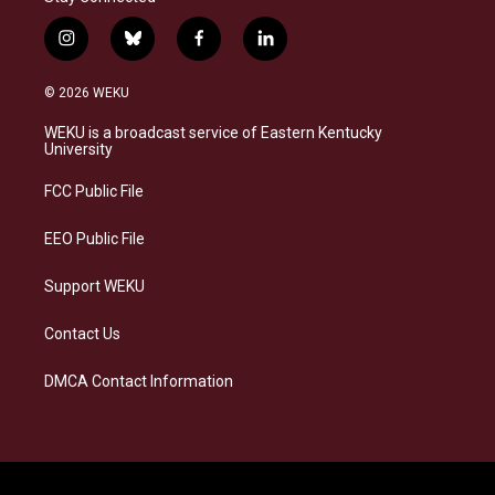
i
b
f
l
n
l
a
i
s
u
c
n
© 2026 WEKU
t
e
e
k
a
s
b
e
WEKU is a broadcast service of Eastern Kentucky
g
k
o
d
University
r
y
o
i
a
k
n
FCC Public File
m
EEO Public File
Support WEKU
Contact Us
DMCA Contact Information