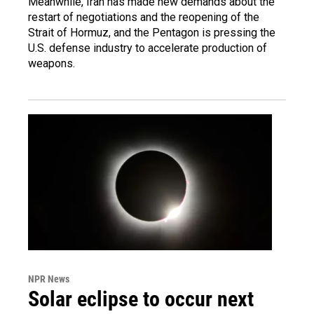
Meanwhile, Iran has made new demands about the
restart of negotiations and the reopening of the
Strait of Hormuz, and the Pentagon is pressing the
U.S. defense industry to accelerate production of
weapons.
NPR News
Solar eclipse to occur next