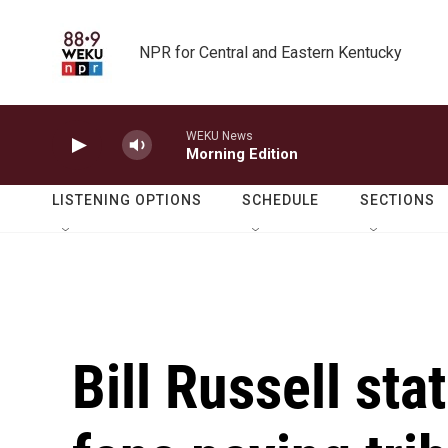
Skip to main content
NPR for Central and Eastern Kentucky
WEKU News
Morning Edition
LISTENING OPTIONS
SCHEDULE
SECTIONS
Bill Russell st