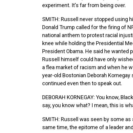
experiment. It's far from being over.
SMITH: Russell never stopped using his
Donald Trump called for the firing of 
national anthem to protest racial injust
knee while holding the Presidential M
President Obama. He said he wanted p
Russell himself could have only wished
a flea market of racism and when he wa
year-old Bostonian Deborah Kornegay s
continued even then to speak out.
DEBORAH KORNEGAY: You know, Black p
say, you know what? I mean, this is what
SMITH: Russell was seen by some as so
same time, the epitome of a leader and