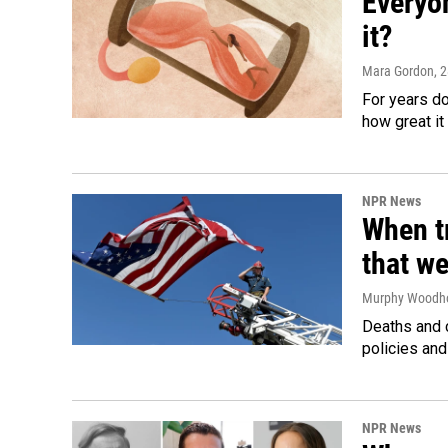
Everyo
it?
Mara Gordon
, 
For years d
how great it
NPR News
When tr
that we
Murphy Woodh
Deaths and c
policies and
NPR News