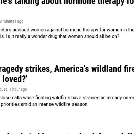
ne's talking about hormone therapy f
28 minutes ago
octors advised women against hormone therapy for women in the 
 is. Is it really a wonder drug that women should all be on?
agedy strikes, America's wildland fir
 loved?'
ouse
, 1 hour ago
lose calls while fighting wildfires have strained an already on-
 priorities amid an intense wildfire season.