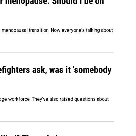
or menopause. Should I be on
menopausal transition. Now everyone's talking about
efighters ask, was it 'somebody
edge workforce. They've also raised questions about