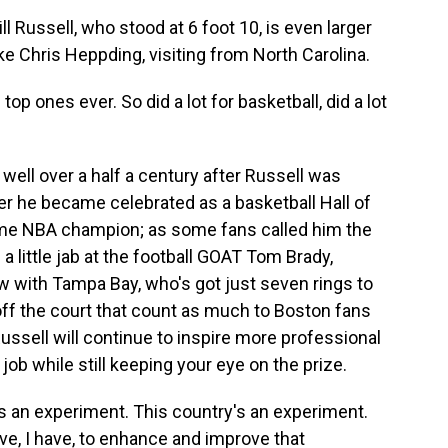
 Russell, who stood at 6 foot 10, is even larger
ike Chris Heppding, visiting from North Carolina.
p ones ever. So did a lot for basketball, did a lot
well over a half a century after Russell was
er he became celebrated as a basketball Hall of
ime NBA champion; as some fans called him the
g a little jab at the football GOAT Tom Brady,
w with Tampa Bay, who's got just seven rings to
s off the court that count as much to Boston fans
sell will continue to inspire more professional
 job while still keeping your eye on the prize.
an experiment. This country's an experiment.
ave, I have, to enhance and improve that