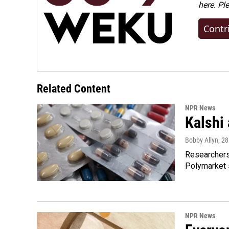
here. Pl
Contr
Related Content
NPR News
Kalshi 
Bobby Allyn
, 2
Researchers 
Polymarket s
NPR News