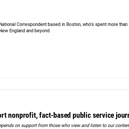
National Correspondent based in Boston, who's spent more than
 New England and beyond.
rt nonprofit, fact-based public service jou
ends on support from those who view and listen to our content