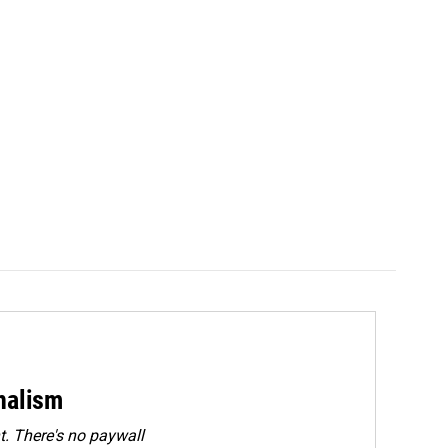
rnalism
. There's no paywall