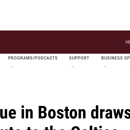
N
PROGRAMS/PODCASTS
SUPPORT
BUSINESS S
atue in Boston draw