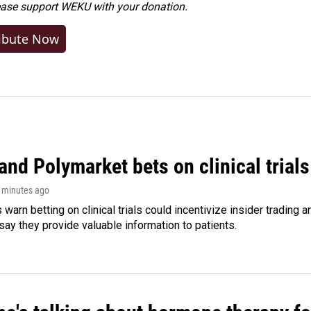
ease
support WEKU with your donation
.
ibute Now
and Polymarket bets on clinical trials 
8 minutes ago
warn betting on clinical trials could incentivize insider trading 
ay they provide valuable information to patients.