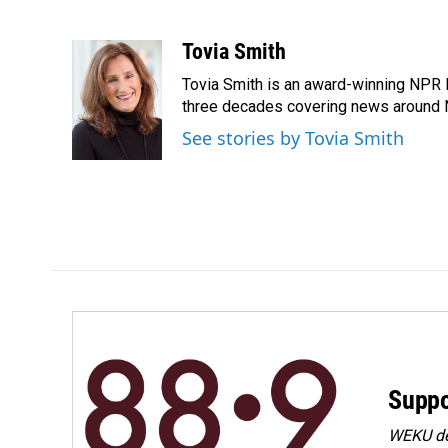
F
L
E
a
i
m
c
n
a
Tovia Smith
e
k
i
Tovia Smith is an award-winning NPR 
b
e
l
o
d
three decades covering news around
o
I
See stories by Tovia Smith
k
n
Suppo
WEKU dep