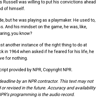
as Russell was willing to put his convictions ahead
ad of himself.
, but he was playing as a playmaker. He used to,
ss. And his mindset on the game, he was, like,
 caring, you know?
st another instance of the right thing to do at
k in 1964 when asked if he feared for his life, he
ive for nothing.
ript provided by NPR, Copyright NPR.
deadline by an NPR contractor. This text may not
or revised in the future. Accuracy and availability
NPR’s programming is the audio record.