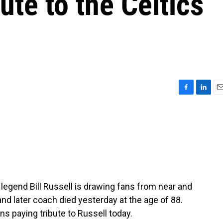
ute to the Celtics
F
L
E
a
i
m
c
n
a
e
k
i
b
e
l
o
d
o
I
k
n
 legend Bill Russell is drawing fans from near and
nd later coach died yesterday at the age of 88.
s paying tribute to Russell today.