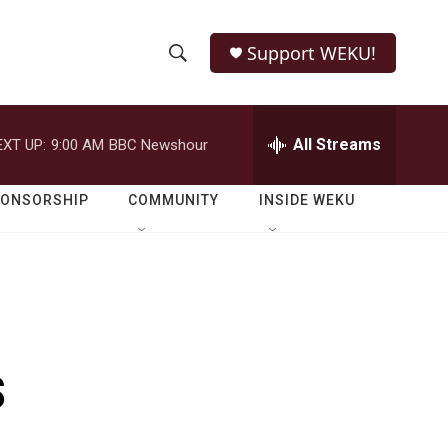
Support WEKU!
S
S
e
h
a
r
All Streams
EXT UP:
9:00 AM
BBC Newshour
o
c
h
w
Q
PONSORSHIP
COMMUNITY
INSIDE WEKU
u
S
e
r
e
y
a
r
s
c
h