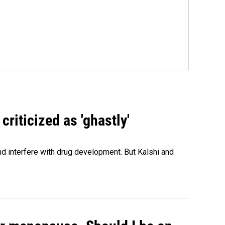
criticized as 'ghastly'
and interfere with drug development. But Kalshi and