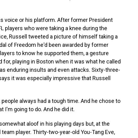
 voice or his platform. After former President
NFL players who were taking a knee during the
ice, Russell tweeted a picture of himself taking a
edal of Freedom he'd been awarded by former
layers to know he supported them, a gesture
 for, playing in Boston when it was what he called
s enduring insults and even attacks. Sixty-three-
ays it was especially impressive that Russell
eople always had a tough time. And he chose to
 I'm going to do. And he did it.
mewhat aloof in his playing days but, at the
 team player. Thirty-two-year-old You-Tang Eve,