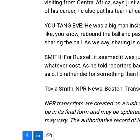
visiting from Central Africa, says just 
of his career, he also put his team ahe
YOU-TANG EVE: He was a big man inside
like, you know, rebound the ball and pa
sharing the ball. As we say, sharing is
SMITH: For Russell, it seemed it was ju
whatever cost. As he told reporters bac
said, I'd rather die for something than l
Tovia Smith, NPR News, Boston. Transc
NPR transcripts are created on a rush 
be in its final form and may be updated 
may vary. The authoritative record of 