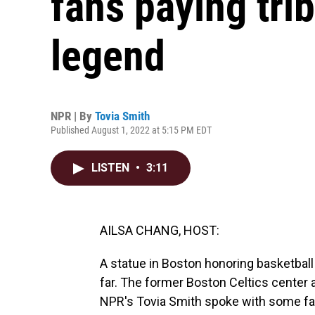
fans paying trib
legend
NPR | By
Tovia Smith
Published August 1, 2022 at 5:15 PM EDT
LISTEN
•
3:11
AILSA CHANG, HOST:
A statue in Boston honoring basketball
far. The former Boston Celtics center a
NPR's Tovia Smith spoke with some fan