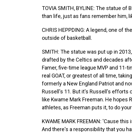
TOVIA SMITH, BYLINE: The statue of Bill
than life, just as fans remember him, l
CHRIS HEPPDING: A legend, one of the to
outside of basketball.
SMITH: The statue was put up in 2013, 
drafted by the Celtics and decades aft
Famer, five-time league MVP and 11-t
real GOAT, or greatest of all time, takin
formerly a New England Patriot and no
Russell's 11. But it's Russell's effort
like Kwame Mark Freeman. He hopes Rus
athletes, as Freeman puts it, to do your
KWAME MARK FREEMAN: 'Cause this is 
And there's a responsibility that you h