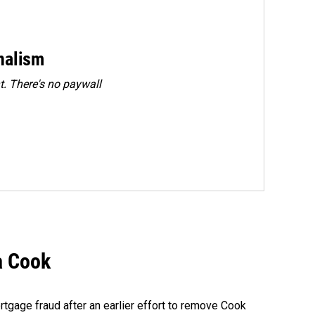
rnalism
. There's no paywall
a Cook
rtgage fraud after an earlier effort to remove Cook