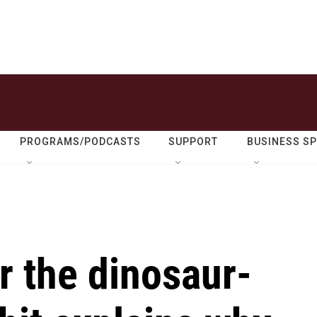
PROGRAMS/PODCASTS
SUPPORT
BUSINESS S
r the dinosaur-