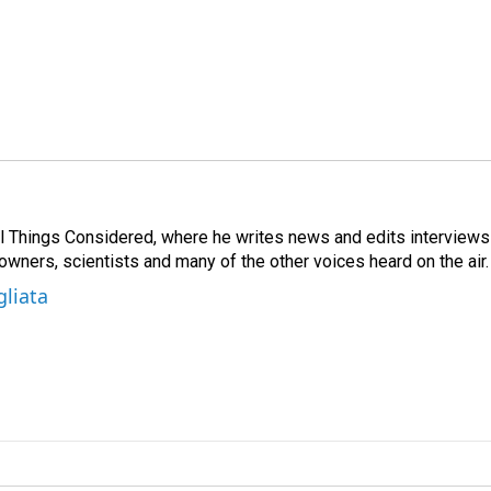
 All Things Considered, where he writes news and edits interviews
 owners, scientists and many of the other voices heard on the air.
gliata