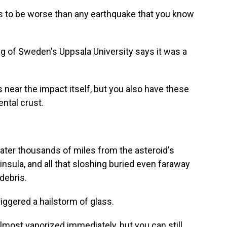
 to be worse than any earthquake that you know
g of Sweden's Uppsala University says it was a
ear the impact itself, but you also have these
ntal crust.
ter thousands of miles from the asteroid's
nsula, and all that sloshing buried even faraway
debris.
iggered a hailstorm of glass.
lmost vaporized immediately, but you can still