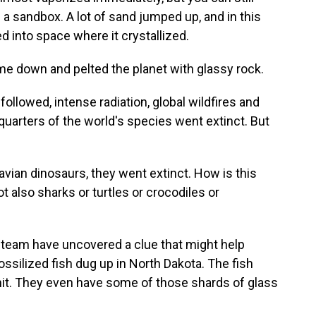
n a sandbox. A lot of sand jumped up, and in this
ed into space where it crystallized.
e down and pelted the planet with glassy rock.
llowed, intense radiation, global wildfires and
-quarters of the world's species went extinct. But
vian dinosaurs, they went extinct. How is this
also sharks or turtles or crocodiles or
team have uncovered a clue that might help
ssilized fish dug up in North Dakota. The fish
 hit. They even have some of those shards of glass