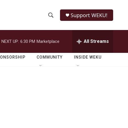
Support WEKU!
S
S
e
h
a
r
All Streams
NEXT UP:
6:30 PM
Marketplace
o
c
h
w
Q
PONSORSHIP
COMMUNITY
INSIDE WEKU
u
S
e
r
e
y
a
r
c
h