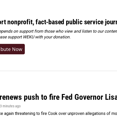
rt nonprofit, fact-based public service jou
ends on support from those who view and listen to our content
ease
support WEKU with your donation
.
ibute Now
renews push to fire Fed Governor Lis
33 minutes ago
e again threatening to fire Cook over unproven allegations of mo