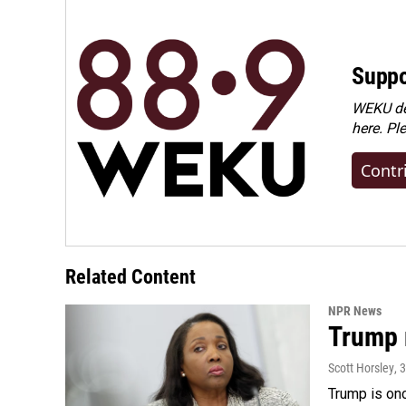
Suppo
WEKU dep
here. Pl
Contr
Related Content
NPR News
Trump 
Scott Horsley
, 
Trump is onc