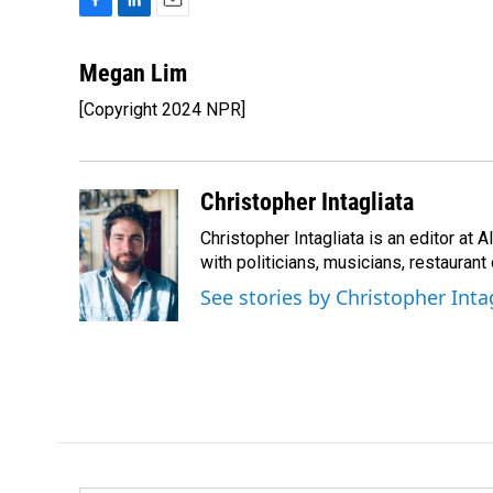
F
L
E
a
i
m
c
n
a
Megan Lim
e
k
i
[Copyright 2024 NPR]
b
e
l
o
d
o
I
k
n
Christopher Intagliata
Christopher Intagliata is an editor at
with politicians, musicians, restaurant
See stories by Christopher Inta