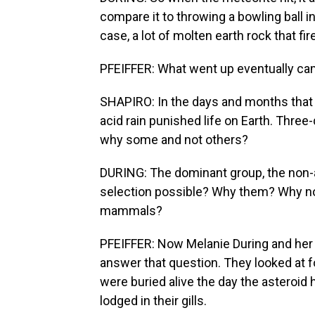
compare it to throwing a bowling ball i
case, a lot of molten earth rock that fir
PFEIFFER: What went up eventually cam
SHAPIRO: In the days and months that fo
acid rain punished life on Earth. Three
why some and not others?
DURING: The dominant group, the non-a
selection possible? Why them? Why not 
mammals?
PFEIFFER: Now Melanie During and her 
answer that question. They looked at fo
were buried alive the day the asteroid
lodged in their gills.