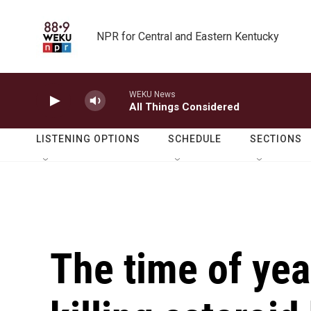
Skip to main content
NPR for Central and Eastern Kentucky
WEKU News
All Things Considered
LISTENING OPTIONS
SCHEDULE
SECTIONS
The time of yea