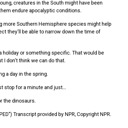
oung, creatures in the South might have been
 them endure apocalyptic conditions.
ng more Southern Hemisphere species might help
ct they'll be able to narrow down the time of
, a holiday or something specific. That would be
ut I don't think we can do that.
 a day in the spring.
st stop for a minute and just...
r the dinosaurs.
") Transcript provided by NPR, Copyright NPR.