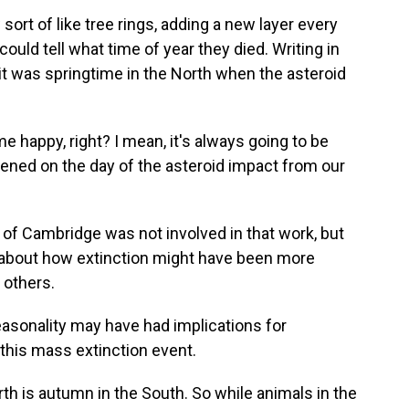
ort of like tree rings, adding a new layer every
could tell what time of year they died. Writing in
 it was springtime in the North when the asteroid
 happy, right? I mean, it's always going to be
ppened on the day of the asteroid impact from our
y of Cambridge was not involved in that work, but
 about how extinction might have been more
 others.
e seasonality may have had implications for
this mass extinction event.
h is autumn in the South. So while animals in the