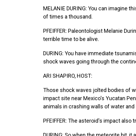
MELANIE DURING: You can imagine this
of times a thousand.
PFEIFFER: Paleontologist Melanie Durin
terrible time to be alive.
DURING: You have immediate tsunamis n
shock waves going through the contine
ARI SHAPIRO, HOST:
Those shock waves jolted bodies of wa
impact site near Mexico's Yucatan Peni
animals in crashing walls of water and 
PFEIFFER: The asteroid's impact also tr
DURING: So when the meteorite hit, it a