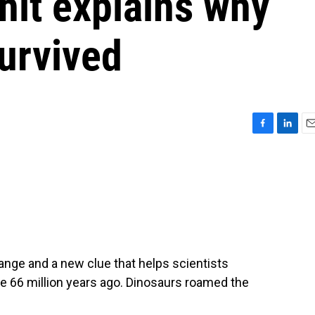
 hit explains why
urvived
F
L
E
a
i
m
c
n
a
e
k
i
b
e
l
o
d
o
I
k
n
hange and a new clue that helps scientists
ace 66 million years ago. Dinosaurs roamed the