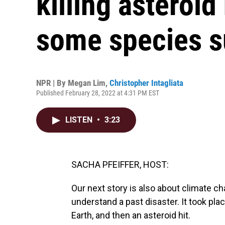
killing asteroid
some species s
NPR | By
Megan Lim
,
Christopher Intagliata
Published February 28, 2022 at 4:31 PM EST
LISTEN
•
3:23
SACHA PFEIFFER, HOST:
Our next story is also about climate c
understand a past disaster. It took pl
Earth, and then an asteroid hit.