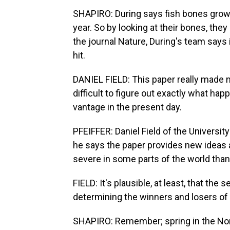
SHAPIRO: During says fish bones grow s
year. So by looking at their bones, they 
the journal Nature, During's team says
hit.
DANIEL FIELD: This paper really made me
difficult to figure out exactly what ha
vantage in the present day.
PFEIFFER: Daniel Field of the Universit
he says the paper provides new ideas
severe in some parts of the world than
FIELD: It's plausible, at least, that th
determining the winners and losers of 
SHAPIRO: Remember; spring in the Nort