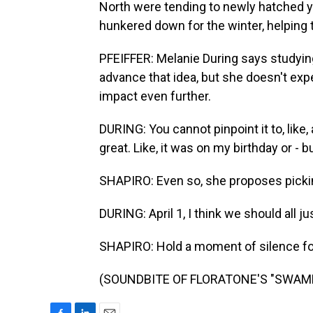
North were tending to newly hatched y
hunkered down for the winter, helping
PFEIFFER: Melanie During says studyi
advance that idea, but she doesn't expe
impact even further.
DURING: You cannot pinpoint it to, like
great. Like, it was on my birthday or - b
SHAPIRO: Even so, she proposes picking
DURING: April 1, I think we should all ju
SHAPIRO: Hold a moment of silence fo
(SOUNDBITE OF FLORATONE'S "SWAMPED