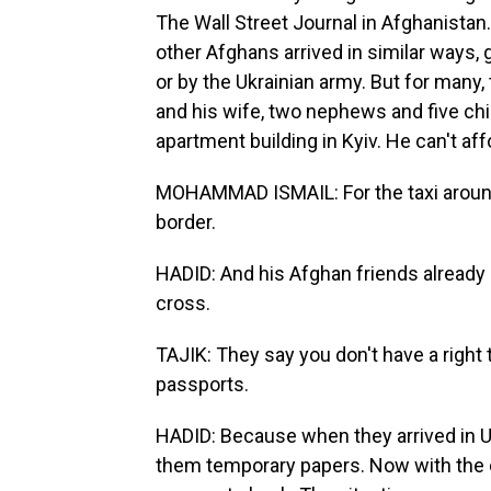
The Wall Street Journal in Afghanistan
other Afghans arrived in similar ways, 
or by the Ukrainian army. But for many
and his wife, two nephews and five chi
apartment building in Kyiv. He can't aff
MOHAMMAD ISMAIL: For the taxi around 
border.
HADID: And his Afghan friends already a
cross.
TAJIK: They say you don't have a right
passports.
HADID: Because when they arrived in Uk
them temporary papers. Now with the cou