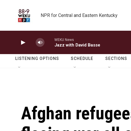
Skip to main content
NPR for Central and Eastern Kentucky
WEKU News
Jazz with David Basse
LISTENING OPTIONS
SCHEDULE
SECTIONS
Afghan refugees