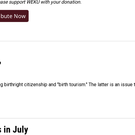
ease
support WEKU with your donation
.
ibute Now
"
irthright citizenship and "birth tourism." The latter is an issue 
 in July