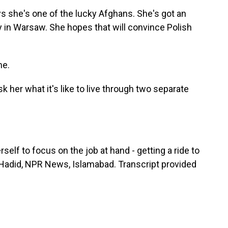
s she's one of the lucky Afghans. She's got an
sy in Warsaw. She hopes that will convince Polish
me.
sk her what it's like to live through two separate
elf to focus on the job at hand - getting a ride to
a Hadid, NPR News, Islamabad. Transcript provided