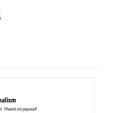
.
.
rnalism
. There's no paywall