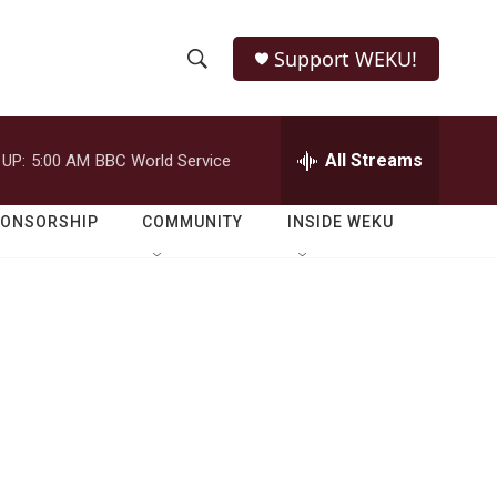
Support WEKU!
S
S
e
h
a
r
All Streams
 UP:
5:00 AM
BBC World Service
o
c
h
w
Q
PONSORSHIP
COMMUNITY
INSIDE WEKU
u
S
e
r
e
y
a
r
c
h