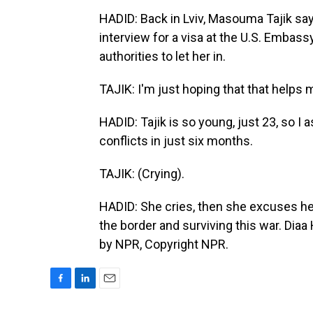
HADID: Back in Lviv, Masouma Tajik say
interview for a visa at the U.S. Embas
authorities to let her in.
TAJIK: I'm just hoping that that helps 
HADID: Tajik is so young, just 23, so I a
conflicts in just six months.
TAJIK: (Crying).
HADID: She cries, then she excuses hers
the border and surviving this war. Dia
by NPR, Copyright NPR.
F
L
E
a
i
m