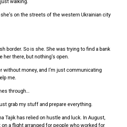
ust walking.
she's on the streets of the western Ukrainian city
ish border. So is she. She was trying to find a bank
e her there, but nothing's open.
der without money, and I'm just communicating
help me.
es through...
ust grab my stuff and prepare everything.
a Tajik has relied on hustle and luck. In August,
t on a flight arranged for people who worked for