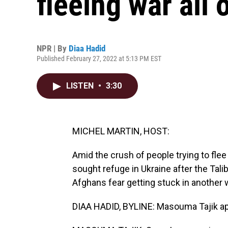
fleeing war all 
NPR | By
Diaa Hadid
Published February 27, 2022 at 5:13 PM EST
LISTEN
•
3:30
MICHEL MARTIN, HOST:
Amid the crush of people trying to fle
sought refuge in Ukraine after the Tal
Afghans fear getting stuck in another 
DIAA HADID, BYLINE: Masouma Tajik apo