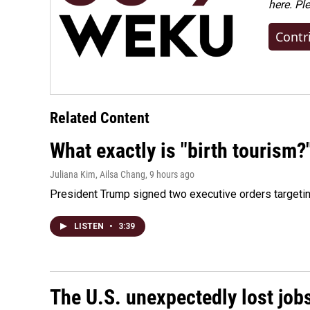
here. Pl
Contr
Related Content
What exactly is "birth tourism?
Juliana Kim, Ailsa Chang
, 9 hours ago
President Trump signed two executive orders targeting b
LISTEN
•
3:39
The U.S. unexpectedly lost jobs