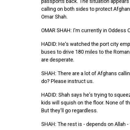
passports back. The situation appears 
calling on both sides to protect Afghans
Omar Shah.
OMAR SHAH: I'm currently in Oddess Ci
HADID: He's watched the port city emp
buses to drive 180 miles to the Roman
are desperate.
SHAH: There are a lot of Afghans calli
do? Please instruct us.
HADID: Shah says he's trying to squee
kids will squish on the floor. None of
But they'll go regardless.
SHAH: The rest is - depends on Allah -