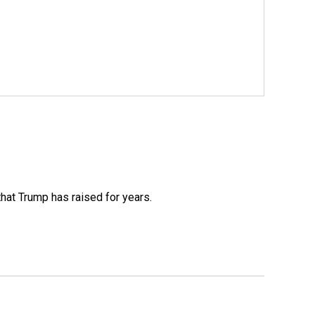
that Trump has raised for years.