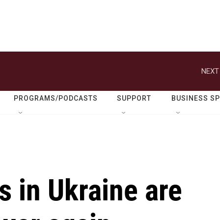
NEXT
PROGRAMS/PODCASTS
SUPPORT
BUSINESS S
 in Ukraine are