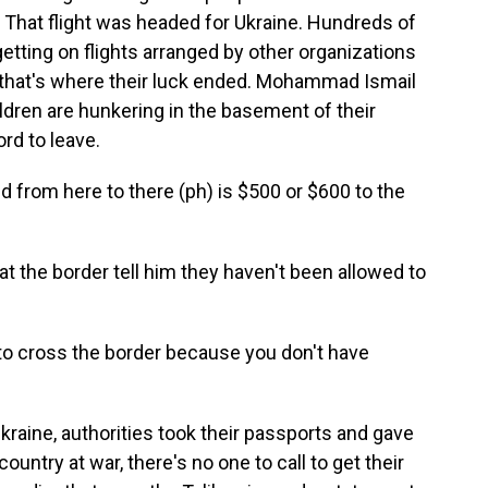
. That flight was headed for Ukraine. Hundreds of
getting on flights arranged by other organizations
, that's where their luck ended. Mohammad Ismail
ldren are hunkering in the basement of their
ord to leave.
from here to there (ph) is $500 or $600 to the
t the border tell him they haven't been allowed to
 to cross the border because you don't have
raine, authorities took their passports and gave
ntry at war, there's no one to call to get their