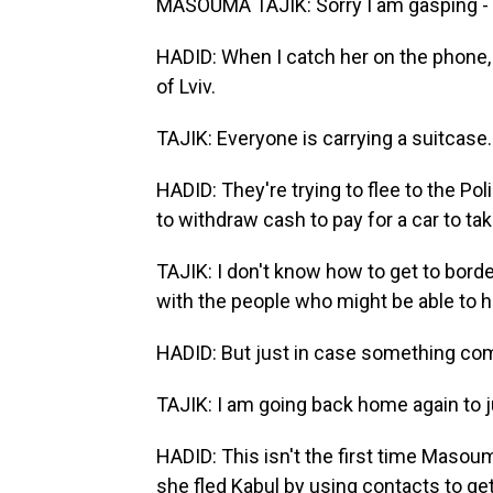
MASOUMA TAJIK: Sorry I am gasping - j
HADID: When I catch her on the phone, 
of Lviv.
TAJIK: Everyone is carrying a suitcase.
HADID: They're trying to flee to the Pol
to withdraw cash to pay for a car to tak
TAJIK: I don't know how to get to bor
with the people who might be able to 
HADID: But just in case something com
TAJIK: I am going back home again to j
HADID: This isn't the first time Masoum
she fled Kabul by using contacts to ge