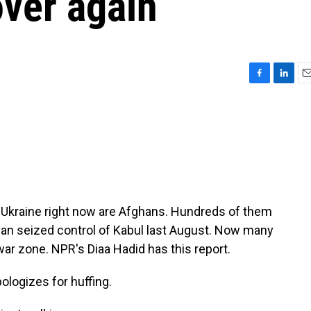
over again
F
L
E
a
i
m
c
n
a
e
k
i
b
e
l
o
d
o
I
k
n
e Ukraine right now are Afghans. Hundreds of them
iban seized control of Kabul last August. Now many
war zone. NPR's Diaa Hadid has this report.
logizes for huffing.