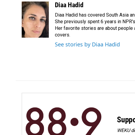
c
n
a
Diaa Hadid
e
k
i
Diaa Hadid has covered South Asia a
b
e
l
o
d
She previously spent 6 years in NPR'
o
I
Her favorite stories are about people
k
n
covers.
See stories by Diaa Hadid
Suppo
WEKU dep