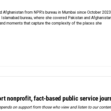
nd Afghanistan from NPR's bureau in Mumbai since October 2023
s Islamabad bureau, where she covered Pakistan and Afghanistan
 and moments that capture the complexity of the places she
rt nonprofit, fact-based public service jou
ends on support from those who view and listen to our content