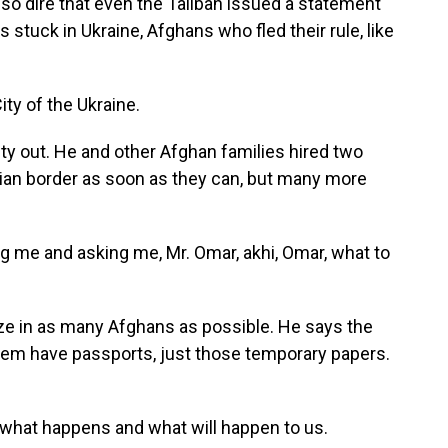
so dire that even the Taliban issued a statement
 stuck in Ukraine, Afghans who fled their rule, like
ty of the Ukraine.
ty out. He and other Afghan families hired two
ian border as soon as they can, but many more
ng me and asking me, Mr. Omar, akhi, Omar, what to
ze in as many Afghans as possible. He says the
 them have passports, just those temporary papers.
 what happens and what will happen to us.