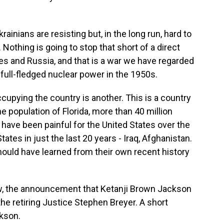
rainians are resisting but, in the long run, hard to
othing is going to stop that short of a direct
es and Russia, and that is a war we have regarded
full-fledged nuclear power in the 1950s.
cupying the country is another. This is a country
he population of Florida, more than 40 million
have been painful for the United States over the
tates in just the last 20 years - Iraq, Afghanistan.
ould have learned from their own recent history
w, the announcement that Ketanji Brown Jackson
the retiring Justice Stephen Breyer. A short
ckson.