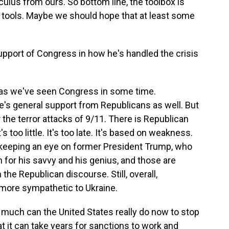
culus from ours. So bottom line, the toolbox is
ry tools. Maybe we should hope that at least some
pport of Congress in how he's handled the crisis
d as we've seen Congress in some time.
e's general support from Republicans as well. But
er the terror attacks of 9/11. There is Republican
s too little. It's too late. It's based on weakness.
keeping an eye on former President Trump, who
in for his savvy and his genius, and those are
the Republican discourse. Still, overall,
more sympathetic to Ukraine.
 much can the United States really do now to stop
 it can take years for sanctions to work and