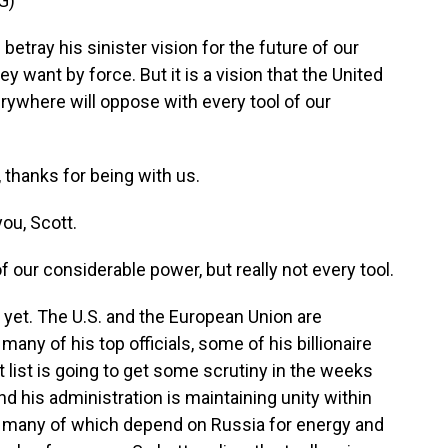
G)
tray his sinister vision for the future of our
y want by force. But it is a vision that the United
rywhere will oppose with every tool of our
 thanks for being with us.
ou, Scott.
 our considerable power, but really not every tool.
ot yet. The U.S. and the European Union are
any of his top officials, some of his billionaire
at list is going to get some scrutiny in the weeks
and his administration is maintaining unity within
s, many of which depend on Russia for energy and