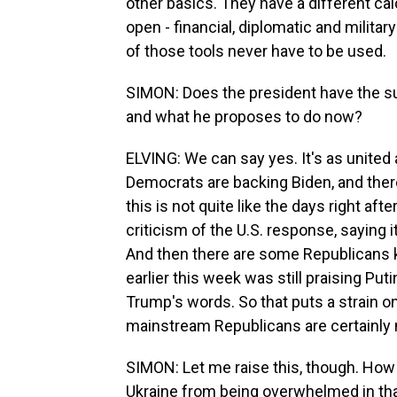
other basics. They have a different cal
open - financial, diplomatic and milita
of those tools never have to be used.
SIMON: Does the president have the su
and what he proposes to do now?
ELVING: We can say yes. It's as unite
Democrats are backing Biden, and ther
this is not quite like the days right aft
criticism of the U.S. response, saying it'
And then there are some Republicans 
earlier this week was still praising Put
Trump's words. So that puts a strain on 
mainstream Republicans are certainly 
SIMON: Let me raise this, though. How
Ukraine from being overwhelmed in that