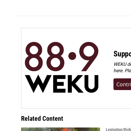
Suppo
WEKU dep
here. Pl
Contr
Related Content
Lexington/Ric