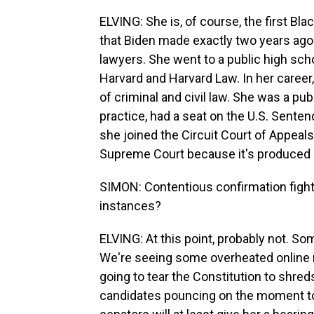
ELVING: She is, of course, the first Bl
that Biden made exactly two years ago 
lawyers. She went to a public high sch
Harvard and Harvard Law. In her career
of criminal and civil law. She was a pu
practice, had a seat on the U.S. Sent
she joined the Circuit Court of Appeals f
Supreme Court because it's produced 
SIMON: Contentious confirmation fight 
instances?
ELVING: At this point, probably not. So
We're seeing some overheated online 
going to tear the Constitution to shred
candidates pouncing on the moment to