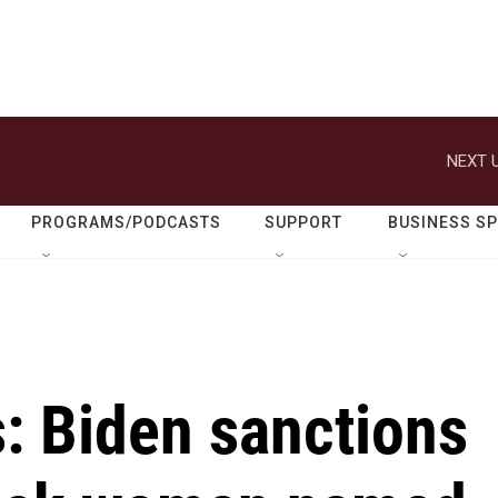
NEXT U
PROGRAMS/PODCASTS
SUPPORT
BUSINESS S
s: Biden sanctions