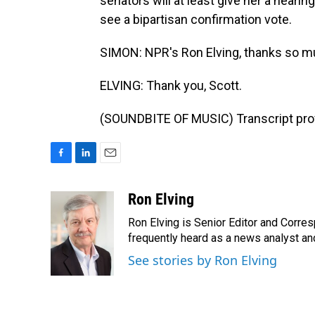
senators will at least give her a heari
see a bipartisan confirmation vote.
SIMON: NPR's Ron Elving, thanks so mu
ELVING: Thank you, Scott.
(SOUNDBITE OF MUSIC) Transcript pro
F
L
E
a
i
m
c
n
a
Ron Elving
e
k
i
Ron Elving is Senior Editor and Corr
b
e
l
o
d
frequently heard as a news analyst and
o
I
See stories by Ron Elving
k
n