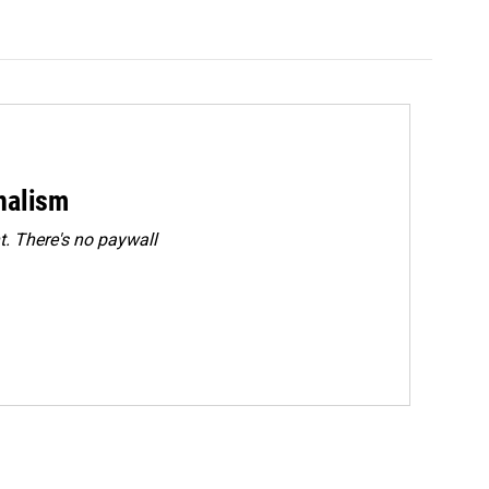
rnalism
. There's no paywall