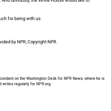
ng. And obviously, the White House would like to
ch for being with us.
vided by NPR, Copyright NPR.
espondent on the Washington Desk for NPR News, where he is
 writes regularly for NPR.org.