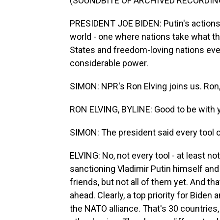
(SOUNDBITE OF ARCHIVED RECORDIN
PRESIDENT JOE BIDEN: Putin's actions be
world - one where nations take what the
States and freedom-loving nations eve
considerable power.
SIMON: NPR's Ron Elving joins us. Ron,
RON ELVING, BYLINE: Good to be with y
SIMON: The president said every tool of
ELVING: No, not every tool - at least n
sanctioning Vladimir Putin himself and m
friends, but not all of them yet. And th
ahead. Clearly, a top priority for Biden 
the NATO alliance. That's 30 countrie