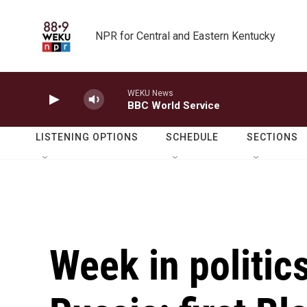
Skip to main content
NPR for Central and Eastern Kentucky
WEKU News
BBC World Service
LISTENING OPTIONS
SCHEDULE
SECTIONS
Week in politic