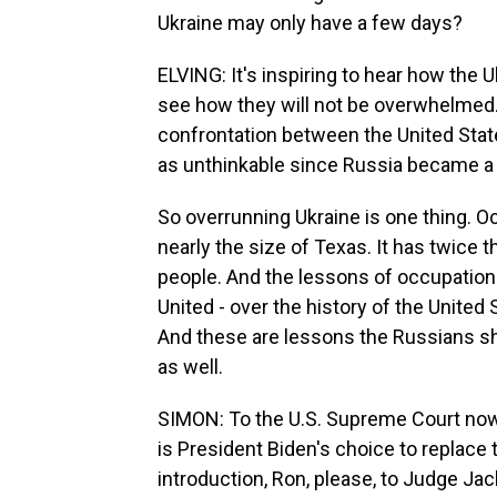
Ukraine may only have a few days?
ELVING: It's inspiring to hear how the Uk
see how they will not be overwhelmed. N
confrontation between the United Stat
as unthinkable since Russia became a 
So overrunning Ukraine is one thing. Oc
nearly the size of Texas. It has twice t
people. And the lessons of occupation 
United - over the history of the United S
And these are lessons the Russians sh
as well.
SIMON: To the U.S. Supreme Court no
is President Biden's choice to replace 
introduction, Ron, please, to Judge Ja