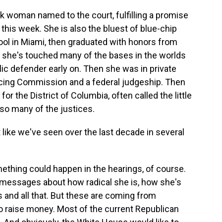
ack woman named to the court, fulfilling a promise
this week. She is also the bluest of blue-chip
ool in Miami, then graduated with honors from
, she's touched many of the bases in the worlds
blic defender early on. Then she was in private
encing Commission and a federal judgeship. Then
or the District of Columbia, often called the little
so many of the justices.
like we've seen over the last decade in several
mething could happen in the hearings, of course.
messages about how radical she is, how she's
s and all that. But these are coming from
 raise money. Most of the current Republican