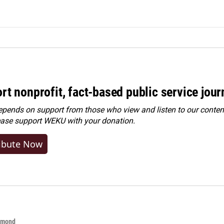
rt nonprofit, fact-based public service jou
ends on support from those who view and listen to our content
ease
support WEKU with your donation
.
ibute Now
hmond