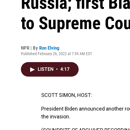
Russia; first 
to Supreme Cou
NPR | By
Ron Elving
Published February 26, 2022 at 7:59 AM EST
LISTEN
•
4:17
SCOTT SIMON, HOST:
President Biden announced another rou
the invasion.