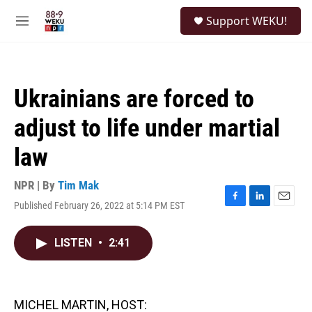
Skip to main content
S
Support WEKU!
e
M
a
e
r
n
c
u
h
Ukrainians are forced to
u
e
adjust to life under martial
r
y
law
NPR | By
Tim Mak
Published February 26, 2022 at 5:14 PM EST
F
L
E
a
i
m
c
n
a
LISTEN
•
2:41
e
k
i
b
e
l
o
d
o
I
k
n
MICHEL MARTIN, HOST: