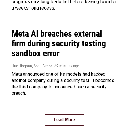
progress on a long to-do list before leaving town for
a weeks-long recess.
Meta AI breaches external
firm during security testing
sandbox error
Huo Jingnan, Scott Simon
, 49 minutes ago
Meta announced one of its models had hacked
another company during a security test. It becomes
the third company to announced such a security
breach.
Load More