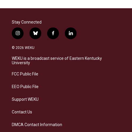
Stay Connected
i
b
f
l
n
l
a
i
s
u
c
n
© 2026 WEKU
t
e
e
k
a
s
b
e
WEKU is a broadcast service of Eastern Kentucky
g
k
o
d
University
r
y
o
i
a
k
n
FCC Public File
m
EEO Public File
Support WEKU
Contact Us
DMCA Contact Information