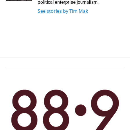
political enterprise journalism.
See stories by Tim Mak