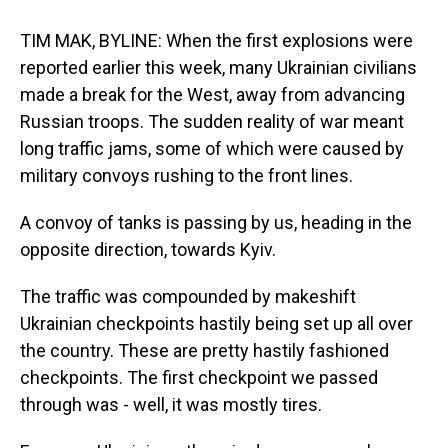
TIM MAK, BYLINE: When the first explosions were
reported earlier this week, many Ukrainian civilians
made a break for the West, away from advancing
Russian troops. The sudden reality of war meant
long traffic jams, some of which were caused by
military convoys rushing to the front lines.
A convoy of tanks is passing by us, heading in the
opposite direction, towards Kyiv.
The traffic was compounded by makeshift
Ukrainian checkpoints hastily being set up all over
the country. These are pretty hastily fashioned
checkpoints. The first checkpoint we passed
through was - well, it was mostly tires.