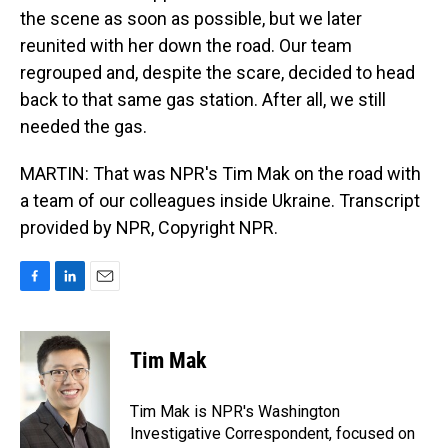
the scene as soon as possible, but we later
reunited with her down the road. Our team
regrouped and, despite the scare, decided to head
back to that same gas station. After all, we still
needed the gas.
MARTIN: That was NPR's Tim Mak on the road with
a team of our colleagues inside Ukraine. Transcript
provided by NPR, Copyright NPR.
F
L
E
a
i
m
c
n
a
e
k
i
Tim Mak
b
e
l
o
d
o
I
Tim Mak is NPR's Washington
k
n
Investigative Correspondent, focused on