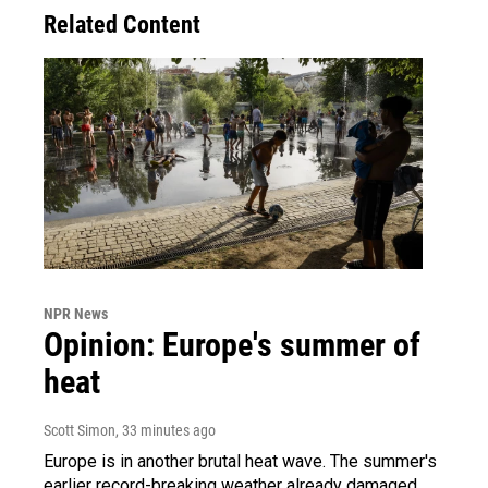
Related Content
NPR News
Opinion: Europe's summer of
heat
Scott Simon
, 33 minutes ago
Europe is in another brutal heat wave. The summer's
earlier record-breaking weather already damaged