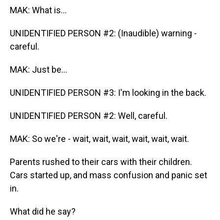
MAK: What is...
UNIDENTIFIED PERSON #2: (Inaudible) warning -
careful.
MAK: Just be...
UNIDENTIFIED PERSON #3: I'm looking in the back.
UNIDENTIFIED PERSON #2: Well, careful.
MAK: So we're - wait, wait, wait, wait, wait, wait.
Parents rushed to their cars with their children.
Cars started up, and mass confusion and panic set
in.
What did he say?