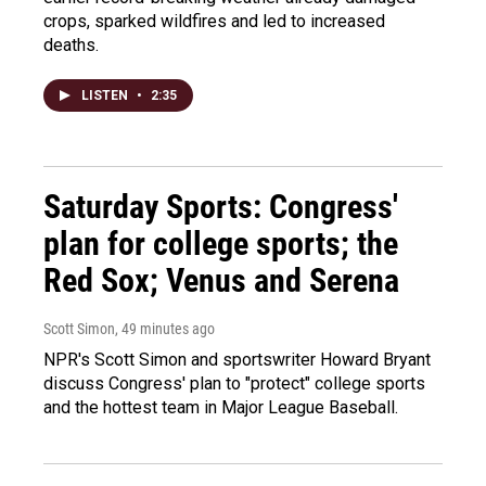
crops, sparked wildfires and led to increased
deaths.
LISTEN
•
2:35
Saturday Sports: Congress'
plan for college sports; the
Red Sox; Venus and Serena
Scott Simon
, 49 minutes ago
NPR's Scott Simon and sportswriter Howard Bryant
discuss Congress' plan to "protect" college sports
and the hottest team in Major League Baseball.