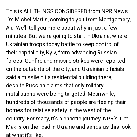
This is ALL THINGS CONSIDERED from NPR News.
I'm Michel Martin, coming to you from Montgomery,
Ala. We'll tell you more about why in just a few
minutes. But we're going to start in Ukraine, where
Ukrainian troops today battle to keep control of
their capital city, Kyiv, from advancing Russian
forces. Gunfire and missile strikes were reported
on the outskirts of the city, and Ukrainian officials
said a missile hit a residential building there,
despite Russian claims that only military
installations were being targeted. Meanwhile,
hundreds of thousands of people are fleeing their
homes for relative safety in the west of the
country. For many, it's a chaotic journey. NPR's Tim
Mak is on the road in Ukraine and sends us this look
at what it's like.