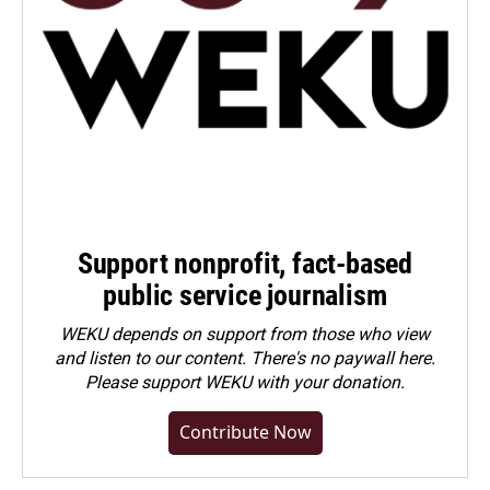
Support nonprofit, fact-based
public service journalism
WEKU depends on support from those who view
and listen to our content. There's no paywall here.
Please
support WEKU with your donation
.
Contribute Now