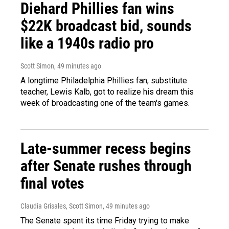
Diehard Phillies fan wins
$22K broadcast bid, sounds
like a 1940s radio pro
Scott Simon
, 49 minutes ago
A longtime Philadelphia Phillies fan, substitute
teacher, Lewis Kalb, got to realize his dream this
week of broadcasting one of the team's games.
Late-summer recess begins
after Senate rushes through
final votes
Claudia Grisales, Scott Simon
, 49 minutes ago
The Senate spent its time Friday trying to make