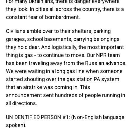
For many Ukrainians, there is danger everywhere
they look. In cities all across the country, there is a
constant fear of bombardment.
Civilians amble over to their shelters, parking
garages, school basements, carrying belongings
they hold dear. And logistically, the most important
thing is gas - to continue to move. Our NPR team
has been traveling away from the Russian advance.
We were waiting in a long gas line when someone
started shouting over the gas station PA system
that an airstrike was coming in. This
announcement sent hundreds of people running in
all directions.
UNIDENTIFIED PERSON #1: (Non-English language
spoken).