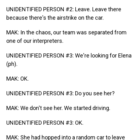
UNIDENTIFIED PERSON #2: Leave. Leave there
because there's the airstrike on the car.
MAK: In the chaos, our team was separated from
one of our interpreters.
UNIDENTIFIED PERSON #3: We're looking for Elena
(ph).
MAK: OK.
UNIDENTIFIED PERSON #3: Do you see her?
MAK: We don't see her. We started driving.
UNIDENTIFIED PERSON #3: OK.
MAK: She had hopped into a random car to leave