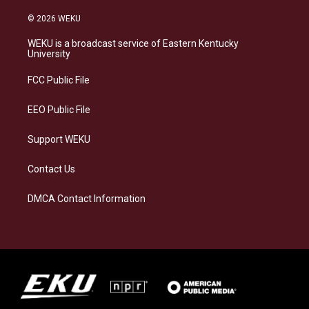
n
l
a
i
s
u
c
n
© 2026 WEKU
t
e
e
k
a
s
b
e
WEKU is a broadcast service of Eastern Kentucky
g
k
o
d
University
r
y
o
i
a
k
n
FCC Public File
m
EEO Public File
Support WEKU
Contact Us
DMCA Contact Information