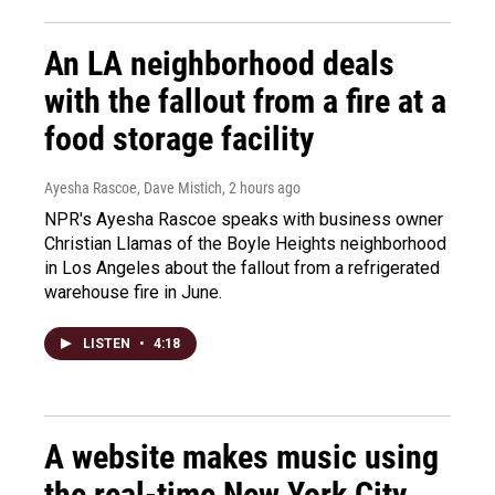
An LA neighborhood deals
with the fallout from a fire at a
food storage facility
Ayesha Rascoe, Dave Mistich
, 2 hours ago
NPR's Ayesha Rascoe speaks with business owner
Christian Llamas of the Boyle Heights neighborhood
in Los Angeles about the fallout from a refrigerated
warehouse fire in June.
LISTEN
•
4:18
A website makes music using
the real-time New York City