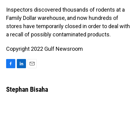
o
I
k
n
Inspectors discovered thousands of rodents at a
Family Dollar warehouse, and now hundreds of
stores have temporarily closed in order to deal with
a recall of possibly contaminated products.
Copyright 2022 Gulf Newsroom
F
L
E
a
i
m
c
n
a
e
k
i
Stephan Bisaha
b
e
l
o
d
o
I
k
n