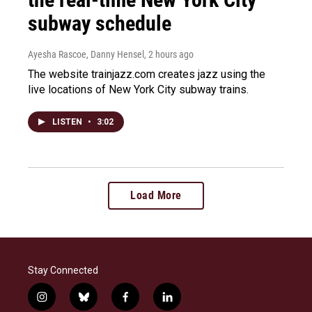
subway schedule
Ayesha Rascoe, Danny Hensel
, 2 hours ago
The website trainjazz.com creates jazz using the
live locations of New York City subway trains.
LISTEN
•
3:02
Load More
Stay Connected
i
b
f
l