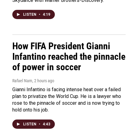
Skydance with Warner Brothers-Discovery.
LISTEN
•
4:19
How FIFA President Gianni
Infantino reached the pinnacle
of power in soccer
Rafael Nam
, 2 hours ago
Gianni Infantino is facing intense heat over a failed
plan to privatize the World Cup. He is a lawyer who
rose to the pinnacle of soccer and is now trying to
hold onto his job.
LISTEN
•
4:43