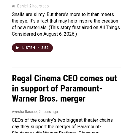
Ari Daniel
, 2 hours ago
Snails are slimy. But there's more to it than meets
the eye. It's a fact that may help inspire the creation
of new materials. (This story first aired on All Things
Considered on August 6, 2026.)
LISTEN
•
3:52
Regal Cinema CEO comes out
in support of Paramount-
Warner Bros. merger
Ayesha Rascoe
, 2 hours ago
CEOs of the country's two biggest theater chains
say they support the merger of Paramount-