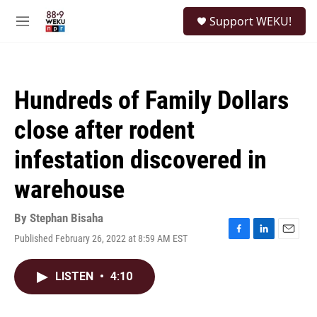
Skip to main content
S
Support WEKU!
e
M
a
e
r
n
c
u
h
Hundreds of Family Dollars
u
e
close after rodent
r
y
infestation discovered in
warehouse
By
Stephan Bisaha
Published February 26, 2022 at 8:59 AM EST
F
L
E
a
i
m
c
n
a
LISTEN
•
4:10
e
k
i
b
e
l
o
d