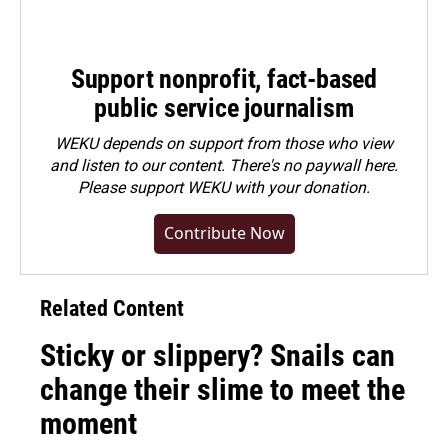
Support nonprofit, fact-based
public service journalism
WEKU depends on support from those who view
and listen to our content. There's no paywall here.
Please
support WEKU with your donation
.
Contribute Now
Related Content
Sticky or slippery? Snails can
change their slime to meet the
moment