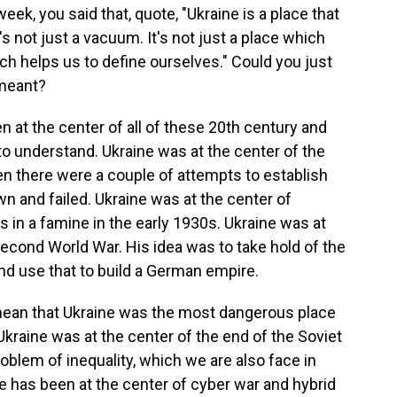
eek, you said that, quote, "Ukraine is a place that
s not just a vacuum. It's not just a place which
ich helps us to define ourselves." Could you just
 meant?
 at the center of all of these 20th century and
to understand. Ukraine was at the center of the
hen there were a couple of attempts to establish
n and failed. Ukraine was at the center of
ns in a famine in the early 1930s. Ukraine was at
 Second World War. His idea was to take hold of the
, and use that to build a German empire.
mean that Ukraine was the most dangerous place
 Ukraine was at the center of the end of the Soviet
roblem of inequality, which we are also face in
ne has been at the center of cyber war and hybrid