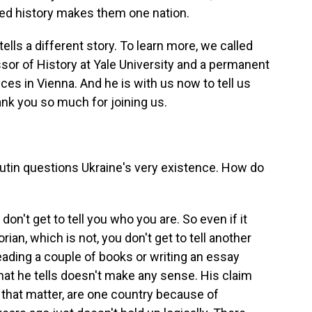
red history makes them one nation.
tells a different story. To learn more, we called
sor of History at Yale University and a permanent
ces in Vienna. And he is with us now to tell us
nk you so much for joining us.
utin questions Ukraine's very existence. How do
on't get to tell you who you are. So even if it
orian, which is not, you don't get to tell another
eading a couple of books or writing an essay
 that he tells doesn't make any sense. His claim
r that matter, are one country because of