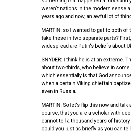
something that happened a thousand yea
weren't nations in the modern sense 
years ago and now, an awful lot of th
MARTIN: so I wanted to get to both of th
take these in two separate parts? First
widespread are Putin's beliefs about 
SNYDER: I think he is at an extreme. Th
about two-thirds, who believe in some v
which essentially is that God announc
when a certain Viking chieftain baptize
even in Russia.
MARTIN: So let's flip this now and talk 
course, that you are a scholar with de
cannot tell a thousand years of history
could you just as briefly as you can tel