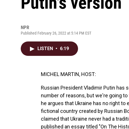
Putin's version
NPR
Published February 26, 2022 at 5:14 PM EST
LISTEN
•
6:19
MICHEL MARTIN, HOST:
Russian President Vladimir Putin has so
number of reasons, but we're going to
he argues that Ukraine has no right to ex
fictional country created by Russian Bo
claimed that Ukraine never had a tradi
published an essay titled "On The Hist