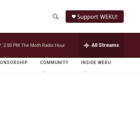
Support WEKU!
S
S
e
h
a
r
All Streams
:
2:00 PM
The Moth Radio Hour
o
c
h
w
Q
PONSORSHIP
COMMUNITY
INSIDE WEKU
u
S
e
r
e
y
a
r
c
h