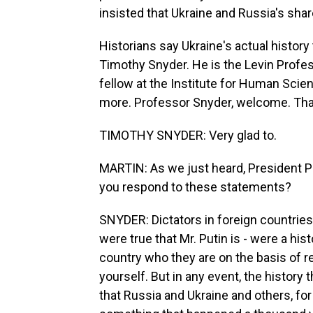
insisted that Ukraine and Russia's sha
Historians say Ukraine's actual history 
Timothy Snyder. He is the Levin Profes
fellow at the Institute for Human Scien
more. Professor Snyder, welcome. Tha
TIMOTHY SNYDER: Very glad to.
MARTIN: As we just heard, President P
you respond to these statements?
SNYDER: Dictators in foreign countries d
were true that Mr. Putin is - were a hist
country who they are on the basis of r
yourself. But in any event, the history
that Russia and Ukraine and others, fo