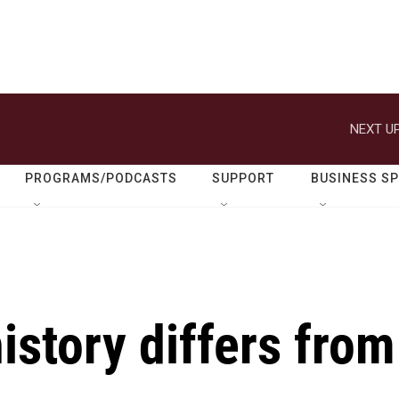
NEXT UP
PROGRAMS/PODCASTS
SUPPORT
BUSINESS S
istory differs from