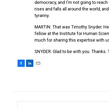
democracy, and I'm not going to reach
rises and falls all around the world, a
tyranny.
MARTIN: That was Timothy Snyder. He i
fellow at the Institute for Human Scie
much for sharing this expertise with 
SNYDER: Glad to be with you. Thanks. 
F
L
E
a
i
m
c
n
a
e
k
i
b
e
l
o
d
o
I
k
n