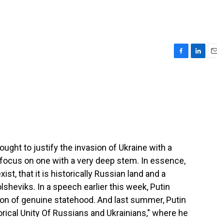
F
L
E
a
i
m
c
n
a
e
k
i
b
e
l
o
d
o
I
k
n
ught to justify the invasion of Ukraine with a
 focus on one with a very deep stem. In essence,
ist, that it is historically Russian land and a
lsheviks. In a speech earlier this week, Putin
tion of genuine statehood. And last summer, Putin
orical Unity Of Russians and Ukrainians," where he