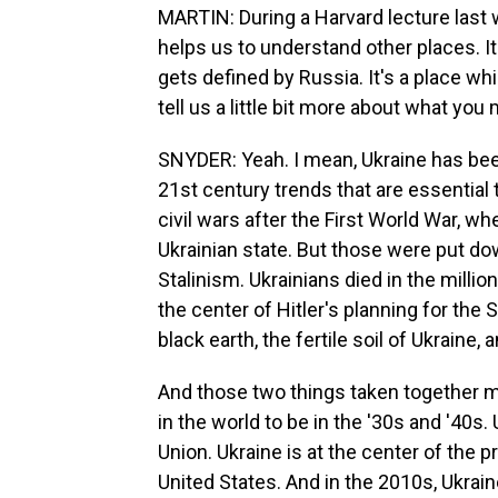
MARTIN: During a Harvard lecture last w
helps us to understand other places. It'
gets defined by Russia. It's a place wh
tell us a little bit more about what you
SNYDER: Yeah. I mean, Ukraine has been
21st century trends that are essential 
civil wars after the First World War, w
Ukrainian state. But those were put dow
Stalinism. Ukrainians died in the millio
the center of Hitler's planning for the
black earth, the fertile soil of Ukraine
And those two things taken together 
in the world to be in the '30s and '40s.
Union. Ukraine is at the center of the p
United States. And in the 2010s, Ukrai