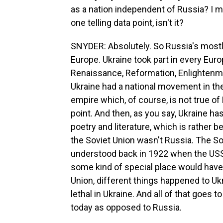
as a nation independent of Russia? I m
one telling data point, isn't it?
SNYDER: Absolutely. So Russia's mostly 
Europe. Ukraine took part in every Euro
Renaissance, Reformation, Enlightenmen
Ukraine had a national movement in th
empire which, of course, is not true o
point. And then, as you say, Ukraine has
poetry and literature, which is rather b
the Soviet Union wasn't Russia. The S
understood back in 1922 when the USS
some kind of special place would have 
Union, different things happened to U
lethal in Ukraine. And all of that goes 
today as opposed to Russia.