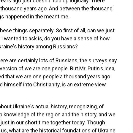
rs ago just doesn't hold up logically. There
a thousand years ago. And between the thousand
ings happened in the meantime.
ese things separately. So first of all, can we just
, I wanted to ask is, do you have a sense of how
Ukraine's history among Russians?
ere are certainly lots of Russians, the surveys say
ersion of we are one people. But Mr. Putin's idea,
ed that we are one people a thousand years ago
d himself into Christianity, is an extreme view
about Ukraine's actual history, recognizing, of
ep knowledge of the region and the history, and we
 just in our short time together today. Though
l us, what are the historical foundations of Ukraine