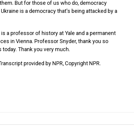
 them. But for those of us who do, democracy
nd Ukraine is a democracy that's being attacked by a
s a professor of history at Yale and a permanent
nces in Vienna. Professor Snyder, thank you so
us today. Thank you very much.
Transcript provided by NPR, Copyright NPR.