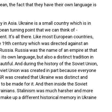
ean, the fact that they have their own language is
in Asia. Ukraine is a small country which is in
pean turning point that we can think of -
t. It's all there. Like most European countries,
e 19th century which was directed against an
f Russia. Russia was the name of an empire at that
 its own language, but also a distinct tradition in
eautiful. And during the history of the Soviet Union,
oviet Union was created in part because everyone
R was created that Ukraine was distinct and
to be made for it. And then inside the Soviet
krainians. Stalinism was much harsher and more
to make up a different historical memory in Ukraine