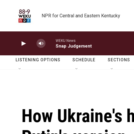
Skip to main content
NPR for Central and Eastern Kentucky
WEKU News
Snap Judgement
LISTENING OPTIONS
SCHEDULE
SECTIONS
How Ukraine's h