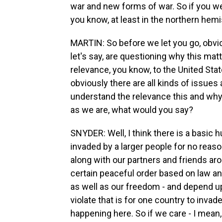
war and new forms of war. So if you we
you know, at least in the northern hemi
MARTIN: So before we let you go, obvious
let's say, are questioning why this mat
relevance, you know, to the United Stat
obviously there are all kinds of issue
understand the relevance this and wh
as we are, what would you say?
SNYDER: Well, I think there is a basic
invaded by a larger people for no reason
along with our partners and friends aro
certain peaceful order based on law and
as well as our freedom - and depend up
violate that is for one country to inva
happening here. So if we care - I mean