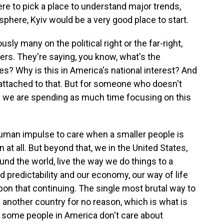
re to pick a place to understand major trends,
sphere, Kyiv would be a very good place to start.
ly many on the political right or the far-right,
ters. They're saying, you know, what's the
es? Why is this in America's national interest? And
s attached to that. But for someone who doesn't
y we are spending as much time focusing on this
 human impulse to care when a smaller people is
 at all. But beyond that, we in the United States,
und the world, live the way we do things to a
 predictability and our economy, our way of life
on that continuing. The single most brutal way to
de another country for no reason, which is what is
, some people in America don't care about